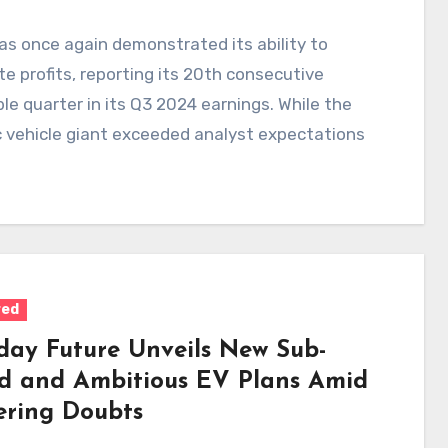
as once again demonstrated its ability to
e profits, reporting its 20th consecutive
ble quarter in its Q3 2024 earnings. While the
c vehicle giant exceeded analyst expectations
red
day Future Unveils New Sub-
d and Ambitious EV Plans Amid
ering Doubts