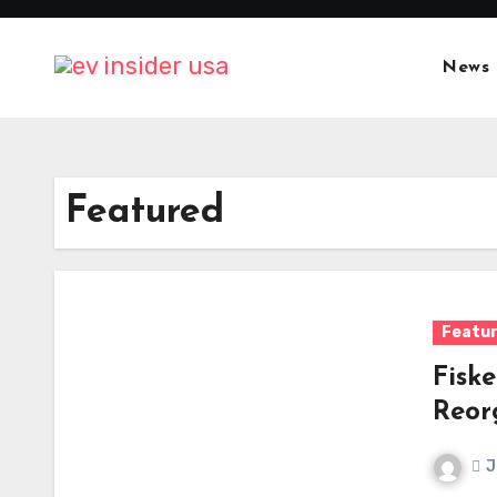
Skip
to
News
content
Featured
Featu
Fiske
Reor
J