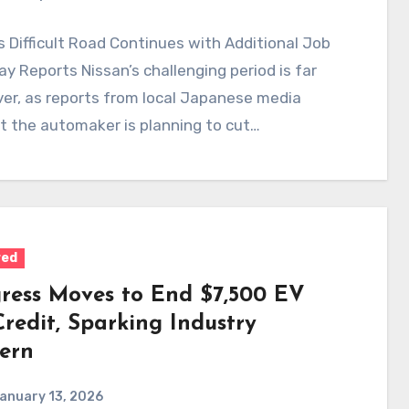
s Difficult Road Continues with Additional Job
ay Reports Nissan’s challenging period is far
er, as reports from local Japanese media
t the automaker is planning to cut…
red
ress Moves to End $7,500 EV
redit, Sparking Industry
ern
anuary 13, 2026