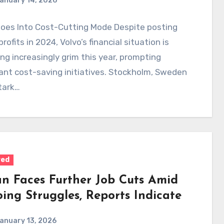
anuary 14, 2026
Goes Into Cost-Cutting Mode Despite posting
profits in 2024, Volvo’s financial situation is
g increasingly grim this year, prompting
cant cost-saving initiatives. Stockholm, Sweden
stark…
red
an Faces Further Job Cuts Amid
ing Struggles, Reports Indicate
anuary 13, 2026