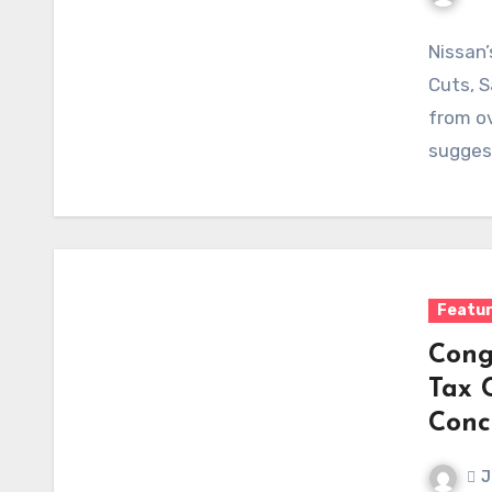
Nissan’
Cuts, S
from ov
sugges
Featu
Cong
Tax C
Conc
J