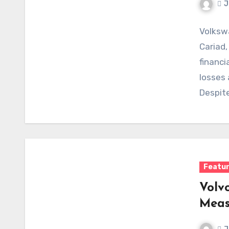
J
Volkswa
Cariad,
financi
losses 
Despite
develo
Featu
Volv
Meas