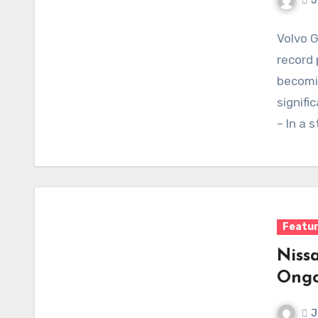
J
Volvo 
record 
becomin
signifi
– In a 
Featu
Niss
Ongo
J