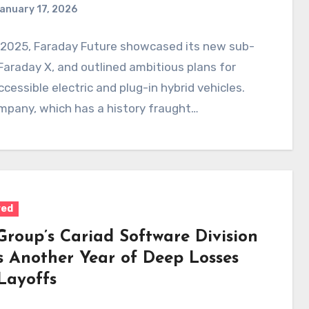
anuary 17, 2026
 2025, Faraday Future showcased its new sub-
Faraday X, and outlined ambitious plans for
cessible electric and plug-in hybrid vehicles.
mpany, which has a history fraught…
red
roup’s Cariad Software Division
s Another Year of Deep Losses
Layoffs