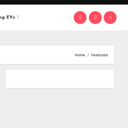
ng EVs
Home
Featured