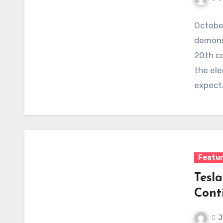
October
demonst
20th co
the ele
expect
Featu
Tesla
Cont
J