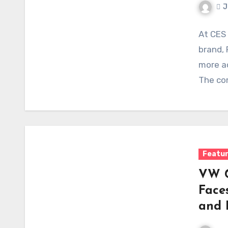
J
At CES
brand, 
more ac
The co
Featu
VW G
Face
and 