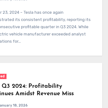
 23, 2024 – Tesla has once again
rated its consistent profitability, reporting its
nsecutive profitable quarter in Q3 2024. While
ctric vehicle manufacturer exceeded analyst
ations for…
red
 Q3 2024: Profitability
inues Amidst Revenue Miss
anuary 18, 2026