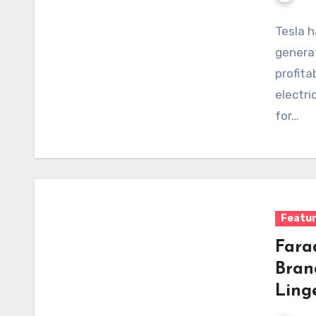
Tesla h
generat
profita
electri
for…
Featu
Fara
Bran
Ling