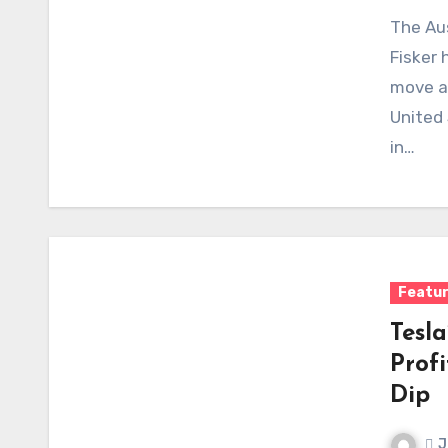
The Aus
Fisker 
move ak
United
in…
Featu
Tesl
Prof
Dip
J