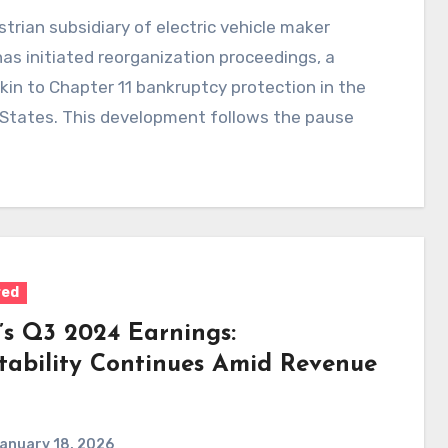
trian subsidiary of electric vehicle maker
has initiated reorganization proceedings, a
in to Chapter 11 bankruptcy protection in the
 States. This development follows the pause
red
a’s Q3 2024 Earnings:
itability Continues Amid Revenue
anuary 18, 2026