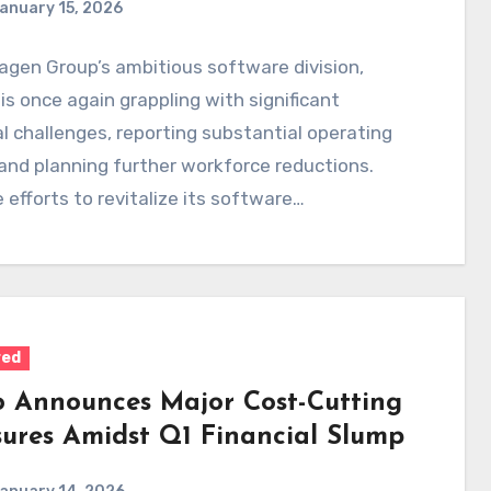
anuary 15, 2026
gen Group’s ambitious software division,
 is once again grappling with significant
al challenges, reporting substantial operating
and planning further workforce reductions.
 efforts to revitalize its software
pment,…
red
o Announces Major Cost-Cutting
ures Amidst Q1 Financial Slump