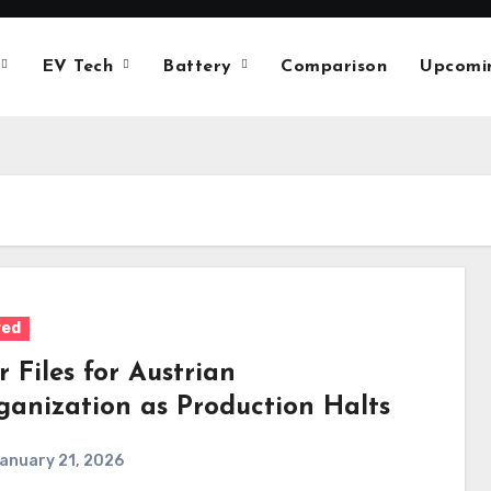
EV Tech
Battery
Comparison
Upcomi
red
r Files for Austrian
ganization as Production Halts
anuary 21, 2026