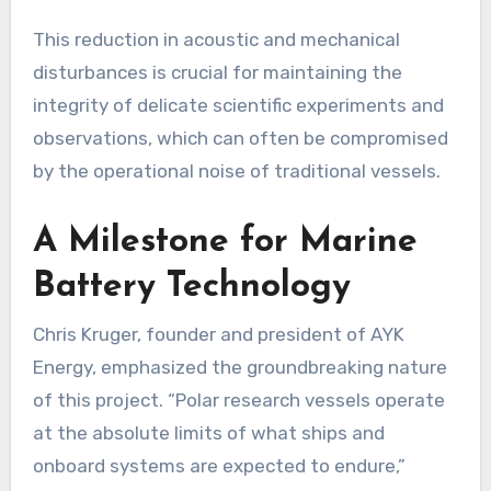
This reduction in acoustic and mechanical
disturbances is crucial for maintaining the
integrity of delicate scientific experiments and
observations, which can often be compromised
by the operational noise of traditional vessels.
A Milestone for Marine
Battery Technology
Chris Kruger, founder and president of AYK
Energy, emphasized the groundbreaking nature
of this project. “Polar research vessels operate
at the absolute limits of what ships and
onboard systems are expected to endure,”