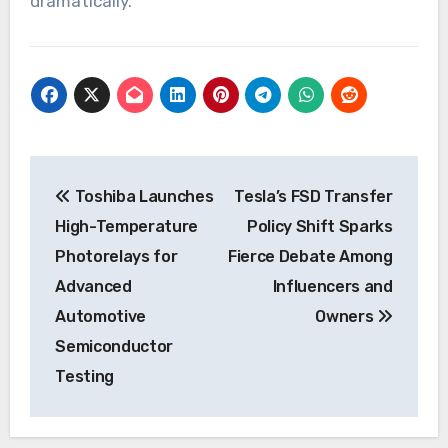
dramatically.
Post
Toshiba Launches
Tesla’s FSD Transfer
navigation
High-Temperature
Policy Shift Sparks
Photorelays for
Fierce Debate Among
Advanced
Influencers and
Automotive
Owners
Semiconductor
Testing