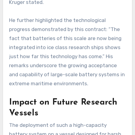
Kruger stated.
He further highlighted the technological
progress demonstrated by this contract: “The
fact that batteries of this scale are now being
integrated into ice class research ships shows
just how far this technology has come.” His
remarks underscore the growing acceptance
and capability of large-scale battery systems in
extreme maritime environments.
Impact on Future Research
Vessels
The deployment of such a high-capacity
battery system on a vessel designed for harsh