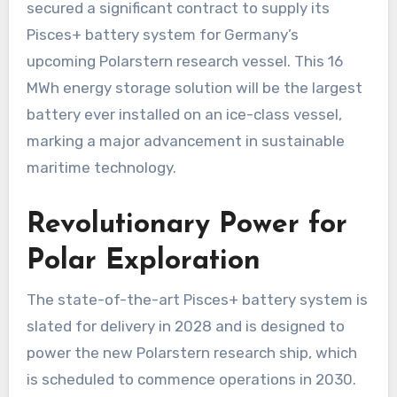
secured a significant contract to supply its
Pisces+ battery system for Germany’s
upcoming Polarstern research vessel. This 16
MWh energy storage solution will be the largest
battery ever installed on an ice-class vessel,
marking a major advancement in sustainable
maritime technology.
Revolutionary Power for
Polar Exploration
The state-of-the-art Pisces+ battery system is
slated for delivery in 2028 and is designed to
power the new Polarstern research ship, which
is scheduled to commence operations in 2030.