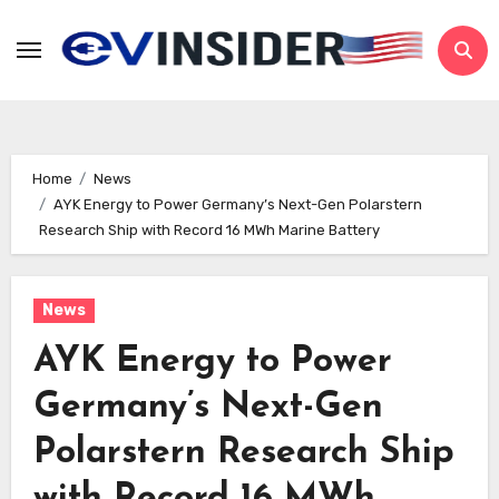
Skip
to
content
Home
News
AYK Energy to Power Germany’s Next-Gen Polarstern
Research Ship with Record 16 MWh Marine Battery
News
AYK Energy to Power
Germany’s Next-Gen
Polarstern Research Ship