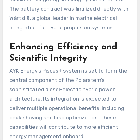
The battery contract was finalized directly with
Wärtsilä, a global leader in marine electrical
integration for hybrid propulsion systems.
Enhancing Efficiency and
Scientific Integrity
AYK Energy’s Pisces+ system is set to form the
central component of the Polarstern’s
sophisticated diesel-electric hybrid power
architecture. Its integration is expected to
deliver multiple operational benefits, including
peak shaving and load optimization. These
capabilities will contribute to more efficient
energy management onboard.