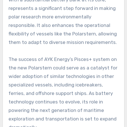
represents a significant step forward in making
polar research more environmentally
responsible. It also enhances the operational
flexibility of vessels like the Polarstern, allowing
them to adapt to diverse mission requirements.
The success of AYK Energy’s Pisces+ system on
the new Polarstern could serve as a catalyst for
wider adoption of similar technologies in other
specialized vessels, including icebreakers,
ferries, and offshore support ships. As battery
technology continues to evolve, its role in
powering the next generation of maritime
exploration and transportation is set to expand