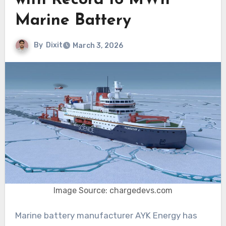
with Record 16 MWh
Marine Battery
By
Dixit
March 3, 2026
Image Source: chargedevs.com
Marine battery manufacturer AYK Energy has