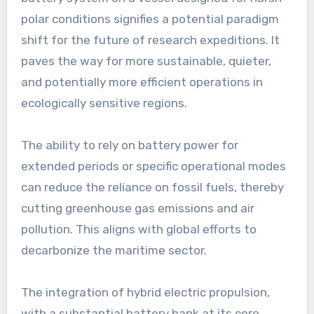
polar conditions signifies a potential paradigm
shift for the future of research expeditions. It
paves the way for more sustainable, quieter,
and potentially more efficient operations in
ecologically sensitive regions.
The ability to rely on battery power for
extended periods or specific operational modes
can reduce the reliance on fossil fuels, thereby
cutting greenhouse gas emissions and air
pollution. This aligns with global efforts to
decarbonize the maritime sector.
The integration of hybrid electric propulsion,
with a substantial battery bank at its core,