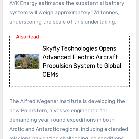
AYK Energy estimates the substantial battery
system will weigh approximately 131 tonnes,
underscoring the scale of this undertaking.
Also Read
Skyfly Technologies Opens
Advanced Electric Aircraft
Propulsion System to Global
OEMs
The Alfred Wegener Institute is developing the
new Polarstern, a vessel engineered for
demanding year-round expeditions in both
Arctic and Antarctic regions, including extended
missions navigating challenging ice conditions.