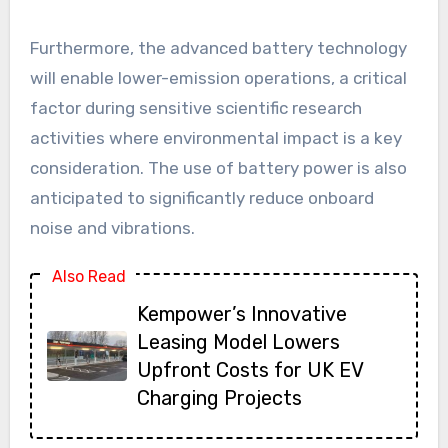
Furthermore, the advanced battery technology
will enable lower-emission operations, a critical
factor during sensitive scientific research
activities where environmental impact is a key
consideration. The use of battery power is also
anticipated to significantly reduce onboard
noise and vibrations.
Also Read
Kempower’s Innovative
Leasing Model Lowers
Upfront Costs for UK EV
Charging Projects