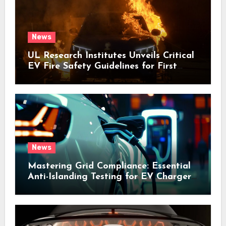
News
UL Research Institutes Unveils Critical
EV Fire Safety Guidelines for First
Responders
News
Mastering Grid Compliance: Essential
Anti-Islanding Testing for EV Chargers
and V2G Systems