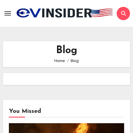
Skip
to
content
Blog
Home
Blog
You Missed