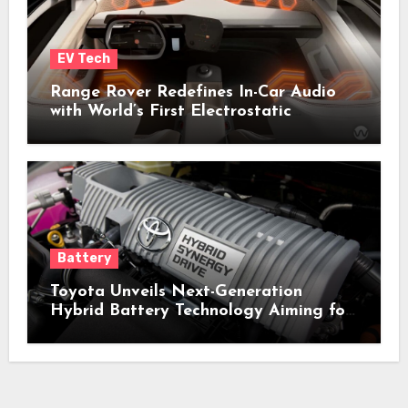
EV Tech
Range Rover Redefines In-Car Audio
with World’s First Electrostatic
Speakers
Battery
Toyota Unveils Next-Generation
Hybrid Battery Technology Aiming for
Lower Costs, Enhanced Performance