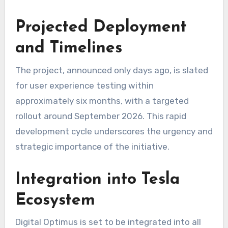
Projected Deployment
and Timelines
The project, announced only days ago, is slated
for user experience testing within
approximately six months, with a targeted
rollout around September 2026. This rapid
development cycle underscores the urgency and
strategic importance of the initiative.
Integration into Tesla
Ecosystem
Digital Optimus is set to be integrated into all