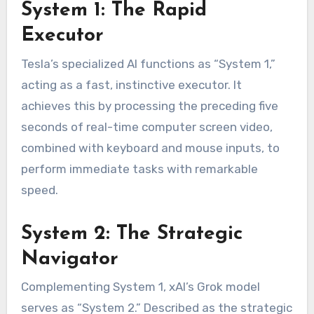
System 1: The Rapid
Executor
Tesla’s specialized AI functions as “System 1,”
acting as a fast, instinctive executor. It
achieves this by processing the preceding five
seconds of real-time computer screen video,
combined with keyboard and mouse inputs, to
perform immediate tasks with remarkable
speed.
System 2: The Strategic
Navigator
Complementing System 1, xAI’s Grok model
serves as “System 2.” Described as the strategic