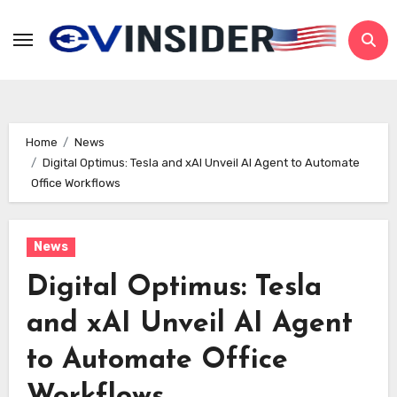
Skip
to
content
Home
News
Digital Optimus: Tesla and xAI Unveil AI Agent to Automate
Office Workflows
News
Digital Optimus: Tesla
and xAI Unveil AI Agent
to Automate Office