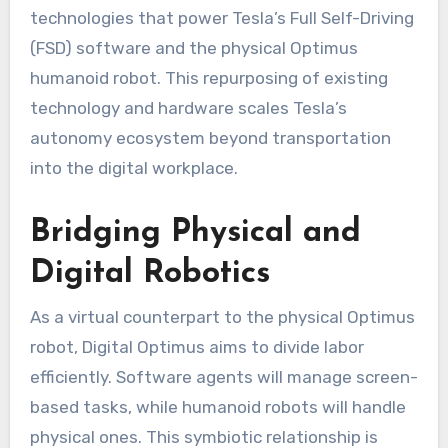
technologies that power Tesla’s Full Self-Driving
(FSD) software and the physical Optimus
humanoid robot. This repurposing of existing
technology and hardware scales Tesla’s
autonomy ecosystem beyond transportation
into the digital workplace.
Bridging Physical and
Digital Robotics
As a virtual counterpart to the physical Optimus
robot, Digital Optimus aims to divide labor
efficiently. Software agents will manage screen-
based tasks, while humanoid robots will handle
physical ones. This symbiotic relationship is