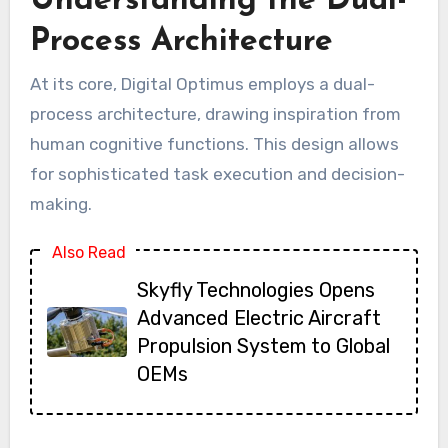
Understanding the Dual-
Process Architecture
At its core, Digital Optimus employs a dual-
process architecture, drawing inspiration from
human cognitive functions. This design allows
for sophisticated task execution and decision-
making.
Also Read
Skyfly Technologies Opens
Advanced Electric Aircraft
Propulsion System to Global
OEMs