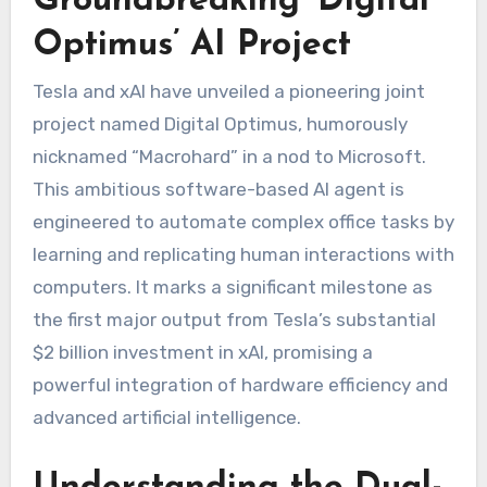
Groundbreaking ‘Digital
Optimus’ AI Project
Tesla and xAI have unveiled a pioneering joint
project named Digital Optimus, humorously
nicknamed “Macrohard” in a nod to Microsoft.
This ambitious software-based AI agent is
engineered to automate complex office tasks by
learning and replicating human interactions with
computers. It marks a significant milestone as
the first major output from Tesla’s substantial
$2 billion investment in xAI, promising a
powerful integration of hardware efficiency and
advanced artificial intelligence.