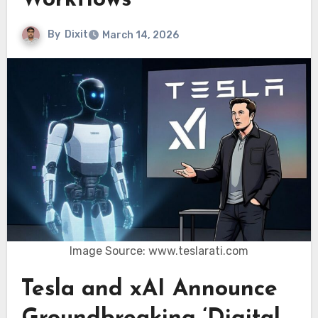
Workflows
By
Dixit
March 14, 2026
Image Source: www.teslarati.com
Tesla and xAI Announce