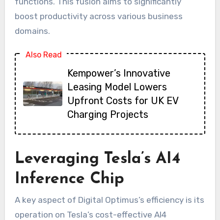
functions. This fusion aims to significantly
boost productivity across various business
domains.
Also Read
Kempower’s Innovative
Leasing Model Lowers
Upfront Costs for UK EV
Charging Projects
Leveraging Tesla’s AI4
Inference Chip
A key aspect of Digital Optimus’s efficiency is its
operation on Tesla’s cost-effective AI4