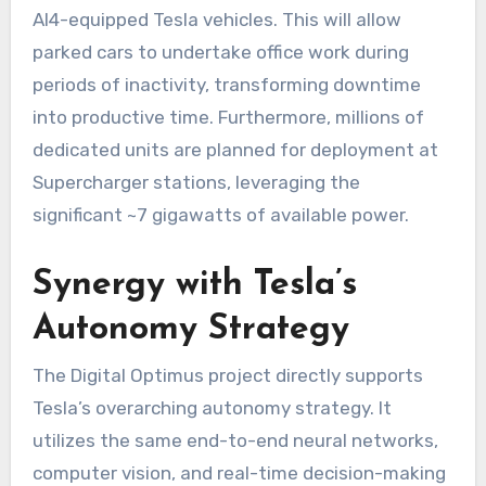
AI4-equipped Tesla vehicles. This will allow
parked cars to undertake office work during
periods of inactivity, transforming downtime
into productive time. Furthermore, millions of
dedicated units are planned for deployment at
Supercharger stations, leveraging the
significant ~7 gigawatts of available power.
Synergy with Tesla’s
Autonomy Strategy
The Digital Optimus project directly supports
Tesla’s overarching autonomy strategy. It
utilizes the same end-to-end neural networks,
computer vision, and real-time decision-making