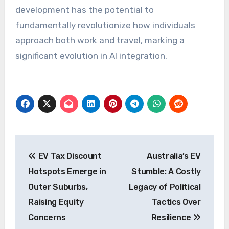
development has the potential to
fundamentally revolutionize how individuals
approach both work and travel, marking a
significant evolution in AI integration.
Post
EV Tax Discount
Australia’s EV
navigation
Hotspots Emerge in
Stumble: A Costly
Outer Suburbs,
Legacy of Political
Raising Equity
Tactics Over
Concerns
Resilience