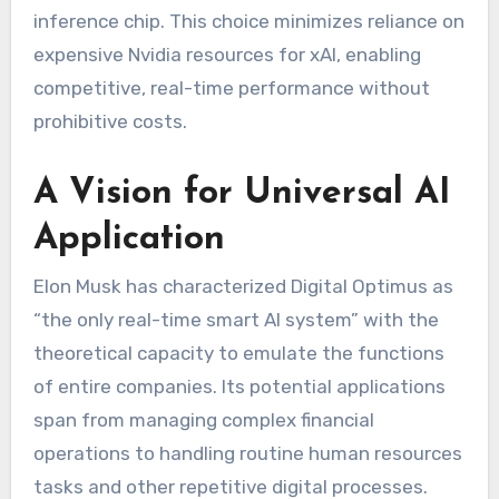
inference chip. This choice minimizes reliance on
expensive Nvidia resources for xAI, enabling
competitive, real-time performance without
prohibitive costs.
A Vision for Universal AI
Application
Elon Musk has characterized Digital Optimus as
“the only real-time smart AI system” with the
theoretical capacity to emulate the functions
of entire companies. Its potential applications
span from managing complex financial
operations to handling routine human resources
tasks and other repetitive digital processes.