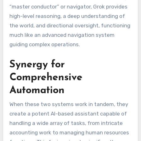
“master conductor” or navigator, Grok provides
high-level reasoning, a deep understanding of
the world, and directional oversight, functioning
much like an advanced navigation system
guiding complex operations.
Synergy for
Comprehensive
Automation
When these two systems work in tandem, they
create a potent AI-based assistant capable of
handling a wide array of tasks, from intricate
accounting work to managing human resources