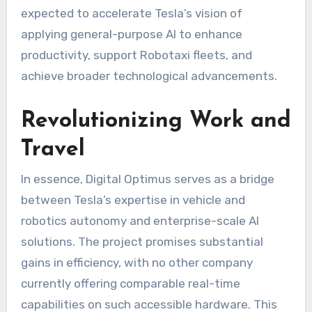
expected to accelerate Tesla’s vision of
applying general-purpose AI to enhance
productivity, support Robotaxi fleets, and
achieve broader technological advancements.
Revolutionizing Work and
Travel
In essence, Digital Optimus serves as a bridge
between Tesla’s expertise in vehicle and
robotics autonomy and enterprise-scale AI
solutions. The project promises substantial
gains in efficiency, with no other company
currently offering comparable real-time
capabilities on such accessible hardware. This