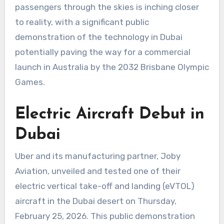
passengers through the skies is inching closer
to reality, with a significant public
demonstration of the technology in Dubai
potentially paving the way for a commercial
launch in Australia by the 2032 Brisbane Olympic
Games.
Electric Aircraft Debut in
Dubai
Uber and its manufacturing partner, Joby
Aviation, unveiled and tested one of their
electric vertical take-off and landing (eVTOL)
aircraft in the Dubai desert on Thursday,
February 25, 2026. This public demonstration