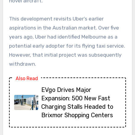
novel aircraft.
This development revisits Uber’s earlier
aspirations in the Australian market. Over five
years ago, Uber had identified Melbourne as a
potential early adopter for its flying taxi service.
However, that initial project was subsequently
withdrawn.
Also Read
EVgo Drives Major
Expansion: 500 New Fast
Charging Stalls Headed to
Brixmor Shopping Centers