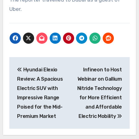
Uber.
Post
Hyundai Elexio
Infineon to Host
navigation
Review: A Spacious
Webinar on Gallium
Electric SUV with
Nitride Technology
Impressive Range
for More Efficient
Poised for the Mid-
and Affordable
Premium Market
Electric Mobility