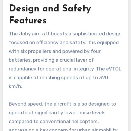
Design and Safety
Features
The Joby aircraft boasts a sophisticated design
focused on efficiency and safety. It is equipped
with six propellers and powered by four
batteries, providing a crucial layer of
redundancy for operational integrity. The eVTOL
is capable of reaching speeds of up to 320
km/h.
Beyond speed, the aircraft is also designed to
operate at significantly lower noise levels
compared to conventional helicopters,
addressing a key concern for urban air mobility.