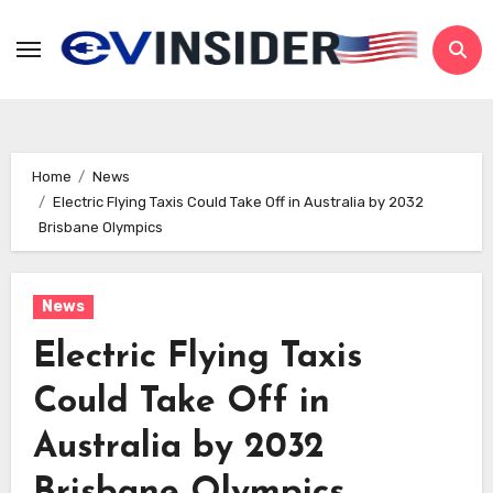
Skip
to
content
Home
News
Electric Flying Taxis Could Take Off in Australia by 2032
Brisbane Olympics
News
Electric Flying Taxis
Could Take Off in
Australia by 2032