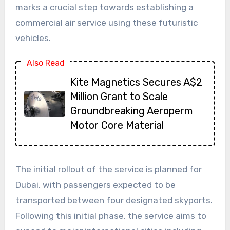
marks a crucial step towards establishing a
commercial air service using these futuristic
vehicles.
Also Read
Kite Magnetics Secures A$2
Million Grant to Scale
Groundbreaking Aeroperm
Motor Core Material
The initial rollout of the service is planned for
Dubai, with passengers expected to be
transported between four designated skyports.
Following this initial phase, the service aims to