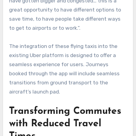
have gotten bigger and congested… this is a
great opportunity to have different options to
save time, to have people take different ways
to get to airports or to work.”.
The integration of these flying taxis into the
existing Uber platform is designed to offer a
seamless experience for users. Journeys
booked through the app will include seamless
transitions from ground transport to the
aircraft’s launch pad.
Transforming Commutes
with Reduced Travel