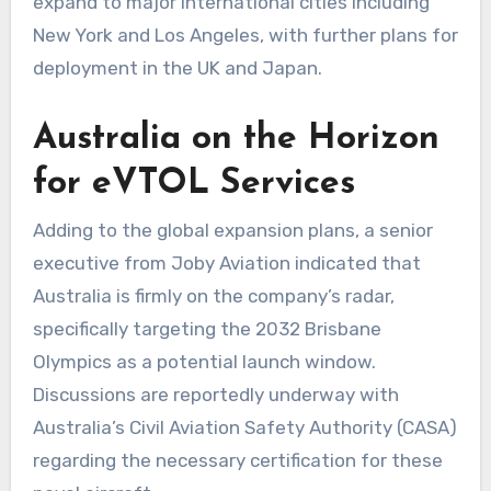
expand to major international cities including
New York and Los Angeles, with further plans for
deployment in the UK and Japan.
Australia on the Horizon
for eVTOL Services
Adding to the global expansion plans, a senior
executive from Joby Aviation indicated that
Australia is firmly on the company’s radar,
specifically targeting the 2032 Brisbane
Olympics as a potential launch window.
Discussions are reportedly underway with
Australia’s Civil Aviation Safety Authority (CASA)
regarding the necessary certification for these