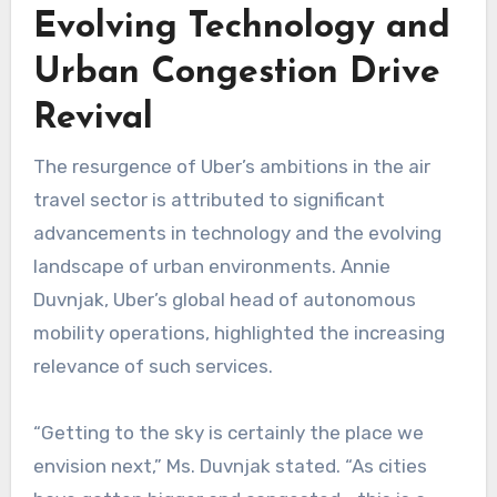
Evolving Technology and
Urban Congestion Drive
Revival
The resurgence of Uber’s ambitions in the air
travel sector is attributed to significant
advancements in technology and the evolving
landscape of urban environments. Annie
Duvnjak, Uber’s global head of autonomous
mobility operations, highlighted the increasing
relevance of such services.
“Getting to the sky is certainly the place we
envision next,” Ms. Duvnjak stated. “As cities