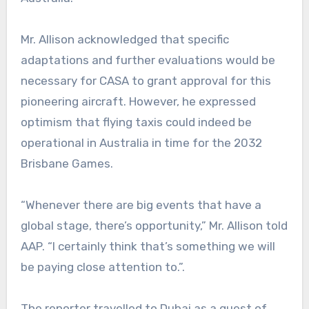
Mr. Allison acknowledged that specific
adaptations and further evaluations would be
necessary for CASA to grant approval for this
pioneering aircraft. However, he expressed
optimism that flying taxis could indeed be
operational in Australia in time for the 2032
Brisbane Games.
“Whenever there are big events that have a
global stage, there’s opportunity,” Mr. Allison told
AAP. “I certainly think that’s something we will
be paying close attention to.”.
The reporter travelled to Dubai as a guest of