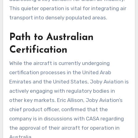
This quieter operation is vital for integrating air
transport into densely populated areas.
Path to Australian
Certification
While the aircraft is currently undergoing
certification processes in the United Arab
Emirates and the United States, Joby Aviation is
actively engaging with regulatory bodies in
other key markets. Eric Allison, Joby Aviation’s
chief product officer, confirmed that the
company is in discussions with CASA regarding
the approval of their aircraft for operation in
Australia.