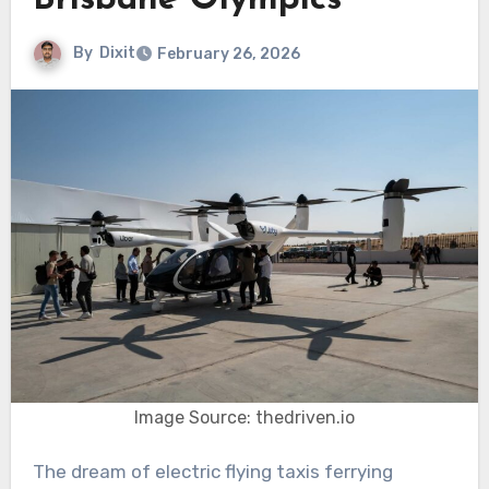
Brisbane Olympics
By
Dixit
February 26, 2026
Image Source: thedriven.io
The dream of electric flying taxis ferrying