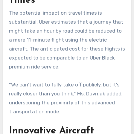
Times
The potential impact on travel times is
substantial. Uber estimates that a journey that
might take an hour by road could be reduced to
a mere 11-minute flight using the electric
aircraft. The anticipated cost for these flights is
expected to be comparable to an Uber Black
premium ride service.
“We can’t wait to fully take off publicly, but it’s
really closer than you think,” Ms. Duvnjak added,
underscoring the proximity of this advanced
transportation mode.
Innovative Aircraft