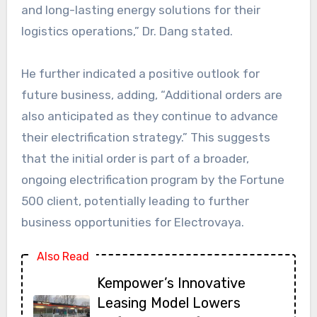
and long-lasting energy solutions for their
logistics operations,” Dr. Dang stated.
He further indicated a positive outlook for
future business, adding, “Additional orders are
also anticipated as they continue to advance
their electrification strategy.” This suggests
that the initial order is part of a broader,
ongoing electrification program by the Fortune
500 client, potentially leading to further
business opportunities for Electrovaya.
Also Read
Kempower’s Innovative
Leasing Model Lowers