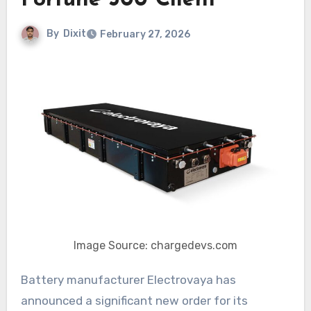
Fortune 500 Client
By
Dixit
February 27, 2026
Image Source: chargedevs.com
Battery manufacturer Electrovaya has
announced a significant new order for its