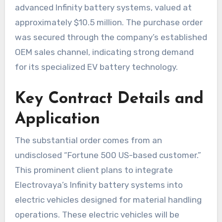
advanced Infinity battery systems, valued at
approximately $10.5 million. The purchase order
was secured through the company’s established
OEM sales channel, indicating strong demand
for its specialized EV battery technology.
Key Contract Details and
Application
The substantial order comes from an
undisclosed “Fortune 500 US-based customer.”
This prominent client plans to integrate
Electrovaya’s Infinity battery systems into
electric vehicles designed for material handling
operations. These electric vehicles will be