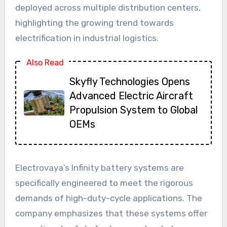
deployed across multiple distribution centers,
highlighting the growing trend towards
electrification in industrial logistics.
Also Read
Skyfly Technologies Opens
Advanced Electric Aircraft
Propulsion System to Global
OEMs
Electrovaya’s Infinity battery systems are
specifically engineered to meet the rigorous
demands of high-duty-cycle applications. The
company emphasizes that these systems offer