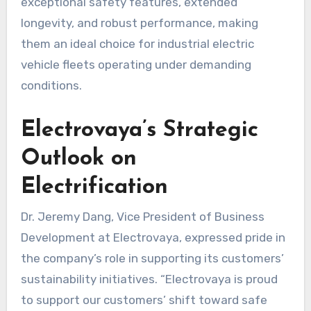
exceptional safety features, extended
longevity, and robust performance, making
them an ideal choice for industrial electric
vehicle fleets operating under demanding
conditions.
Electrovaya’s Strategic
Outlook on
Electrification
Dr. Jeremy Dang, Vice President of Business
Development at Electrovaya, expressed pride in
the company’s role in supporting its customers’
sustainability initiatives. “Electrovaya is proud
to support our customers’ shift toward safe