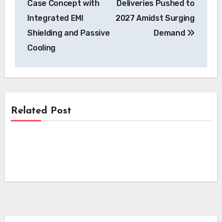
Case Concept with
Deliveries Pushed to
Integrated EMI
2027 Amidst Surging
Shielding and Passive
Demand
Cooling
Related Post
News
News
Kempower’s Innovative Leasing Model
Lowers Upfront Costs for UK EV
News
Skyfly Technologies Opens Advanced
Charging Projects
Electric Aircraft Propulsion System to
Skyfly Pioneers Dual Propulsion Systems,
Global OEMs
Opening Electric Aircraft Technology to
Global OEMs