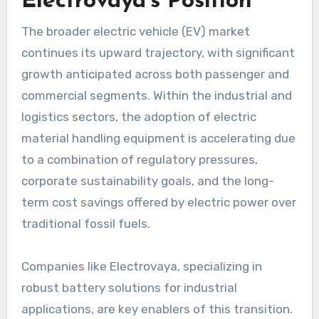
Electrovaya’s Position
The broader electric vehicle (EV) market
continues its upward trajectory, with significant
growth anticipated across both passenger and
commercial segments. Within the industrial and
logistics sectors, the adoption of electric
material handling equipment is accelerating due
to a combination of regulatory pressures,
corporate sustainability goals, and the long-
term cost savings offered by electric power over
traditional fossil fuels.
Companies like Electrovaya, specializing in
robust battery solutions for industrial
applications, are key enablers of this transition.