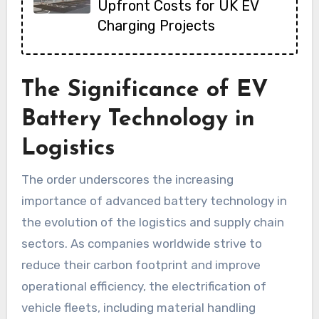
Upfront Costs for UK EV
Charging Projects
The Significance of EV
Battery Technology in
Logistics
The order underscores the increasing
importance of advanced battery technology in
the evolution of the logistics and supply chain
sectors. As companies worldwide strive to
reduce their carbon footprint and improve
operational efficiency, the electrification of
vehicle fleets, including material handling