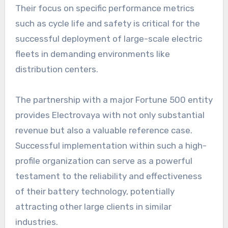
Their focus on specific performance metrics
such as cycle life and safety is critical for the
successful deployment of large-scale electric
fleets in demanding environments like
distribution centers.
The partnership with a major Fortune 500 entity
provides Electrovaya with not only substantial
revenue but also a valuable reference case.
Successful implementation within such a high-
profile organization can serve as a powerful
testament to the reliability and effectiveness
of their battery technology, potentially
attracting other large clients in similar
industries.