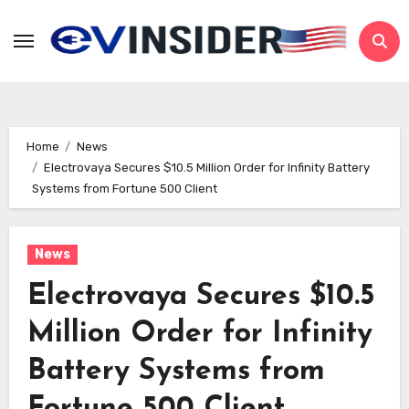
Skip
to
content
Home
News
Electrovaya Secures $10.5 Million Order for Infinity Battery
Systems from Fortune 500 Client
News
Electrovaya Secures $10.5
Million Order for Infinity
Battery Systems from