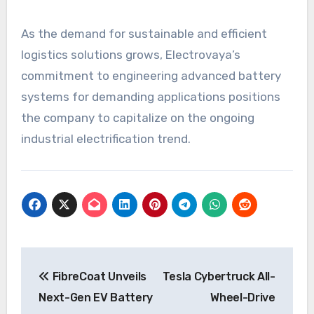
As the demand for sustainable and efficient
logistics solutions grows, Electrovaya’s
commitment to engineering advanced battery
systems for demanding applications positions
the company to capitalize on the ongoing
industrial electrification trend.
Post
FibreCoat Unveils
Tesla Cybertruck All-
navigation
Next-Gen EV Battery
Wheel-Drive