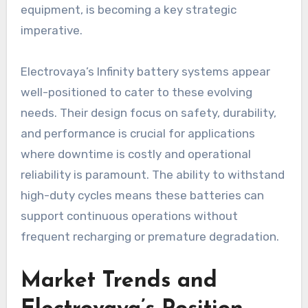
equipment, is becoming a key strategic
imperative.
Electrovaya’s Infinity battery systems appear
well-positioned to cater to these evolving
needs. Their design focus on safety, durability,
and performance is crucial for applications
where downtime is costly and operational
reliability is paramount. The ability to withstand
high-duty cycles means these batteries can
support continuous operations without
frequent recharging or premature degradation.
Market Trends and