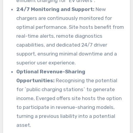
efficient charging for `EV drivers`.
24/7 Monitoring and Support:
New
chargers are continuously monitored for
optimal performance. Site hosts benefit from
real-time alerts, remote diagnostics
capabilities, and dedicated 24/7 driver
support, ensuring minimal downtime and a
superior user experience.
Optional Revenue-Sharing
Opportunities:
Recognising the potential
for `public charging stations` to generate
income, Everged offers site hosts the option
to participate in revenue-sharing models,
turning a previous liability into a potential
asset.