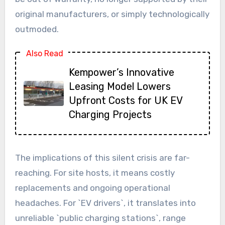
original manufacturers, or simply technologically
outmoded.
Also Read
Kempower’s Innovative
Leasing Model Lowers
Upfront Costs for UK EV
Charging Projects
The implications of this silent crisis are far-
reaching. For site hosts, it means costly
replacements and ongoing operational
headaches. For `EV drivers`, it translates into
unreliable `public charging stations`, range