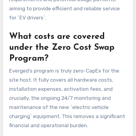
aiming to provide efficient and reliable service
for `EV drivers`.
What costs are covered
under the Zero Cost Swap
Program?
Everged’s program is truly zero-CapEx for the
site host. It fully covers all hardware costs,
installation expenses, activation fees, and
crucially, the ongoing 24/7 monitoring and
maintenance of the new `electric vehicle
charging` equipment. This removes a significant
financial and operational burden.