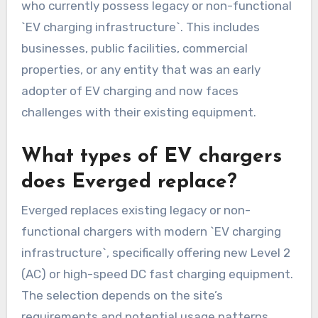
who currently possess legacy or non-functional
`EV charging infrastructure`. This includes
businesses, public facilities, commercial
properties, or any entity that was an early
adopter of EV charging and now faces
challenges with their existing equipment.
What types of EV chargers
does Everged replace?
Everged replaces existing legacy or non-
functional chargers with modern `EV charging
infrastructure`, specifically offering new Level 2
(AC) or high-speed DC fast charging equipment.
The selection depends on the site’s
requirements and potential usage patterns,