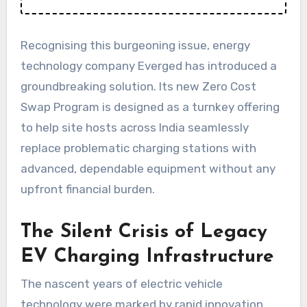
Recognising this burgeoning issue, energy
technology company Everged has introduced a
groundbreaking solution. Its new Zero Cost
Swap Program is designed as a turnkey offering
to help site hosts across India seamlessly
replace problematic charging stations with
advanced, dependable equipment without any
upfront financial burden.
The Silent Crisis of Legacy
EV Charging Infrastructure
The nascent years of electric vehicle
technology were marked by rapid innovation,