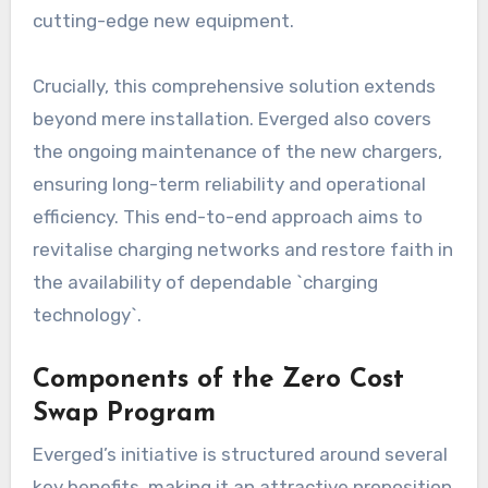
cutting-edge new equipment.
Crucially, this comprehensive solution extends
beyond mere installation. Everged also covers
the ongoing maintenance of the new chargers,
ensuring long-term reliability and operational
efficiency. This end-to-end approach aims to
revitalise charging networks and restore faith in
the availability of dependable `charging
technology`.
Components of the Zero Cost
Swap Program
Everged’s initiative is structured around several
key benefits, making it an attractive proposition