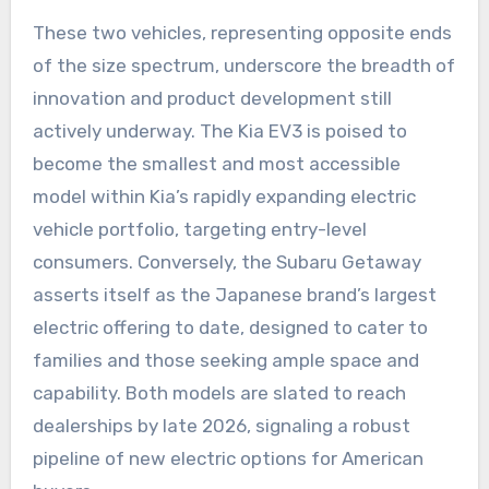
These two vehicles, representing opposite ends
of the size spectrum, underscore the breadth of
innovation and product development still
actively underway. The Kia EV3 is poised to
become the smallest and most accessible
model within Kia’s rapidly expanding electric
vehicle portfolio, targeting entry-level
consumers. Conversely, the Subaru Getaway
asserts itself as the Japanese brand’s largest
electric offering to date, designed to cater to
families and those seeking ample space and
capability. Both models are slated to reach
dealerships by late 2026, signaling a robust
pipeline of new electric options for American