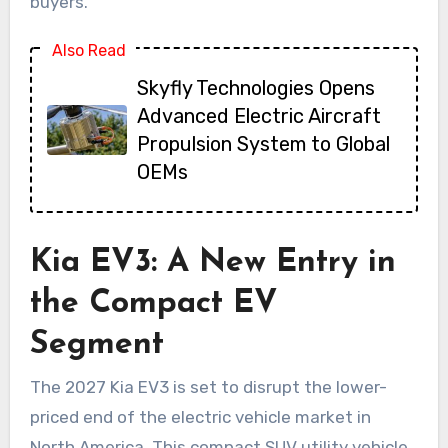
buyers.
Also Read
Skyfly Technologies Opens
Advanced Electric Aircraft
Propulsion System to Global
OEMs
Kia EV3: A New Entry in
the Compact EV
Segment
The 2027 Kia EV3 is set to disrupt the lower-
priced end of the electric vehicle market in
North America. This compact SUV utility vehicle