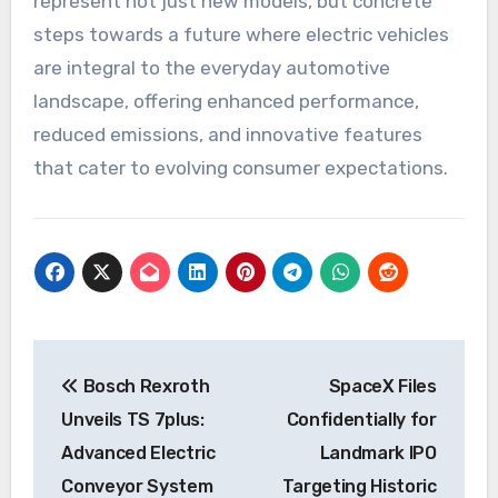
represent not just new models, but concrete
steps towards a future where electric vehicles
are integral to the everyday automotive
landscape, offering enhanced performance,
reduced emissions, and innovative features
that cater to evolving consumer expectations.
Post
Bosch Rexroth
SpaceX Files
navigation
Unveils TS 7plus:
Confidentially for
Advanced Electric
Landmark IPO
Conveyor System
Targeting Historic