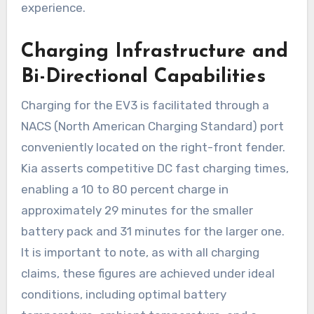
experience.
Charging Infrastructure and
Bi-Directional Capabilities
Charging for the EV3 is facilitated through a
NACS (North American Charging Standard) port
conveniently located on the right-front fender.
Kia asserts competitive DC fast charging times,
enabling a 10 to 80 percent charge in
approximately 29 minutes for the smaller
battery pack and 31 minutes for the larger one.
It is important to note, as with all charging
claims, these figures are achieved under ideal
conditions, including optimal battery