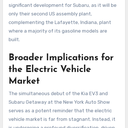
significant development for Subaru, as it will be
only their second US assembly plant,
complementing the Lafayette, Indiana, plant
where a majority of its gasoline models are
built.
Broader Implications for
the Electric Vehicle
Market
The simultaneous debut of the Kia EV3 and
Subaru Getaway at the New York Auto Show
serves as a potent reminder that the electric
vehicle market is far from stagnant. Instead, it
is undergoing a profound diversification, driven