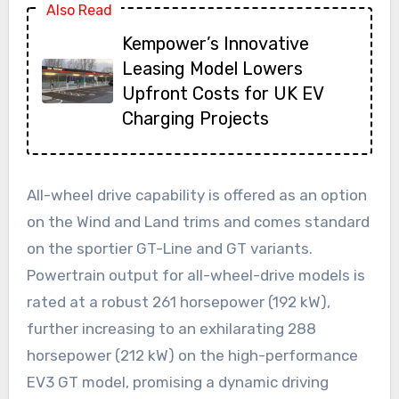
Also Read
Kempower’s Innovative
Leasing Model Lowers
Upfront Costs for UK EV
Charging Projects
All-wheel drive capability is offered as an option
on the Wind and Land trims and comes standard
on the sportier GT-Line and GT variants.
Powertrain output for all-wheel-drive models is
rated at a robust 261 horsepower (192 kW),
further increasing to an exhilarating 288
horsepower (212 kW) on the high-performance
EV3 GT model, promising a dynamic driving