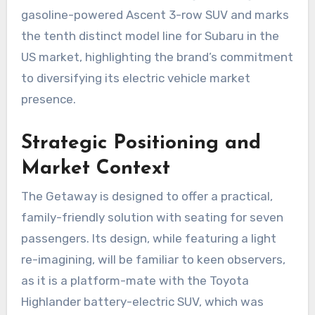
gasoline-powered Ascent 3-row SUV and marks
the tenth distinct model line for Subaru in the
US market, highlighting the brand’s commitment
to diversifying its electric vehicle market
presence.
Strategic Positioning and
Market Context
The Getaway is designed to offer a practical,
family-friendly solution with seating for seven
passengers. Its design, while featuring a light
re-imagining, will be familiar to keen observers,
as it is a platform-mate with the Toyota
Highlander battery-electric SUV, which was