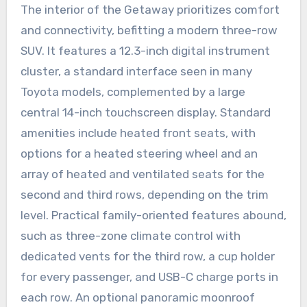
The interior of the Getaway prioritizes comfort
and connectivity, befitting a modern three-row
SUV. It features a 12.3-inch digital instrument
cluster, a standard interface seen in many
Toyota models, complemented by a large
central 14-inch touchscreen display. Standard
amenities include heated front seats, with
options for a heated steering wheel and an
array of heated and ventilated seats for the
second and third rows, depending on the trim
level. Practical family-oriented features abound,
such as three-zone climate control with
dedicated vents for the third row, a cup holder
for every passenger, and USB-C charge ports in
each row. An optional panoramic moonroof