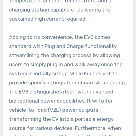
temperature, ambient temperature, and a
charging station capable of delivering the
sustained high current required.
Adding to its convenience, the EV3 comes
standard with Plug and Charge functionality,
streamlining the charging process by allowing
users to simply plug in and walk away once the
system is initially set up. While Kia has yet to
provide specific ratings for onboard AC charging,
the EV3 distinguishes itself with advanced
bidirectional power capabilities. It will offer
vehicle-to-load (V2L) power outputs,
transforming the EV into a portable energy
source for various devices. Furthermore, when