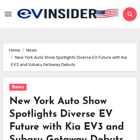
Skip
to
content
Home
News
New York Auto Show Spotlights Diverse EV Future with Kia
EV3 and Subaru Getaway Debuts
News
New York Auto Show
Spotlights Diverse EV
Future with Kia EV3 and