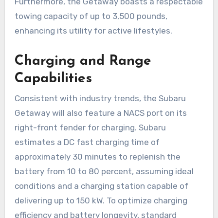
Furthermore, the Getaway boasts a respectable
towing capacity of up to 3,500 pounds,
enhancing its utility for active lifestyles.
Charging and Range
Capabilities
Consistent with industry trends, the Subaru
Getaway will also feature a NACS port on its
right-front fender for charging. Subaru
estimates a DC fast charging time of
approximately 30 minutes to replenish the
battery from 10 to 80 percent, assuming ideal
conditions and a charging station capable of
delivering up to 150 kW. To optimize charging
efficiency and battery longevity, standard