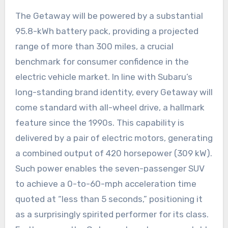
The Getaway will be powered by a substantial
95.8-kWh battery pack, providing a projected
range of more than 300 miles, a crucial
benchmark for consumer confidence in the
electric vehicle market. In line with Subaru’s
long-standing brand identity, every Getaway will
come standard with all-wheel drive, a hallmark
feature since the 1990s. This capability is
delivered by a pair of electric motors, generating
a combined output of 420 horsepower (309 kW).
Such power enables the seven-passenger SUV
to achieve a 0-to-60-mph acceleration time
quoted at “less than 5 seconds,” positioning it
as a surprisingly spirited performer for its class.