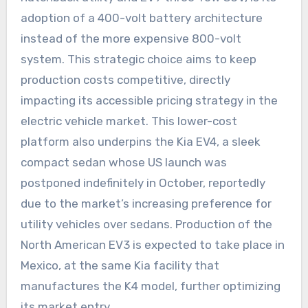
adoption of a 400-volt battery architecture
instead of the more expensive 800-volt
system. This strategic choice aims to keep
production costs competitive, directly
impacting its accessible pricing strategy in the
electric vehicle market. This lower-cost
platform also underpins the Kia EV4, a sleek
compact sedan whose US launch was
postponed indefinitely in October, reportedly
due to the market’s increasing preference for
utility vehicles over sedans. Production of the
North American EV3 is expected to take place in
Mexico, at the same Kia facility that
manufactures the K4 model, further optimizing
its market entry.