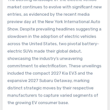
market continues to evolve with significant new
entries, as evidenced by the recent media
preview day at the New York International Auto
Show. Despite prevailing headlines suggesting a
slowdown in the adoption of electric vehicles
across the United States, two pivotal battery-
electric SUVs made their global debut,
showcasing the industry’s unwavering
commitment to electrification. These unveilings
included the compact 2027 Kia EV3 and the
expansive 2027 Subaru Getaway, marking
distinct strategic moves by their respective
manufacturers to capture varied segments of
the growing EV consumer base.