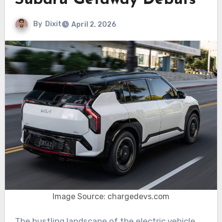
Subaru Getaway Debuts
By
Dixit
April 2, 2026
Image Source: chargedevs.com
The bustling landscape of the electric vehicle