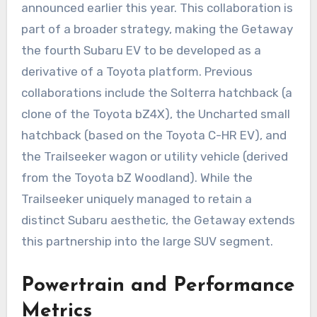
announced earlier this year. This collaboration is
part of a broader strategy, making the Getaway
the fourth Subaru EV to be developed as a
derivative of a Toyota platform. Previous
collaborations include the Solterra hatchback (a
clone of the Toyota bZ4X), the Uncharted small
hatchback (based on the Toyota C-HR EV), and
the Trailseeker wagon or utility vehicle (derived
from the Toyota bZ Woodland). While the
Trailseeker uniquely managed to retain a
distinct Subaru aesthetic, the Getaway extends
this partnership into the large SUV segment.
Powertrain and Performance
Metrics