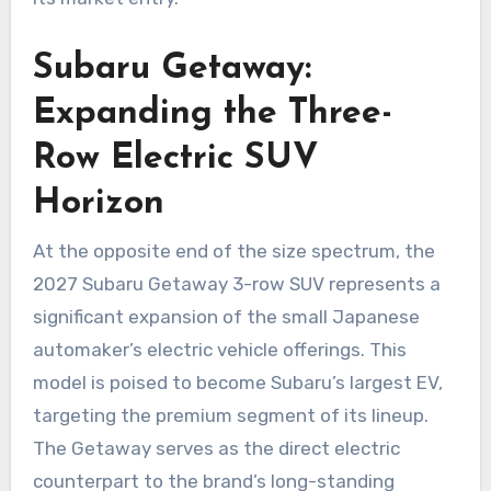
Subaru Getaway:
Expanding the Three-
Row Electric SUV
Horizon
At the opposite end of the size spectrum, the
2027 Subaru Getaway 3-row SUV represents a
significant expansion of the small Japanese
automaker’s electric vehicle offerings. This
model is poised to become Subaru’s largest EV,
targeting the premium segment of its lineup.
The Getaway serves as the direct electric
counterpart to the brand’s long-standing