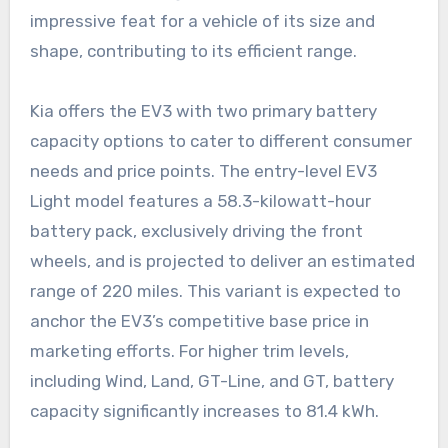
impressive feat for a vehicle of its size and
shape, contributing to its efficient range.
Kia offers the EV3 with two primary battery
capacity options to cater to different consumer
needs and price points. The entry-level EV3
Light model features a 58.3-kilowatt-hour
battery pack, exclusively driving the front
wheels, and is projected to deliver an estimated
range of 220 miles. This variant is expected to
anchor the EV3’s competitive base price in
marketing efforts. For higher trim levels,
including Wind, Land, GT-Line, and GT, battery
capacity significantly increases to 81.4 kWh.