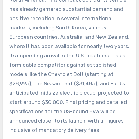
has already garnered substantial demand and
positive reception in several international
markets, including South Korea, various
European countries, Australia, and New Zealand,
where it has been available for nearly two years.
Its impending arrival in the U.S. positions it as a
formidable competitor against established
models like the Chevrolet Bolt (starting at
$28,995), the Nissan Leaf ($31,485), and Ford’s
anticipated midsize electric pickup, projected to
start around $30,000. Final pricing and detailed
specifications for the US-bound EV3 will be
announced closer to its launch, with all figures
inclusive of mandatory delivery fees.