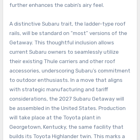
further enhances the cabin’s airy feel.
A distinctive Subaru trait, the ladder-type roof
rails, will be standard on “most” versions of the
Getaway. This thoughtful inclusion allows
current Subaru owners to seamlessly utilize
their existing Thule carriers and other roof
accessories, underscoring Subaru’s commitment
to outdoor enthusiasts. In a move that aligns
with strategic manufacturing and tariff
considerations, the 2027 Subaru Getaway will
be assembled in the United States. Production
will take place at the Toyota plant in
Georgetown, Kentucky, the same facility that
builds its Toyota Highlander twin. This marks a