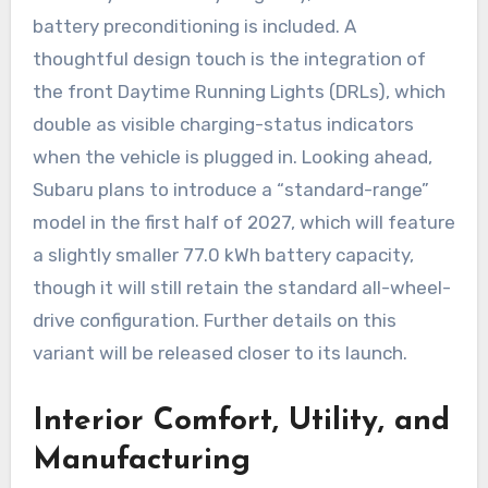
battery preconditioning is included. A
thoughtful design touch is the integration of
the front Daytime Running Lights (DRLs), which
double as visible charging-status indicators
when the vehicle is plugged in. Looking ahead,
Subaru plans to introduce a “standard-range”
model in the first half of 2027, which will feature
a slightly smaller 77.0 kWh battery capacity,
though it will still retain the standard all-wheel-
drive configuration. Further details on this
variant will be released closer to its launch.
Interior Comfort, Utility, and
Manufacturing