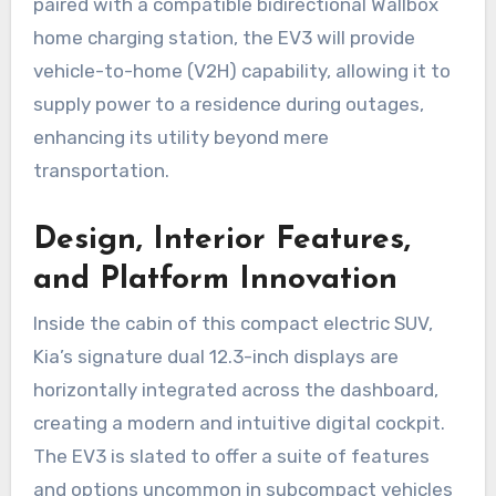
paired with a compatible bidirectional Wallbox
home charging station, the EV3 will provide
vehicle-to-home (V2H) capability, allowing it to
supply power to a residence during outages,
enhancing its utility beyond mere
transportation.
Design, Interior Features,
and Platform Innovation
Inside the cabin of this compact electric SUV,
Kia’s signature dual 12.3-inch displays are
horizontally integrated across the dashboard,
creating a modern and intuitive digital cockpit.
The EV3 is slated to offer a suite of features
and options uncommon in subcompact vehicles