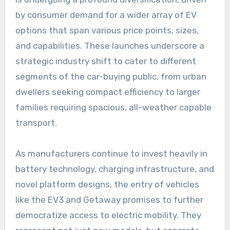
by consumer demand for a wider array of EV
options that span various price points, sizes,
and capabilities. These launches underscore a
strategic industry shift to cater to different
segments of the car-buying public, from urban
dwellers seeking compact efficiency to larger
families requiring spacious, all-weather capable
transport.
As manufacturers continue to invest heavily in
battery technology, charging infrastructure, and
novel platform designs, the entry of vehicles
like the EV3 and Getaway promises to further
democratize access to electric mobility. They