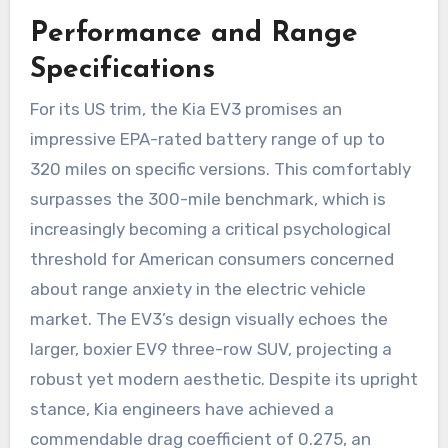
Performance and Range
Specifications
For its US trim, the Kia EV3 promises an
impressive EPA-rated battery range of up to
320 miles on specific versions. This comfortably
surpasses the 300-mile benchmark, which is
increasingly becoming a critical psychological
threshold for American consumers concerned
about range anxiety in the electric vehicle
market. The EV3’s design visually echoes the
larger, boxier EV9 three-row SUV, projecting a
robust yet modern aesthetic. Despite its upright
stance, Kia engineers have achieved a
commendable drag coefficient of 0.275, an