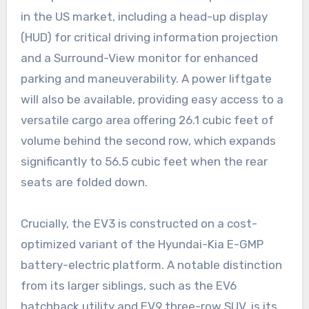
in the US market, including a head-up display
(HUD) for critical driving information projection
and a Surround-View monitor for enhanced
parking and maneuverability. A power liftgate
will also be available, providing easy access to a
versatile cargo area offering 26.1 cubic feet of
volume behind the second row, which expands
significantly to 56.5 cubic feet when the rear
seats are folded down.
Crucially, the EV3 is constructed on a cost-
optimized variant of the Hyundai-Kia E-GMP
battery-electric platform. A notable distinction
from its larger siblings, such as the EV6
hatchback utility and EV9 three-row SUV, is its