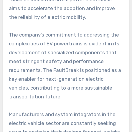
aims to accelerate the adoption and improve
the reliability of electric mobility.
The company’s commitment to addressing the
complexities of EV powertrains is evident in its
development of specialized components that
meet stringent safety and performance
requirements. The FaultBreak is positioned as a
key enabler for next-generation electric
vehicles, contributing to a more sustainable
transportation future.
Manufacturers and system integrators in the
electric vehicle sector are constantly seeking