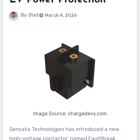
EV Power Protection
By
Dixit
March 4, 2026
Image Source: chargedevs.com
Sensata Technologies has introduced a new
high-voltage contactor, named FaultBreak,