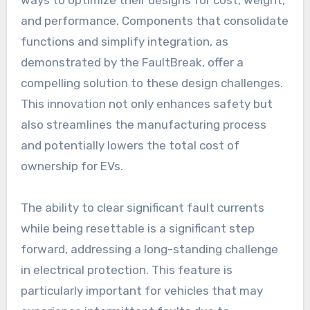
ways to optimize their designs for cost, weight,
and performance. Components that consolidate
functions and simplify integration, as
demonstrated by the FaultBreak, offer a
compelling solution to these design challenges.
This innovation not only enhances safety but
also streamlines the manufacturing process
and potentially lowers the total cost of
ownership for EVs.
The ability to clear significant fault currents
while being resettable is a significant step
forward, addressing a long-standing challenge
in electrical protection. This feature is
particularly important for vehicles that may