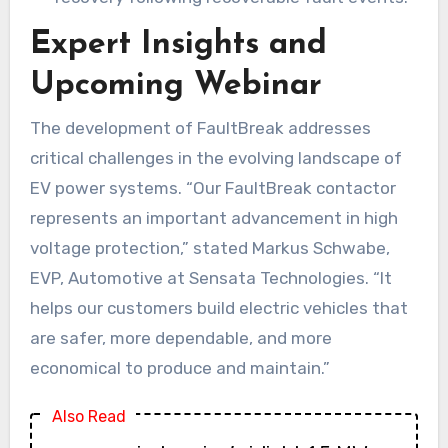
Expert Insights and
Upcoming Webinar
The development of FaultBreak addresses
critical challenges in the evolving landscape of
EV power systems. “Our FaultBreak contactor
represents an important advancement in high
voltage protection,” stated Markus Schwabe,
EVP, Automotive at Sensata Technologies. “It
helps our customers build electric vehicles that
are safer, more dependable, and more
economical to produce and maintain.”
Also Read