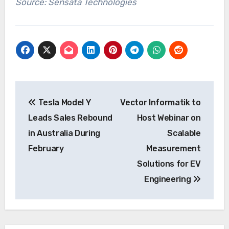
Source: Sensata Technologies
Post
Tesla Model Y
Vector Informatik to
navigation
Leads Sales Rebound
Host Webinar on
in Australia During
Scalable
February
Measurement
Solutions for EV
Engineering