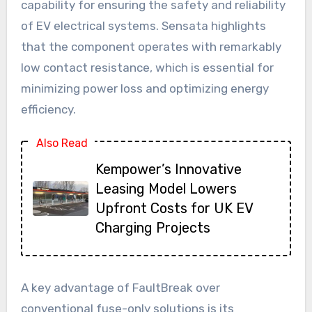
capability for ensuring the safety and reliability
of EV electrical systems. Sensata highlights
that the component operates with remarkably
low contact resistance, which is essential for
minimizing power loss and optimizing energy
efficiency.
Also Read
Kempower’s Innovative
Leasing Model Lowers
Upfront Costs for UK EV
Charging Projects
A key advantage of FaultBreak over
conventional fuse-only solutions is its