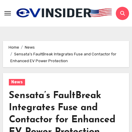
Skip
to
content
Home
News
Sensata’s FaultBreak Integrates Fuse and Contactor for
Enhanced EV Power Protection
News
Sensata’s FaultBreak
Integrates Fuse and
Contactor for Enhanced