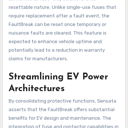
resettable nature. Unlike single-use fuses that
require replacement after a fault event, the
FaultBreak can be reset once temporary or
nuisance faults are cleared. This feature is
expected to enhance vehicle uptime and
potentially lead to a reduction in warranty
claims for manufacturers.
Streamlining EV Power
Architectures
By consolidating protective functions, Sensata
asserts that the FaultBreak offers substantial
benefits for EV design and maintenance. The
integration of fuse and contactor capabilities in