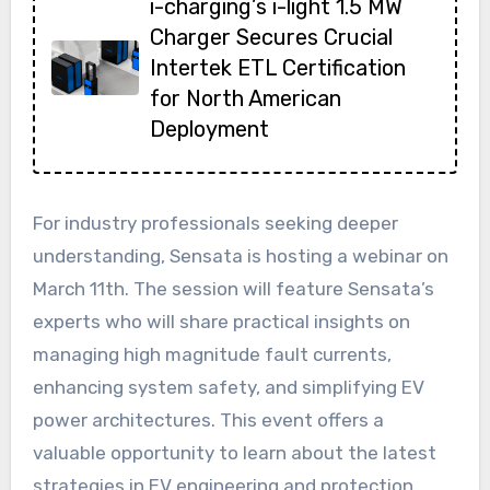
i-charging’s i-light 1.5 MW
Charger Secures Crucial
Intertek ETL Certification
for North American
Deployment
For industry professionals seeking deeper
understanding, Sensata is hosting a webinar on
March 11th. The session will feature Sensata’s
experts who will share practical insights on
managing high magnitude fault currents,
enhancing system safety, and simplifying EV
power architectures. This event offers a
valuable opportunity to learn about the latest
strategies in EV engineering and protection