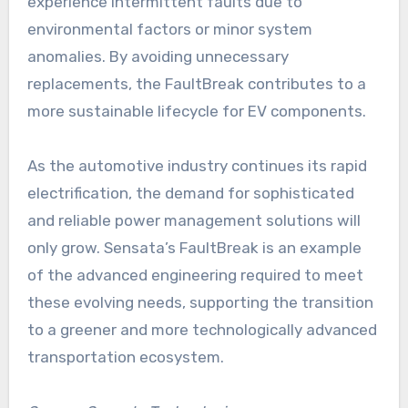
experience intermittent faults due to
environmental factors or minor system
anomalies. By avoiding unnecessary
replacements, the FaultBreak contributes to a
more sustainable lifecycle for EV components.
As the automotive industry continues its rapid
electrification, the demand for sophisticated
and reliable power management solutions will
only grow. Sensata’s FaultBreak is an example
of the advanced engineering required to meet
these evolving needs, supporting the transition
to a greener and more technologically advanced
transportation ecosystem.