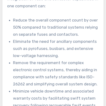
one component can:
Reduce the overall component count by over
50% compared to traditional systems relying
on separate fuses and contactors.
Eliminate the need for ancillary components
such as pyrofuses, busbars, and extensive
low-voltage harnessing.
Remove the requirement for complex
electronic control systems, thereby aiding in
compliance with safety standards like ISO-
26262 and simplifying overall system design.
Minimize vehicle downtime and associated
warranty costs by facilitating swift system
recovery following recoverable fault events.