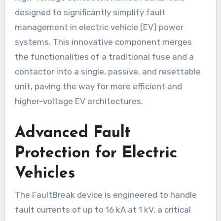
designed to significantly simplify fault
management in electric vehicle (EV) power
systems. This innovative component merges
the functionalities of a traditional fuse and a
contactor into a single, passive, and resettable
unit, paving the way for more efficient and
higher-voltage EV architectures.
Advanced Fault
Protection for Electric
Vehicles
The FaultBreak device is engineered to handle
fault currents of up to 16 kA at 1 kV, a critical