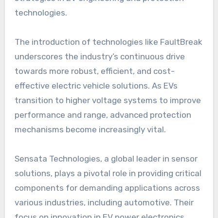
technologies.
The introduction of technologies like FaultBreak
underscores the industry’s continuous drive
towards more robust, efficient, and cost-
effective electric vehicle solutions. As EVs
transition to higher voltage systems to improve
performance and range, advanced protection
mechanisms become increasingly vital.
Sensata Technologies, a global leader in sensor
solutions, plays a pivotal role in providing critical
components for demanding applications across
various industries, including automotive. Their
focus on innovation in EV power electronics