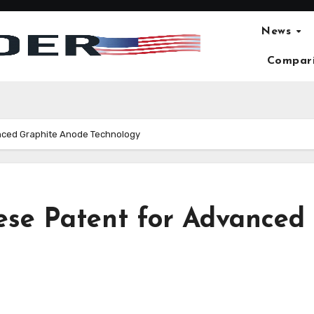
News
Compar
nced Graphite Anode Technology
ese Patent for Advanced