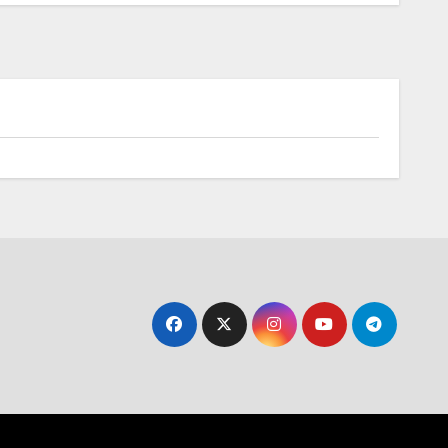
Skyfly Technologies Opens Advanced
Electric Aircraft Propulsion System to
Global OEMs
Battery
s In-
Toyota Accelerates
First
Electrification: Next-
Generation Hybrid
Batteries Promise
Enhanced Performance
and Cost Efficiency