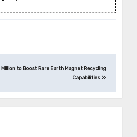
 Million to Boost Rare Earth Magnet Recycling
Capabilities
News