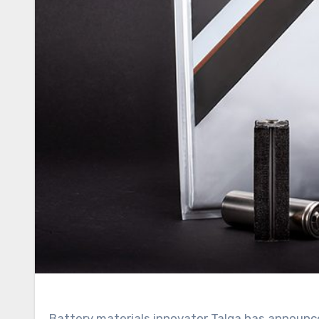
Battery materials innovator Talga has announced the grant of a significant patent in Japan, bolstering its proprietary Talnode-C product line. This