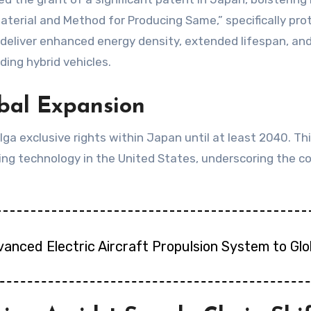
erial and Method for Producing Same,” specifically prot
deliver enhanced energy density, extended lifespan, and 
ding hybrid vehicles.
obal Expansion
 exclusive rights within Japan until at least 2040. Thi
ing technology in the United States, underscoring the 
vanced Electric Aircraft Propulsion System to Gl