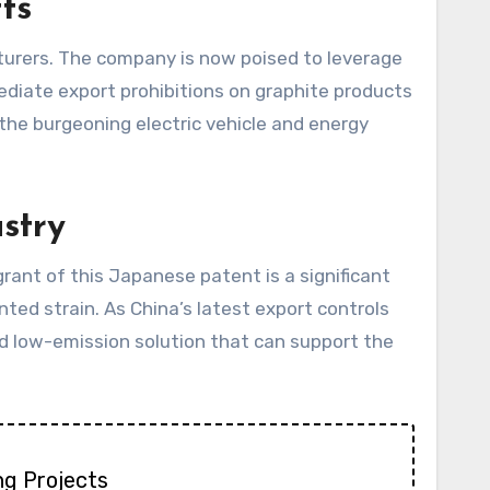
ts
urers. The company is now poised to leverage
diate export prohibitions on graphite products
the burgeoning electric vehicle and energy
stry
ant of this Japanese patent is a significant
ted strain. As China’s latest export controls
and low-emission solution that can support the
ng Projects