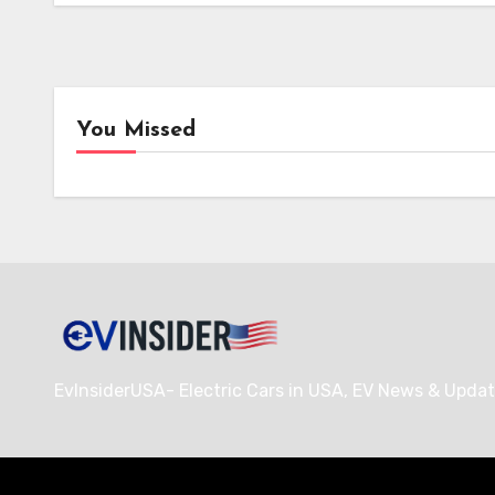
i-charging’s i-light 1.5 MW Charger
Secures Crucial Intertek ETL
Certification for North American
Deployment
You Missed
News
Char
i-charging’s i-light 1.5 MW
EVgo
Charger Secures Crucial
Nati
Intertek ETL Certification
Netw
for North American
Over
Deployment
Charg
Hubs
EvInsiderUSA- Electric Cars in USA, EV News & Updat