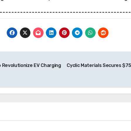
o Revolutionize EV Charging
Cyclic Materials Secures $75
News