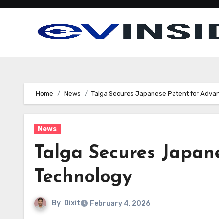
Skip
to
content
Home
News
Talga Secures Japanese Patent for Adva
News
Talga Secures Japan
Technology
By
Dixit
February 4, 2026