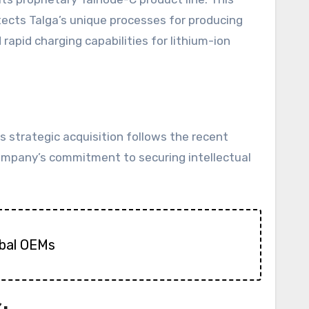
ects Talga’s unique processes for producing
rapid charging capabilities for lithium-ion
s strategic acquisition follows the recent
company’s commitment to securing intellectual
obal OEMs