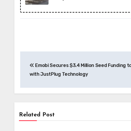
Post
Emobi Secures $3.4 Million Seed Funding t
navigation
with JustPlug Technology
Related Post
News