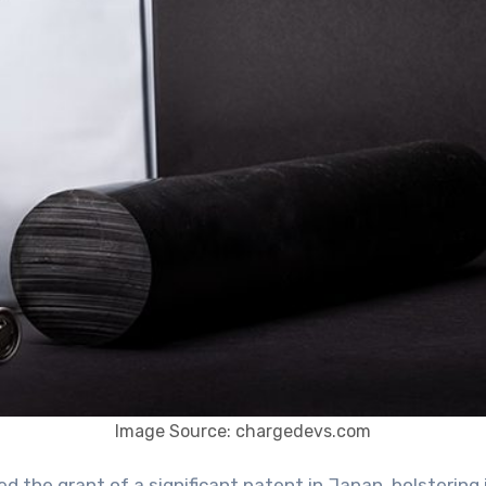
Image Source: chargedevs.com