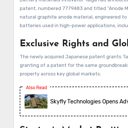
patent, numbered 7779483 and titled “Anode Mat
natural graphite anode material, engineered to 
batteries used in high-power applications, inclu
Exclusive Rights and Gl
The newly acquired Japanese patent grants Talga
granting of a patent for the same groundbreak
property across key global markets.
Also Read
Skyfly Technologies Opens Ad