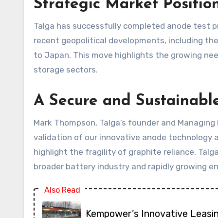
Strategic Market Positio
Talga has successfully completed anode test p
recent geopolitical developments, including t
to Japan. This move highlights the growing need
storage sectors.
A Secure and Sustainable
Mark Thompson, Talga’s founder and Managing Di
validation of our innovative anode technology a
highlight the fragility of graphite reliance, Ta
broader battery industry and rapidly growing en
Also Read
Kempower’s Innovative Leasi