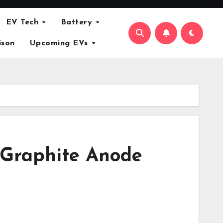
EV Tech
Battery
ison
Upcoming EVs
 Graphite Anode