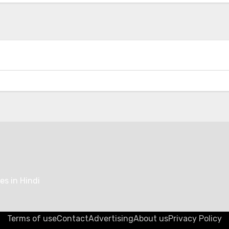
Kempower’s Innovative Leasing Model
Lowers Upfront Costs for UK EV
Charging Projects
ging
EV Tech
 Accelerates
Range Rover Redefine
onal EV Charging
Car Audio with World-
ork Expansion with
Electrostatic Speaker
 500 New Fast
Technology
ers at Major Retail
es in Hindi
Terms of use
Contact
Advertising
About us
Privacy Policy