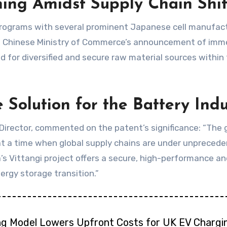
ning Amidst Supply Chain Shif
rograms with several prominent Japanese cell manufact
he Chinese Ministry of Commerce’s announcement of imme
 for diversified and secure raw material sources within 
 Solution for the Battery Indu
rector, commented on the patent’s significance: “The gr
t a time when global supply chains are under unpreceden
lga’s Vittangi project offers a secure, high-performance 
ergy storage transition.”
ng Model Lowers Upfront Costs for UK EV Chargi