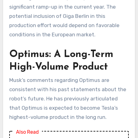
significant ramp-up in the current year. The
potential inclusion of Giga Berlin in this
production effort would depend on favorable
conditions in the European market.
Optimus: A Long-Term
High-Volume Product
Musk’s comments regarding Optimus are
consistent with his past statements about the
robot’s future. He has previously articulated
that Optimus is expected to become Tesla’s
highest-volume product in the long run.
Also Read