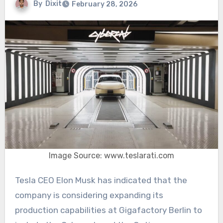
By
Dixit
February 28, 2026
Image Source: www.teslarati.com
Tesla CEO Elon Musk has indicated that the
company is considering expanding its
production capabilities at Gigafactory Berlin to