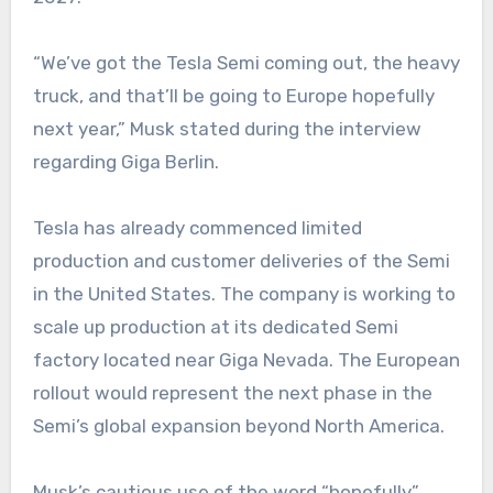
“We’ve got the Tesla Semi coming out, the heavy
truck, and that’ll be going to Europe hopefully
next year,” Musk stated during the interview
regarding Giga Berlin.
Tesla has already commenced limited
production and customer deliveries of the Semi
in the United States. The company is working to
scale up production at its dedicated Semi
factory located near Giga Nevada. The European
rollout would represent the next phase in the
Semi’s global expansion beyond North America.
Musk’s cautious use of the word “hopefully”