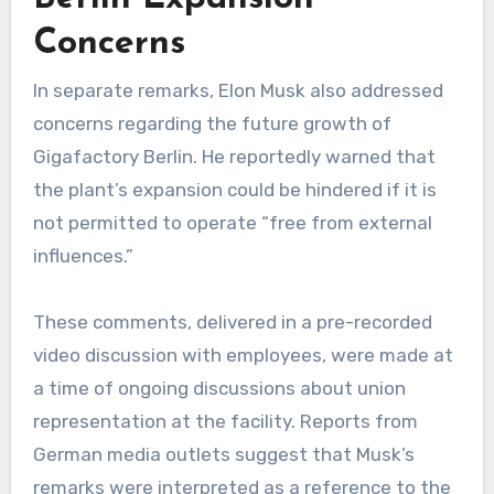
Concerns
In separate remarks, Elon Musk also addressed
concerns regarding the future growth of
Gigafactory Berlin. He reportedly warned that
the plant’s expansion could be hindered if it is
not permitted to operate “free from external
influences.”
These comments, delivered in a pre-recorded
video discussion with employees, were made at
a time of ongoing discussions about union
representation at the facility. Reports from
German media outlets suggest that Musk’s
remarks were interpreted as a reference to the