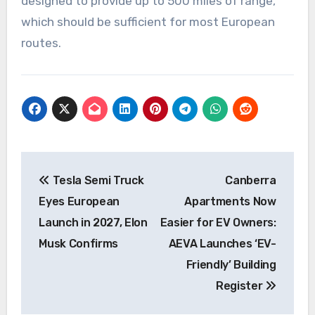
designed to provide up to 500 miles of range,
which should be sufficient for most European
routes.
Post
Tesla Semi Truck
Canberra
navigation
Eyes European
Apartments Now
Launch in 2027, Elon
Easier for EV Owners:
Musk Confirms
AEVA Launches ‘EV-
Friendly’ Building
Register