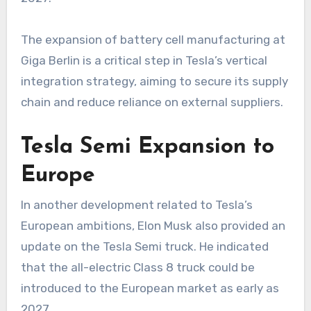
The expansion of battery cell manufacturing at
Giga Berlin is a critical step in Tesla’s vertical
integration strategy, aiming to secure its supply
chain and reduce reliance on external suppliers.
Tesla Semi Expansion to
Europe
In another development related to Tesla’s
European ambitions, Elon Musk also provided an
update on the Tesla Semi truck. He indicated
that the all-electric Class 8 truck could be
introduced to the European market as early as
2027.