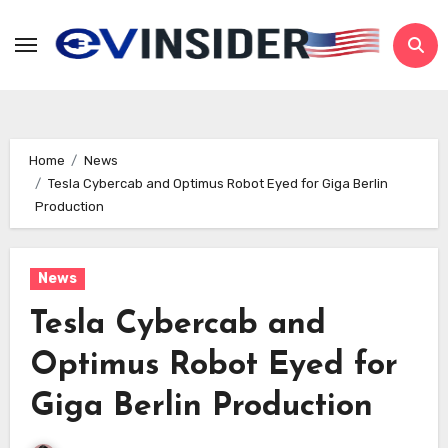
Skip
to
content
Home
News
Tesla Cybercab and Optimus Robot Eyed for Giga Berlin
Production
News
Tesla Cybercab and
Optimus Robot Eyed for
Giga Berlin Production