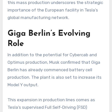
this mass production underscores the strategic
importance of the European facility in Tesla’s
global manufacturing network.
Giga Berlin’s Evolving
Role
In addition to the potential for Cybercab and
Optimus production, Musk confirmed that Giga
Berlin has already commenced battery cell
production. The plant is also set to increase its
Model Y output.
This expansion in production lines comes as
Tesla’s supervised Full Self-Driving (FSD)