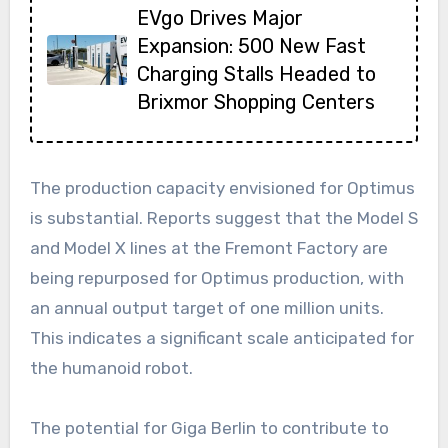
EVgo Drives Major
Expansion: 500 New Fast
Charging Stalls Headed to
Brixmor Shopping Centers
The production capacity envisioned for Optimus
is substantial. Reports suggest that the Model S
and Model X lines at the Fremont Factory are
being repurposed for Optimus production, with
an annual output target of one million units.
This indicates a significant scale anticipated for
the humanoid robot.
The potential for Giga Berlin to contribute to