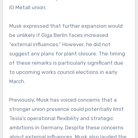
IG Metall union.
Musk expressed that further expansion would
be unlikely if Giga Berlin faces increased
“external influences.” However, he did not
suggest any plans for plant closure. The timing
of these remarks is particularly significant due
to upcoming works council elections in early
March.
Previously, Musk has voiced concerns that a
stronger union presence could potentially limit
Tesla’s operational flexibility and strategic
ambitions in Germany. Despite these concerns
about external influences, Musk also lauded the