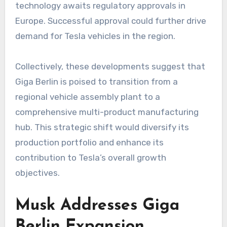
technology awaits regulatory approvals in
Europe. Successful approval could further drive
demand for Tesla vehicles in the region.
Collectively, these developments suggest that
Giga Berlin is poised to transition from a
regional vehicle assembly plant to a
comprehensive multi-product manufacturing
hub. This strategic shift would diversify its
production portfolio and enhance its
contribution to Tesla’s overall growth
objectives.
Musk Addresses Giga
Berlin Expansion