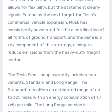
allows for flexibility, but the statement clearly
signals Europe as the next target for Tesla’s
commercial vehicle expansion. Musk has
consistently advocated for the electrification of
all forms of ground transport, and the Semi is a
key component of this strategy, aiming to
reduce emissions from the heavy-duty freight
sector.
The Tesla Semi lineup currently includes two
variants: Standard and Long Range. The
Standard trim offers an estimated range of up
to 325 miles with an energy consumption of 1.7
kWh per mile. The Long Range version is