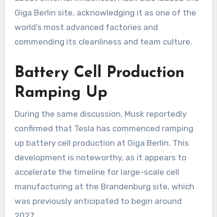
Giga Berlin site, acknowledging it as one of the
world’s most advanced factories and
commending its cleanliness and team culture.
Battery Cell Production
Ramping Up
During the same discussion, Musk reportedly
confirmed that Tesla has commenced ramping
up battery cell production at Giga Berlin. This
development is noteworthy, as it appears to
accelerate the timeline for large-scale cell
manufacturing at the Brandenburg site, which
was previously anticipated to begin around
2027.