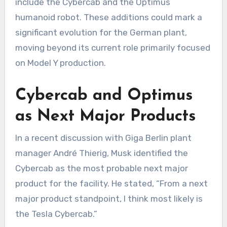
include the Cybercab and the Optimus
humanoid robot. These additions could mark a
significant evolution for the German plant,
moving beyond its current role primarily focused
on Model Y production.
Cybercab and Optimus
as Next Major Products
In a recent discussion with Giga Berlin plant
manager André Thierig, Musk identified the
Cybercab as the most probable next major
product for the facility. He stated, “From a next
major product standpoint, I think most likely is
the Tesla Cybercab.”