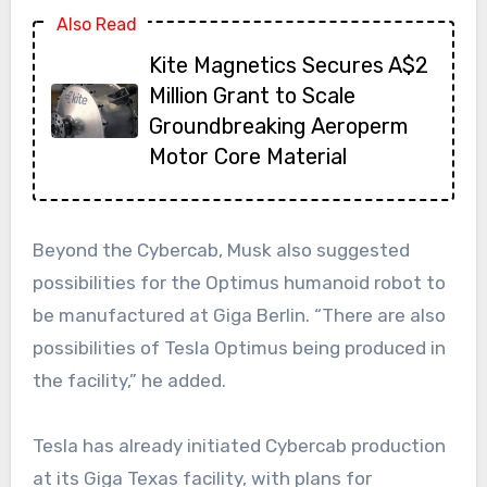
Also Read
Kite Magnetics Secures A$2
Million Grant to Scale
Groundbreaking Aeroperm
Motor Core Material
Beyond the Cybercab, Musk also suggested
possibilities for the Optimus humanoid robot to
be manufactured at Giga Berlin. “There are also
possibilities of Tesla Optimus being produced in
the facility,” he added.
Tesla has already initiated Cybercab production
at its Giga Texas facility, with plans for