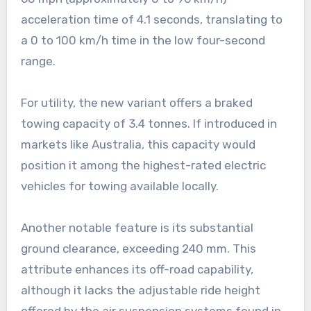
acceleration time of 4.1 seconds, translating to
a 0 to 100 km/h time in the low four-second
range.
For utility, the new variant offers a braked
towing capacity of 3.4 tonnes. If introduced in
markets like Australia, this capacity would
position it among the highest-rated electric
vehicles for towing available locally.
Another notable feature is its substantial
ground clearance, exceeding 240 mm. This
attribute enhances its off-road capability,
although it lacks the adjustable ride height