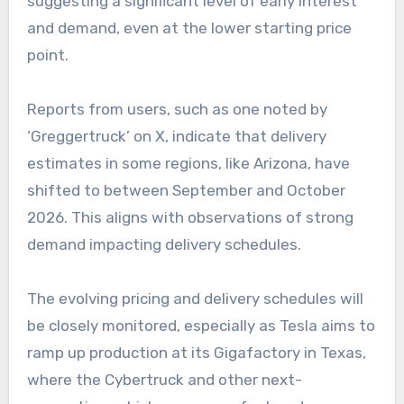
suggesting a significant level of early interest
and demand, even at the lower starting price
point.
Reports from users, such as one noted by
‘Greggertruck’ on X, indicate that delivery
estimates in some regions, like Arizona, have
shifted to between September and October
2026. This aligns with observations of strong
demand impacting delivery schedules.
The evolving pricing and delivery schedules will
be closely monitored, especially as Tesla aims to
ramp up production at its Gigafactory in Texas,
where the Cybertruck and other next-