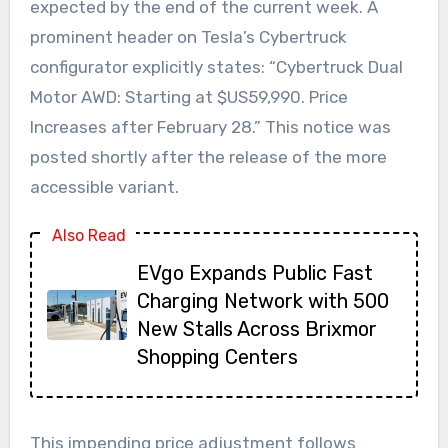
expected by the end of the current week. A
prominent header on Tesla’s Cybertruck
configurator explicitly states: “Cybertruck Dual
Motor AWD: Starting at $US59,990. Price
Increases after February 28.” This notice was
posted shortly after the release of the more
accessible variant.
Also Read
EVgo Expands Public Fast
Charging Network with 500
New Stalls Across Brixmor
Shopping Centers
This impending price adjustment follows