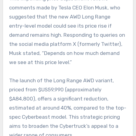
comments made by Tesla CEO Elon Musk, who
suggested that the new AWD Long Range
entry-level model could see its price rise if
demand remains high. Responding to queries on
the social media platform X (formerly Twitter),
Musk stated, “Depends on how much demand
we see at this price level.”
The launch of the Long Range AWD variant,
priced from $US59,990 (approximately
$A84,800), offers a significant reduction,
estimated at around 40%, compared to the top-
spec Cyberbeast model. This strategic pricing
aims to broaden the Cybertruck’s appeal to a
wider range of consumers.