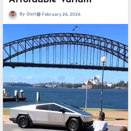
Affordable Variant
By
Dixit
February 26, 2026