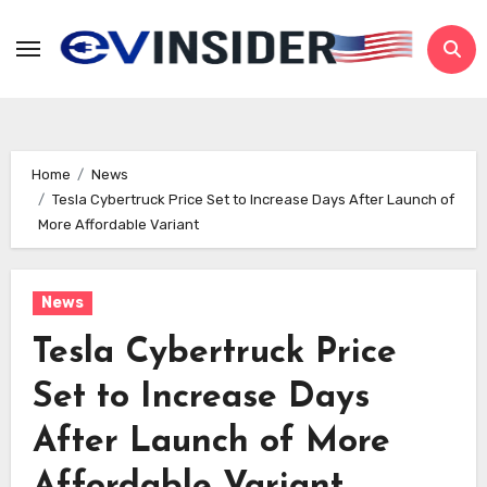
Skip
to
content
Home
News
Tesla Cybertruck Price Set to Increase Days After Launch of
More Affordable Variant
News
Tesla Cybertruck Price
Set to Increase Days
After Launch of More