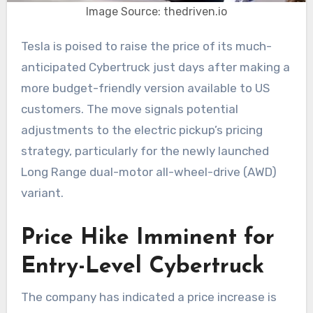
Image Source: thedriven.io
Tesla is poised to raise the price of its much-
anticipated Cybertruck just days after making a
more budget-friendly version available to US
customers. The move signals potential
adjustments to the electric pickup’s pricing
strategy, particularly for the newly launched
Long Range dual-motor all-wheel-drive (AWD)
variant.
Price Hike Imminent for
Entry-Level Cybertruck
The company has indicated a price increase is