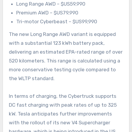
Long Range AWD – $US59,990
Premium AWD – $US79,990
Tri-motor Cyberbeast – $US99,990
The new Long Range AWD variant is equipped
with a substantial 123 kWh battery pack,
delivering an estimated EPA-rated range of over
520 kilometers. This range is calculated using a
more conservative testing cycle compared to
the WLTP standard.
In terms of charging, the Cybertruck supports
DC fast charging with peak rates of up to 325
kW. Tesla anticipates further improvements
with the rollout of its new V4 Supercharger
hardware, which is being introduced in the US