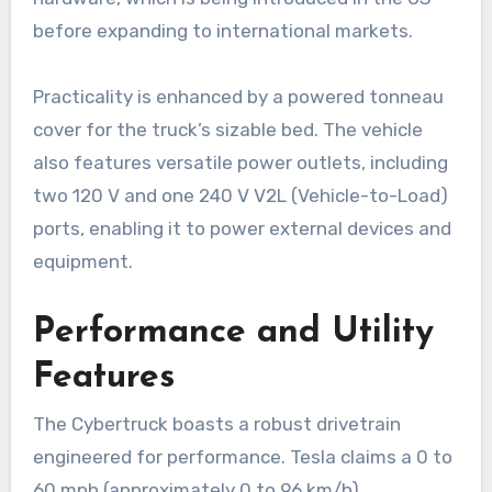
before expanding to international markets.
Practicality is enhanced by a powered tonneau
cover for the truck’s sizable bed. The vehicle
also features versatile power outlets, including
two 120 V and one 240 V V2L (Vehicle-to-Load)
ports, enabling it to power external devices and
equipment.
Performance and Utility
Features
The Cybertruck boasts a robust drivetrain
engineered for performance. Tesla claims a 0 to
60 mph (approximately 0 to 96 km/h)