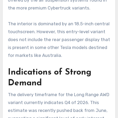
offered by the air suspension systems found in
the more premium Cybertruck variants.
The interior is dominated by an 18.5-inch central
touchscreen. However, this entry-level variant
does not include the rear passenger display that
is present in some other Tesla models destined
for markets like Australia.
Indications of Strong
Demand
The delivery timeframe for the Long Range AWD
variant currently indicates Q4 of 2026. This
estimate was recently pushed back from June,