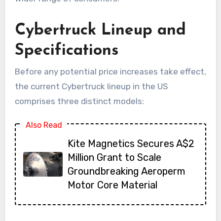
Cybertruck Lineup and
Specifications
Before any potential price increases take effect,
the current Cybertruck lineup in the US
comprises three distinct models:
Also Read
Kite Magnetics Secures A$2
Million Grant to Scale
Groundbreaking Aeroperm
Motor Core Material