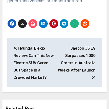
generation vehicles are manufactured.
Post
Hyundai Elexio
Jaecoo J5 EV
navigation
Review: Can This New
Surpasses 1,000
Electric SUV Carve
Orders in Australia
Out Space in a
Weeks After Launch
Crowded Market?
Related Post