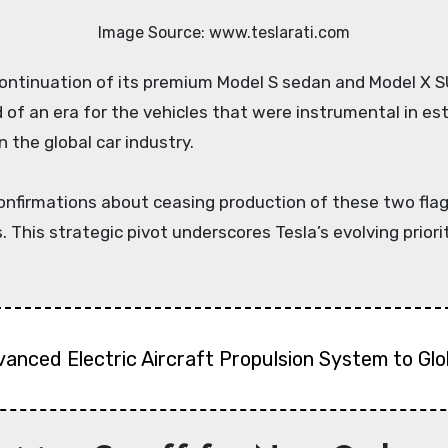
Image Source: www.teslarati.com
nd of an era for the vehicles that were instrumental in e
n the global car industry.
confirmations about ceasing production of these two fla
 This strategic pivot underscores Tesla’s evolving priorit
vanced Electric Aircraft Propulsion System to Gl