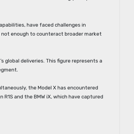
pabilities, have faced challenges in
 not enough to counteract broader market
 global deliveries. This figure represents a
segment.
multaneously, the Model X has encountered
vian R1S and the BMW iX, which have captured