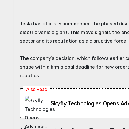
Tesla has officially commenced the phased discontinuation of its premium Model S sedan and Model X SUV, marking a significant strategic shift for the
electric vehicle giant. This move signals the e
sector and its reputation as a disruptive force i
The company’s decision, which follows earlier 
shape with a firm global deadline for new orders.
robotics.
Also Read
Skyfly Technologies Opens Ad