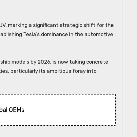
stablishing Tesla’s dominance in the automotive
gship models by 2026, is now taking concrete
ies, particularly its ambitious foray into
obal OEMs