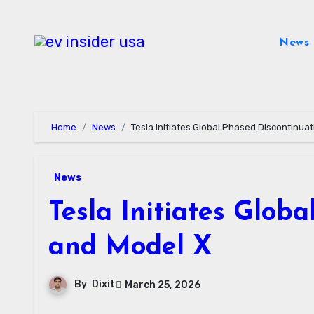
Skip
to
News
content
Home
News
Tesla Initiates Global Phased Discontinua
News
Tesla Initiates Glob
and Model X
By
Dixit
March 25, 2026