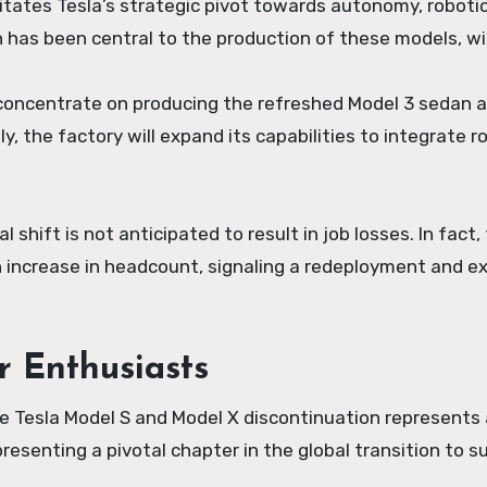
itates Tesla’s strategic pivot towards autonomy, roboti
 has been central to the production of these models, wil
 concentrate on producing the refreshed Model 3 sedan an
, the factory will expand its capabilities to integrate r
al shift is not anticipated to result in job losses. In fa
n increase in headcount, signaling a redeployment and e
r Enthusiasts
he Tesla Model S and Model X discontinuation represents
resenting a pivotal chapter in the global transition to s