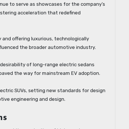
ntinue to serve as showcases for the company’s
istering acceleration that redefined
and offering luxurious, technologically
fluenced the broader automotive industry.
desirability of long-range electric sedans
s paved the way for mainstream EV adoption.
electric SUVs, setting new standards for design
tive engineering and design.
ns