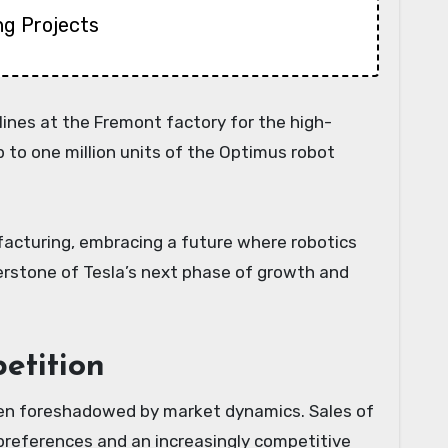
ng Projects
lines at the Fremont factory for the high-
to one million units of the Optimus robot
facturing, embracing a future where robotics
rnerstone of Tesla’s next phase of growth and
etition
 been foreshadowed by market dynamics. Sales of
 preferences and an increasingly competitive