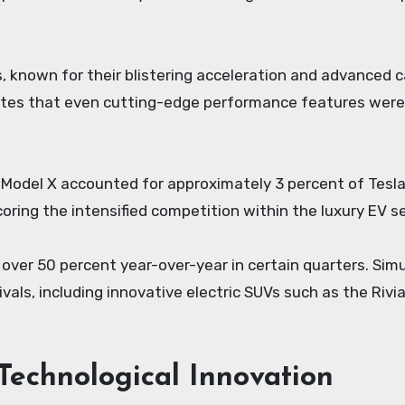
 known for their blistering acceleration and advanced ca
ates that even cutting-edge performance features were
Model X accounted for approximately 3 percent of Tesla’s
scoring the intensified competition within the luxury EV 
y over 50 percent year-over-year in certain quarters. Si
ivals, including innovative electric SUVs such as the Ri
Technological Innovation