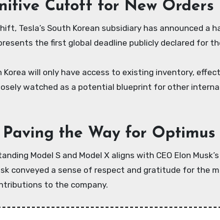
nitive Cutoff for New Orders
hift, Tesla’s South Korean subsidiary has announced a ha
resents the first global deadline publicly declared for th
 Korea will only have access to existing inventory, effe
closely watched as a potential blueprint for other intern
: Paving the Way for Optimus 
anding Model S and Model X aligns with CEO Elon Musk’s b
sk conveyed a sense of respect and gratitude for the m
ontributions to the company.