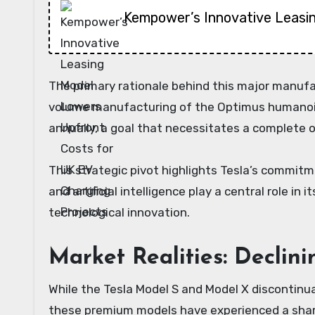
Kempower’s Innovative Leasi
The primary rationale behind this major manufac
volume manufacturing of the Optimus humanoid 
annually, a goal that necessitates a complete o
This strategic pivot highlights Tesla’s commit
and artificial intelligence play a central role 
technological innovation.
Market Realities: Declin
While the Tesla Model S and Model X discontinua
these premium models have experienced a sharp 