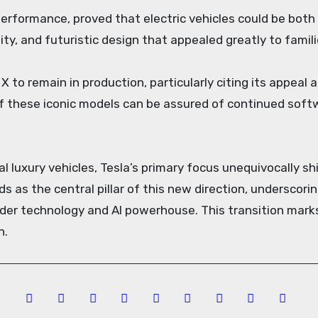
performance, proved that electric vehicles could be both 
lity, and futuristic design that appealed greatly to fami
to remain in production, particularly citing its appeal an
f these iconic models can be assured of continued soft
l luxury vehicles, Tesla’s primary focus unequivocally s
ds as the central pillar of this new direction, undersco
der technology and AI powerhouse. This transition marks
n.