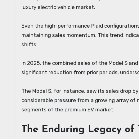
luxury electric vehicle market.
Even the high-performance Plaid configurations,
maintaining sales momentum. This trend indic
shifts.
In 2025, the combined sales of the Model S and 
significant reduction from prior periods, under
The Model S, for instance, saw its sales drop b
considerable pressure from a growing array of r
segments of the premium EV market.
The Enduring Legacy of 