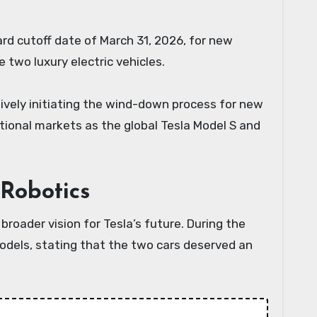
rd cutoff date of March 31, 2026, for new
e two luxury electric vehicles.
ctively initiating the wind-down process for new
ational markets as the global Tesla Model S and
Robotics
roader vision for Tesla’s future. During the
odels, stating that the two cars deserved an