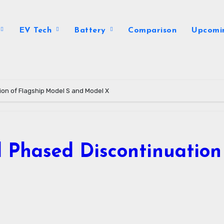
EV Tech
Battery
Comparison
Upcomi
tion of Flagship Model S and Model X
al Phased Discontinuatio