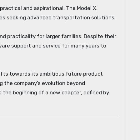
practical and aspirational. The Model X,
lies seeking advanced transportation solutions.
d practicality for larger families. Despite their
ware support and service for many years to
hifts towards its ambitious future product
ring the company’s evolution beyond
 the beginning of a new chapter, defined by