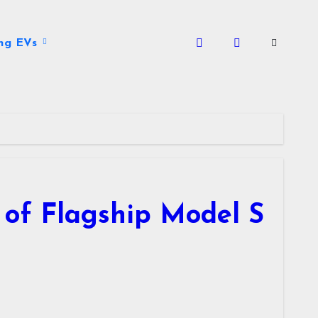
ng EVs
n of Flagship Model S