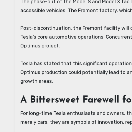
The phase-out of the Model S and Model X facil
accessible vehicles. The Fremont factory, which
Post-discontinuation, the Fremont facility will
Tesla’s core automotive operations. Concurrently
Optimus project.
Tesla has stated that this significant operation
Optimus production could potentially lead to a
growth areas.
A Bittersweet Farewell fo
For long-time Tesla enthusiasts and owners, t
merely cars; they are symbols of innovation, rep