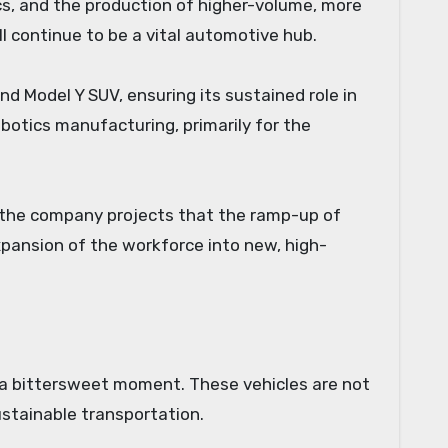
cs, and the production of higher-volume, more
l continue to be a vital automotive hub.
d Model Y SUV, ensuring its sustained role in
obotics manufacturing, primarily for the
ct, the company projects that the ramp-up of
xpansion of the workforce into new, high-
 a bittersweet moment. These vehicles are not
ustainable transportation.