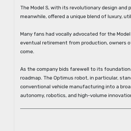
The Model S, with its revolutionary design and 
meanwhile, offered a unique blend of luxury, uti
Many fans had vocally advocated for the Model X 
eventual retirement from production, owners o
come.
As the company bids farewell to its foundationa
roadmap. The Optimus robot, in particular, stan
conventional vehicle manufacturing into a broa
autonomy, robotics, and high-volume innovatio