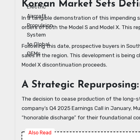
Korean Market Sets Defi
In a tangible demonstration of this impending s
orders of both the Model S and Model X. This rep
Following this date, prospective buyers in South
sales in the region. This development is being 
Model X discontinuation proceeds.
A Strategic Repurposing
The decision to cease production of the long-st
company’s Q4 2025 Earnings Call in January, Mu
“honorable discharge” for their foundational c
Also Read