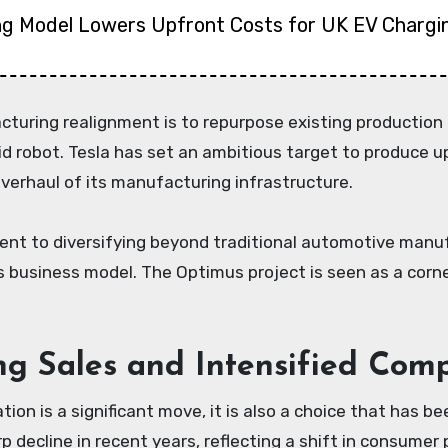
ng Model Lowers Upfront Costs for UK EV Chargi
turing realignment is to repurpose existing production 
robot. Tesla has set an ambitious target to produce up 
verhaul of its manufacturing infrastructure.
ment to diversifying beyond traditional automotive manu
in its business model. The Optimus project is seen as a co
ing Sales and Intensified Comp
tion is a significant move, it is also a choice that has
decline in recent years, reflecting a shift in consumer