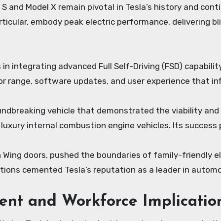
 S and Model X remain pivotal in Tesla’s history and co
rticular, embody peak electric performance, delivering bl
 integrating advanced Full Self-Driving (FSD) capability 
or range, software updates, and user experience that in
oundbreaking vehicle that demonstrated the viability and 
 luxury internal combustion engine vehicles. Its succes
con Wing doors, pushed the boundaries of family-friendly 
tions cemented Tesla’s reputation as a leader in automo
nt and Workforce Implicatio