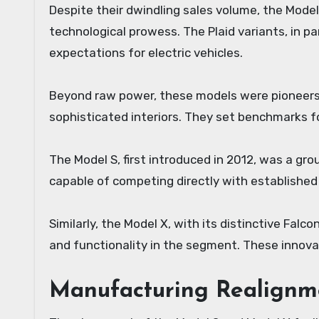
Despite their dwindling sales volume, the Model
technological prowess. The Plaid variants, in pa
expectations for electric vehicles.
Beyond raw power, these models were pioneers in
sophisticated interiors. They set benchmarks f
The Model S, first introduced in 2012, was a gr
capable of competing directly with established
Similarly, the Model X, with its distinctive Fal
and functionality in the segment. These innova
Manufacturing Realignme