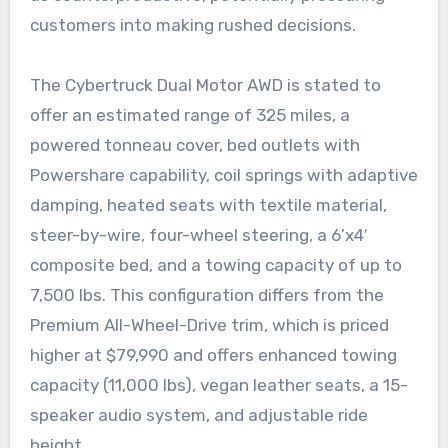
customers into making rushed decisions.
The Cybertruck Dual Motor AWD is stated to
offer an estimated range of 325 miles, a
powered tonneau cover, bed outlets with
Powershare capability, coil springs with adaptive
damping, heated seats with textile material,
steer-by-wire, four-wheel steering, a 6’x4′
composite bed, and a towing capacity of up to
7,500 lbs. This configuration differs from the
Premium All-Wheel-Drive trim, which is priced
higher at $79,990 and offers enhanced towing
capacity (11,000 lbs), vegan leather seats, a 15-
speaker audio system, and adjustable ride
height.