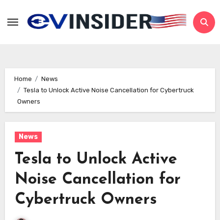
Skip
to
content
Home
News
Tesla to Unlock Active Noise Cancellation for Cybertruck
Owners
News
Tesla to Unlock Active
Noise Cancellation for
Cybertruck Owners