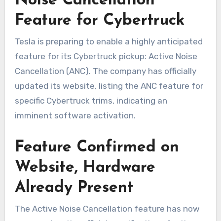
Noise Cancellation
Feature for Cybertruck
Tesla is preparing to enable a highly anticipated
feature for its Cybertruck pickup: Active Noise
Cancellation (ANC). The company has officially
updated its website, listing the ANC feature for
specific Cybertruck trims, indicating an
imminent software activation.
Feature Confirmed on
Website, Hardware
Already Present
The Active Noise Cancellation feature has now