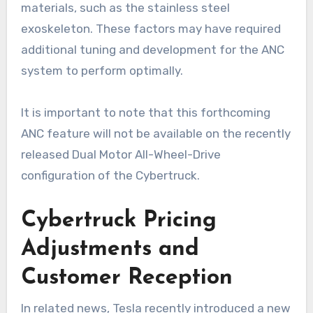
materials, such as the stainless steel
exoskeleton. These factors may have required
additional tuning and development for the ANC
system to perform optimally.
It is important to note that this forthcoming
ANC feature will not be available on the recently
released Dual Motor All-Wheel-Drive
configuration of the Cybertruck.
Cybertruck Pricing
Adjustments and
Customer Reception
In related news, Tesla recently introduced a new