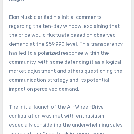
Elon Musk clarified his initial comments
regarding the ten-day window, explaining that
the price would fluctuate based on observed
demand at the $59,990 level. This transparency
has led to a polarized response within the
community, with some defending it as a logical
market adjustment and others questioning the
communication strategy and its potential
impact on perceived demand.
The initial launch of the All-Wheel-Drive
configuration was met with enthusiasm,
especially considering the underwhelming sales
figures of the Cybertruck in recent years.