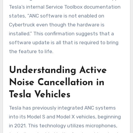
Tesla’s internal Service Toolbox documentation
states, “ANC software is not enabled on
Cybertruck even though the hardware is
installed.” This confirmation suggests that a
software update is all that is required to bring
the feature to life.
Understanding Active
Noise Cancellation in
Tesla Vehicles
Tesla has previously integrated ANC systems
into its Model S and Model X vehicles, beginning
in 2021. This technology utilizes microphones,