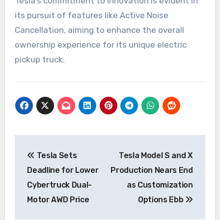
Tesla’s commitment to innovation is evident in
its pursuit of features like Active Noise
Cancellation, aiming to enhance the overall
ownership experience for its unique electric
pickup truck.
Post
Tesla Sets
Tesla Model S and X
navigation
Deadline for Lower
Production Nears End
Cybertruck Dual-
as Customization
Motor AWD Price
Options Ebb