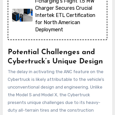
i-charging’s i-light 1.5 MW
Charger Secures Crucial
Intertek ETL Certification
for North American
Deployment
Potential Challenges and
Cybertruck’s Unique Design
The delay in activating the ANC feature on the
Cybertruck is likely attributable to the vehicle’s
unconventional design and engineering. Unlike
the Model S and Model X, the Cybertruck
presents unique challenges due to its heavy-
duty all-terrain tires and the construction