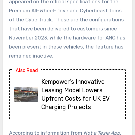
appeared on the official specifications for the
Premium All-Wheel-Drive and Cyberbeast trims
of the Cybertruck. These are the configurations
that have been delivered to customers since
November 2023. While the hardware for ANC has
been present in these vehicles, the feature has
remained inactive.
Also Read
Kempower’s Innovative
Leasing Model Lowers
Upfront Costs for UK EV
Charging Projects
According to information from
Not a Tesla App
,