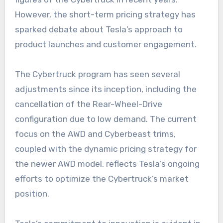
However, the short-term pricing strategy has
sparked debate about Tesla’s approach to
product launches and customer engagement.
The Cybertruck program has seen several
adjustments since its inception, including the
cancellation of the Rear-Wheel-Drive
configuration due to low demand. The current
focus on the AWD and Cyberbeast trims,
coupled with the dynamic pricing strategy for
the newer AWD model, reflects Tesla’s ongoing
efforts to optimize the Cybertruck’s market
position.