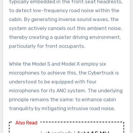
typically embedded in the front seat headrests,
to detect low-frequency road noise within the
cabin. By generating inverse sound waves, the
system actively cancels out this ambient noise,
thereby creating a quieter driving environment,
particularly for front occupants.
While the Model S and Model X employ six
microphones to achieve this, the Cybertruck is
understood to be equipped with four
microphones for its ANC system. The underlying
principle remains the same: to enhance cabin
tranquility by mitigating intrusive road noise.
Also Read