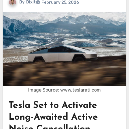
By
Dixit
February 25, 2026
Image Source: www.teslarati.com
Tesla Set to Activate
Long-Awaited Active