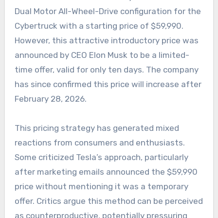
Dual Motor All-Wheel-Drive configuration for the
Cybertruck with a starting price of $59,990.
However, this attractive introductory price was
announced by CEO Elon Musk to be a limited-
time offer, valid for only ten days. The company
has since confirmed this price will increase after
February 28, 2026.
This pricing strategy has generated mixed
reactions from consumers and enthusiasts.
Some criticized Tesla’s approach, particularly
after marketing emails announced the $59,990
price without mentioning it was a temporary
offer. Critics argue this method can be perceived
as counterproductive, potentially pressuring