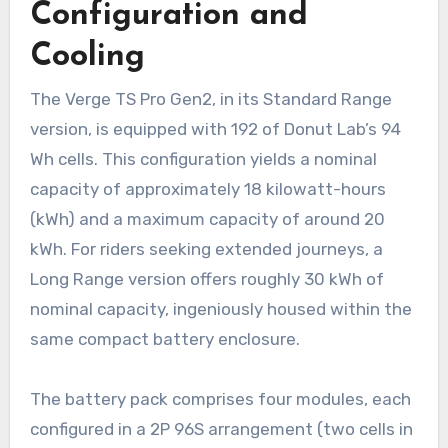
Configuration and
Cooling
The Verge TS Pro Gen2, in its Standard Range
version, is equipped with 192 of Donut Lab’s 94
Wh cells. This configuration yields a nominal
capacity of approximately 18 kilowatt-hours
(kWh) and a maximum capacity of around 20
kWh. For riders seeking extended journeys, a
Long Range version offers roughly 30 kWh of
nominal capacity, ingeniously housed within the
same compact battery enclosure.
The battery pack comprises four modules, each
configured in a 2P 96S arrangement (two cells in