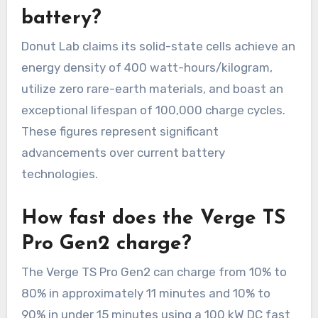
battery?
Donut Lab claims its solid-state cells achieve an
energy density of 400 watt-hours/kilogram,
utilize zero rare-earth materials, and boast an
exceptional lifespan of 100,000 charge cycles.
These figures represent significant
advancements over current battery
technologies.
How fast does the Verge TS
Pro Gen2 charge?
The Verge TS Pro Gen2 can charge from 10% to
80% in approximately 11 minutes and 10% to
90% in under 15 minutes using a 100 kW DC fast