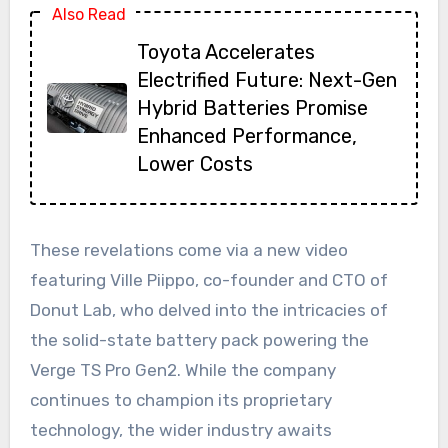
Also Read
Toyota Accelerates
Electrified Future: Next-Gen
Hybrid Batteries Promise
Enhanced Performance,
Lower Costs
These revelations come via a new video
featuring Ville Piippo, co-founder and CTO of
Donut Lab, who delved into the intricacies of
the solid-state battery pack powering the
Verge TS Pro Gen2. While the company
continues to champion its proprietary
technology, the wider industry awaits