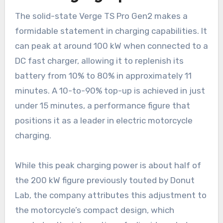
The solid-state Verge TS Pro Gen2 makes a
formidable statement in charging capabilities. It
can peak at around 100 kW when connected to a
DC fast charger, allowing it to replenish its
battery from 10% to 80% in approximately 11
minutes. A 10-to-90% top-up is achieved in just
under 15 minutes, a performance figure that
positions it as a leader in electric motorcycle
charging.
While this peak charging power is about half of
the 200 kW figure previously touted by Donut
Lab, the company attributes this adjustment to
the motorcycle’s compact design, which