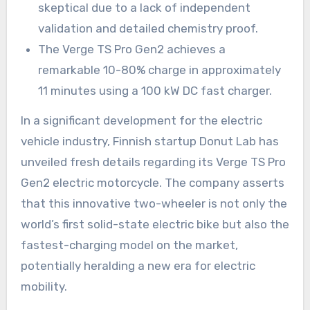
skeptical due to a lack of independent
validation and detailed chemistry proof.
The Verge TS Pro Gen2 achieves a
remarkable 10-80% charge in approximately
11 minutes using a 100 kW DC fast charger.
In a significant development for the electric
vehicle industry, Finnish startup Donut Lab has
unveiled fresh details regarding its Verge TS Pro
Gen2 electric motorcycle. The company asserts
that this innovative two-wheeler is not only the
world’s first solid-state electric bike but also the
fastest-charging model on the market,
potentially heralding a new era for electric
mobility.