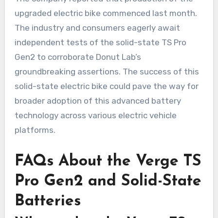
upgraded electric bike commenced last month.
The industry and consumers eagerly await
independent tests of the solid-state TS Pro
Gen2 to corroborate Donut Lab’s
groundbreaking assertions. The success of this
solid-state electric bike could pave the way for
broader adoption of this advanced battery
technology across various electric vehicle
platforms.
FAQs About the Verge TS
Pro Gen2 and Solid-State
Batteries