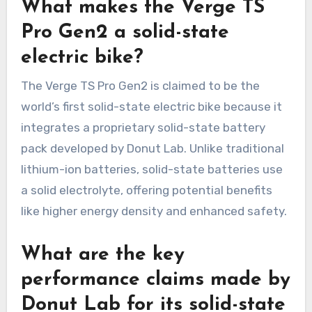
What makes the Verge TS
Pro Gen2 a solid-state
electric bike?
The Verge TS Pro Gen2 is claimed to be the
world’s first solid-state electric bike because it
integrates a proprietary solid-state battery
pack developed by Donut Lab. Unlike traditional
lithium-ion batteries, solid-state batteries use
a solid electrolyte, offering potential benefits
like higher energy density and enhanced safety.
What are the key
performance claims made by
Donut Lab for its solid-state