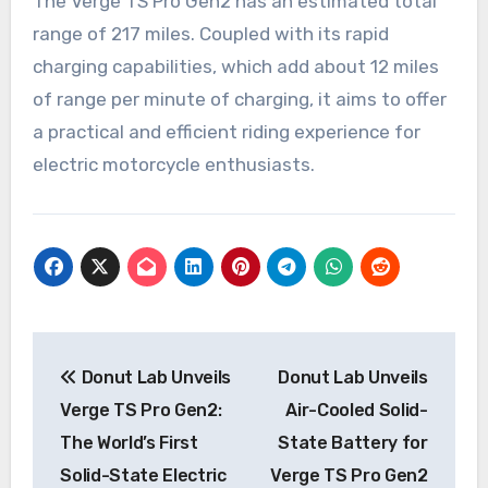
The Verge TS Pro Gen2 has an estimated total
range of 217 miles. Coupled with its rapid
charging capabilities, which add about 12 miles
of range per minute of charging, it aims to offer
a practical and efficient riding experience for
electric motorcycle enthusiasts.
Post
Donut Lab Unveils
Donut Lab Unveils
navigation
Verge TS Pro Gen2:
Air-Cooled Solid-
The World’s First
State Battery for
Solid-State Electric
Verge TS Pro Gen2