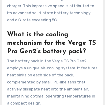
charger. This impressive speed is attributed to
its advanced solid-state battery technology
and a C-rate exceeding 5C.
What is the cooling
mechanism for the Verge TS
Pro Gen2’s battery pack?
The battery pack in the Verge TS Pro Gen2
employs a unique air-cooling system. It features
heat sinks on each side of the pack,
complemented by small, PC-like fans that
actively dissipate heat into the ambient air,
maintaining optimal operating temperatures in
a compact design.