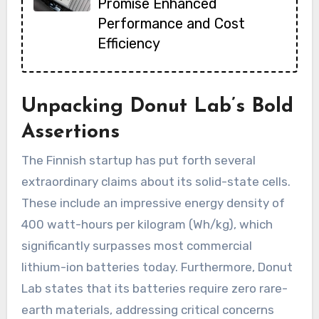
Promise Enhanced
Performance and Cost
Efficiency
Unpacking Donut Lab’s Bold
Assertions
The Finnish startup has put forth several
extraordinary claims about its solid-state cells.
These include an impressive energy density of
400 watt-hours per kilogram (Wh/kg), which
significantly surpasses most commercial
lithium-ion batteries today. Furthermore, Donut
Lab states that its batteries require zero rare-
earth materials, addressing critical concerns