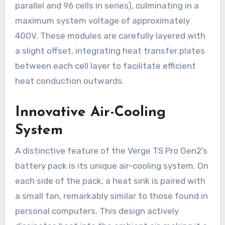
parallel and 96 cells in series), culminating in a
maximum system voltage of approximately
400V. These modules are carefully layered with
a slight offset, integrating heat transfer plates
between each cell layer to facilitate efficient
heat conduction outwards.
Innovative Air-Cooling
System
A distinctive feature of the Verge TS Pro Gen2’s
battery pack is its unique air-cooling system. On
each side of the pack, a heat sink is paired with
a small fan, remarkably similar to those found in
personal computers. This design actively