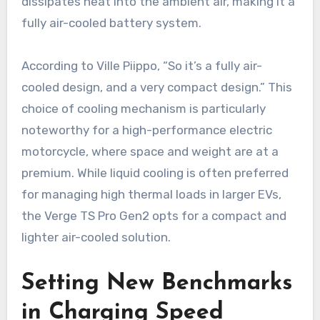
dissipates heat into the ambient air, making it a
fully air-cooled battery system.
According to Ville Piippo, “So it’s a fully air-
cooled design, and a very compact design.” This
choice of cooling mechanism is particularly
noteworthy for a high-performance electric
motorcycle, where space and weight are at a
premium. While liquid cooling is often preferred
for managing high thermal loads in larger EVs,
the Verge TS Pro Gen2 opts for a compact and
lighter air-cooled solution.
Setting New Benchmarks
in Charging Speed