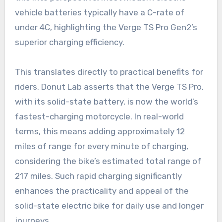
vehicle batteries typically have a C-rate of
under 4C, highlighting the Verge TS Pro Gen2’s
superior charging efficiency.
This translates directly to practical benefits for
riders. Donut Lab asserts that the Verge TS Pro,
with its solid-state battery, is now the world’s
fastest-charging motorcycle. In real-world
terms, this means adding approximately 12
miles of range for every minute of charging,
considering the bike’s estimated total range of
217 miles. Such rapid charging significantly
enhances the practicality and appeal of the
solid-state electric bike for daily use and longer
journeys.