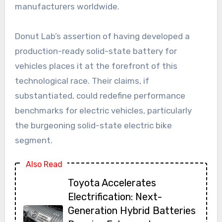
manufacturers worldwide.
Donut Lab’s assertion of having developed a
production-ready solid-state battery for
vehicles places it at the forefront of this
technological race. Their claims, if
substantiated, could redefine performance
benchmarks for electric vehicles, particularly
the burgeoning solid-state electric bike
segment.
Also Read
Toyota Accelerates
Electrification: Next-
Generation Hybrid Batteries