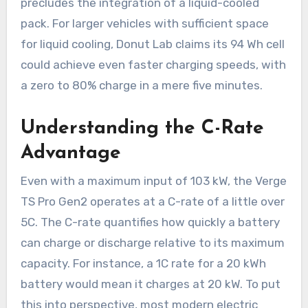
precludes the integration of a liquid-cooled
pack. For larger vehicles with sufficient space
for liquid cooling, Donut Lab claims its 94 Wh cell
could achieve even faster charging speeds, with
a zero to 80% charge in a mere five minutes.
Understanding the C-Rate
Advantage
Even with a maximum input of 103 kW, the Verge
TS Pro Gen2 operates at a C-rate of a little over
5C. The C-rate quantifies how quickly a battery
can charge or discharge relative to its maximum
capacity. For instance, a 1C rate for a 20 kWh
battery would mean it charges at 20 kW. To put
this into perspective, most modern electric