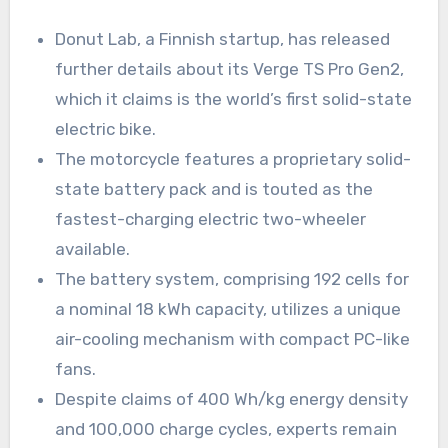
Donut Lab, a Finnish startup, has released
further details about its Verge TS Pro Gen2,
which it claims is the world’s first solid-state
electric bike.
The motorcycle features a proprietary solid-
state battery pack and is touted as the
fastest-charging electric two-wheeler
available.
The battery system, comprising 192 cells for
a nominal 18 kWh capacity, utilizes a unique
air-cooling mechanism with compact PC-like
fans.
Despite claims of 400 Wh/kg energy density
and 100,000 charge cycles, experts remain