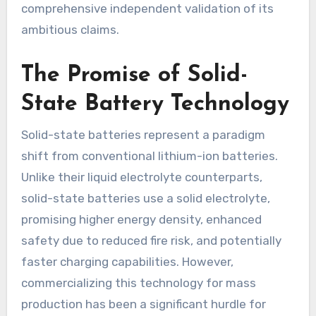
comprehensive independent validation of its
ambitious claims.
The Promise of Solid-
State Battery Technology
Solid-state batteries represent a paradigm
shift from conventional lithium-ion batteries.
Unlike their liquid electrolyte counterparts,
solid-state batteries use a solid electrolyte,
promising higher energy density, enhanced
safety due to reduced fire risk, and potentially
faster charging capabilities. However,
commercializing this technology for mass
production has been a significant hurdle for