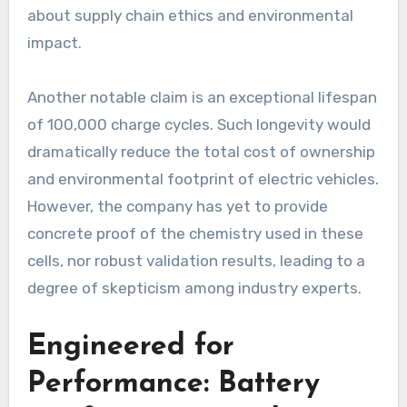
about supply chain ethics and environmental
impact.
Another notable claim is an exceptional lifespan
of 100,000 charge cycles. Such longevity would
dramatically reduce the total cost of ownership
and environmental footprint of electric vehicles.
However, the company has yet to provide
concrete proof of the chemistry used in these
cells, nor robust validation results, leading to a
degree of skepticism among industry experts.
Engineered for
Performance: Battery