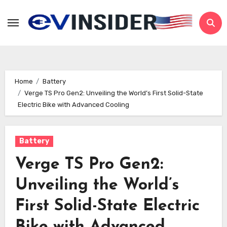
Skip
to
content
Home
Battery
Verge TS Pro Gen2: Unveiling the World’s First Solid-State
Electric Bike with Advanced Cooling
Battery
Verge TS Pro Gen2:
Unveiling the World’s
First Solid-State Electric