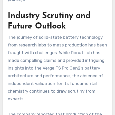
Industry Scrutiny and
Future Outlook
The journey of solid-state battery technology
from research labs to mass production has been
fraught with challenges. While Donut Lab has
made compelling claims and provided intriguing
insights into the Verge TS Pro Gen2’s battery
architecture and performance, the absence of
independent validation for its fundamental
chemistry continues to draw scrutiny from
experts.
The company reported that production of the