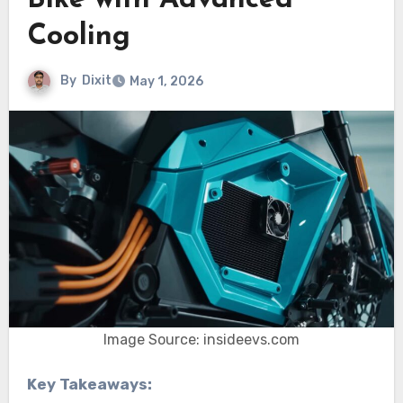
Bike with Advanced
Cooling
By
Dixit
May 1, 2026
Image Source: insideevs.com
Key Takeaways: