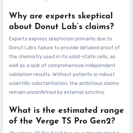
Why are experts skeptical
about Donut Lab’s claims?
Experts express skepticism primarily due to
Donut Lab’s failure to provide detailed proof of
the chemistry used in its solid-state cells, as
well as a lack of comprehensive independent
validation results. Without patents or robust
scientific substantiation, the ambitious claims
remain unconfirmed by external scrutiny.
What is the estimated range
of the Verge TS Pro Gen2?