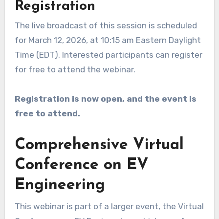
Registration
The live broadcast of this session is scheduled
for March 12, 2026, at 10:15 am Eastern Daylight
Time (EDT). Interested participants can register
for free to attend the webinar.
Registration is now open, and the event is
free to attend.
Comprehensive Virtual
Conference on EV
Engineering
This webinar is part of a larger event, the Virtual