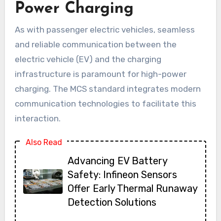
Power Charging
As with passenger electric vehicles, seamless
and reliable communication between the
electric vehicle (EV) and the charging
infrastructure is paramount for high-power
charging. The MCS standard integrates modern
communication technologies to facilitate this
interaction.
Also Read
Advancing EV Battery
Safety: Infineon Sensors
Offer Early Thermal Runaway
Detection Solutions