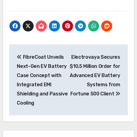
Post
FibreCoat Unveils
Electrovaya Secures
navigation
Next-Gen EV Battery
$10.5 Million Order for
Case Concept with
Advanced EV Battery
Integrated EMI
Systems from
Shielding and Passive
Fortune 500 Client
Cooling