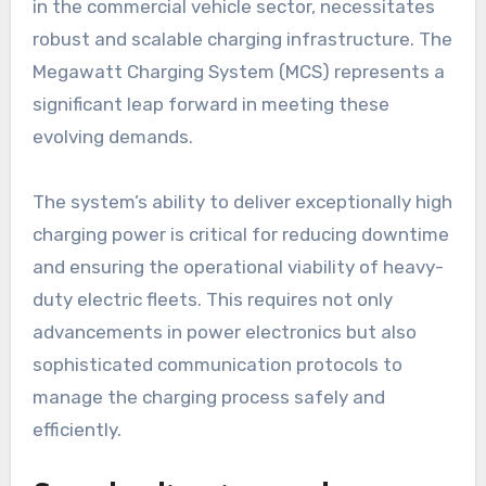
in the commercial vehicle sector, necessitates
robust and scalable charging infrastructure. The
Megawatt Charging System (MCS) represents a
significant leap forward in meeting these
evolving demands.
The system’s ability to deliver exceptionally high
charging power is critical for reducing downtime
and ensuring the operational viability of heavy-
duty electric fleets. This requires not only
advancements in power electronics but also
sophisticated communication protocols to
manage the charging process safely and
efficiently.