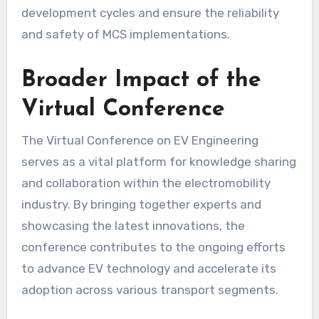
development cycles and ensure the reliability
and safety of MCS implementations.
Broader Impact of the
Virtual Conference
The Virtual Conference on EV Engineering
serves as a vital platform for knowledge sharing
and collaboration within the electromobility
industry. By bringing together experts and
showcasing the latest innovations, the
conference contributes to the ongoing efforts
to advance EV technology and accelerate its
adoption across various transport segments.