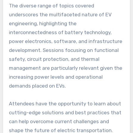
The diverse range of topics covered
underscores the multifaceted nature of EV
engineering, highlighting the
interconnectedness of battery technology,
power electronics, software, and infrastructure
development. Sessions focusing on functional
safety, circuit protection, and thermal
management are particularly relevant given the
increasing power levels and operational
demands placed on EVs.
Attendees have the opportunity to learn about
cutting-edge solutions and best practices that
can help overcome current challenges and
shape the future of electric transportation.