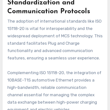
Standardization and
Communication Protocols
The adoption of international standards like ISO
15118-20 is vital for interoperability and the
widespread deployment of MCS technology. This
standard facilitates Plug and Charge
functionality and advanced communication
features, ensuring a seamless user experience.
Complementing ISO 15118-20, the integration of
10BASE-T1S automotive Ethernet provides a
high-bandwidth, reliable communication
channel essential for managing the complex
data exchange between high-power charging
equipment and electric vehicles.