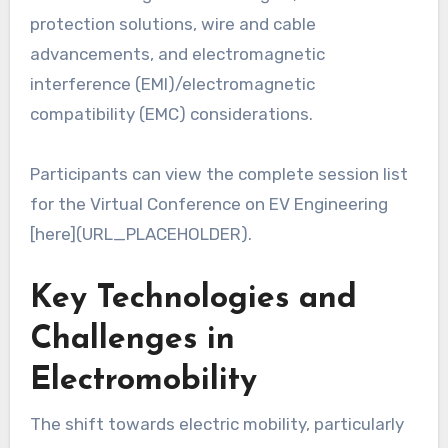
protection solutions, wire and cable
advancements, and electromagnetic
interference (EMI)/electromagnetic
compatibility (EMC) considerations.
Participants can view the complete session list
for the Virtual Conference on EV Engineering
[here](URL_PLACEHOLDER).
Key Technologies and
Challenges in
Electromobility
The shift towards electric mobility, particularly