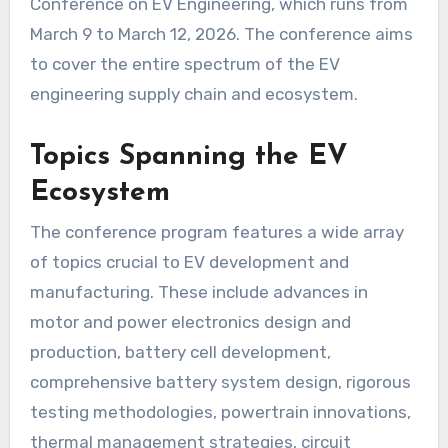
Conference on EV Engineering, which runs from
March 9 to March 12, 2026. The conference aims
to cover the entire spectrum of the EV
engineering supply chain and ecosystem.
Topics Spanning the EV
Ecosystem
The conference program features a wide array
of topics crucial to EV development and
manufacturing. These include advances in
motor and power electronics design and
production, battery cell development,
comprehensive battery system design, rigorous
testing methodologies, powertrain innovations,
thermal management strategies, circuit