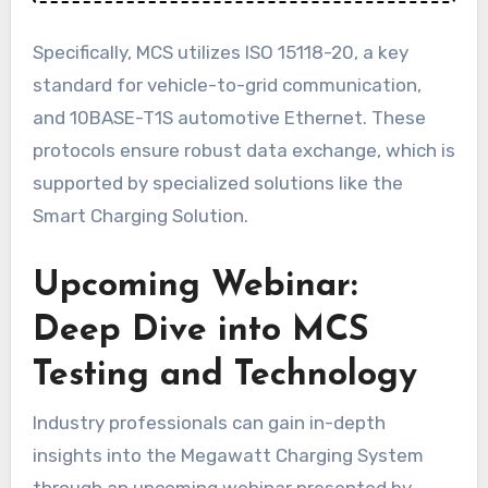
Specifically, MCS utilizes ISO 15118-20, a key
standard for vehicle-to-grid communication,
and 10BASE-T1S automotive Ethernet. These
protocols ensure robust data exchange, which is
supported by specialized solutions like the
Smart Charging Solution.
Upcoming Webinar:
Deep Dive into MCS
Testing and Technology
Industry professionals can gain in-depth
insights into the Megawatt Charging System
through an upcoming webinar presented by