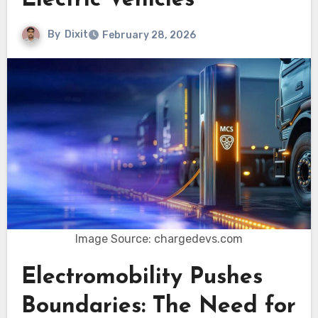
Electric Vehicles
By
Dixit
February 28, 2026
Image Source: chargedevs.com
Electromobility Pushes
Boundaries: The Need for