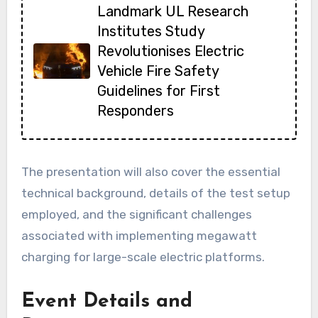
Landmark UL Research
Institutes Study
Revolutionises Electric
Vehicle Fire Safety
Guidelines for First
Responders
The presentation will also cover the essential
technical background, details of the test setup
employed, and the significant challenges
associated with implementing megawatt
charging for large-scale electric platforms.
Event Details and