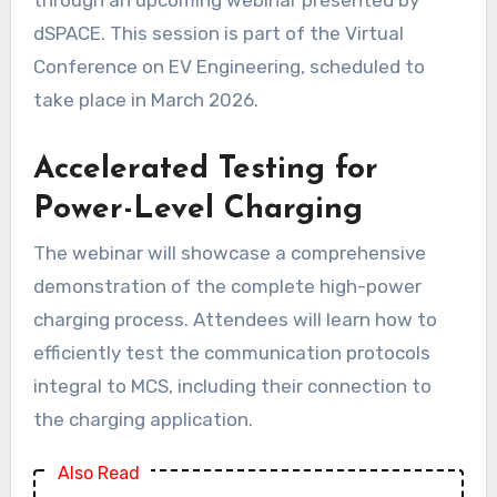
dSPACE. This session is part of the Virtual
Conference on EV Engineering, scheduled to
take place in March 2026.
Accelerated Testing for
Power-Level Charging
The webinar will showcase a comprehensive
demonstration of the complete high-power
charging process. Attendees will learn how to
efficiently test the communication protocols
integral to MCS, including their connection to
the charging application.
Also Read