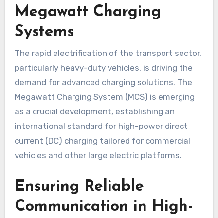
Megawatt Charging
Systems
The rapid electrification of the transport sector,
particularly heavy-duty vehicles, is driving the
demand for advanced charging solutions. The
Megawatt Charging System (MCS) is emerging
as a crucial development, establishing an
international standard for high-power direct
current (DC) charging tailored for commercial
vehicles and other large electric platforms.
Ensuring Reliable
Communication in High-