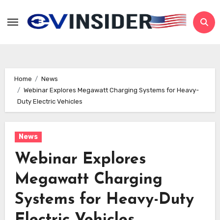
Skip
to
content
Home
News
Webinar Explores Megawatt Charging Systems for Heavy-
Duty Electric Vehicles
News
Webinar Explores
Megawatt Charging
Systems for Heavy-Duty