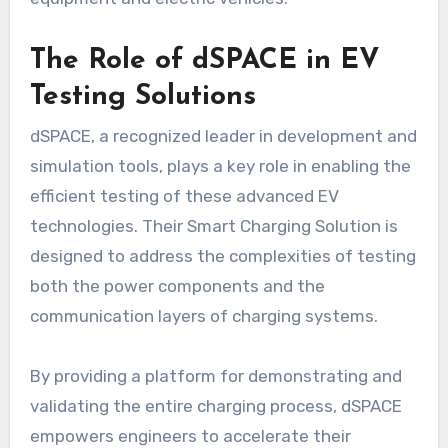
The Role of dSPACE in EV
Testing Solutions
dSPACE, a recognized leader in development and
simulation tools, plays a key role in enabling the
efficient testing of these advanced EV
technologies. Their Smart Charging Solution is
designed to address the complexities of testing
both the power components and the
communication layers of charging systems.
By providing a platform for demonstrating and
validating the entire charging process, dSPACE
empowers engineers to accelerate their