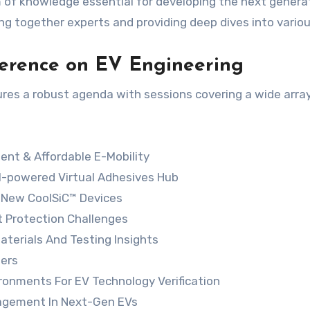
 of knowledge essential for developing the next generat
ing together experts and providing deep dives into vario
nference on EV Engineering
res a robust agenda with sessions covering a wide array
ent & Affordable E-Mobility
AI-powered Virtual Adhesives Hub
 New CoolSiC™ Devices
t Protection Challenges
aterials And Testing Insights
zers
ironments For EV Technology Verification
nagement In Next-Gen EVs