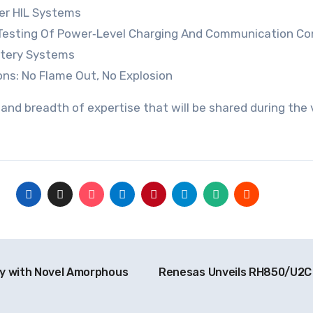
wer HIL Systems
esting Of Power‑Level Charging And Communication Co
ttery Systems
ns: No Flame Out, No Explosion
nd breadth of expertise that will be shared during the vi
cy with Novel Amorphous
Renesas Unveils RH850/U2C 