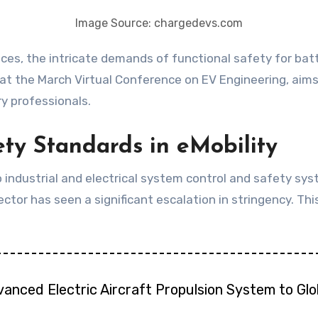
Image Source: chargedevs.com
at the March Virtual Conference on EV Engineering, aims 
y professionals.
ty Standards in eMobility
o industrial and electrical system control and safety sys
ctor has seen a significant escalation in stringency. This
vanced Electric Aircraft Propulsion System to Gl