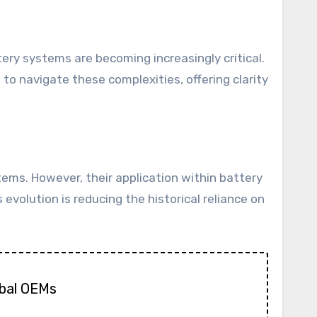
to navigate these complexities, offering clarity
tems. However, their application within battery
 evolution is reducing the historical reliance on
obal OEMs