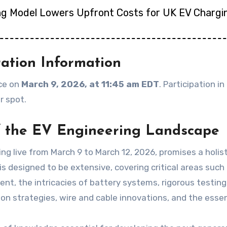
ng Model Lowers Upfront Costs for UK EV Chargi
ration Information
ace on
March 9, 2026, at 11:45 am EDT
. Participation i
r spot.
 the EV Engineering Landscape
ng live from March 9 to March 12, 2026, promises a holist
 designed to be extensive, covering critical areas such
t, the intricacies of battery systems, rigorous testin
n strategies, wire and cable innovations, and the essent