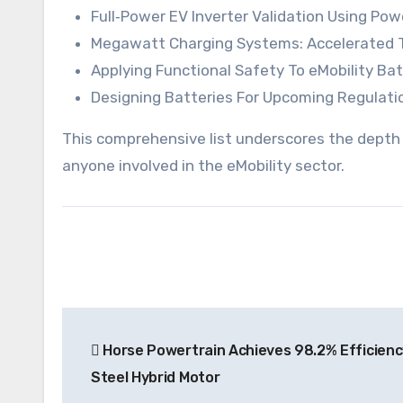
Full‑Power EV Inverter Validation Using Po
Megawatt Charging Systems: Accelerated T
Applying Functional Safety To eMobility Ba
Designing Batteries For Upcoming Regulatio
This comprehensive list underscores the depth a
anyone involved in the eMobility sector.
Post
Horse Powertrain Achieves 98.2% Efficien
navigation
Steel Hybrid Motor