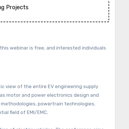
ng Projects
n this webinar is free, and interested individuals
ic view of the entire EV engineering supply
 as motor and power electronics design and
g methodologies, powertrain technologies,
ial field of EMI/EMC.