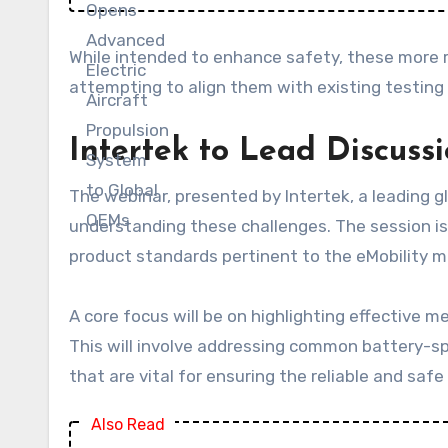
While intended to enhance safety, these more r
attempting to align them with existing testing 
Intertek to Lead Discuss
The webinar, presented by Intertek, a leading gl
understanding these challenges. The session is
product standards pertinent to the eMobility m
A core focus will be on highlighting effective m
This will involve addressing common battery-spe
that are vital for ensuring the reliable and saf
Also Read