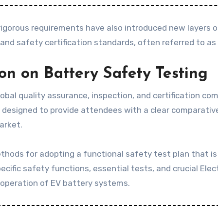
igorous requirements have also introduced new layers o
and safety certification standards, often referred to as
ion on Battery Safety Testing
obal quality assurance, inspection, and certification comp
 designed to provide attendees with a clear comparative
arket.
ethods for adopting a functional safety test plan that is 
cific safety functions, essential tests, and crucial El
e operation of EV battery systems.