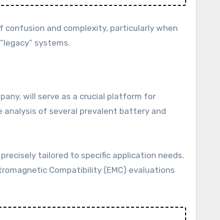
f confusion and complexity, particularly when
 “legacy” systems.
any, will serve as a crucial platform for
 analysis of several prevalent battery and
precisely tailored to specific application needs.
ectromagnetic Compatibility (EMC) evaluations