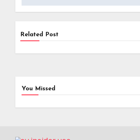
Related Post
News
Kempower’s Innovative Leasing Model
Lowers Upfront Costs for UK EV
Charging Projects
You Missed
EV Tech
Batt
Range Rover Redefines In-
Toyot
Car Audio with World-First
Elect
Electrostatic Speaker
Gene
Technology
Batte
Enha