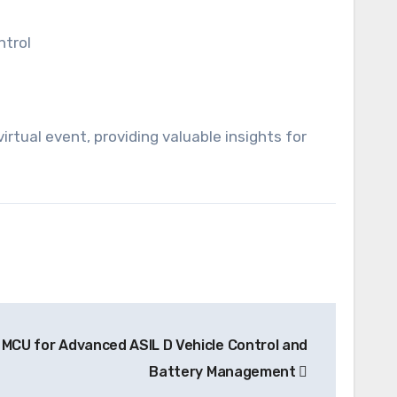
ntrol
rtual event, providing valuable insights for
MCU for Advanced ASIL D Vehicle Control and
Battery Management