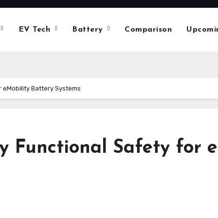
EV Tech
Battery
Comparison
Upcomi
r eMobility Battery Systems
 Functional Safety for e