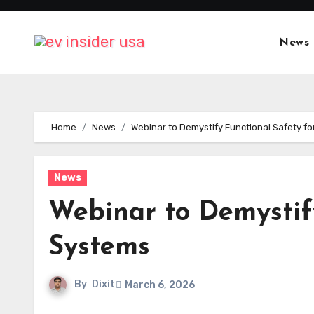
Skip
to
News
content
Home
News
Webinar to Demystify Functional Safety fo
News
Webinar to Demystify
Systems
By
Dixit
March 6, 2026