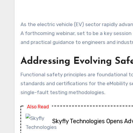
As the electric vehicle (EV) sector rapidly advances, the intricate demands of functional safety for battery systems are becoming increasingly critical.
A forthcoming webinar, set to be a key session 
and practical guidance to engineers and industr
Addressing Evolving Safe
Functional safety principles are foundational t
standards and certifications for the eMobility se
single-fault testing methodologies.
Also Read
Skyfly Technologies Opens Ad