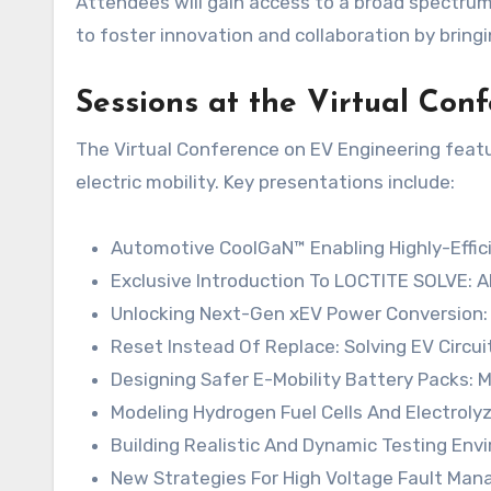
Attendees will gain access to a broad spectrum
to foster innovation and collaboration by bring
Sessions at the Virtual Co
The Virtual Conference on EV Engineering featu
electric mobility. Key presentations include:
Automotive CoolGaN™ Enabling Highly-Effici
Exclusive Introduction To LOCTITE SOLVE: 
Unlocking Next-Gen xEV Power Conversion:
Reset Instead Of Replace: Solving EV Circui
Designing Safer E-Mobility Battery Packs: M
Modeling Hydrogen Fuel Cells And Electroly
Building Realistic And Dynamic Testing Env
New Strategies For High Voltage Fault Ma