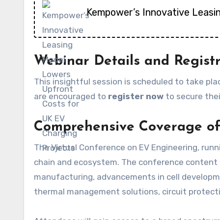
Kempower’s Innovative Leasi
Webinar Details and Regist
This insightful session is scheduled to take pl
are encouraged to
register now
to secure thei
Comprehensive Coverage of
The Virtual Conference on EV Engineering, runni
chain and ecosystem. The conference content is
manufacturing, advancements in cell developmen
thermal management solutions, circuit protectio