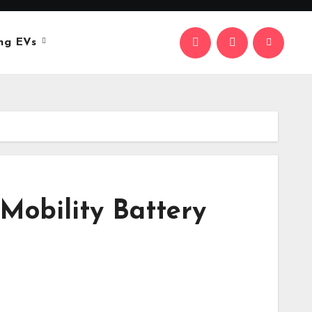
ng EVs
Mobility Battery