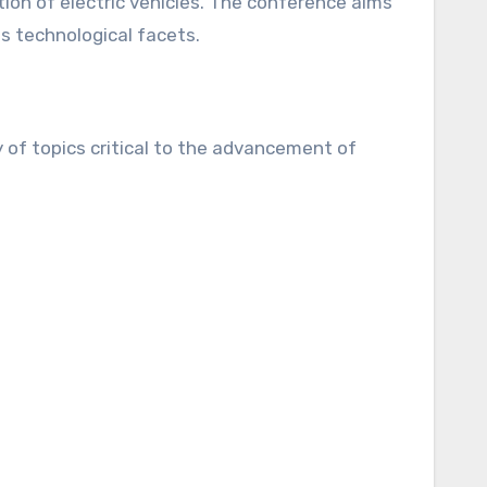
ion of electric vehicles. The conference aims
us technological facets.
 of topics critical to the advancement of