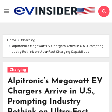
Skip
to
content
Home
Charging
Alpitronic’s Megawatt EV Chargers Arrive in U.S., Prompting
Industry Rethink on Ultra-Fast Charging Capabilities
Charging
Alpitronic’s Megawatt EV
Chargers Arrive in U.S.,
Prompting Industry