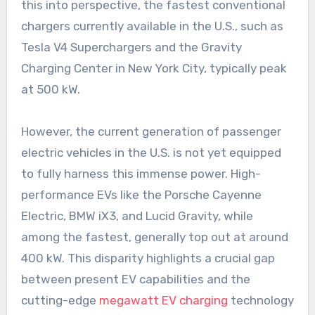
this into perspective, the fastest conventional
chargers currently available in the U.S., such as
Tesla V4 Superchargers and the Gravity
Charging Center in New York City, typically peak
at 500 kW.
However, the current generation of passenger
electric vehicles in the U.S. is not yet equipped
to fully harness this immense power. High-
performance EVs like the Porsche Cayenne
Electric, BMW iX3, and Lucid Gravity, while
among the fastest, generally top out at around
400 kW. This disparity highlights a crucial gap
between present EV capabilities and the
cutting-edge
megawatt EV charging
technology