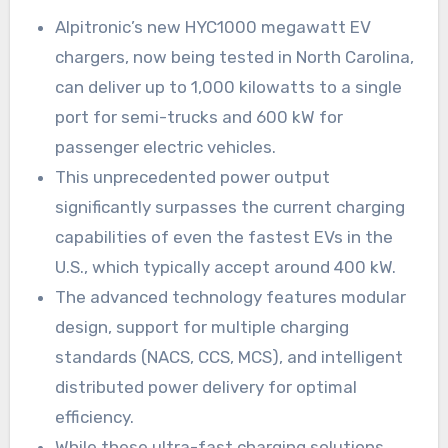
Alpitronic’s new HYC1000 megawatt EV
chargers, now being tested in North Carolina,
can deliver up to 1,000 kilowatts to a single
port for semi-trucks and 600 kW for
passenger electric vehicles.
This unprecedented power output
significantly surpasses the current charging
capabilities of even the fastest EVs in the
U.S., which typically accept around 400 kW.
The advanced technology features modular
design, support for multiple charging
standards (NACS, CCS, MCS), and intelligent
distributed power delivery for optimal
efficiency.
While these ultra-fast charging solutions