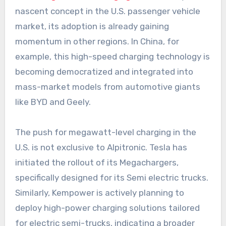
nascent concept in the U.S. passenger vehicle
market, its adoption is already gaining
momentum in other regions. In China, for
example, this high-speed charging technology is
becoming democratized and integrated into
mass-market models from automotive giants
like BYD and Geely.
The push for megawatt-level charging in the
U.S. is not exclusive to Alpitronic. Tesla has
initiated the rollout of its Megachargers,
specifically designed for its Semi electric trucks.
Similarly, Kempower is actively planning to
deploy high-power charging solutions tailored
for electric semi-trucks, indicating a broader