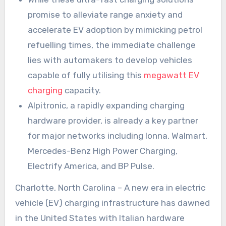
promise to alleviate range anxiety and
accelerate EV adoption by mimicking petrol
refuelling times, the immediate challenge
lies with automakers to develop vehicles
capable of fully utilising this
megawatt EV
charging
capacity.
Alpitronic, a rapidly expanding charging
hardware provider, is already a key partner
for major networks including Ionna, Walmart,
Mercedes-Benz High Power Charging,
Electrify America, and BP Pulse.
Charlotte, North Carolina – A new era in electric
vehicle (EV) charging infrastructure has dawned
in the United States with Italian hardware