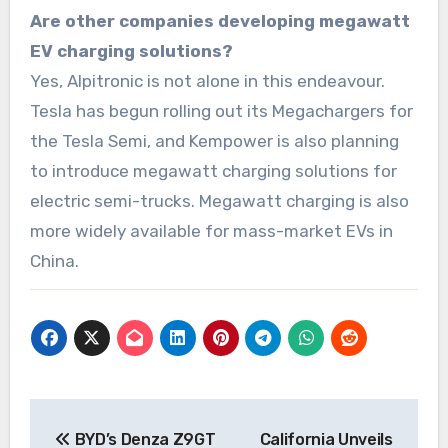
Are other companies developing megawatt
EV charging solutions?
Yes, Alpitronic is not alone in this endeavour.
Tesla has begun rolling out its Megachargers for
the Tesla Semi, and Kempower is also planning
to introduce megawatt charging solutions for
electric semi-trucks. Megawatt charging is also
more widely available for mass-market EVs in
China.
Post
BYD’s Denza Z9GT
California Unveils