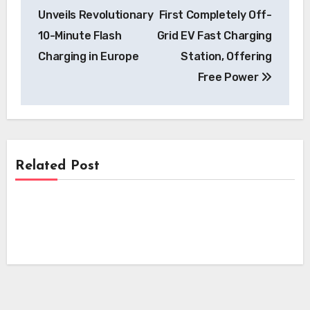
navigation
Unveils Revolutionary
First Completely Off-
10-Minute Flash
Grid EV Fast Charging
Charging in Europe
Station, Offering
Free Power
Related Post
Charging
Charging
EVgo to Install Over 500 New Fast
Chargers at Shopping Centers
Charging
Pilot Company’s EV Charging Network
Nationwide
Surpasses 300 Locations, Bolstering
Ford Extends Power Promise Program,
National Infrastructure
Offering Free Home Chargers to New
EV Buyers