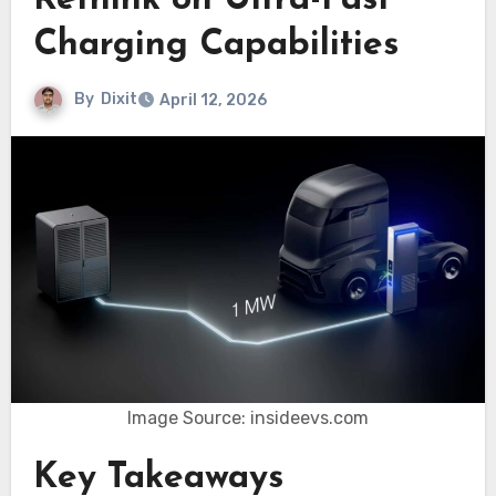
Rethink on Ultra-Fast
Charging Capabilities
By
Dixit
April 12, 2026
Image Source: insideevs.com
Key Takeaways