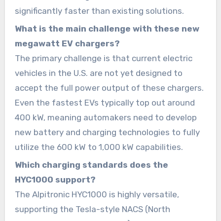
significantly faster than existing solutions.
What is the main challenge with these new
megawatt EV chargers?
The primary challenge is that current electric
vehicles in the U.S. are not yet designed to
accept the full power output of these chargers.
Even the fastest EVs typically top out around
400 kW, meaning automakers need to develop
new battery and charging technologies to fully
utilize the 600 kW to 1,000 kW capabilities.
Which charging standards does the
HYC1000 support?
The Alpitronic HYC1000 is highly versatile,
supporting the Tesla-style NACS (North