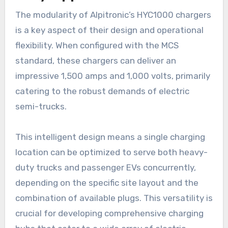
The modularity of Alpitronic’s HYC1000 chargers
is a key aspect of their design and operational
flexibility. When configured with the MCS
standard, these chargers can deliver an
impressive 1,500 amps and 1,000 volts, primarily
catering to the robust demands of electric
semi-trucks.
This intelligent design means a single charging
location can be optimized to serve both heavy-
duty trucks and passenger EVs concurrently,
depending on the specific site layout and the
combination of available plugs. This versatility is
crucial for developing comprehensive charging