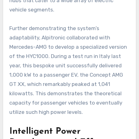
hubs that cater to a wide array of electric
vehicle segments.
Further demonstrating the system’s
adaptability, Alpitronic collaborated with
Mercedes-AMG to develop a specialized version
of the HYC1000. During a test run in Italy last
year, this bespoke unit successfully delivered
1,000 kW to a passenger EV, the Concept AMG
GT XX, which remarkably peaked at 1,041
kilowatts. This demonstrates the theoretical
capacity for passenger vehicles to eventually
utilize such high power levels.
Intelligent Power