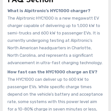
FAQ Section
What is Alpitronic’s HYC1000 charger?
The Alpitronic HYC1000 is a new megawatt EV
charger capable of delivering up to 1,000 kW to
semi-trucks and 600 kW to passenger EVs. It is
currently undergoing testing at Alpitronic’s
North American headquarters in Charlotte,
North Carolina, and represents a significant
advancement in ultra-fast charging technology.
How fast can the HYC1000 charge an EV?
The HYC1000 can deliver up to 600 kW to
passenger EVs. While specific charge times
depend on the vehicle’s battery and acceptance
rate, some systems with this power level aim
for a 10-80% charge in seven minutes or less,