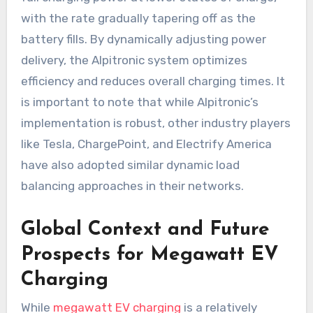
with the rate gradually tapering off as the
battery fills. By dynamically adjusting power
delivery, the Alpitronic system optimizes
efficiency and reduces overall charging times. It
is important to note that while Alpitronic’s
implementation is robust, other industry players
like Tesla, ChargePoint, and Electrify America
have also adopted similar dynamic load
balancing approaches in their networks.
Global Context and Future
Prospects for Megawatt EV
Charging
While
megawatt EV charging
is a relatively