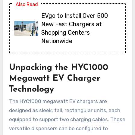
Also Read
EVgo to Install Over 500
New Fast Chargers at
Shopping Centers
Nationwide
Unpacking the HYC1000
Megawatt EV Charger
Technology
The HYC1000 megawatt EV chargers are
designed as sleek, tall, rectangular units, each
equipped to support two charging cables. These
versatile dispensers can be configured to