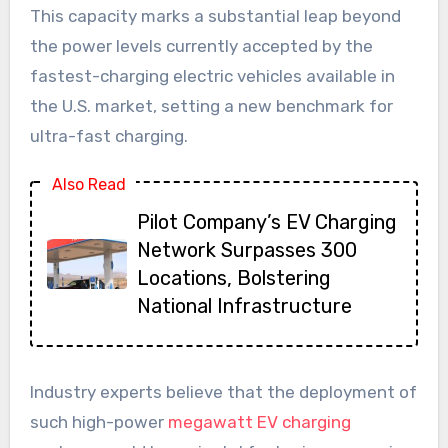
This capacity marks a substantial leap beyond
the power levels currently accepted by the
fastest-charging electric vehicles available in
the U.S. market, setting a new benchmark for
ultra-fast charging.
Also Read
Pilot Company’s EV Charging
Network Surpasses 300
Locations, Bolstering
National Infrastructure
Industry experts believe that the deployment of
such high-power
megawatt EV charging