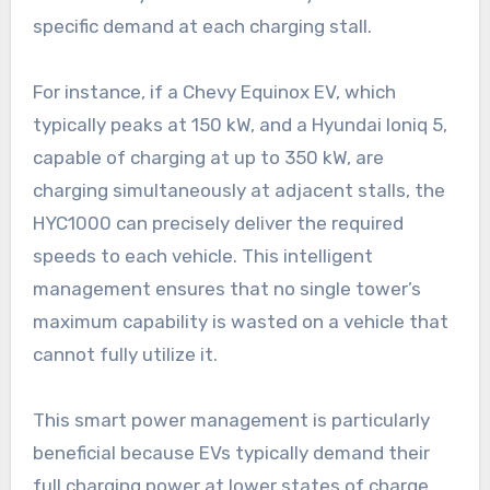
specific demand at each charging stall.
For instance, if a Chevy Equinox EV, which
typically peaks at 150 kW, and a Hyundai Ioniq 5,
capable of charging at up to 350 kW, are
charging simultaneously at adjacent stalls, the
HYC1000 can precisely deliver the required
speeds to each vehicle. This intelligent
management ensures that no single tower’s
maximum capability is wasted on a vehicle that
cannot fully utilize it.
This smart power management is particularly
beneficial because EVs typically demand their
full charging power at lower states of charge,