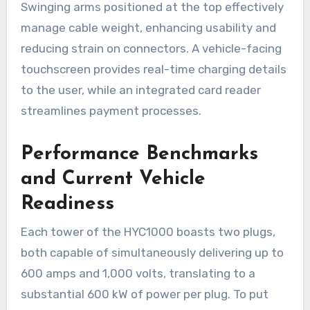
Swinging arms positioned at the top effectively
manage cable weight, enhancing usability and
reducing strain on connectors. A vehicle-facing
touchscreen provides real-time charging details
to the user, while an integrated card reader
streamlines payment processes.
Performance Benchmarks
and Current Vehicle
Readiness
Each tower of the HYC1000 boasts two plugs,
both capable of simultaneously delivering up to
600 amps and 1,000 volts, translating to a
substantial 600 kW of power per plug. To put