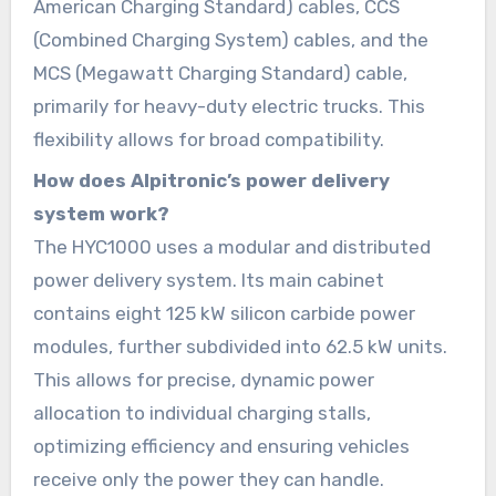
American Charging Standard) cables, CCS
(Combined Charging System) cables, and the
MCS (Megawatt Charging Standard) cable,
primarily for heavy-duty electric trucks. This
flexibility allows for broad compatibility.
How does Alpitronic’s power delivery
system work?
The HYC1000 uses a modular and distributed
power delivery system. Its main cabinet
contains eight 125 kW silicon carbide power
modules, further subdivided into 62.5 kW units.
This allows for precise, dynamic power
allocation to individual charging stalls,
optimizing efficiency and ensuring vehicles
receive only the power they can handle.