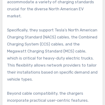
accommodate a variety of charging standards
crucial for the diverse North American EV
market.
Specifically, they support Tesla’s North American
Charging Standard (NACS) cables, the Combined
Charging System (CCS) cables, and the
Megawatt Charging Standard (MCS) cable,
which is critical for heavy-duty electric trucks.
This flexibility allows network providers to tailor
their installations based on specific demand and
vehicle types.
Beyond cable compatibility, the chargers
incorporate practical user-centric features.