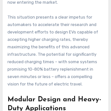
now entering the market.
This situation presents a clear impetus for
automakers to accelerate their research and
development efforts to design EVs capable of
accepting higher charging rates, thereby
maximizing the benefits of this advanced
infrastructure. The potential for significantly
reduced charging times – with some systems
promising 10-80% battery replenishment in
seven minutes or less – offers a compelling
vision for the future of electric travel.
Modular Design and Heavy-
Duty Applications