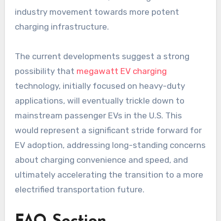
industry movement towards more potent
charging infrastructure.
The current developments suggest a strong
possibility that
megawatt EV charging
technology, initially focused on heavy-duty
applications, will eventually trickle down to
mainstream passenger EVs in the U.S. This
would represent a significant stride forward for
EV adoption, addressing long-standing concerns
about charging convenience and speed, and
ultimately accelerating the transition to a more
electrified transportation future.