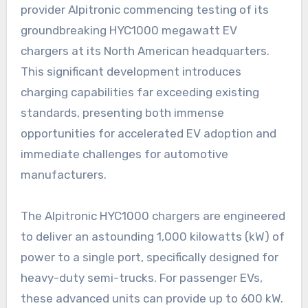
provider Alpitronic commencing testing of its
groundbreaking HYC1000 megawatt EV
chargers at its North American headquarters.
This significant development introduces
charging capabilities far exceeding existing
standards, presenting both immense
opportunities for accelerated EV adoption and
immediate challenges for automotive
manufacturers.
The Alpitronic HYC1000 chargers are engineered
to deliver an astounding 1,000 kilowatts (kW) of
power to a single port, specifically designed for
heavy-duty semi-trucks. For passenger EVs,
these advanced units can provide up to 600 kW.