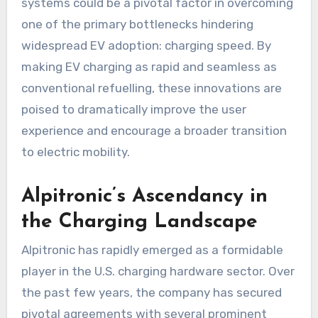
systems could be a pivotal factor in overcoming
one of the primary bottlenecks hindering
widespread EV adoption: charging speed. By
making EV charging as rapid and seamless as
conventional refuelling, these innovations are
poised to dramatically improve the user
experience and encourage a broader transition
to electric mobility.
Alpitronic’s Ascendancy in
the Charging Landscape
Alpitronic has rapidly emerged as a formidable
player in the U.S. charging hardware sector. Over
the past few years, the company has secured
pivotal agreements with several prominent