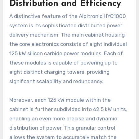
Distribution and Efficiency
A distinctive feature of the Alpitronic HYC1000
system is its sophisticated distributed power
delivery mechanism. The main cabinet housing
the core electronics consists of eight individual
125 kW silicon carbide power modules. Each of
these modules is capable of powering up to
eight distinct charging towers, providing
significant scalability and redundancy.
Moreover, each 125 kW module within the
cabinet is further subdivided into 62.5 kW units,
enabling an even more precise and dynamic
distribution of power. This granular control
allows the system to accurately match the