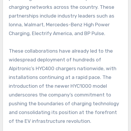
charging networks across the country. These
partnerships include industry leaders such as
Ionna, Walmart, Mercedes-Benz High Power
Charging, Electrify America, and BP Pulse.
These collaborations have already led to the
widespread deployment of hundreds of
Alpitronic’s HYC400 chargers nationwide, with
installations continuing at a rapid pace. The
introduction of the newer HYC1000 model
underscores the company’s commitment to
pushing the boundaries of charging technology
and consolidating its position at the forefront
of the EV infrastructure revolution.