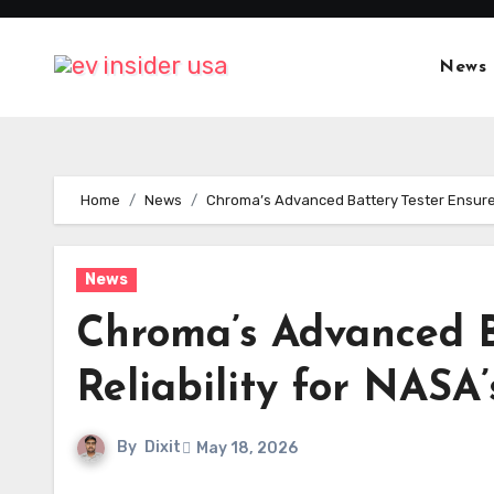
Skip
to
News
content
Home
News
Chroma’s Advanced Battery Tester Ensures 
News
Chroma’s Advanced B
Reliability for NASA
By
Dixit
May 18, 2026