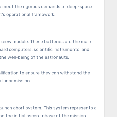
 to meet the rigorous demands of deep-space
ft’s operational framework.
he crew module. These batteries are the main
oard computers, scientific instruments, and
 the well-being of the astronauts.
lification to ensure they can withstand the
 lunar mission.
 launch abort system. This system represents a
ng the initial ascent phase of the mission.