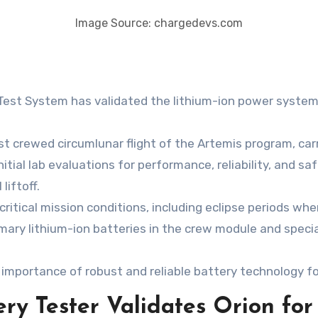
Image Source: chargedevs.com
est System has validated the lithium-ion power systems
irst crewed circumlunar flight of the Artemis program, ca
itial lab evaluations for performance, reliability, and saf
liftoff.
ical mission conditions, including eclipse periods where
mary lithium-ion batteries in the crew module and special
importance of robust and reliable battery technology f
y Tester Validates Orion for