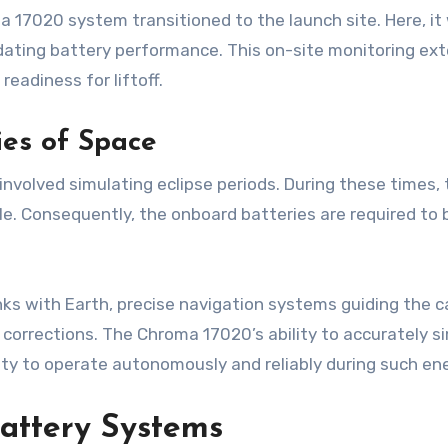
 17020 system transitioned to the launch site. Here, it
validating battery performance. This on-site monitoring ex
eadiness for liftoff.
ies of Space
involved simulating eclipse periods. During these times, 
le. Consequently, the onboard batteries are required to b
nks with Earth, precise navigation systems guiding the 
 corrections. The Chroma 17020’s ability to accurately
city to operate autonomously and reliably during such en
Battery Systems