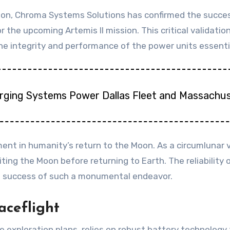
tion, Chroma Systems Solutions has confirmed the success
 the upcoming Artemis II mission. This critical validati
 integrity and performance of the power units essential 
arging Systems Power Dallas Fleet and Massachus
ent in humanity’s return to the Moon. As a circumlunar vo
ing the Moon before returning to Earth. The reliability 
nd success of such a monumental endeavor.
aceflight
 exploration plans, relies on robust battery technology t