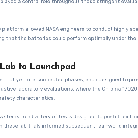
played a central role throughout these stringent evalua
latform allowed NASA engineers to conduct highly speci
ring that the batteries could perform optimally under t
 Lab to Launchpad
stinct yet interconnected phases, each designed to pro
austive laboratory evaluations, where the Chroma 1702
 safety characteristics.
ystems to a battery of tests designed to push their limit
 these lab trials informed subsequent real-world integra