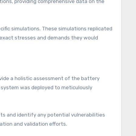
tions, providing comprehensive data on the
fic simulations. These simulations replicated
he exact stresses and demands they would
vide a holistic assessment of the battery
0 system was deployed to meticulously
s and identify any potential vulnerabilities
tion and validation efforts.