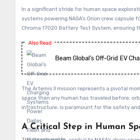
In a significant stride for human space explora
systems powering NASA’s Orion crew capsule for
Chroma 17020 Battery Test System, ensuring the
Also Read
Beam Global’s Off-Grid EV Ch
The Artemis II mission represents a pivotal mom
space than any human has traveled before, orbit
infrastructure, is paramount for the safety a
A Critical Step in Human Sp
The Orion capsule, central to NASA’s deep-space