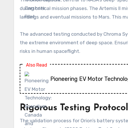
during critical mission phases. The Artemis II 
landings and eventual missions to Mars. This m
The advanced testing conducted by Chroma Sys
the extreme environment of deep space. Ensuri
risks in human spaceflight.
Also Read
Pioneering EV Motor Technolo
Rigorous Testing Protocol
The validation process for Orion’s battery sys