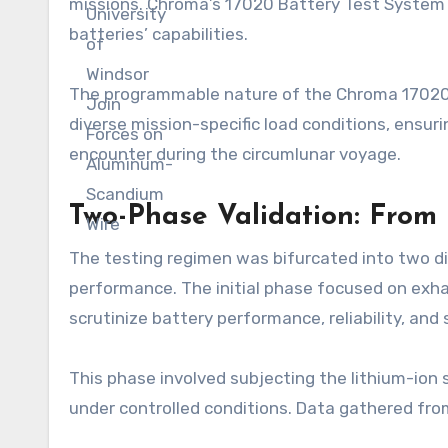
missions. Chroma’s 17020 Battery Test System 
batteries’ capabilities.
The programmable nature of the Chroma 17020 p
diverse mission-specific load conditions, ensu
encounter during the circumlunar voyage.
Two-Phase Validation: From
The testing regimen was bifurcated into two di
performance. The initial phase focused on exh
scrutinize battery performance, reliability, and
This phase involved subjecting the lithium-ion s
under controlled conditions. Data gathered from