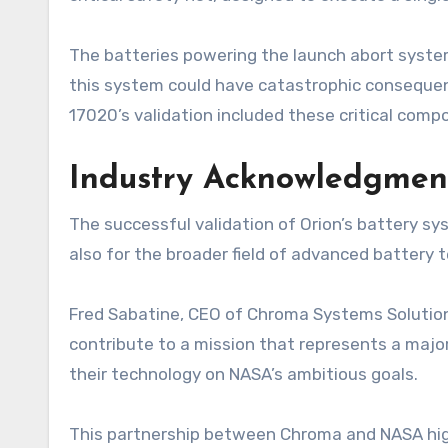
The batteries powering the launch abort system
this system could have catastrophic consequen
17020’s validation included these critical com
Industry Acknowledgmen
The successful validation of Orion’s battery s
also for the broader field of advanced battery t
Fred Sabatine, CEO of Chroma Systems Solutions
contribute to a mission that represents a maj
their technology on NASA’s ambitious goals.
This partnership between Chroma and NASA highl