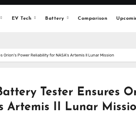
EV Tech
Battery
Comparison
Upcomi
Orion’s Power Reliability for NASA’s Artemis II Lunar Mission
attery Tester Ensures Or
’s Artemis II Lunar Missi