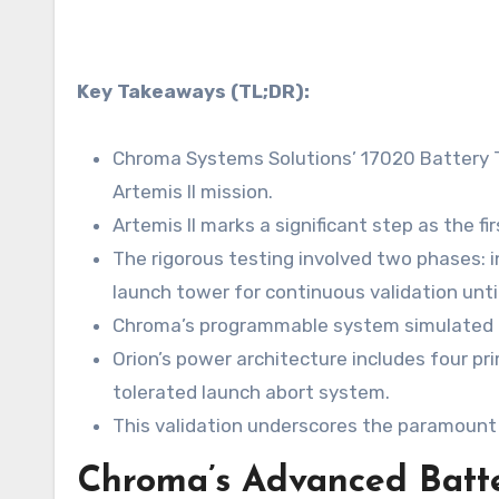
Key Takeaways (TL;DR):
Chroma Systems Solutions’ 17020 Battery T
Artemis II mission.
Artemis II marks a significant step as the f
The rigorous testing involved two phases: in
launch tower for continuous validation until 
Chroma’s programmable system simulated crit
Orion’s power architecture includes four pri
tolerated launch abort system.
This validation underscores the paramount 
Chroma’s Advanced Batter