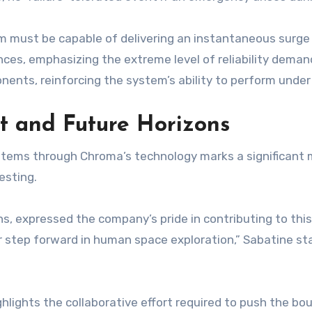
 must be capable of delivering an instantaneous surge o
ces, emphasizing the extreme level of reliability dema
ponents, reinforcing the system’s ability to perform und
t and Future Horizons
ystems through Chroma’s technology marks a significant 
esting.
, expressed the company’s pride in contributing to this
or step forward in human space exploration,” Sabatine s
ights the collaborative effort required to push the bou