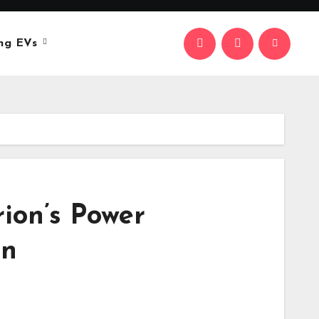
ng EVs
ion’s Power
on