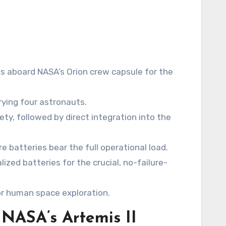
 aboard NASA’s Orion crew capsule for the
rrying four astronauts.
ety, followed by direct integration into the
 batteries bear the full operational load.
ized batteries for the crucial, no-failure-
or human space exploration.
 NASA’s Artemis II