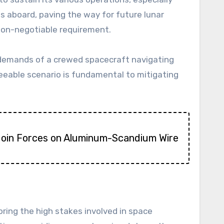
ts aboard, paving the way for future lunar
 non-negotiable requirement.
demands of a crewed spacecraft navigating
eeable scenario is fundamental to mitigating
Join Forces on Aluminum-Scandium Wire
ring the high stakes involved in space