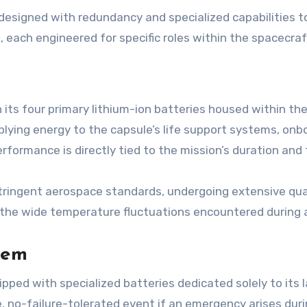
s designed with redundancy and specialized capabilities
s, each engineered for specific roles within the spacecra
in its four primary lithium-ion batteries housed within t
lying energy to the capsule’s life support systems, onb
erformance is directly tied to the mission’s duration and
stringent aerospace standards, undergoing extensive qua
 the wide temperature fluctuations encountered during a
tem
ipped with specialized batteries dedicated solely to its
e, no-failure-tolerated event if an emergency arises duri