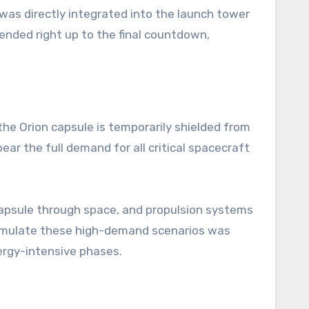
 was directly integrated into the launch tower
tended right up to the final countdown,
the Orion capsule is temporarily shielded from
ear the full demand for all critical spacecraft
capsule through space, and propulsion systems
 simulate these high-demand scenarios was
ergy-intensive phases.