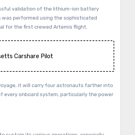
ful validation of the lithium-ion battery
on was performed using the sophisticated
for the first crewed Artemis flight.
etts Carshare Pilot
yage, it will carry four astronauts farther into
of every onboard system, particularly the power
o sustain its various operations, especially