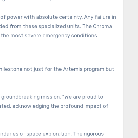
f power with absolute certainty. Any failure in
nded from these specialized units. The Chroma
er the most severe emergency conditions.
milestone not just for the Artemis program but
 groundbreaking mission. “We are proud to
tated, acknowledging the profound impact of
ndaries of space exploration. The rigorous