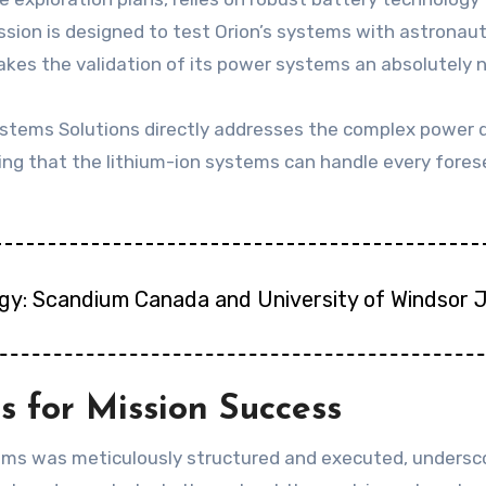
mission is designed to test Orion’s systems with astronau
akes the validation of its power systems an absolutely
tems Solutions directly addresses the complex power 
ng that the lithium-ion systems can handle every fores
gy: Scandium Canada and University of Windsor 
s for Mission Success
tems was meticulously structured and executed, undersco