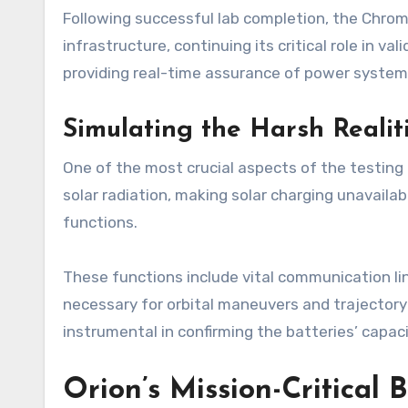
Following successful lab completion, the Chroma
infrastructure, continuing its critical role in 
providing real-time assurance of power system r
Simulating the Harsh Realit
One of the most crucial aspects of the testing 
solar radiation, making solar charging unavailab
functions.
These functions include vital communication li
necessary for orbital maneuvers and trajectory
instrumental in confirming the batteries’ capa
Orion’s Mission-Critical 