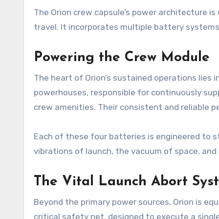
The Orion crew capsule’s power architecture i
travel. It incorporates multiple battery system
Powering the Crew Module
The heart of Orion’s sustained operations lies 
powerhouses, responsible for continuously supp
crew amenities. Their consistent and reliable p
Each of these four batteries is engineered to 
vibrations of launch, the vacuum of space, and
The Vital Launch Abort Sys
Beyond the primary power sources, Orion is equ
critical safety net, designed to execute a singl