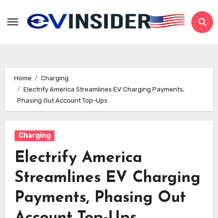
Skip
to
content
Home
Charging
Electrify America Streamlines EV Charging Payments,
Phasing Out Account Top-Ups
Charging
Electrify America
Streamlines EV Charging
Payments, Phasing Out