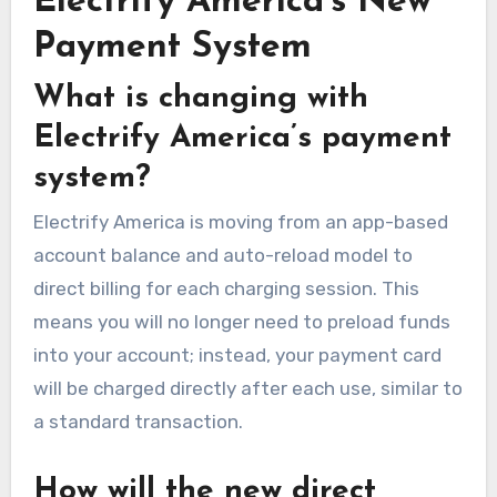
Electrify America’s New
Payment System
What is changing with
Electrify America’s payment
system?
Electrify America is moving from an app-based
account balance and auto-reload model to
direct billing for each charging session. This
means you will no longer need to preload funds
into your account; instead, your payment card
will be charged directly after each use, similar to
a standard transaction.
How will the new direct