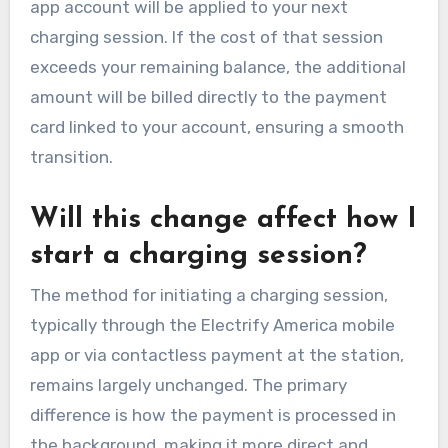
app account will be applied to your next
charging session. If the cost of that session
exceeds your remaining balance, the additional
amount will be billed directly to the payment
card linked to your account, ensuring a smooth
transition.
Will this change affect how I
start a charging session?
The method for initiating a charging session,
typically through the Electrify America mobile
app or via contactless payment at the station,
remains largely unchanged. The primary
difference is how the payment is processed in
the background, making it more direct and