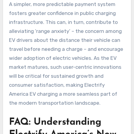
A simpler, more predictable payment system
fosters greater confidence in public charging
infrastructure. This can, in turn, contribute to
alleviating ‘range anxiety’ – the concern among
EV drivers about the distance their vehicle can
travel before needing a charge – and encourage
wider adoption of electric vehicles. As the EV
market matures, such user-centric innovations
will be critical for sustained growth and
consumer satisfaction, making Electrify
America EV charging a more seamless part of
the modern transportation landscape.
FAQ: Understanding