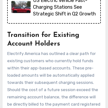
US Electric Vehicle Fast-
Charging Stations See
Strategic Shift in Q2 Growth
Transition for Existing
Account Holders
Electrify America has outlined a clear path for
existing customers who currently hold funds
within their app-based accounts. These pre-
loaded amounts will be automatically applied
towards their subsequent charging sessions.
Should the cost of a future session exceed the
remaining account balance, the difference will
be directly billed to the payment card registered