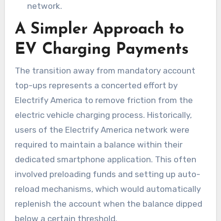
network.
A Simpler Approach to
EV Charging Payments
The transition away from mandatory account
top-ups represents a concerted effort by
Electrify America to remove friction from the
electric vehicle charging process. Historically,
users of the Electrify America network were
required to maintain a balance within their
dedicated smartphone application. This often
involved preloading funds and setting up auto-
reload mechanisms, which would automatically
replenish the account when the balance dipped
below a certain threshold.