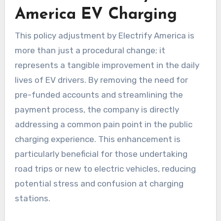
America EV Charging
This policy adjustment by Electrify America is
more than just a procedural change; it
represents a tangible improvement in the daily
lives of EV drivers. By removing the need for
pre-funded accounts and streamlining the
payment process, the company is directly
addressing a common pain point in the public
charging experience. This enhancement is
particularly beneficial for those undertaking
road trips or new to electric vehicles, reducing
potential stress and confusion at charging
stations.