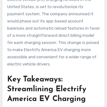
United States, is set to revolutionize its
payment system. The company announced it
would phase out its app-based account
balances and automatic reload features in favor
of a more straightforward direct billing model
for each charging session. This change is poised
to make Electrify America EV charging more
accessible and convenient for a wider range of
electric vehicle drivers.
Key Takeaways:
Streamlining Electrify
America EV Charging