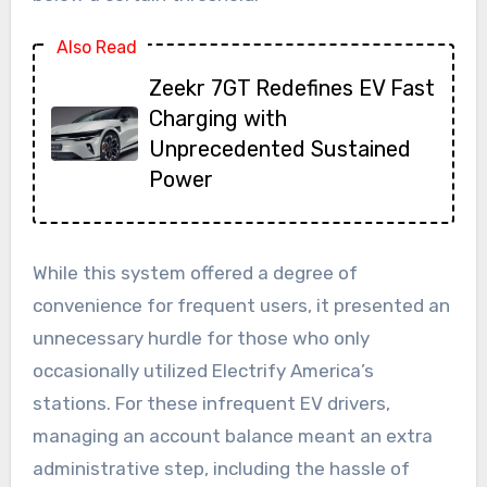
Also Read
Zeekr 7GT Redefines EV Fast
Charging with
Unprecedented Sustained
Power
While this system offered a degree of
convenience for frequent users, it presented an
unnecessary hurdle for those who only
occasionally utilized Electrify America’s
stations. For these infrequent EV drivers,
managing an account balance meant an extra
administrative step, including the hassle of