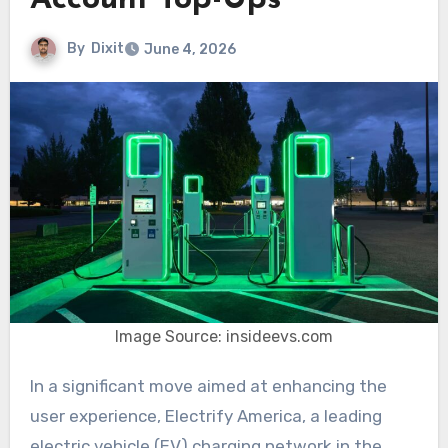
Account Top-Ups
By
Dixit
June 4, 2026
Image Source: insideevs.com
In a significant move aimed at enhancing the
user experience, Electrify America, a leading
electric vehicle (EV) charging network in the