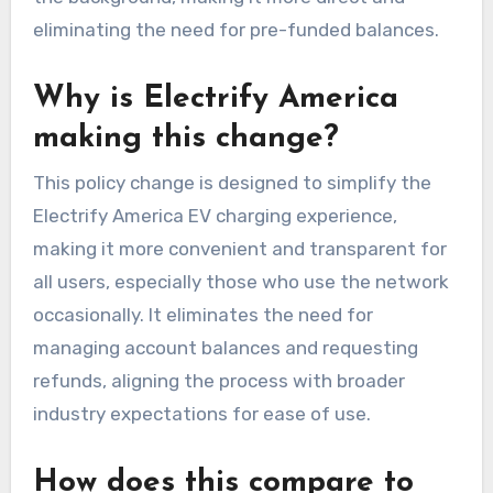
eliminating the need for pre-funded balances.
Why is Electrify America
making this change?
This policy change is designed to simplify the
Electrify America EV charging experience,
making it more convenient and transparent for
all users, especially those who use the network
occasionally. It eliminates the need for
managing account balances and requesting
refunds, aligning the process with broader
industry expectations for ease of use.
How does this compare to