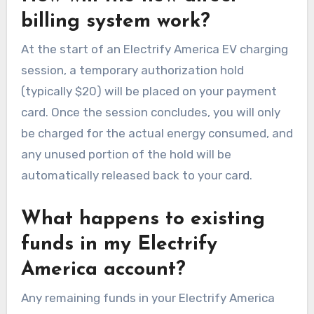
billing system work?
At the start of an Electrify America EV charging
session, a temporary authorization hold
(typically $20) will be placed on your payment
card. Once the session concludes, you will only
be charged for the actual energy consumed, and
any unused portion of the hold will be
automatically released back to your card.
What happens to existing
funds in my Electrify
America account?
Any remaining funds in your Electrify America