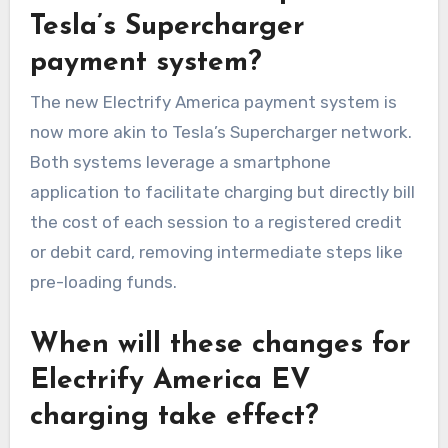
Tesla’s Supercharger
payment system?
The new Electrify America payment system is
now more akin to Tesla’s Supercharger network.
Both systems leverage a smartphone
application to facilitate charging but directly bill
the cost of each session to a registered credit
or debit card, removing intermediate steps like
pre-loading funds.
When will these changes for
Electrify America EV
charging take effect?