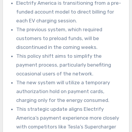
Electrify America is transitioning from a pre-
funded account model to direct billing for
each EV charging session.
The previous system, which required
customers to preload funds, will be
discontinued in the coming weeks.
This policy shift aims to simplify the
payment process, particularly benefiting
occasional users of the network.
The new system will utilize a temporary
authorization hold on payment cards,
charging only for the energy consumed.
This strategic update aligns Electrify
America’s payment experience more closely
with competitors like Tesla’s Supercharger