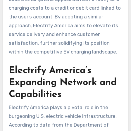
charging costs to a credit or debit card linked to
the user’s account. By adopting a similar
approach, Electrify America aims to elevate its
service delivery and enhance customer
satisfaction, further solidifying its position
within the competitive EV charging landscape.
Electrify America’s
Expanding Network and
Capabilities
Electrify America plays a pivotal role in the
burgeoning U.S. electric vehicle infrastructure.
According to data from the Department of