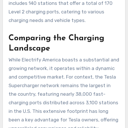
includes 140 stations that offer a total of 170
Level 2 charging ports, catering to various
charging needs and vehicle types.
Comparing the Charging
Landscape
While Electrify America boasts a substantial and
growing network, it operates within a dynamic
and competitive market. For context, the Tesla
Supercharger network remains the largest in
the country, featuring nearly 38,000 fast-
charging ports distributed across 3,100 stations
in the U.S. This extensive footprint has long
been a key advantage for Tesla owners, offering