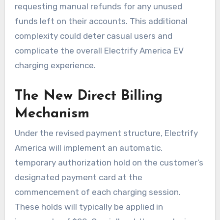
requesting manual refunds for any unused
funds left on their accounts. This additional
complexity could deter casual users and
complicate the overall Electrify America EV
charging experience.
The New Direct Billing
Mechanism
Under the revised payment structure, Electrify
America will implement an automatic,
temporary authorization hold on the customer’s
designated payment card at the
commencement of each charging session.
These holds will typically be applied in