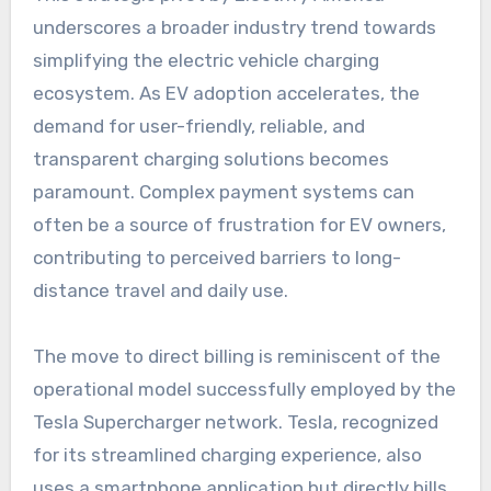
underscores a broader industry trend towards
simplifying the electric vehicle charging
ecosystem. As EV adoption accelerates, the
demand for user-friendly, reliable, and
transparent charging solutions becomes
paramount. Complex payment systems can
often be a source of frustration for EV owners,
contributing to perceived barriers to long-
distance travel and daily use.
The move to direct billing is reminiscent of the
operational model successfully employed by the
Tesla Supercharger network. Tesla, recognized
for its streamlined charging experience, also
uses a smartphone application but directly bills