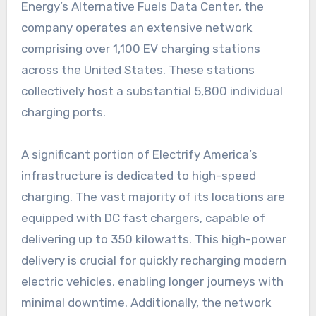
Energy’s Alternative Fuels Data Center, the
company operates an extensive network
comprising over 1,100 EV charging stations
across the United States. These stations
collectively host a substantial 5,800 individual
charging ports.
A significant portion of Electrify America’s
infrastructure is dedicated to high-speed
charging. The vast majority of its locations are
equipped with DC fast chargers, capable of
delivering up to 350 kilowatts. This high-power
delivery is crucial for quickly recharging modern
electric vehicles, enabling longer journeys with
minimal downtime. Additionally, the network