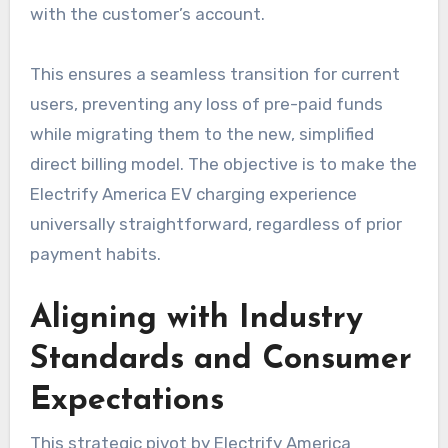
with the customer’s account.
This ensures a seamless transition for current
users, preventing any loss of pre-paid funds
while migrating them to the new, simplified
direct billing model. The objective is to make the
Electrify America EV charging experience
universally straightforward, regardless of prior
payment habits.
Aligning with Industry
Standards and Consumer
Expectations
This strategic pivot by Electrify America