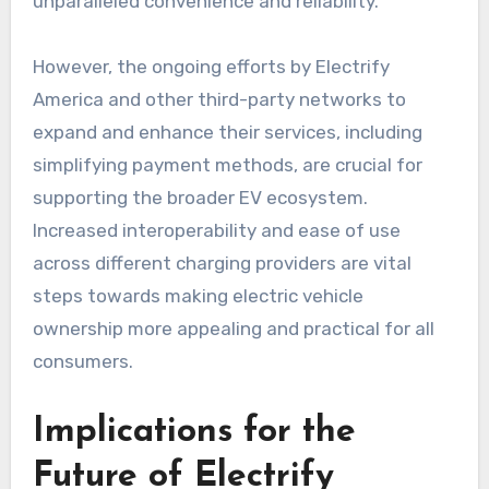
unparalleled convenience and reliability.
However, the ongoing efforts by Electrify
America and other third-party networks to
expand and enhance their services, including
simplifying payment methods, are crucial for
supporting the broader EV ecosystem.
Increased interoperability and ease of use
across different charging providers are vital
steps towards making electric vehicle
ownership more appealing and practical for all
consumers.
Implications for the
Future of Electrify