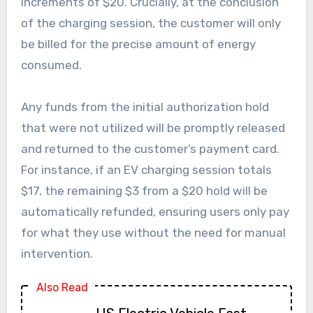
increments of $20. Crucially, at the conclusion
of the charging session, the customer will only
be billed for the precise amount of energy
consumed.
Any funds from the initial authorization hold
that were not utilized will be promptly released
and returned to the customer’s payment card.
For instance, if an EV charging session totals
$17, the remaining $3 from a $20 hold will be
automatically refunded, ensuring users only pay
for what they use without the need for manual
intervention.
Also Read