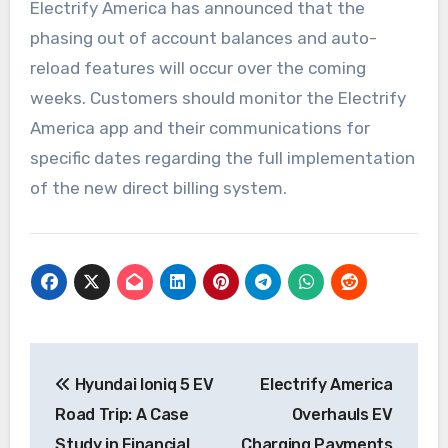
Electrify America has announced that the
phasing out of account balances and auto-
reload features will occur over the coming
weeks. Customers should monitor the Electrify
America app and their communications for
specific dates regarding the full implementation
of the new direct billing system.
Post
Hyundai Ioniq 5 EV
Electrify America
navigation
Road Trip: A Case
Overhauls EV
Study in Financial
Charging Payments