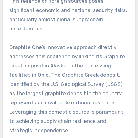
This reliance on foreign sources poses
significant economic and national security risks,
particularly amidst global supply chain
uncertainties.
Graphite One’s innovative approach directly
addresses this challenge by linking its Graphite
Creek deposit in Alaska to the processing
facilities in Ohio. The Graphite Creek deposit,
identified by the U.S. Geological Survey (USGS)
as the largest graphite deposit in the country,
represents an invaluable national resource.
Leveraging this domestic source is paramount
to achieving supply chain resilience and
strategic independence.