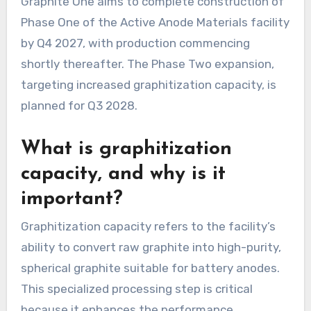
Graphite One aims to complete construction of
Phase One of the Active Anode Materials facility
by Q4 2027, with production commencing
shortly thereafter. The Phase Two expansion,
targeting increased graphitization capacity, is
planned for Q3 2028.
What is graphitization
capacity, and why is it
important?
Graphitization capacity refers to the facility’s
ability to convert raw graphite into high-purity,
spherical graphite suitable for battery anodes.
This specialized processing step is critical
because it enhances the performance,