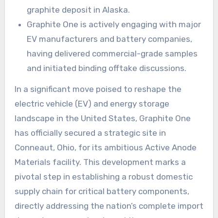
graphite deposit in Alaska.
Graphite One is actively engaging with major
EV manufacturers and battery companies,
having delivered commercial-grade samples
and initiated binding offtake discussions.
In a significant move poised to reshape the
electric vehicle (EV) and energy storage
landscape in the United States, Graphite One
has officially secured a strategic site in
Conneaut, Ohio, for its ambitious Active Anode
Materials facility. This development marks a
pivotal step in establishing a robust domestic
supply chain for critical battery components,
directly addressing the nation’s complete import