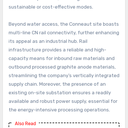
sustainable or cost-effective modes.
Beyond water access, the Conneaut site boasts
multi-line CN rail connectivity, further enhancing
its appeal as an industrial hub. Rail
infrastructure provides a reliable and high-
capacity means for inbound raw materials and
outbound processed graphite anode materials,
streamlining the company’s vertically integrated
supply chain. Moreover, the presence of an
existing on-site substation ensures a readily
available and robust power supply, essential for
the energy-intensive processing operations.
Also Read