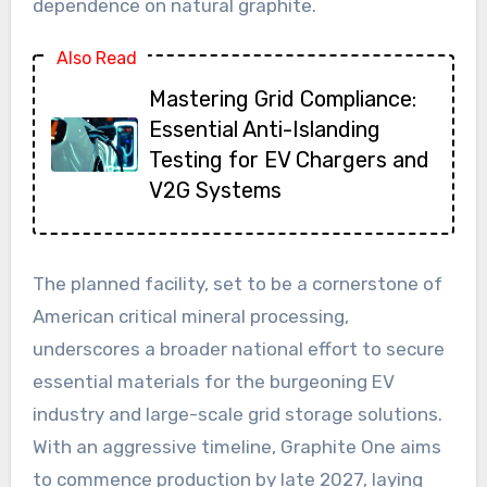
dependence on natural graphite.
Also Read
Mastering Grid Compliance:
Essential Anti-Islanding
Testing for EV Chargers and
V2G Systems
The planned facility, set to be a cornerstone of
American critical mineral processing,
underscores a broader national effort to secure
essential materials for the burgeoning EV
industry and large-scale grid storage solutions.
With an aggressive timeline, Graphite One aims
to commence production by late 2027, laying