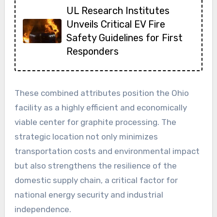
UL Research Institutes
Unveils Critical EV Fire
Safety Guidelines for First
Responders
These combined attributes position the Ohio
facility as a highly efficient and economically
viable center for graphite processing. The
strategic location not only minimizes
transportation costs and environmental impact
but also strengthens the resilience of the
domestic supply chain, a critical factor for
national energy security and industrial
independence.