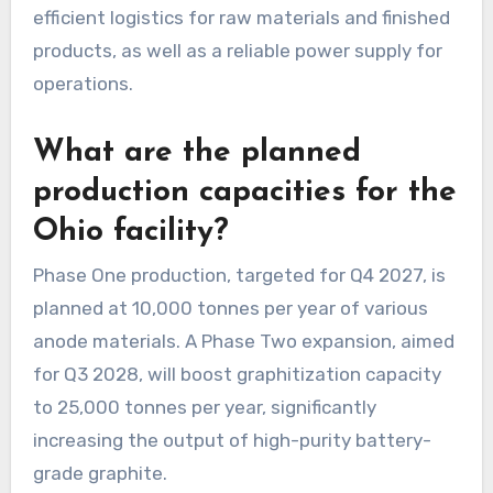
efficient logistics for raw materials and finished
products, as well as a reliable power supply for
operations.
What are the planned
production capacities for the
Ohio facility?
Phase One production, targeted for Q4 2027, is
planned at 10,000 tonnes per year of various
anode materials. A Phase Two expansion, aimed
for Q3 2028, will boost graphitization capacity
to 25,000 tonnes per year, significantly
increasing the output of high-purity battery-
grade graphite.