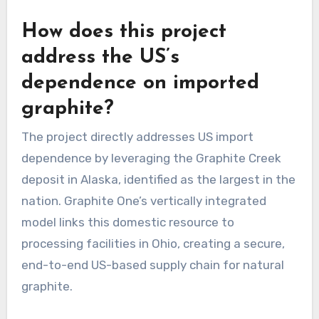
How does this project
address the US’s
dependence on imported
graphite?
The project directly addresses US import
dependence by leveraging the Graphite Creek
deposit in Alaska, identified as the largest in the
nation. Graphite One’s vertically integrated
model links this domestic resource to
processing facilities in Ohio, creating a secure,
end-to-end US-based supply chain for natural
graphite.