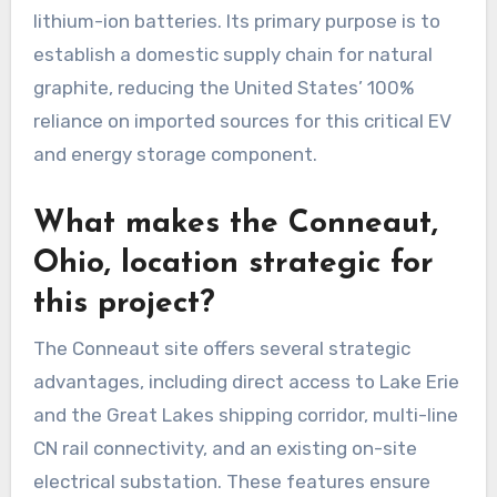
lithium-ion batteries. Its primary purpose is to
establish a domestic supply chain for natural
graphite, reducing the United States’ 100%
reliance on imported sources for this critical EV
and energy storage component.
What makes the Conneaut,
Ohio, location strategic for
this project?
The Conneaut site offers several strategic
advantages, including direct access to Lake Erie
and the Great Lakes shipping corridor, multi-line
CN rail connectivity, and an existing on-site
electrical substation. These features ensure