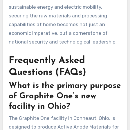
sustainable energy and electric mobility,
securing the raw materials and processing
capabilities at home becomes not just an
economic imperative, but a cornerstone of
national security and technological leadership.
Frequently Asked
Questions (FAQs)
What is the primary purpose
of Graphite One’s new
facility in Ohio?
The Graphite One facility in Conneaut, Ohio, is
designed to produce Active Anode Materials for