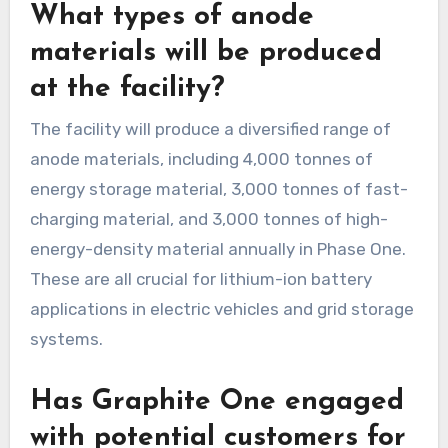
What types of anode
materials will be produced
at the facility?
The facility will produce a diversified range of
anode materials, including 4,000 tonnes of
energy storage material, 3,000 tonnes of fast-
charging material, and 3,000 tonnes of high-
energy-density material annually in Phase One.
These are all crucial for lithium-ion battery
applications in electric vehicles and grid storage
systems.
Has Graphite One engaged
with potential customers for