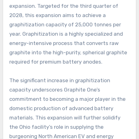
expansion. Targeted for the third quarter of
2028, this expansion aims to achieve a
graphitization capacity of 25,000 tonnes per
year. Graphitization is a highly specialized and
energy-intensive process that converts raw
graphite into the high-purity, spherical graphite
required for premium battery anodes.
The significant increase in graphitization
capacity underscores Graphite One’s
commitment to becoming a major player in the
domestic production of advanced battery
materials. This expansion will further solidify
the Ohio facility’s role in supplying the
burgeoning North American EV and energy