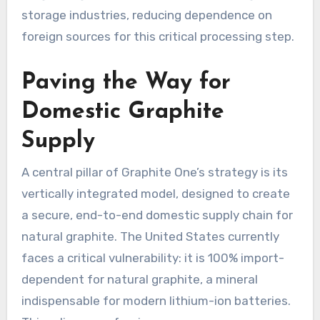
storage industries, reducing dependence on
foreign sources for this critical processing step.
Paving the Way for
Domestic Graphite
Supply
A central pillar of Graphite One’s strategy is its
vertically integrated model, designed to create
a secure, end-to-end domestic supply chain for
natural graphite. The United States currently
faces a critical vulnerability: it is 100% import-
dependent for natural graphite, a mineral
indispensable for modern lithium-ion batteries.