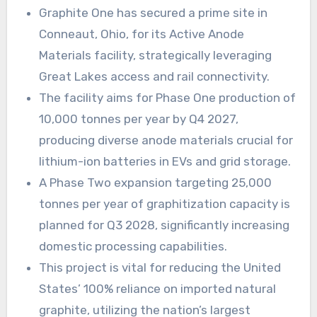
Graphite One has secured a prime site in
Conneaut, Ohio, for its Active Anode
Materials facility, strategically leveraging
Great Lakes access and rail connectivity.
The facility aims for Phase One production of
10,000 tonnes per year by Q4 2027,
producing diverse anode materials crucial for
lithium-ion batteries in EVs and grid storage.
A Phase Two expansion targeting 25,000
tonnes per year of graphitization capacity is
planned for Q3 2028, significantly increasing
domestic processing capabilities.
This project is vital for reducing the United
States’ 100% reliance on imported natural
graphite, utilizing the nation’s largest