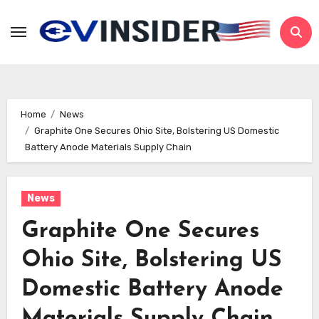
Skip
to
content
Home
News
Graphite One Secures Ohio Site, Bolstering US Domestic
Battery Anode Materials Supply Chain
News
Graphite One Secures
Ohio Site, Bolstering US
Domestic Battery Anode