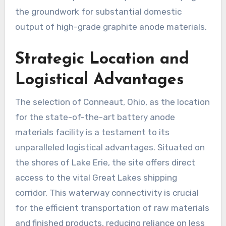
the groundwork for substantial domestic
output of high-grade graphite anode materials.
Strategic Location and
Logistical Advantages
The selection of Conneaut, Ohio, as the location
for the state-of-the-art battery anode
materials facility is a testament to its
unparalleled logistical advantages. Situated on
the shores of Lake Erie, the site offers direct
access to the vital Great Lakes shipping
corridor. This waterway connectivity is crucial
for the efficient transportation of raw materials
and finished products, reducing reliance on less