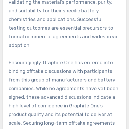
validating the material’s performance, purity,
and suitability for their specific battery
chemistries and applications. Successful
testing outcomes are essential precursors to
formal commercial agreements and widespread
adoption.
Encouragingly, Graphite One has entered into
binding offtake discussions with participants
from this group of manufacturers and battery
companies. While no agreements have yet been
signed, these advanced discussions indicate a
high level of confidence in Graphite One’s
product quality and its potential to deliver at
scale. Securing long-term offtake agreements