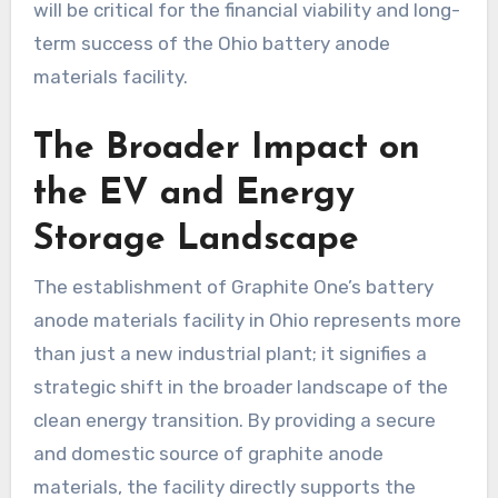
will be critical for the financial viability and long-
term success of the Ohio battery anode
materials facility.
The Broader Impact on
the EV and Energy
Storage Landscape
The establishment of Graphite One’s battery
anode materials facility in Ohio represents more
than just a new industrial plant; it signifies a
strategic shift in the broader landscape of the
clean energy transition. By providing a secure
and domestic source of graphite anode
materials, the facility directly supports the