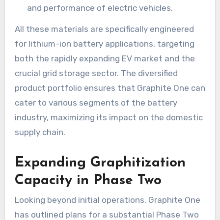
and performance of electric vehicles.
All these materials are specifically engineered
for lithium-ion battery applications, targeting
both the rapidly expanding EV market and the
crucial grid storage sector. The diversified
product portfolio ensures that Graphite One can
cater to various segments of the battery
industry, maximizing its impact on the domestic
supply chain.
Expanding Graphitization
Capacity in Phase Two
Looking beyond initial operations, Graphite One
has outlined plans for a substantial Phase Two