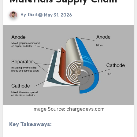
Materials Supply Chain
By
Dixit
May 31, 2026
Image Source: chargedevs.com
Key Takeaways: