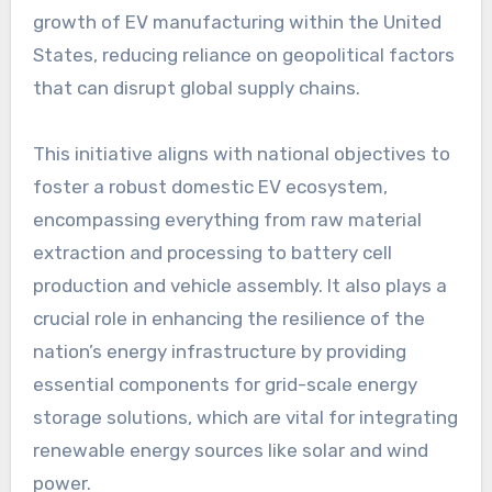
growth of EV manufacturing within the United
States, reducing reliance on geopolitical factors
that can disrupt global supply chains.
This initiative aligns with national objectives to
foster a robust domestic EV ecosystem,
encompassing everything from raw material
extraction and processing to battery cell
production and vehicle assembly. It also plays a
crucial role in enhancing the resilience of the
nation’s energy infrastructure by providing
essential components for grid-scale energy
storage solutions, which are vital for integrating
renewable energy sources like solar and wind
power.