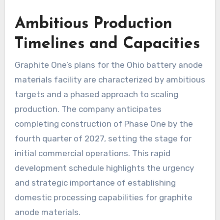
Ambitious Production
Timelines and Capacities
Graphite One’s plans for the Ohio battery anode
materials facility are characterized by ambitious
targets and a phased approach to scaling
production. The company anticipates
completing construction of Phase One by the
fourth quarter of 2027, setting the stage for
initial commercial operations. This rapid
development schedule highlights the urgency
and strategic importance of establishing
domestic processing capabilities for graphite
anode materials.