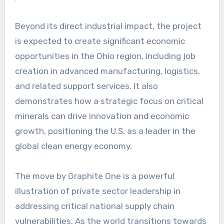
Beyond its direct industrial impact, the project
is expected to create significant economic
opportunities in the Ohio region, including job
creation in advanced manufacturing, logistics,
and related support services. It also
demonstrates how a strategic focus on critical
minerals can drive innovation and economic
growth, positioning the U.S. as a leader in the
global clean energy economy.
The move by Graphite One is a powerful
illustration of private sector leadership in
addressing critical national supply chain
vulnerabilities. As the world transitions towards