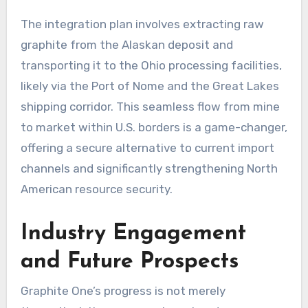
The integration plan involves extracting raw
graphite from the Alaskan deposit and
transporting it to the Ohio processing facilities,
likely via the Port of Nome and the Great Lakes
shipping corridor. This seamless flow from mine
to market within U.S. borders is a game-changer,
offering a secure alternative to current import
channels and significantly strengthening North
American resource security.
Industry Engagement
and Future Prospects
Graphite One’s progress is not merely