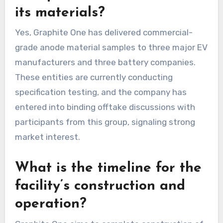
its materials?
Yes, Graphite One has delivered commercial-
grade anode material samples to three major EV
manufacturers and three battery companies.
These entities are currently conducting
specification testing, and the company has
entered into binding offtake discussions with
participants from this group, signaling strong
market interest.
What is the timeline for the
facility’s construction and
operation?