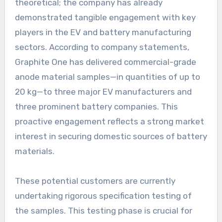
theoretical; the company has already
demonstrated tangible engagement with key
players in the EV and battery manufacturing
sectors. According to company statements,
Graphite One has delivered commercial-grade
anode material samples—in quantities of up to
20 kg—to three major EV manufacturers and
three prominent battery companies. This
proactive engagement reflects a strong market
interest in securing domestic sources of battery
materials.
These potential customers are currently
undertaking rigorous specification testing of
the samples. This testing phase is crucial for