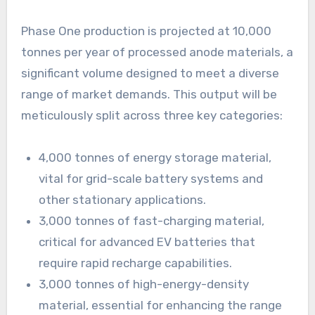
Phase One production is projected at 10,000
tonnes per year of processed anode materials, a
significant volume designed to meet a diverse
range of market demands. This output will be
meticulously split across three key categories:
4,000 tonnes of energy storage material,
vital for grid-scale battery systems and
other stationary applications.
3,000 tonnes of fast-charging material,
critical for advanced EV batteries that
require rapid recharge capabilities.
3,000 tonnes of high-energy-density
material, essential for enhancing the range