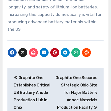
longevity, and safety of lithium-ion batteries.
Increasing this capacity domestically is vital for
producing advanced battery materials within
the US.
Post
Graphite One
Graphite One Secures
navigation
Establishes Critical
Strategic Ohio Site
US Battery Anode
for Major Battery
Production Hub in
Anode Materials
Ohio
Production Facility