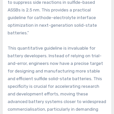
to suppress side reactions in sulfide-based
ASSBs is 2.5 nm. This provides a practical
guideline for cathode–electrolyte interface
optimization in next-generation solid-state
batteries.”
This quantitative guideline is invaluable for
battery developers. Instead of relying on trial-
and-error, engineers now have a precise target
for designing and manufacturing more stable
and efficient sulfide solid-state batteries. This
specificity is crucial for accelerating research
and development efforts, moving these
advanced battery systems closer to widespread
commercialisation, particularly in demanding