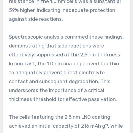
resistance in the 1.0 nm cells was a substantial
59% higher, indicating inadequate protection
against side reactions.
Spectroscopic analysis confirmed these findings,
demonstrating that side reactions were
effectively suppressed at the 2.5 nm thickness.
In contrast, the 1.0 nm coating proved too thin
to adequately prevent direct electrolyte
contact and subsequent degradation. This
underscores the importance of a critical
thickness threshold for effective passivation.
The cells featuring the 2.5 nm LNO coating
achieved an initial capacity of 216 mAh g⁻¹. While