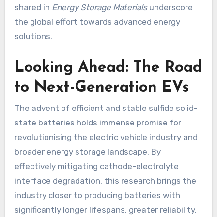
shared in
Energy Storage Materials
underscore
the global effort towards advanced energy
solutions.
Looking Ahead: The Road
to Next-Generation EVs
The advent of efficient and stable sulfide solid-
state batteries holds immense promise for
revolutionising the electric vehicle industry and
broader energy storage landscape. By
effectively mitigating cathode-electrolyte
interface degradation, this research brings the
industry closer to producing batteries with
significantly longer lifespans, greater reliability,