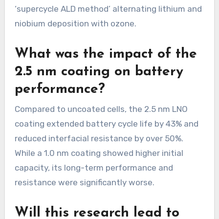
‘supercycle ALD method’ alternating lithium and
niobium deposition with ozone.
What was the impact of the
2.5 nm coating on battery
performance?
Compared to uncoated cells, the 2.5 nm LNO
coating extended battery cycle life by 43% and
reduced interfacial resistance by over 50%.
While a 1.0 nm coating showed higher initial
capacity, its long-term performance and
resistance were significantly worse.
Will this research lead to