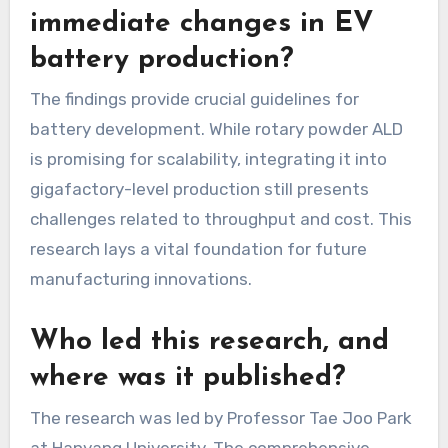
immediate changes in EV
battery production?
The findings provide crucial guidelines for
battery development. While rotary powder ALD
is promising for scalability, integrating it into
gigafactory-level production still presents
challenges related to throughput and cost. This
research lays a vital foundation for future
manufacturing innovations.
Who led this research, and
where was it published?
The research was led by Professor Tae Joo Park
at Hanyang University. The comprehensive