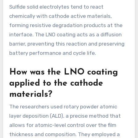
Sulfide solid electrolytes tend to react
chemically with cathode active materials,
forming resistive degradation products at the
interface. The LNO coating acts as a diffusion
barrier, preventing this reaction and preserving
battery performance and cycle life.
How was the LNO coating
applied to the cathode
materials?
The researchers used rotary powder atomic
layer deposition (ALD), a precise method that
allows for atomic-level control over the film
thickness and composition. They employed a