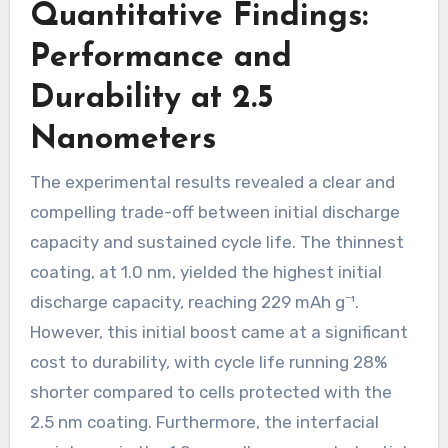
Quantitative Findings:
Performance and
Durability at 2.5
Nanometers
The experimental results revealed a clear and
compelling trade-off between initial discharge
capacity and sustained cycle life. The thinnest
coating, at 1.0 nm, yielded the highest initial
discharge capacity, reaching 229 mAh g⁻¹.
However, this initial boost came at a significant
cost to durability, with cycle life running 28%
shorter compared to cells protected with the
2.5 nm coating. Furthermore, the interfacial