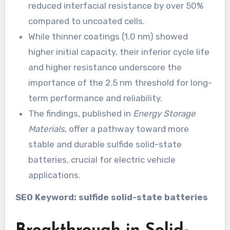
reduced interfacial resistance by over 50%
compared to uncoated cells.
While thinner coatings (1.0 nm) showed
higher initial capacity, their inferior cycle life
and higher resistance underscore the
importance of the 2.5 nm threshold for long-
term performance and reliability.
The findings, published in
Energy Storage
Materials
, offer a pathway toward more
stable and durable sulfide solid-state
batteries, crucial for electric vehicle
applications.
SEO Keyword: sulfide solid-state batteries