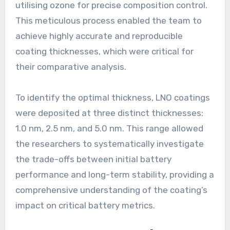
utilising ozone for precise composition control.
This meticulous process enabled the team to
achieve highly accurate and reproducible
coating thicknesses, which were critical for
their comparative analysis.
To identify the optimal thickness, LNO coatings
were deposited at three distinct thicknesses:
1.0 nm, 2.5 nm, and 5.0 nm. This range allowed
the researchers to systematically investigate
the trade-offs between initial battery
performance and long-term stability, providing a
comprehensive understanding of the coating’s
impact on critical battery metrics.