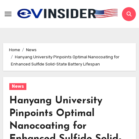
Skip
to
content
Home
News
Hanyang University Pinpoints Optimal Nanocoating for
Enhanced Sulfide Solid-State Battery Lifespan
News
Hanyang University
Pinpoints Optimal
Nanocoating for