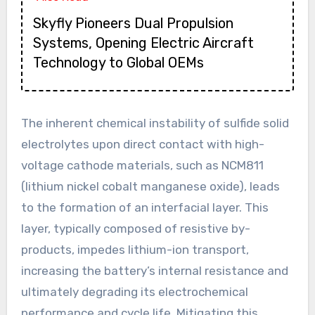
Skyfly Pioneers Dual Propulsion
Systems, Opening Electric Aircraft
Technology to Global OEMs
The inherent chemical instability of sulfide solid
electrolytes upon direct contact with high-
voltage cathode materials, such as NCM811
(lithium nickel cobalt manganese oxide), leads
to the formation of an interfacial layer. This
layer, typically composed of resistive by-
products, impedes lithium-ion transport,
increasing the battery’s internal resistance and
ultimately degrading its electrochemical
performance and cycle life. Mitigating this