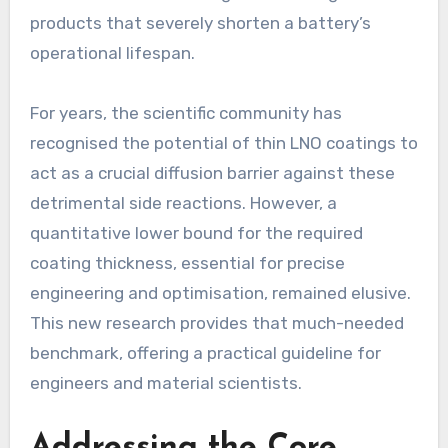
products that severely shorten a battery’s
operational lifespan.
For years, the scientific community has
recognised the potential of thin LNO coatings to
act as a crucial diffusion barrier against these
detrimental side reactions. However, a
quantitative lower bound for the required
coating thickness, essential for precise
engineering and optimisation, remained elusive.
This new research provides that much-needed
benchmark, offering a practical guideline for
engineers and material scientists.