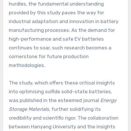
hurdles, the fundamental understanding
provided by this study paves the way for
industrial adaptation and innovation in battery
manufacturing processes. As the demand for
high-performance and safe EV batteries
continues to soar, such research becomes a
cornerstone for future production
methodologies.
The study, which offers these critical insights
into optimising sulfide solid-state batteries,
was published in the esteemed journal
Energy
Storage Materials
, further solidifying its
credibility and scientific rigor. The collaboration
between Hanyang University and the insights