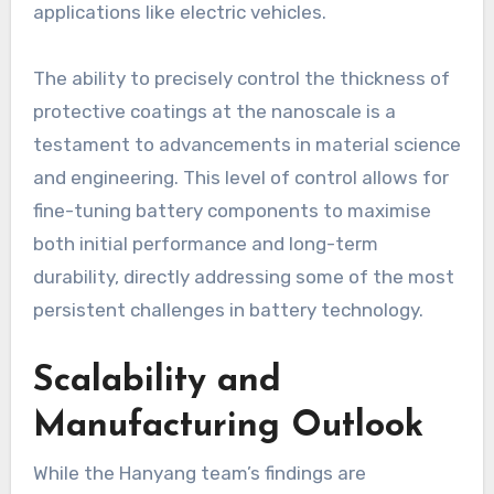
applications like electric vehicles.
The ability to precisely control the thickness of
protective coatings at the nanoscale is a
testament to advancements in material science
and engineering. This level of control allows for
fine-tuning battery components to maximise
both initial performance and long-term
durability, directly addressing some of the most
persistent challenges in battery technology.
Scalability and
Manufacturing Outlook
While the Hanyang team’s findings are