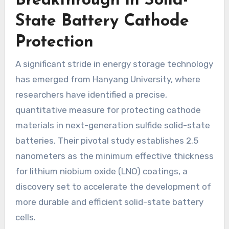
Breakthrough in Solid-
State Battery Cathode
Protection
A significant stride in energy storage technology
has emerged from Hanyang University, where
researchers have identified a precise,
quantitative measure for protecting cathode
materials in next-generation sulfide solid-state
batteries. Their pivotal study establishes 2.5
nanometers as the minimum effective thickness
for lithium niobium oxide (LNO) coatings, a
discovery set to accelerate the development of
more durable and efficient solid-state battery
cells.