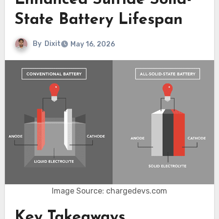
Enhanced Sulfide Solid-
State Battery Lifespan
By
Dixit
May 16, 2026
Image Source: chargedevs.com
Key Takeaways