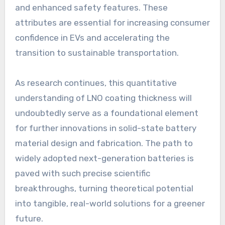
and enhanced safety features. These
attributes are essential for increasing consumer
confidence in EVs and accelerating the
transition to sustainable transportation.
As research continues, this quantitative
understanding of LNO coating thickness will
undoubtedly serve as a foundational element
for further innovations in solid-state battery
material design and fabrication. The path to
widely adopted next-generation batteries is
paved with such precise scientific
breakthroughs, turning theoretical potential
into tangible, real-world solutions for a greener
future.