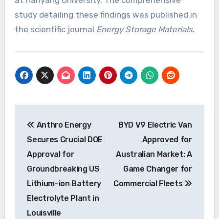
study detailing these findings was published in
the scientific journal
Energy Storage Materials
.
Post
Anthro Energy
BYD V9 Electric Van
navigation
Secures Crucial DOE
Approved for
Approval for
Australian Market: A
Groundbreaking US
Game Changer for
Lithium-ion Battery
Commercial Fleets
Electrolyte Plant in
Louisville