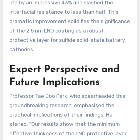
life by an impressive 43% and slashed the
interfacial resistance to less than half. This
dramatic improvement solidifies the significance
of the 2.5 nm LNO coating as a robust
protective layer for sulfide solid-state battery
cathodes.
Expert Perspective and
Future Implications
Professor Tae Joo Park, who spearheaded this
groundbreaking research, emphasised the
practical implications of their findings. He
stated, “Our results show that the minimum
effective thickness of the LNO protective layer