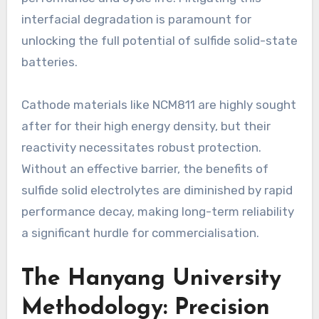
interfacial degradation is paramount for
unlocking the full potential of sulfide solid-state
batteries.
Cathode materials like NCM811 are highly sought
after for their high energy density, but their
reactivity necessitates robust protection.
Without an effective barrier, the benefits of
sulfide solid electrolytes are diminished by rapid
performance decay, making long-term reliability
a significant hurdle for commercialisation.
The Hanyang University
Methodology: Precision