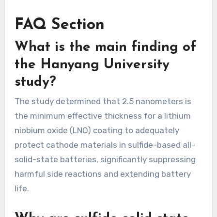
FAQ Section
What is the main finding of
the Hanyang University
study?
The study determined that 2.5 nanometers is
the minimum effective thickness for a lithium
niobium oxide (LNO) coating to adequately
protect cathode materials in sulfide-based all-
solid-state batteries, significantly suppressing
harmful side reactions and extending battery
life.