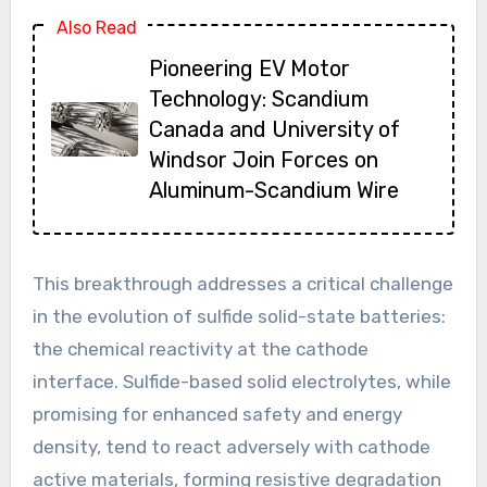
Also Read
Pioneering EV Motor
Technology: Scandium
Canada and University of
Windsor Join Forces on
Aluminum-Scandium Wire
This breakthrough addresses a critical challenge
in the evolution of sulfide solid-state batteries:
the chemical reactivity at the cathode
interface. Sulfide-based solid electrolytes, while
promising for enhanced safety and energy
density, tend to react adversely with cathode
active materials, forming resistive degradation