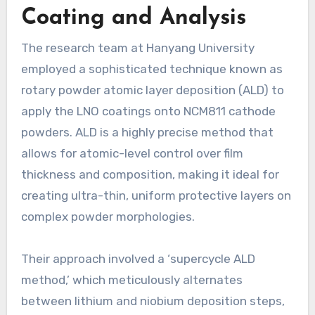
Coating and Analysis
The research team at Hanyang University
employed a sophisticated technique known as
rotary powder atomic layer deposition (ALD) to
apply the LNO coatings onto NCM811 cathode
powders. ALD is a highly precise method that
allows for atomic-level control over film
thickness and composition, making it ideal for
creating ultra-thin, uniform protective layers on
complex powder morphologies.
Their approach involved a ‘supercycle ALD
method,’ which meticulously alternates
between lithium and niobium deposition steps,