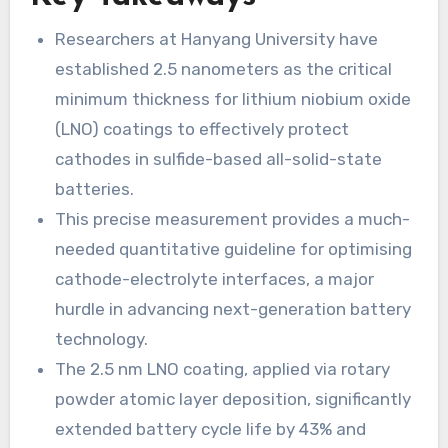
Researchers at Hanyang University have
established 2.5 nanometers as the critical
minimum thickness for lithium niobium oxide
(LNO) coatings to effectively protect
cathodes in sulfide-based all-solid-state
batteries.
This precise measurement provides a much-
needed quantitative guideline for optimising
cathode-electrolyte interfaces, a major
hurdle in advancing next-generation battery
technology.
The 2.5 nm LNO coating, applied via rotary
powder atomic layer deposition, significantly
extended battery cycle life by 43% and