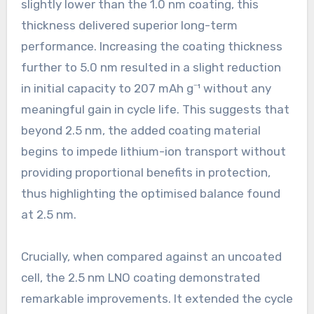
slightly lower than the 1.0 nm coating, this
thickness delivered superior long-term
performance. Increasing the coating thickness
further to 5.0 nm resulted in a slight reduction
in initial capacity to 207 mAh g⁻¹ without any
meaningful gain in cycle life. This suggests that
beyond 2.5 nm, the added coating material
begins to impede lithium-ion transport without
providing proportional benefits in protection,
thus highlighting the optimised balance found
at 2.5 nm.
Crucially, when compared against an uncoated
cell, the 2.5 nm LNO coating demonstrated
remarkable improvements. It extended the cycle