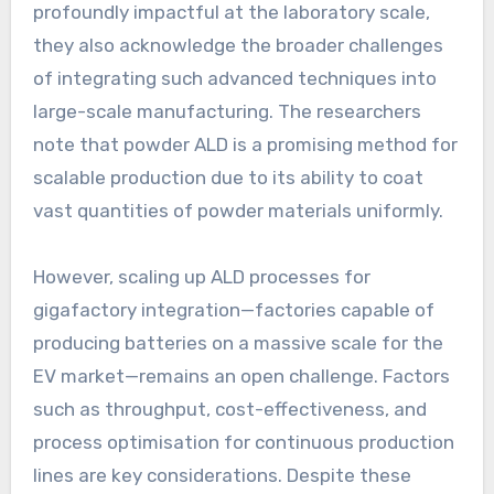
profoundly impactful at the laboratory scale,
they also acknowledge the broader challenges
of integrating such advanced techniques into
large-scale manufacturing. The researchers
note that powder ALD is a promising method for
scalable production due to its ability to coat
vast quantities of powder materials uniformly.
However, scaling up ALD processes for
gigafactory integration—factories capable of
producing batteries on a massive scale for the
EV market—remains an open challenge. Factors
such as throughput, cost-effectiveness, and
process optimisation for continuous production
lines are key considerations. Despite these