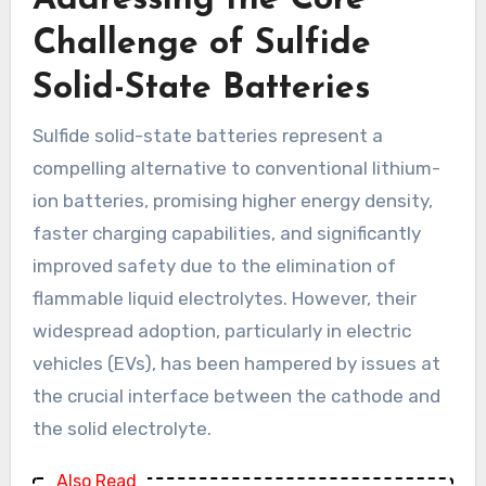
Addressing the Core
Challenge of Sulfide
Solid-State Batteries
Sulfide solid-state batteries represent a
compelling alternative to conventional lithium-
ion batteries, promising higher energy density,
faster charging capabilities, and significantly
improved safety due to the elimination of
flammable liquid electrolytes. However, their
widespread adoption, particularly in electric
vehicles (EVs), has been hampered by issues at
the crucial interface between the cathode and
the solid electrolyte.
Also Read