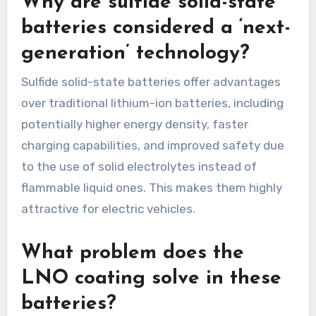
Why are sulfide solid-state
batteries considered a ‘next-
generation’ technology?
Sulfide solid-state batteries offer advantages
over traditional lithium-ion batteries, including
potentially higher energy density, faster
charging capabilities, and improved safety due
to the use of solid electrolytes instead of
flammable liquid ones. This makes them highly
attractive for electric vehicles.
What problem does the
LNO coating solve in these
batteries?