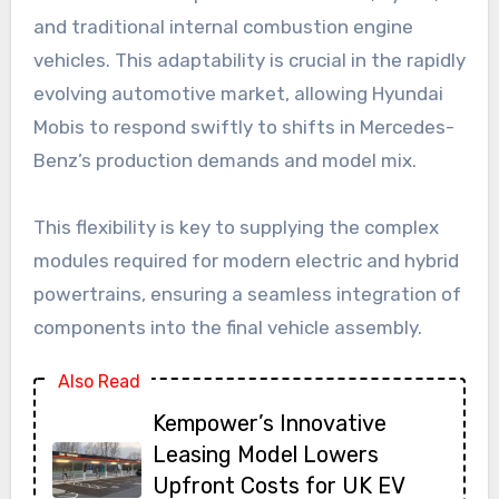
and traditional internal combustion engine
vehicles. This adaptability is crucial in the rapidly
evolving automotive market, allowing Hyundai
Mobis to respond swiftly to shifts in Mercedes-
Benz’s production demands and model mix.
This flexibility is key to supplying the complex
modules required for modern electric and hybrid
powertrains, ensuring a seamless integration of
components into the final vehicle assembly.
Also Read
Kempower’s Innovative
Leasing Model Lowers
Upfront Costs for UK EV