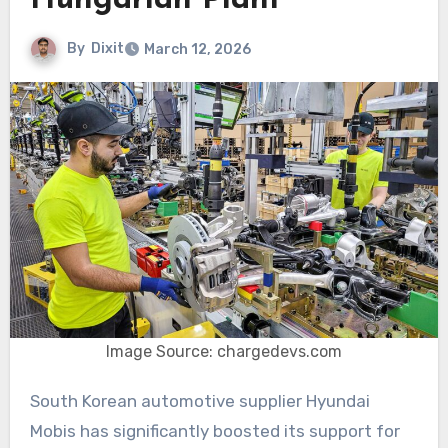
Hungarian Plant
By
Dixit
March 12, 2026
Image Source: chargedevs.com
South Korean automotive supplier Hyundai
Mobis has significantly boosted its support for