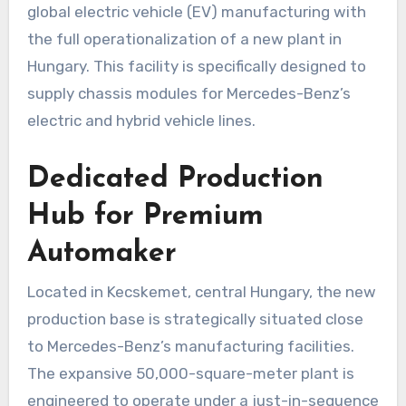
global electric vehicle (EV) manufacturing with
the full operationalization of a new plant in
Hungary. This facility is specifically designed to
supply chassis modules for Mercedes-Benz’s
electric and hybrid vehicle lines.
Dedicated Production
Hub for Premium
Automaker
Located in Kecskemet, central Hungary, the new
production base is strategically situated close
to Mercedes-Benz’s manufacturing facilities.
The expansive 50,000-square-meter plant is
engineered to operate under a just-in-sequence