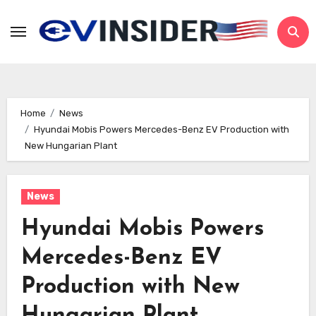
Skip
to
content
Home
News
Hyundai Mobis Powers Mercedes-Benz EV Production with
New Hungarian Plant
News
Hyundai Mobis Powers
Mercedes-Benz EV
Production with New