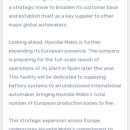
a strategic move to broaden its customer base
and establish itself as a key supplier to other
major global automakers.
Looking ahead, Hyundai Mobis is further
expanding its European presence. The company
is preparing for the full-scale launch of
operations at its plant in Spain later this year.
This facility will be dedicated to supplying
battery systems to an undisclosed international
automaker, bringing Hyundai Mobis’s total
number of European production bases to five.
This strategic expansion across Europe
underscores Hyundai Mobis’s commitment to