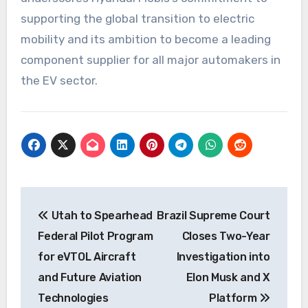
supporting the global transition to electric
mobility and its ambition to become a leading
component supplier for all major automakers in
the EV sector.
Post
Utah to Spearhead
Brazil Supreme Court
navigation
Federal Pilot Program
Closes Two-Year
for eVTOL Aircraft
Investigation into
and Future Aviation
Elon Musk and X
Technologies
Platform