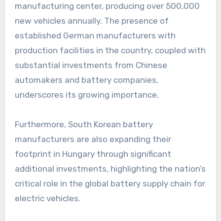
manufacturing center, producing over 500,000
new vehicles annually. The presence of
established German manufacturers with
production facilities in the country, coupled with
substantial investments from Chinese
automakers and battery companies,
underscores its growing importance.
Furthermore, South Korean battery
manufacturers are also expanding their
footprint in Hungary through significant
additional investments, highlighting the nation’s
critical role in the global battery supply chain for
electric vehicles.