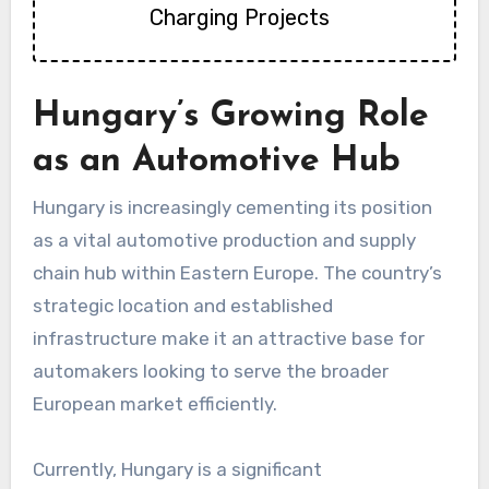
Charging Projects
Hungary’s Growing Role
as an Automotive Hub
Hungary is increasingly cementing its position
as a vital automotive production and supply
chain hub within Eastern Europe. The country’s
strategic location and established
infrastructure make it an attractive base for
automakers looking to serve the broader
European market efficiently.
Currently, Hungary is a significant