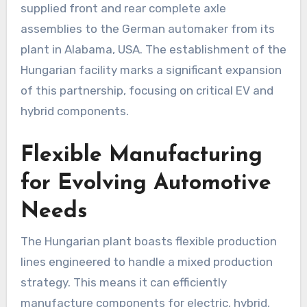
supplied front and rear complete axle
assemblies to the German automaker from its
plant in Alabama, USA. The establishment of the
Hungarian facility marks a significant expansion
of this partnership, focusing on critical EV and
hybrid components.
Flexible Manufacturing
for Evolving Automotive
Needs
The Hungarian plant boasts flexible production
lines engineered to handle a mixed production
strategy. This means it can efficiently
manufacture components for electric, hybrid,