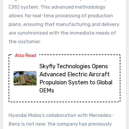
(JIS) system. This advanced methodology
allows for real-time processing of production
plans, ensuring that manufacturing and delivery
are synchronized with the immediate needs of
the customer.
Also Read
Skyfly Technologies Opens
Advanced Electric Aircraft
Propulsion System to Global
OEMs
Hyundai Mobis’s collaboration with Mercedes-
Benz is not new; the company has previously