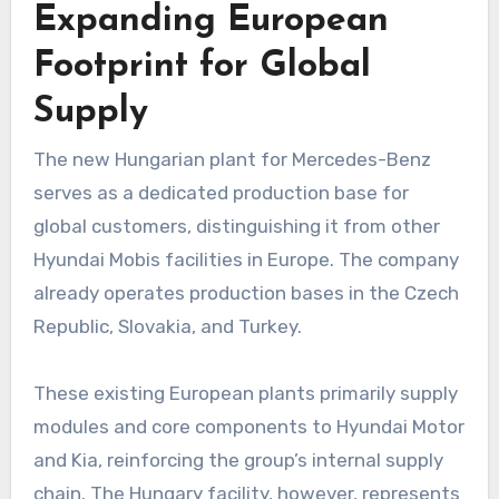
Expanding European
Footprint for Global
Supply
The new Hungarian plant for Mercedes-Benz
serves as a dedicated production base for
global customers, distinguishing it from other
Hyundai Mobis facilities in Europe. The company
already operates production bases in the Czech
Republic, Slovakia, and Turkey.
These existing European plants primarily supply
modules and core components to Hyundai Motor
and Kia, reinforcing the group’s internal supply
chain. The Hungary facility, however, represents