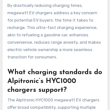
By drastically reducing charging times,
megawatt EV chargers address a key concern
for potential EV buyers: the time it takes to
recharge. This ultra-fast charging experience,
akin to refueling a gasoline car, enhances
convenience, reduces range anxiety, and makes
electric vehicle ownership a more seamless
transition for consumers.
What charging standards do
Alpitronic’s HYC1000
chargers support?
The Alpitronic HYC1000 megawatt EV chargers
offer broad compatibility, supporting multiple