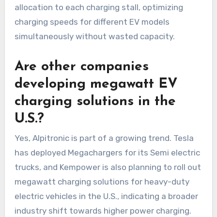
allocation to each charging stall, optimizing
charging speeds for different EV models
simultaneously without wasted capacity.
Are other companies
developing megawatt EV
charging solutions in the
U.S.?
Yes, Alpitronic is part of a growing trend. Tesla
has deployed Megachargers for its Semi electric
trucks, and Kempower is also planning to roll out
megawatt charging solutions for heavy-duty
electric vehicles in the U.S., indicating a broader
industry shift towards higher power charging.