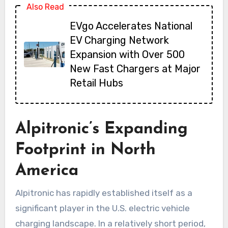
Also Read
EVgo Accelerates National
EV Charging Network
Expansion with Over 500
New Fast Chargers at Major
Retail Hubs
Alpitronic’s Expanding
Footprint in North
America
Alpitronic has rapidly established itself as a
significant player in the U.S. electric vehicle
charging landscape. In a relatively short period,