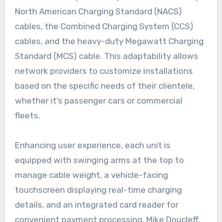
North American Charging Standard (NACS)
cables, the Combined Charging System (CCS)
cables, and the heavy-duty Megawatt Charging
Standard (MCS) cable. This adaptability allows
network providers to customize installations
based on the specific needs of their clientele,
whether it’s passenger cars or commercial
fleets.
Enhancing user experience, each unit is
equipped with swinging arms at the top to
manage cable weight, a vehicle-facing
touchscreen displaying real-time charging
details, and an integrated card reader for
convenient payment processing. Mike Doucleff,