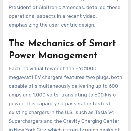
President of Alpitronic Americas, detailed these
operational aspects in a recent video,
emphasizing the user-centric design.
The Mechanics of Smart
Power Management
Each individual tower of the HYC1000
megawatt EV chargers features two plugs, both
capable of simultaneously delivering up to 600
amps and 1,000 volts, translating to 600 kW of
power. This capacity surpasses the fastest
existing chargers in the U.S., such as Tesla V4
Superchargers and the Gravity Charging Center
in New York City, which currently reach peaks of