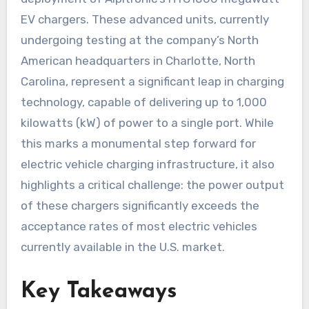
EV chargers. These advanced units, currently
undergoing testing at the company’s North
American headquarters in Charlotte, North
Carolina, represent a significant leap in charging
technology, capable of delivering up to 1,000
kilowatts (kW) of power to a single port. While
this marks a monumental step forward for
electric vehicle charging infrastructure, it also
highlights a critical challenge: the power output
of these chargers significantly exceeds the
acceptance rates of most electric vehicles
currently available in the U.S. market.
Key Takeaways