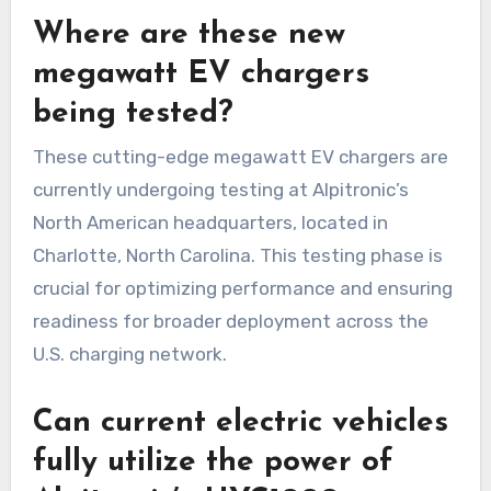
Where are these new
megawatt EV chargers
being tested?
These cutting-edge megawatt EV chargers are
currently undergoing testing at Alpitronic’s
North American headquarters, located in
Charlotte, North Carolina. This testing phase is
crucial for optimizing performance and ensuring
readiness for broader deployment across the
U.S. charging network.
Can current electric vehicles
fully utilize the power of