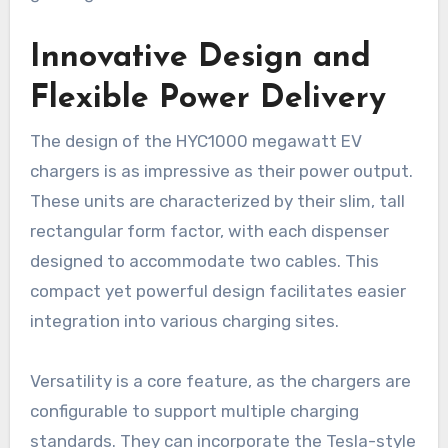
Innovative Design and
Flexible Power Delivery
The design of the HYC1000 megawatt EV
chargers is as impressive as their power output.
These units are characterized by their slim, tall
rectangular form factor, with each dispenser
designed to accommodate two cables. This
compact yet powerful design facilitates easier
integration into various charging sites.
Versatility is a core feature, as the chargers are
configurable to support multiple charging
standards. They can incorporate the Tesla-style