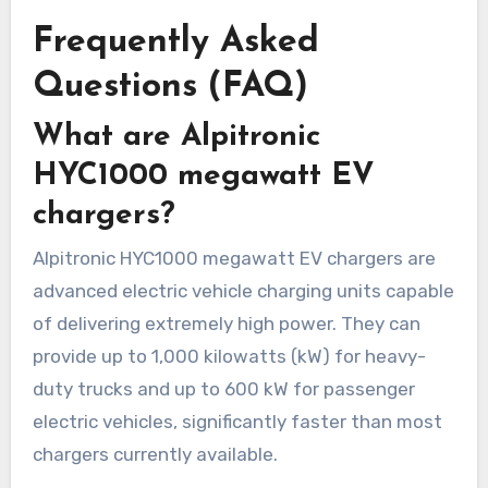
Frequently Asked
Questions (FAQ)
What are Alpitronic
HYC1000 megawatt EV
chargers?
Alpitronic HYC1000 megawatt EV chargers are
advanced electric vehicle charging units capable
of delivering extremely high power. They can
provide up to 1,000 kilowatts (kW) for heavy-
duty trucks and up to 600 kW for passenger
electric vehicles, significantly faster than most
chargers currently available.