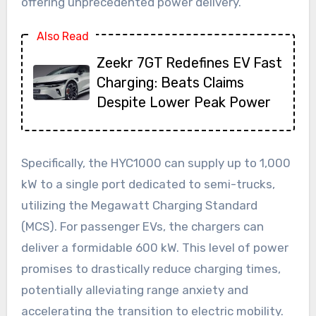
offering unprecedented power delivery.
Also Read
Zeekr 7GT Redefines EV Fast
Charging: Beats Claims
Despite Lower Peak Power
Specifically, the HYC1000 can supply up to 1,000
kW to a single port dedicated to semi-trucks,
utilizing the Megawatt Charging Standard
(MCS). For passenger EVs, the chargers can
deliver a formidable 600 kW. This level of power
promises to drastically reduce charging times,
potentially alleviating range anxiety and
accelerating the transition to electric mobility.