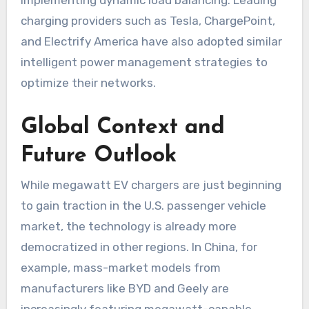
charging providers such as Tesla, ChargePoint,
and Electrify America have also adopted similar
intelligent power management strategies to
optimize their networks.
Global Context and
Future Outlook
While megawatt EV chargers are just beginning
to gain traction in the U.S. passenger vehicle
market, the technology is already more
democratized in other regions. In China, for
example, mass-market models from
manufacturers like BYD and Geely are
increasingly featuring megawatt-capable