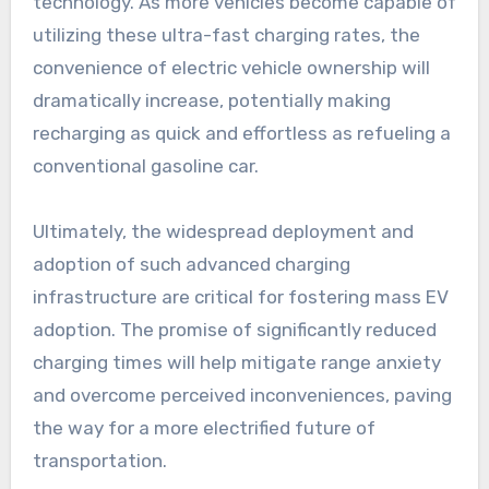
technology. As more vehicles become capable of
utilizing these ultra-fast charging rates, the
convenience of electric vehicle ownership will
dramatically increase, potentially making
recharging as quick and effortless as refueling a
conventional gasoline car.
Ultimately, the widespread deployment and
adoption of such advanced charging
infrastructure are critical for fostering mass EV
adoption. The promise of significantly reduced
charging times will help mitigate range anxiety
and overcome perceived inconveniences, paving
the way for a more electrified future of
transportation.