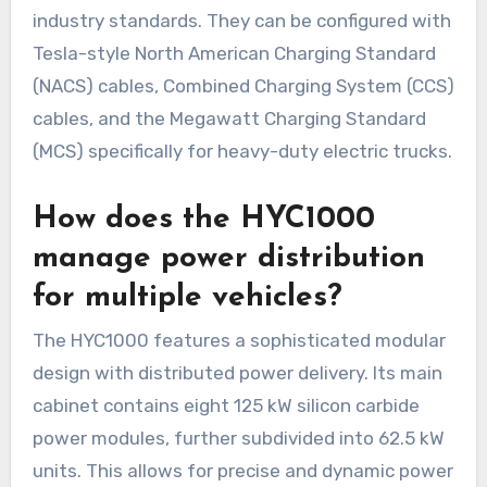
industry standards. They can be configured with
Tesla-style North American Charging Standard
(NACS) cables, Combined Charging System (CCS)
cables, and the Megawatt Charging Standard
(MCS) specifically for heavy-duty electric trucks.
How does the HYC1000
manage power distribution
for multiple vehicles?
The HYC1000 features a sophisticated modular
design with distributed power delivery. Its main
cabinet contains eight 125 kW silicon carbide
power modules, further subdivided into 62.5 kW
units. This allows for precise and dynamic power