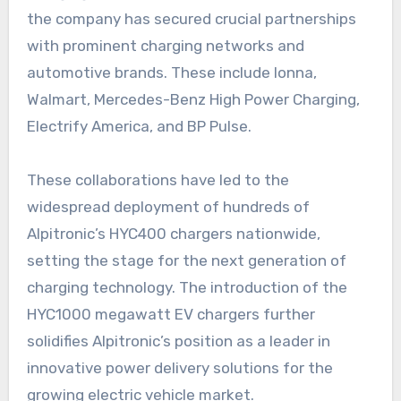
the company has secured crucial partnerships
with prominent charging networks and
automotive brands. These include Ionna,
Walmart, Mercedes-Benz High Power Charging,
Electrify America, and BP Pulse.
These collaborations have led to the
widespread deployment of hundreds of
Alpitronic’s HYC400 chargers nationwide,
setting the stage for the next generation of
charging technology. The introduction of the
HYC1000 megawatt EV chargers further
solidifies Alpitronic’s position as a leader in
innovative power delivery solutions for the
growing electric vehicle market.