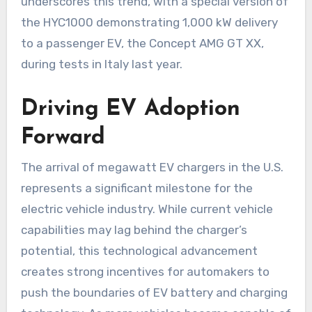
underscores this trend, with a special version of
the HYC1000 demonstrating 1,000 kW delivery
to a passenger EV, the Concept AMG GT XX,
during tests in Italy last year.
Driving EV Adoption
Forward
The arrival of megawatt EV chargers in the U.S.
represents a significant milestone for the
electric vehicle industry. While current vehicle
capabilities may lag behind the charger’s
potential, this technological advancement
creates strong incentives for automakers to
push the boundaries of EV battery and charging