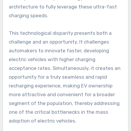
architecture to fully leverage these ultra-fast
charging speeds.
This technological disparity presents both a
challenge and an opportunity. It challenges
automakers to innovate faster, developing
electric vehicles with higher charging
acceptance rates. Simultaneously, it creates an
opportunity for a truly seamless and rapid
recharging experience, making EV ownership
more attractive and convenient for a broader
segment of the population, thereby addressing
one of the critical bottlenecks in the mass
adoption of electric vehicles.