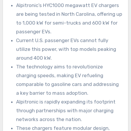
Alpitronic’s HYC1000 megawatt EV chargers
are being tested in North Carolina, offering up
to 1,000 kW for semi-trucks and 600 kW for
passenger EVs.
Current U.S. passenger EVs cannot fully
utilize this power, with top models peaking
around 400 kW.
The technology aims to revolutionize
charging speeds, making EV refueling
comparable to gasoline cars and addressing
a key barrier to mass adoption.
Alpitronic is rapidly expanding its footprint
through partnerships with major charging
networks across the nation.
These chargers feature modular design,