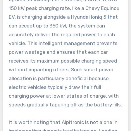
150 kW peak charging rate, like a Chevy Equinox
EV, is charging alongside a Hyundai Ioniq 5 that
can accept up to 350 kW, the system can
accurately deliver the required power to each
vehicle. This intelligent management prevents
power wastage and ensures that each car
receives its maximum possible charging speed
without impacting others. Such smart power
allocation is particularly beneficial because
electric vehicles typically draw their full
charging power at lower states of charge, with
speeds gradually tapering off as the battery fills.
It is worth noting that Alpitronic is not alone in
implementing dynamic load balancing. Leading