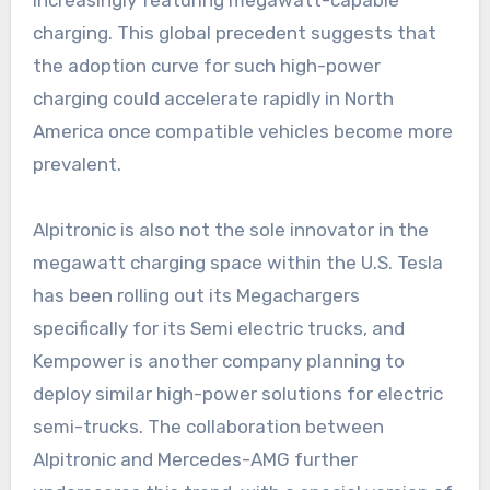
charging. This global precedent suggests that
the adoption curve for such high-power
charging could accelerate rapidly in North
America once compatible vehicles become more
prevalent.
Alpitronic is also not the sole innovator in the
megawatt charging space within the U.S. Tesla
has been rolling out its Megachargers
specifically for its Semi electric trucks, and
Kempower is another company planning to
deploy similar high-power solutions for electric
semi-trucks. The collaboration between
Alpitronic and Mercedes-AMG further