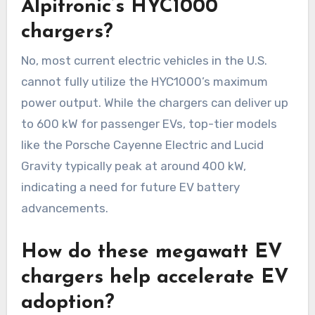
Alpitronic’s HYC1000
chargers?
No, most current electric vehicles in the U.S.
cannot fully utilize the HYC1000’s maximum
power output. While the chargers can deliver up
to 600 kW for passenger EVs, top-tier models
like the Porsche Cayenne Electric and Lucid
Gravity typically peak at around 400 kW,
indicating a need for future EV battery
advancements.
How do these megawatt EV
chargers help accelerate EV
adoption?