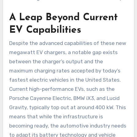
A Leap Beyond Current
EV Capabilities
Despite the advanced capabilities of these new
megawatt EV chargers, a notable gap exists
between the charger’s output and the
maximum charging rates accepted by today’s
fastest electric vehicles in the United States.
Current high-performance EVs, such as the
Porsche Cayenne Electric, BMW iX3, and Lucid
Gravity, typically top out at around 400 kW. This
means that while the infrastructure is
becoming ready, the automotive industry needs
to adapt its battery technology and vehicle