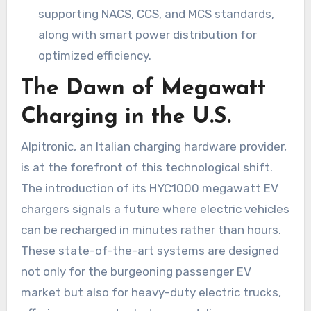
supporting NACS, CCS, and MCS standards,
along with smart power distribution for
optimized efficiency.
The Dawn of Megawatt
Charging in the U.S.
Alpitronic, an Italian charging hardware provider,
is at the forefront of this technological shift.
The introduction of its HYC1000 megawatt EV
chargers signals a future where electric vehicles
can be recharged in minutes rather than hours.
These state-of-the-art systems are designed
not only for the burgeoning passenger EV
market but also for heavy-duty electric trucks,