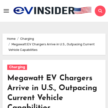
Skip
to
content
Home
Charging
Megawatt EV Chargers Arrive in U.S., Outpacing Current
Vehicle Capabilities
Charging
Megawatt EV Chargers
Arrive in U.S., Outpacing
Current Vehicle