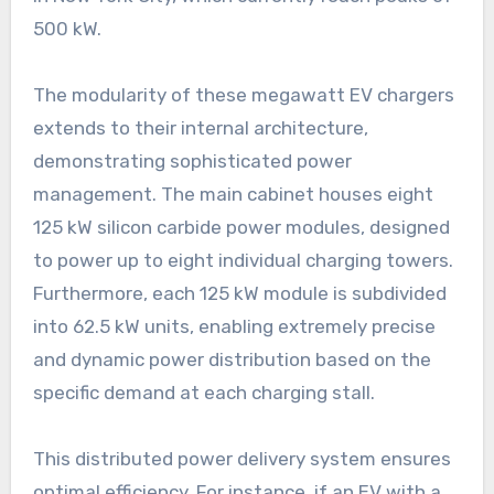
500 kW.
The modularity of these megawatt EV chargers
extends to their internal architecture,
demonstrating sophisticated power
management. The main cabinet houses eight
125 kW silicon carbide power modules, designed
to power up to eight individual charging towers.
Furthermore, each 125 kW module is subdivided
into 62.5 kW units, enabling extremely precise
and dynamic power distribution based on the
specific demand at each charging stall.
This distributed power delivery system ensures
optimal efficiency. For instance, if an EV with a