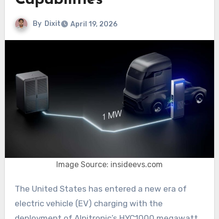
Capabilities
By
Dixit
April 19, 2026
Image Source: insideevs.com
The United States has entered a new era of
electric vehicle (EV) charging with the
deployment of Alpitronic’s HYC1000 megawatt