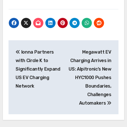
Post
Ionna Partners
Megawatt EV
navigation
with Circle K to
Charging Arrives in
Significantly Expand
US: Alpitronic’s New
US EV Charging
HYC1000 Pushes
Network
Boundaries,
Challenges
Automakers