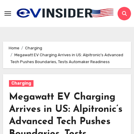
Skip
to
content
Home
Charging
Megawatt EV Charging Arrives in US: Alpitronic’s Advanced
Tech Pushes Boundaries, Tests Automaker Readiness
Charging
Megawatt EV Charging
Arrives in US: Alpitronic’s
Advanced Tech Pushes