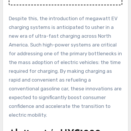
Despite this, the introduction of megawatt EV
charging systems is anticipated to usher in a
new era of ultra-fast charging across North
America. Such high-power systems are critical
for addressing one of the primary bottlenecks in
the mass adoption of electric vehicles: the time
required for charging. By making charging as
rapid and convenient as refueling a
conventional gasoline car, these innovations are
expected to significantly boost consumer
confidence and accelerate the transition to
electric mobility.