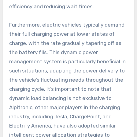
efficiency and reducing wait times.
Furthermore, electric vehicles typically demand
their full charging power at lower states of
charge, with the rate gradually tapering off as
the battery fills. This dynamic power
management system is particularly beneficial in
such situations, adapting the power delivery to
the vehicle’s fluctuating needs throughout the
charging cycle. It’s important to note that
dynamic load balancing is not exclusive to
Alpitronic; other major players in the charging
industry, including Tesla, ChargePoint, and
Electrify America, have also adopted similar
intelligent power allocation strategies to