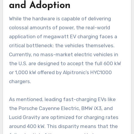
and Adoption
While the hardware is capable of delivering
colossal amounts of power, the real-world
application of megawatt EV charging faces a
critical bottleneck: the vehicles themselves.
Currently, no mass-market electric vehicles in
the U.S. are designed to accept the full 600 kW
or 1,000 kW offered by Alpitronic’s HYC1000
chargers.
As mentioned, leading fast-charging EVs like
the Porsche Cayenne Electric, BMW iX3, and
Lucid Gravity are optimized for charging rates
around 400 kW. This disparity means that the