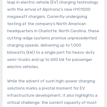
leap in electric vehicle (EV) charging technology
with the arrival of Alpitronic’s new HYC1000
megawatt chargers. Currently undergoing
testing at the company’s North American
headquarters in Charlotte, North Carolina, these
cutting-edge systems promise unprecedented
charging speeds, delivering up to 1,000
kilowatts (kW) to a single port for heavy-duty
semi-trucks and up to 600 kW for passenger
electric vehicles.
While the advent of such high-power charging
solutions marks a pivotal moment for EV
infrastructure development, it also highlights a
critical challenge: the current capacity of most