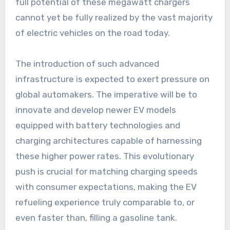
full potential of these megawatt chargers
cannot yet be fully realized by the vast majority
of electric vehicles on the road today.
The introduction of such advanced
infrastructure is expected to exert pressure on
global automakers. The imperative will be to
innovate and develop newer EV models
equipped with battery technologies and
charging architectures capable of harnessing
these higher power rates. This evolutionary
push is crucial for matching charging speeds
with consumer expectations, making the EV
refueling experience truly comparable to, or
even faster than, filling a gasoline tank.