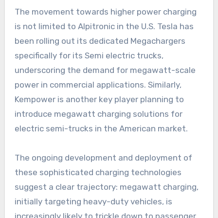
The movement towards higher power charging
is not limited to Alpitronic in the U.S. Tesla has
been rolling out its dedicated Megachargers
specifically for its Semi electric trucks,
underscoring the demand for megawatt-scale
power in commercial applications. Similarly,
Kempower is another key player planning to
introduce megawatt charging solutions for
electric semi-trucks in the American market.
The ongoing development and deployment of
these sophisticated charging technologies
suggest a clear trajectory: megawatt charging,
initially targeting heavy-duty vehicles, is
increasingly likely to trickle down to passenger