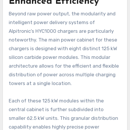
Enhanced Efficiency
Beyond raw power output, the modularity and
intelligent power delivery systems of
Alpitronic’s HYC1000 chargers are particularly
noteworthy. The main power cabinet for these
chargers is designed with eight distinct 125 kW
silicon carbide power modules. This modular
architecture allows for the efficient and flexible
distribution of power across multiple charging
towers at a single location.
Each of these 125 kW modules within the
central cabinet is further subdivided into
smaller 62.5 kW units. This granular distribution
capability enables highly precise power