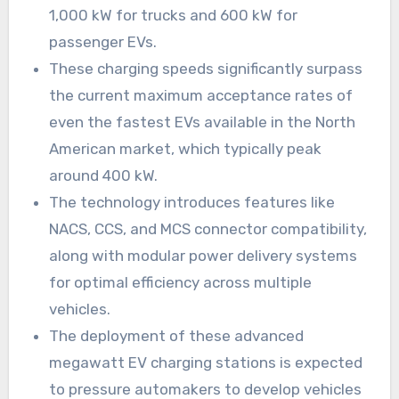
1,000 kW for trucks and 600 kW for
passenger EVs.
These charging speeds significantly surpass
the current maximum acceptance rates of
even the fastest EVs available in the North
American market, which typically peak
around 400 kW.
The technology introduces features like
NACS, CCS, and MCS connector compatibility,
along with modular power delivery systems
for optimal efficiency across multiple
vehicles.
The deployment of these advanced
megawatt EV charging stations is expected
to pressure automakers to develop vehicles