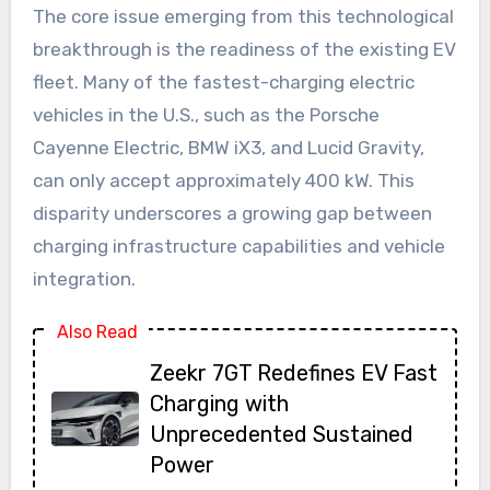
The core issue emerging from this technological
breakthrough is the readiness of the existing EV
fleet. Many of the fastest-charging electric
vehicles in the U.S., such as the Porsche
Cayenne Electric, BMW iX3, and Lucid Gravity,
can only accept approximately 400 kW. This
disparity underscores a growing gap between
charging infrastructure capabilities and vehicle
integration.
Also Read
Zeekr 7GT Redefines EV Fast
Charging with
Unprecedented Sustained
Power