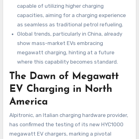
capable of utilizing higher charging
capacities, aiming for a charging experience
as seamless as traditional petrol refueling.
Global trends, particularly in China, already
show mass-market EVs embracing
megawatt charging, hinting at a future
where this capability becomes standard.
The Dawn of Megawatt
EV Charging in North
America
Alpitronic, an Italian charging hardware provider,
has confirmed the testing of its new HYC1000
megawatt EV chargers, marking a pivotal