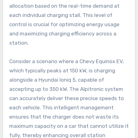
allocation based on the real-time demand at
each individual charging stall. This level of
control is crucial for optimizing energy usage
and maximizing charging efficiency across a
station.
Consider a scenario where a Chevy Equinox EV,
which typically peaks at 150 kW, is charging
alongside a Hyundai Ioniq 5, capable of
accepting up to 350 kW. The Alpitronic system
can accurately deliver these precise speeds to
each vehicle. This intelligent management
ensures that the charger does not waste its
maximum capacity on a car that cannot utilize it
fully, thereby enhancing overall station