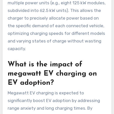
multiple power units (e.g., eight 125 kW modules,
subdivided into 62.5 kW units). This allows the
charger to precisely allocate power based on
the specific demand of each connected vehicle,
optimizing charging speeds for different models
and varying states of charge without wasting
capacity.
What is the impact of
megawatt EV charging on
EV adoption?
Megawatt EV charging is expected to
significantly boost EV adoption by addressing
range anxiety and long charging times. By