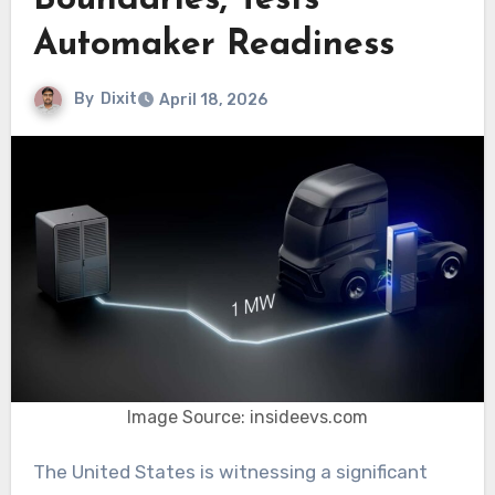
Boundaries, Tests
Automaker Readiness
By
Dixit
April 18, 2026
Image Source: insideevs.com
The United States is witnessing a significant