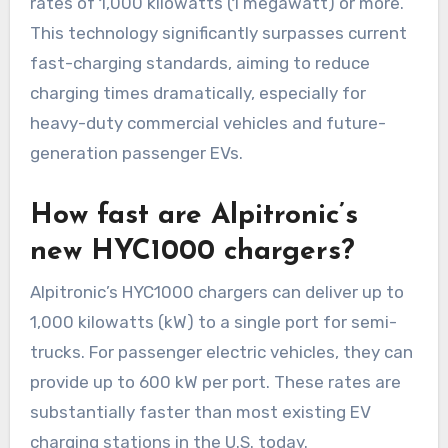
rates of 1,000 kilowatts (1 megawatt) or more.
This technology significantly surpasses current
fast-charging standards, aiming to reduce
charging times dramatically, especially for
heavy-duty commercial vehicles and future-
generation passenger EVs.
How fast are Alpitronic’s
new HYC1000 chargers?
Alpitronic’s HYC1000 chargers can deliver up to
1,000 kilowatts (kW) to a single port for semi-
trucks. For passenger electric vehicles, they can
provide up to 600 kW per port. These rates are
substantially faster than most existing EV
charging stations in the U.S. today.