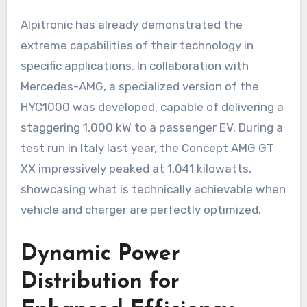
Alpitronic has already demonstrated the
extreme capabilities of their technology in
specific applications. In collaboration with
Mercedes-AMG, a specialized version of the
HYC1000 was developed, capable of delivering a
staggering 1,000 kW to a passenger EV. During a
test run in Italy last year, the Concept AMG GT
XX impressively peaked at 1,041 kilowatts,
showcasing what is technically achievable when
vehicle and charger are perfectly optimized.
Dynamic Power
Distribution for