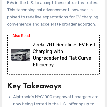
EVs in the U.S. to accept these ultra-fast rates.
This technological advancement, however, is
poised to redefine expectations for EV charging
convenience and accelerate broader adoption.
Also Read
Zeekr 7GT Redefines EV Fast
Charging with
Unprecedented Flat Curve
Efficiency
Key Takeaways
Alpitronic’s HYC1000 megawatt chargers are
now being tested in the U.S., offering up to