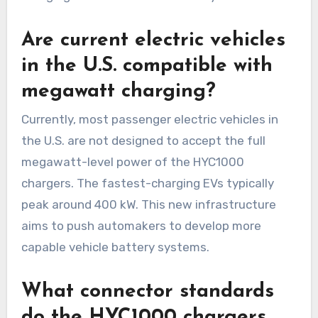
Are current electric vehicles
in the U.S. compatible with
megawatt charging?
Currently, most passenger electric vehicles in
the U.S. are not designed to accept the full
megawatt-level power of the HYC1000
chargers. The fastest-charging EVs typically
peak around 400 kW. This new infrastructure
aims to push automakers to develop more
capable vehicle battery systems.
What connector standards
do the HYC1000 chargers