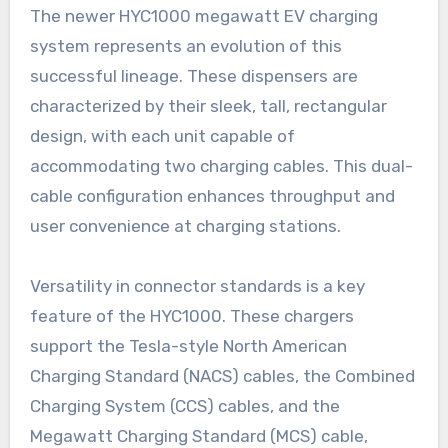
The newer HYC1000 megawatt EV charging
system represents an evolution of this
successful lineage. These dispensers are
characterized by their sleek, tall, rectangular
design, with each unit capable of
accommodating two charging cables. This dual-
cable configuration enhances throughput and
user convenience at charging stations.
Versatility in connector standards is a key
feature of the HYC1000. These chargers
support the Tesla-style North American
Charging Standard (NACS) cables, the Combined
Charging System (CCS) cables, and the
Megawatt Charging Standard (MCS) cable,