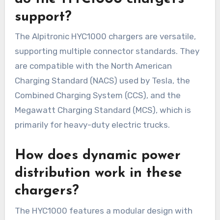
support?
The Alpitronic HYC1000 chargers are versatile,
supporting multiple connector standards. They
are compatible with the North American
Charging Standard (NACS) used by Tesla, the
Combined Charging System (CCS), and the
Megawatt Charging Standard (MCS), which is
primarily for heavy-duty electric trucks.
How does dynamic power
distribution work in these
chargers?
The HYC1000 features a modular design with