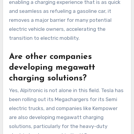
enabling a charging experience that is as quick
and seamless as refueling a gasoline car, it
removes a major barrier for many potential
electric vehicle owners, accelerating the
transition to electric mobility.
Are other companies
developing megawatt
charging solutions?
Yes, Alpitronic is not alone in this field. Tesla has
been rolling out its Megachargers for its Semi
electric trucks, and companies like Kempower
are also developing megawatt charging
solutions, particularly for the heavy-duty