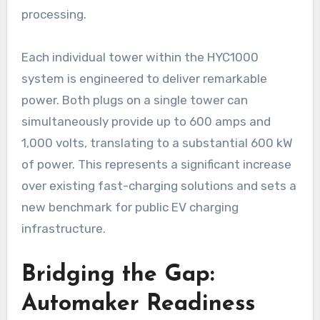
processing.
Each individual tower within the HYC1000
system is engineered to deliver remarkable
power. Both plugs on a single tower can
simultaneously provide up to 600 amps and
1,000 volts, translating to a substantial 600 kW
of power. This represents a significant increase
over existing fast-charging solutions and sets a
new benchmark for public EV charging
infrastructure.
Bridging the Gap:
Automaker Readiness