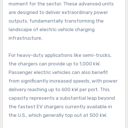
moment for the sector. These advanced units
are designed to deliver extraordinary power
outputs, fundamentally transforming the
landscape of electric vehicle charging
infrastructure.
For heavy-duty applications like semi-trucks,
the chargers can provide up to 1,000 kW.
Passenger electric vehicles can also benefit
from significantly increased speeds, with power
delivery reaching up to 600 kW per port. This
capacity represents a substantial leap beyond
the fastest EV chargers currently available in
the U.S., which generally top out at 500 kW.