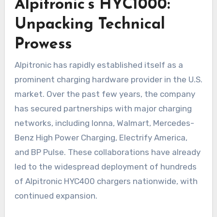
Alpitronic’s HYC1000:
Unpacking Technical
Prowess
Alpitronic has rapidly established itself as a
prominent charging hardware provider in the U.S.
market. Over the past few years, the company
has secured partnerships with major charging
networks, including Ionna, Walmart, Mercedes-
Benz High Power Charging, Electrify America,
and BP Pulse. These collaborations have already
led to the widespread deployment of hundreds
of Alpitronic HYC400 chargers nationwide, with
continued expansion.