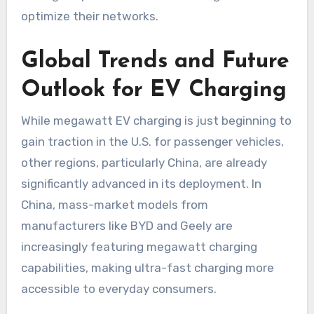
optimize their networks.
Global Trends and Future
Outlook for EV Charging
While megawatt EV charging is just beginning to
gain traction in the U.S. for passenger vehicles,
other regions, particularly China, are already
significantly advanced in its deployment. In
China, mass-market models from
manufacturers like BYD and Geely are
increasingly featuring megawatt charging
capabilities, making ultra-fast charging more
accessible to everyday consumers.