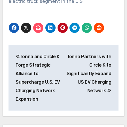
electric truck segment in the U.S.
Post
Ionna and Circle K
Ionna Partners with
navigation
Forge Strategic
Circle K to
Alliance to
Significantly Expand
Supercharge U.S. EV
US EV Charging
Charging Network
Network
Expansion