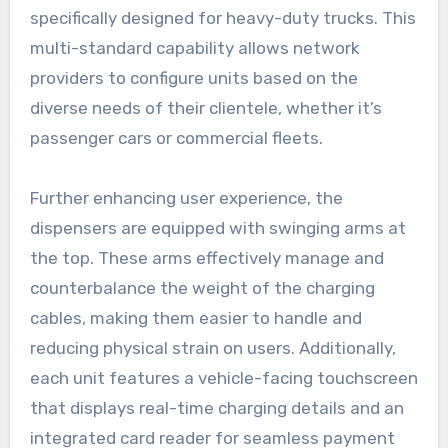
specifically designed for heavy-duty trucks. This
multi-standard capability allows network
providers to configure units based on the
diverse needs of their clientele, whether it’s
passenger cars or commercial fleets.
Further enhancing user experience, the
dispensers are equipped with swinging arms at
the top. These arms effectively manage and
counterbalance the weight of the charging
cables, making them easier to handle and
reducing physical strain on users. Additionally,
each unit features a vehicle-facing touchscreen
that displays real-time charging details and an
integrated card reader for seamless payment