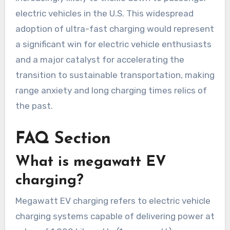
electric vehicles in the U.S. This widespread
adoption of ultra-fast charging would represent
a significant win for electric vehicle enthusiasts
and a major catalyst for accelerating the
transition to sustainable transportation, making
range anxiety and long charging times relics of
the past.
FAQ Section
What is megawatt EV
charging?
Megawatt EV charging refers to electric vehicle
charging systems capable of delivering power at