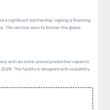
a. The venture aims to bolster the global
ns with an initial annual production capacity
2028. The facility is designed with scalability
t