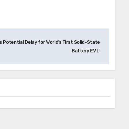
 Potential Delay for World’s First Solid-State
Battery EV
Battery
Factorial Energy Taps Hyundai
Supplier SK On to Pioneer Solid-State
Battery Mass Production