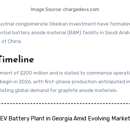
Image Source: chargedevs.com
ial battery anode material (BAM) facility in Saudi Arabi
 of China.
Timeline
ment of $200 million and is slated to commence operatio
egin in 2026, with first-phase production anticipated in 
lating global demand for graphite anode materials.
EV Battery Plant in Georgia Amid Evolving Marke