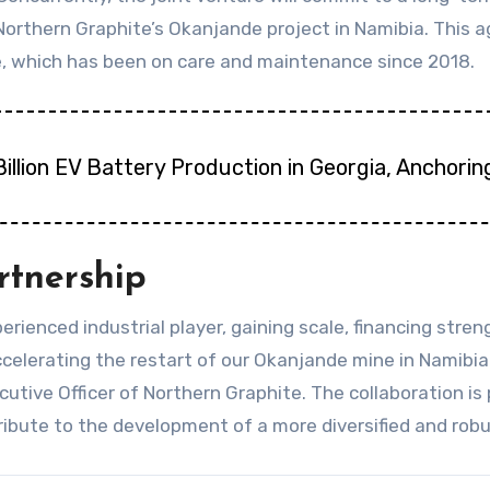
orthern Graphite’s Okanjande project in Namibia. This 
, which has been on care and maintenance since 2018.
illion EV Battery Production in Georgia, Anchori
rtnership
erienced industrial player, gaining scale, financing stre
 accelerating the restart of our Okanjande mine in Nami
utive Officer of Northern Graphite. The collaboration is
ribute to the development of a more diversified and robu