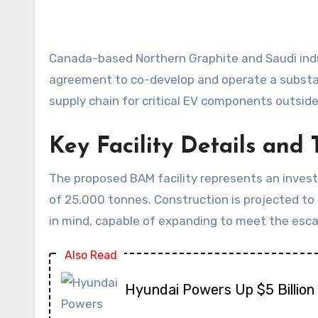
Canada-based Northern Graphite and Saudi industrial conglomerate Obeikan Investment have formalized a significant partnership, signing a financing
agreement to co-develop and operate a substant
supply chain for critical EV components outside
Key Facility Details and 
The proposed BAM facility represents an invest
of 25,000 tonnes. Construction is projected to b
in mind, capable of expanding to meet the esca
Also Read
Hyundai Powers Up $5 Billion 