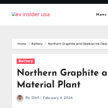
Skip
to
News
content
Home
Battery
Northern Graphite and Obeikan Ink Deal 
Battery
Northern Graphite a
Material Plant
By
Dixit
February 4, 2026