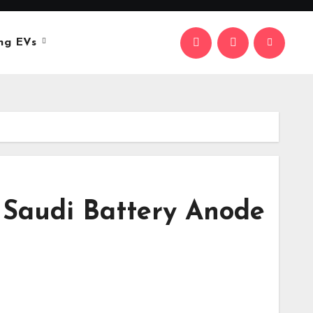
ng EVs
 Saudi Battery Anode