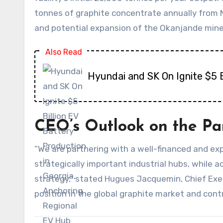
tonnes of graphite concentrate annually from N
and potential expansion of the Okanjande mine
Also Read
Hyundai and SK On Ignite $5 B
CEO’s Outlook on the Pa
“We are partnering with a well-financed and exp
strategically important industrial hubs, while
strategy,” stated Hugues Jacquemin, Chief Exec
position in the global graphite market and cont