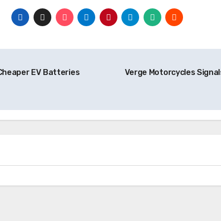
 Cheaper EV Batteries
Verge Motorcycles Signals
Battery
Hyundai Powers Up $5 Billion EV
Battery Plant in Georgia Amid
Evolving Market