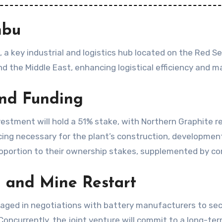
nbu
, a key industrial and logistics hub located on the Red Se
 the Middle East, enhancing logistical efficiency and m
and Funding
estment will hold a 51% stake, with Northern Graphite r
ing necessary for the plant’s construction, development
proportion to their ownership stakes, supplemented by co
n and Mine Restart
gaged in negotiations with battery manufacturers to se
t. Concurrently, the joint venture will commit to a long