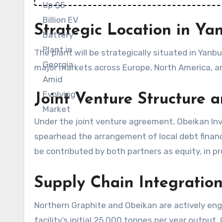
Strategic Location in Ya
The plant will be strategically situated in Yanbu
major markets across Europe, North America, and
Joint Venture Structure 
Under the joint venture agreement, Obeikan Inv
spearhead the arrangement of local debt financ
be contributed by both partners as equity, in 
Supply Chain Integratio
Northern Graphite and Obeikan are actively en
facility’s initial 25,000 tonnes per year outpu