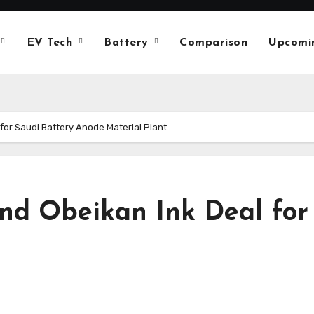
EV Tech
Battery
Comparison
Upcomi
for Saudi Battery Anode Material Plant
nd Obeikan Ink Deal for