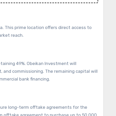
a. This prime location offers direct access to
arket reach.
etaining 49%. Obeikan Investment will
, and commissioning. The remaining capital will
mmercial bank financing.
cure long-term offtake agreements for the
-term offtake agreement to purchase up to 50,000