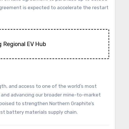
agreement is expected to accelerate the restart
ng Regional EV Hub
ngth, and access to one of the world’s most
bia and advancing our broader mine-to-market
 poised to strengthen Northern Graphite’s
st battery materials supply chain.