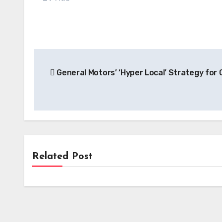
Post
General Motors’ ‘Hyper Local’ Strategy for
navigation
Related Post
Battery
Hyundai and SK On Ignite $5 Billion
EV Battery Production in Georgia,
Anchoring Regional EV Hub