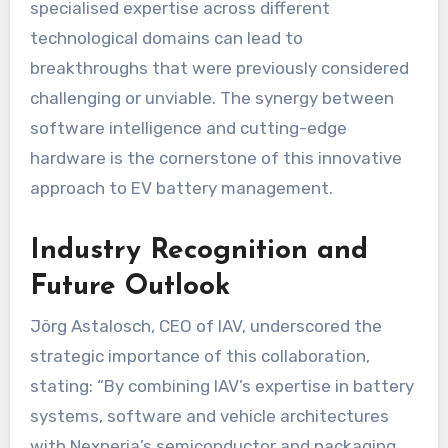
specialised expertise across different
technological domains can lead to
breakthroughs that were previously considered
challenging or unviable. The synergy between
software intelligence and cutting-edge
hardware is the cornerstone of this innovative
approach to EV battery management.
Industry Recognition and
Future Outlook
Jörg Astalosch, CEO of IAV, underscored the
strategic importance of this collaboration,
stating: “By combining IAV’s expertise in battery
systems, software and vehicle architectures
with Nexperia’s semiconductor and packaging