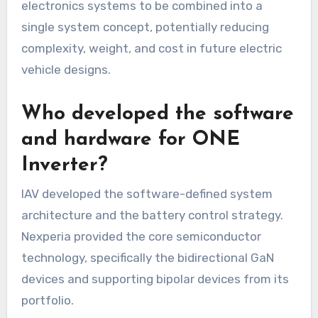
electronics systems to be combined into a
single system concept, potentially reducing
complexity, weight, and cost in future electric
vehicle designs.
Who developed the software
and hardware for ONE
Inverter?
IAV developed the software-defined system
architecture and the battery control strategy.
Nexperia provided the core semiconductor
technology, specifically the bidirectional GaN
devices and supporting bipolar devices from its
portfolio.