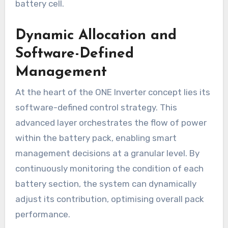
battery cell.
Dynamic Allocation and
Software-Defined
Management
At the heart of the ONE Inverter concept lies its
software-defined control strategy. This
advanced layer orchestrates the flow of power
within the battery pack, enabling smart
management decisions at a granular level. By
continuously monitoring the condition of each
battery section, the system can dynamically
adjust its contribution, optimising overall pack
performance.