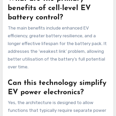
benefits of cell-level EV
battery control?
The main benefits include enhanced EV
efficiency, greater battery resilience, and a
longer effective lifespan for the battery pack. It
addresses the ‘weakest link’ problem, allowing
better utilisation of the battery’s full potential
over time.
Can this technology simplify
EV power electronics?
Yes, the architecture is designed to allow
functions that typically require separate power