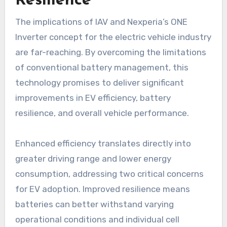
Resilience
The implications of IAV and Nexperia’s ONE
Inverter concept for the electric vehicle industry
are far-reaching. By overcoming the limitations
of conventional battery management, this
technology promises to deliver significant
improvements in EV efficiency, battery
resilience, and overall vehicle performance.
Enhanced efficiency translates directly into
greater driving range and lower energy
consumption, addressing two critical concerns
for EV adoption. Improved resilience means
batteries can better withstand varying
operational conditions and individual cell