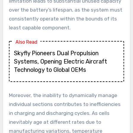
limitation leads to substantial unused capacity
over the battery’s lifespan, as the system must
consistently operate within the bounds of its
least capable component.
Also Read
Skyfly Pioneers Dual Propulsion
Systems, Opening Electric Aircraft
Technology to Global OEMs
Moreover, the inability to dynamically manage
individual sections contributes to inefficiencies
in charging and discharging cycles. As cells
inevitably age at different rates due to
manufacturing variations, temperature