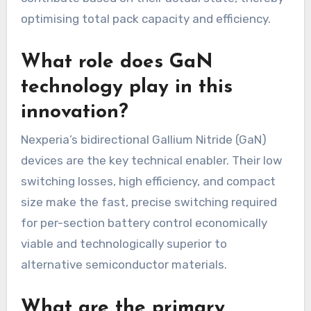
optimising total pack capacity and efficiency.
What role does GaN
technology play in this
innovation?
Nexperia’s bidirectional Gallium Nitride (GaN)
devices are the key technical enabler. Their low
switching losses, high efficiency, and compact
size make the fast, precise switching required
for per-section battery control economically
viable and technologically superior to
alternative semiconductor materials.
What are the primary