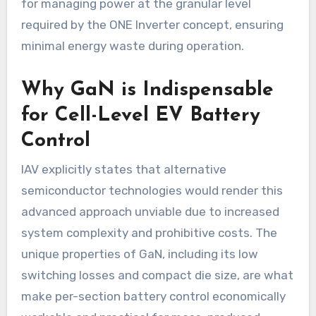
for managing power at the granular level
required by the ONE Inverter concept, ensuring
minimal energy waste during operation.
Why GaN is Indispensable
for Cell-Level EV Battery
Control
IAV explicitly states that alternative
semiconductor technologies would render this
advanced approach unviable due to increased
system complexity and prohibitive costs. The
unique properties of GaN, including its low
switching losses and compact die size, are what
make per-section battery control economically