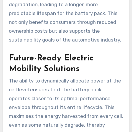
degradation, leading to a longer, more
predictable lifespan for the battery pack. This
not only benefits consumers through reduced
ownership costs but also supports the
sustainability goals of the automotive industry.
Future-Ready Electric
Mobility Solutions
The ability to dynamically allocate power at the
cell level ensures that the battery pack
operates closer to its optimal performance
envelope throughout its entire lifecycle. This
maximises the energy harvested from every cell,
even as some naturally degrade, thereby