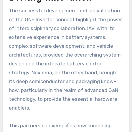
The successful development and lab validation
of the ONE Inverter concept highlight the power
of interdisciplinary collaboration. IAV, with its
extensive experience in battery systems,
complex software development, and vehicle
architectures, provided the overarching system
design and the intricate battery control
strategy. Nexperia, on the other hand, brought
its deep semiconductor and packaging know-
how, particularly in the realm of advanced GaN
technology, to provide the essential hardware
enablers.
This partnership exemplifies how combining