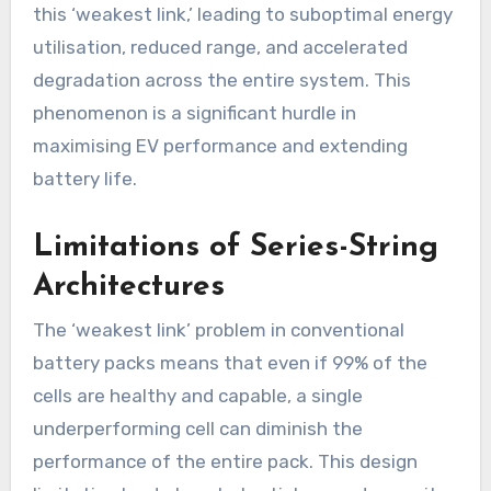
this ‘weakest link,’ leading to suboptimal energy
utilisation, reduced range, and accelerated
degradation across the entire system. This
phenomenon is a significant hurdle in
maximising EV performance and extending
battery life.
Limitations of Series-String
Architectures
The ‘weakest link’ problem in conventional
battery packs means that even if 99% of the
cells are healthy and capable, a single
underperforming cell can diminish the
performance of the entire pack. This design