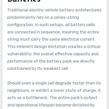
Traditional electric vehicle battery architectures
predominantly rely on a series-string
configuration. In such setups, all battery cells
are connected in sequence, meaning the entire
string must carry the same electrical current.
This inherent design limitation creates a critical
vulnerability: the overall effective capacity and
performance of the battery pack are directly
constrained by its weakest cell.
Should even a single cell degrade faster than its
neighbours, or exhibit a lower state of charge, it
acts as a bottleneck. The entire pack’s output
and operational lifespan become dictated by