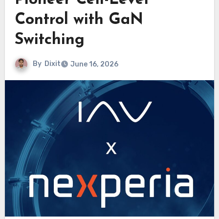
Pioneer Cell-Level
Control with GaN
Switching
By
Dixit
June 16, 2026