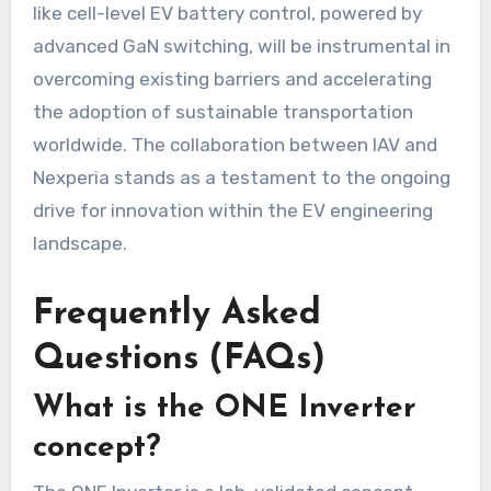
like cell-level EV battery control, powered by
advanced GaN switching, will be instrumental in
overcoming existing barriers and accelerating
the adoption of sustainable transportation
worldwide. The collaboration between IAV and
Nexperia stands as a testament to the ongoing
drive for innovation within the EV engineering
landscape.
Frequently Asked
Questions (FAQs)
What is the ONE Inverter
concept?