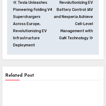
Tesla Unleashes
Revolutionizing EV
navigation
Pioneering Folding V4
Battery Control: IAV
Superchargers
and Nexperia Achieve
Across Europe,
Cell-Level
Revolutionizing EV
Management with
Infrastructure
GaN Technology
Deployment
Related Post
News
News
Skyfly Pioneers Dual Propulsion Systems,
Opening Electric Aircraft Technology to
News
Pioneering EV Motor Technology:
Global OEMs
Scandium Canada and University of
Beam Global’s Off-Grid EV Charging