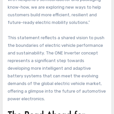
know-how, we are exploring new ways to help
customers build more efficient, resilient and
future-ready electric mobility solutions.”
This statement reflects a shared vision to push
the boundaries of electric vehicle performance
and sustainability. The ONE Inverter concept
represents a significant step towards
developing more intelligent and adaptive
battery systems that can meet the evolving
demands of the global electric vehicle market,
offering a glimpse into the future of automotive
power electronics.