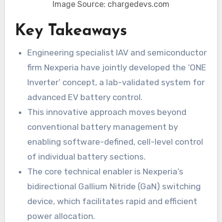
Image Source: chargedevs.com
Key Takeaways
Engineering specialist IAV and semiconductor
firm Nexperia have jointly developed the ‘ONE
Inverter’ concept, a lab-validated system for
advanced EV battery control.
This innovative approach moves beyond
conventional battery management by
enabling software-defined, cell-level control
of individual battery sections.
The core technical enabler is Nexperia’s
bidirectional Gallium Nitride (GaN) switching
device, which facilitates rapid and efficient
power allocation.