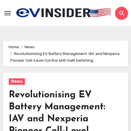
Skip
to
content
Home
News
Revolutionising EV Battery Management: IAV and Nexperia
Pioneer Cell-Level Control with GaN Switching
News
Revolutionising EV
Battery Management:
IAV and Nexperia