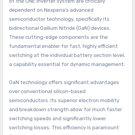
of the ONE Inverter system are critically
dependent on Nexperia’s advanced
semiconductor technology, specifically its
bidirectional Gallium Nitride (GaN) devices.
These cutting-edge components are the
fundamental enabler for fast, highly efficient
switching at the individual battery section level,
a capability essential for dynamic management.
GaN technology offers significant advantages
over conventional silicon-based
semiconductors. Its superior electron mobility
and breakdown strength allow for much faster
switching speeds and significantly lower
switching losses. This efficiency is paramount