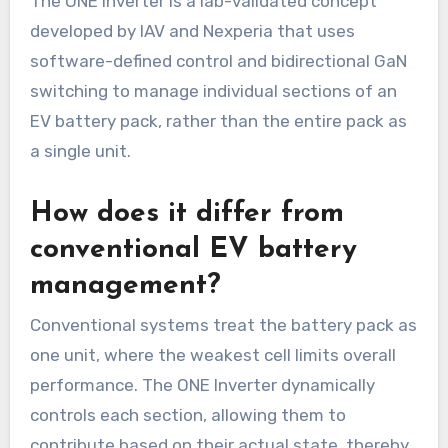
The ONE Inverter is a lab-validated concept
developed by IAV and Nexperia that uses
software-defined control and bidirectional GaN
switching to manage individual sections of an
EV battery pack, rather than the entire pack as
a single unit.
How does it differ from
conventional EV battery
management?
Conventional systems treat the battery pack as
one unit, where the weakest cell limits overall
performance. The ONE Inverter dynamically
controls each section, allowing them to
contribute based on their actual state, thereby