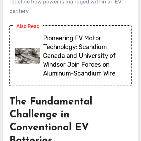
redefine how power is managed within an EV
battery.
Also Read
Pioneering EV Motor
Technology: Scandium
Canada and University of
Windsor Join Forces on
Aluminum-Scandium Wire
The Fundamental
Challenge in
Conventional EV
Batteries