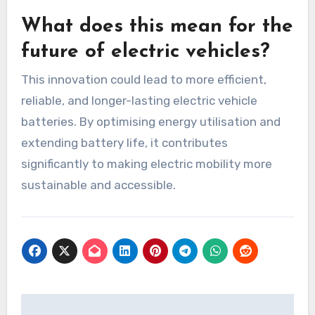
What does this mean for the
future of electric vehicles?
This innovation could lead to more efficient,
reliable, and longer-lasting electric vehicle
batteries. By optimising energy utilisation and
extending battery life, it contributes
significantly to making electric mobility more
sustainable and accessible.
Post