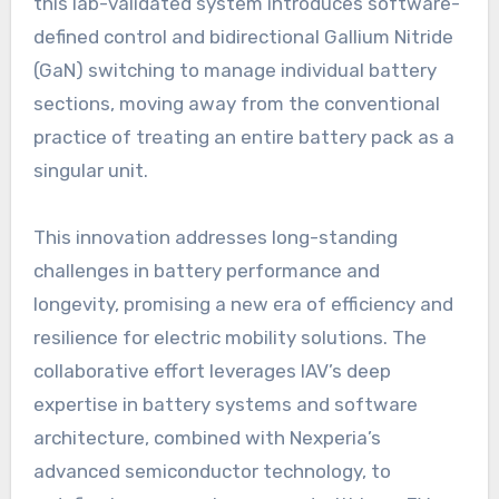
this lab-validated system introduces software-
defined control and bidirectional Gallium Nitride
(GaN) switching to manage individual battery
sections, moving away from the conventional
practice of treating an entire battery pack as a
singular unit.
This innovation addresses long-standing
challenges in battery performance and
longevity, promising a new era of efficiency and
resilience for electric mobility solutions. The
collaborative effort leverages IAV’s deep
expertise in battery systems and software
architecture, combined with Nexperia’s
advanced semiconductor technology, to