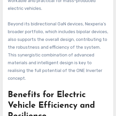
workable and practical for mass-produced
electric vehicles.
Beyond its bidirectional GaN devices, Nexperia’s
broader portfolio, which includes bipolar devices,
also supports the overall design, contributing to
the robustness and efficiency of the system.
This synergistic combination of advanced
materials and intelligent design is key to
realising the full potential of the ONE Inverter
concept.
Benefits for Electric
Vehicle Efficiency and