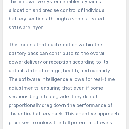
this innovative system enables dynamic
allocation and precise control of individual
battery sections through a sophisticated
software layer.
This means that each section within the
battery pack can contribute to the overall
power delivery or reception according to its
actual state of charge, health, and capacity.
The software intelligence allows for real-time
adjustments, ensuring that even if some
sections begin to degrade, they do not
proportionally drag down the performance of
the entire battery pack. This adaptive approach
promises to unlock the full potential of every