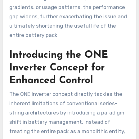
gradients, or usage patterns, the performance
gap widens, further exacerbating the issue and
ultimately shortening the useful life of the
entire battery pack.
Introducing the ONE
Inverter Concept for
Enhanced Control
The ONE Inverter concept directly tackles the
inherent limitations of conventional series-
string architectures by introducing a paradigm
shift in battery management. Instead of
treating the entire pack as a monolithic entity,