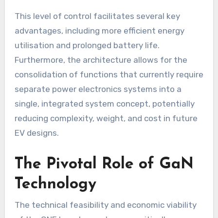
This level of control facilitates several key
advantages, including more efficient energy
utilisation and prolonged battery life.
Furthermore, the architecture allows for the
consolidation of functions that currently require
separate power electronics systems into a
single, integrated system concept, potentially
reducing complexity, weight, and cost in future
EV designs.
The Pivotal Role of GaN
Technology
The technical feasibility and economic viability