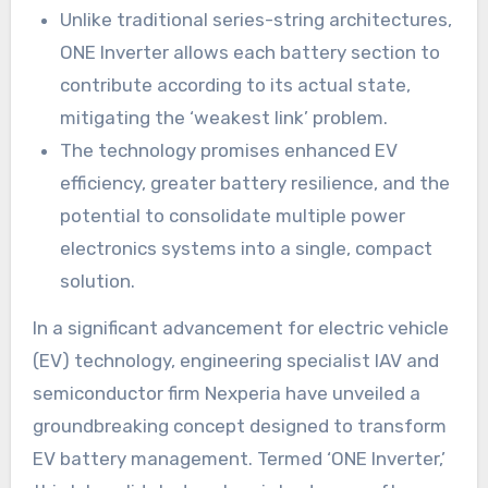
Unlike traditional series-string architectures,
ONE Inverter allows each battery section to
contribute according to its actual state,
mitigating the ‘weakest link’ problem.
The technology promises enhanced EV
efficiency, greater battery resilience, and the
potential to consolidate multiple power
electronics systems into a single, compact
solution.
In a significant advancement for electric vehicle
(EV) technology, engineering specialist IAV and
semiconductor firm Nexperia have unveiled a
groundbreaking concept designed to transform
EV battery management. Termed ‘ONE Inverter,’