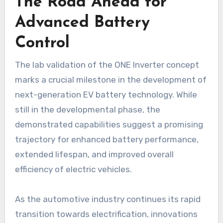
The Road Ahead for
Advanced Battery
Control
The lab validation of the ONE Inverter concept
marks a crucial milestone in the development of
next-generation EV battery technology. While
still in the developmental phase, the
demonstrated capabilities suggest a promising
trajectory for enhanced battery performance,
extended lifespan, and improved overall
efficiency of electric vehicles.
As the automotive industry continues its rapid
transition towards electrification, innovations