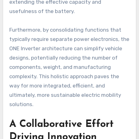
extending the effective capacity and
usefulness of the battery.
Furthermore, by consolidating functions that
typically require separate power electronics, the
ONE Inverter architecture can simplify vehicle
designs, potentially reducing the number of
components, weight, and manufacturing
complexity. This holistic approach paves the
way for more integrated, efficient, and
ultimately, more sustainable electric mobility
solutions.
A Collaborative Effort
Driving Innovation