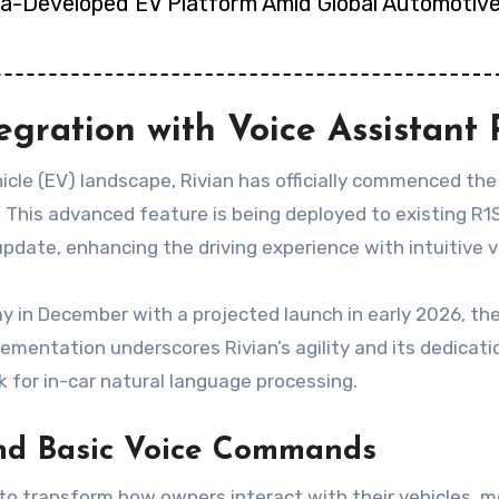
ina-Developed EV Platform Amid Global Automotive
egration with Voice Assistant 
icle (EV) landscape, Rivian has officially commenced the ro
. This advanced feature is being deployed to existing R
pdate, enhancing the driving experience with intuitive
Day in December with a projected launch in early 2026, t
ementation underscores Rivian’s agility and its dedicat
 for in-car natural language processing.
ond Basic Voice Commands
s to transform how owners interact with their vehicles, m