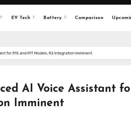
EV Tech
Battery
Comparison
Upcomi
ant for R1S and R1T Models, R2 Integration Imminent
ced AI Voice Assistant f
ion Imminent