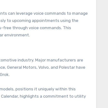
ccounts can leverage voice commands to manage
lessly to upcoming appointments using the
ds-free through voice commands. This
car environment.
utomotive industry. Major manufacturers are
nce, General Motors, Volvo, and Polestar have
Grok.
models, positions it uniquely within this
e Calendar, highlights a commitment to utility