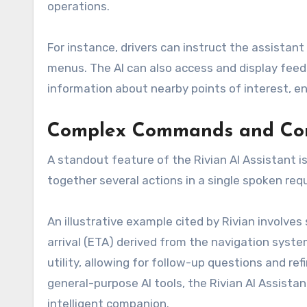
operations.
For instance, drivers can instruct the assistant
menus. The AI can also access and display feeds
information about nearby points of interest, e
Complex Commands and Con
A standout feature of the Rivian AI Assistant i
together several actions in a single spoken req
An illustrative example cited by Rivian involve
arrival (ETA) derived from the navigation syst
utility, allowing for follow-up questions and r
general-purpose AI tools, the Rivian AI Assist
intelligent companion.