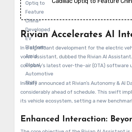
Cadillac Optiq to Feature Ch
Rivian Accelerates AI Int
In a significant development for the electric veh
voice assistant, dubbed the Rivian AI Assistant
company’s latest over-the-air (OTA) software u
Initially announced at Rivian’s Autonomy & AI 
considerably ahead of schedule. This swift impl
its vehicle ecosystem, setting a new benchmark
Enhanced Interaction: Bey
The core objective of the Rivian AI Assistant i