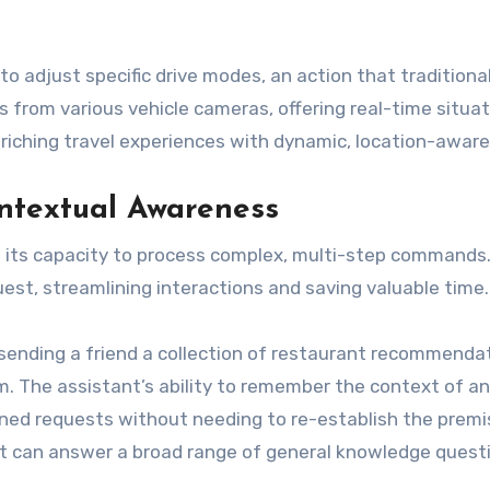
 to adjust specific drive modes, an action that tradition
 from various vehicle cameras, offering real-time situa
nriching travel experiences with dynamic, location-aware
textual Awareness
s its capacity to process complex, multi-step commands.
uest, streamlining interactions and saving valuable time.
s sending a friend a collection of restaurant recommenda
em. The assistant’s ability to remember the context of a
efined requests without needing to re-establish the premi
ant can answer a broad range of general knowledge questi