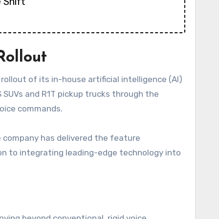
 Shift
Rollout
llout of its in-house artificial intelligence (AI)
1S SUVs and R1T pickup trucks through the
 voice commands.
he company has delivered the feature
ion to integrating leading-edge technology into
oving beyond conventional, rigid voice