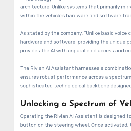
architecture. Unlike systems that primarily mirr
within the vehicle’s hardware and software fr
As stated by the company, “Unlike basic voice c
hardware and software, providing the unique pow
provides the AI with unparalleled access and cont
The Rivian AI Assistant harnesses a combination
ensures robust performance across a spectrum o
sophisticated technological backbone designed 
Unlocking a Spectrum of Veh
Operating the Rivian AI Assistant is designed t
button on the steering wheel. Once activated, t