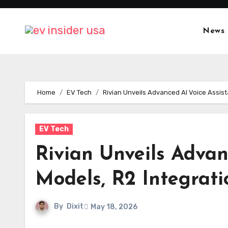
Skip
to
News
content
Home
EV Tech
Rivian Unveils Advanced AI Voice Assist
EV Tech
Rivian Unveils Advan
Models, R2 Integrat
By
Dixit
May 18, 2026