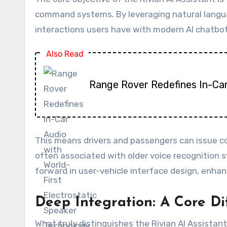
command systems. By leveraging natural languag
interactions users have with modern AI chatbot
Also Read
Range Rover Redefines In-Car
This means drivers and passengers can issue co
often associated with older voice recognition 
forward in user-vehicle interface design, enha
Deep Integration: A Core Di
What truly distinguishes the Rivian AI Assistant