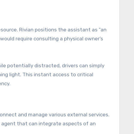
source. Rivian positions the assistant as “an
 would require consulting a physical owner’s
e potentially distracted, drivers can simply
g light. This instant access to critical
ency.
o connect and manage various external services.
l agent that can integrate aspects of an