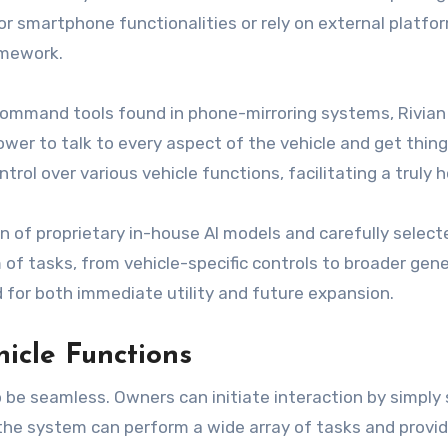
or smartphone functionalities or rely on external platfor
amework.
ommand tools found in phone-mirroring systems, Rivian Ass
er to talk to every aspect of the vehicle and get things 
rol over various vehicle functions, facilitating a truly h
 of proprietary in-house AI models and carefully select
f tasks, from vehicle-specific controls to broader gen
for both immediate utility and future expansion.
icle Functions
o be seamless. Owners can initiate interaction by simply 
he system can perform a wide array of tasks and provide 