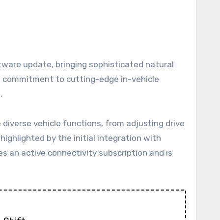
n’s commitment to cutting-edge in-vehicle
.
diverse vehicle functions, from adjusting drive
highlighted by the initial integration with
s an active connectivity subscription and is