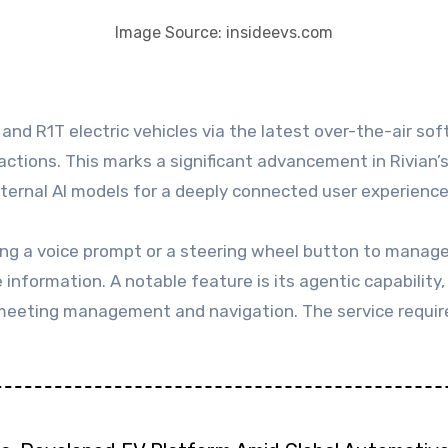
Image Source: insideevs.com
ractions. This marks a significant advancement in Rivia
xternal AI models for a deeply connected user experience
ing a voice prompt or a steering wheel button to manage 
information. A notable feature is its agentic capability, 
 meeting management and navigation. The service require