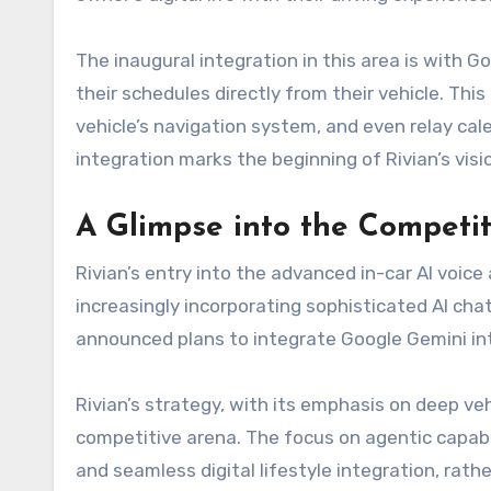
The inaugural integration in this area is with
their schedules directly from their vehicle. Th
vehicle’s navigation system, and even relay c
integration marks the beginning of Rivian’s vis
A Glimpse into the Competi
Rivian’s entry into the advanced in-car AI voic
increasingly incorporating sophisticated AI cha
announced plans to integrate Google Gemini into
Rivian’s strategy, with its emphasis on deep veh
competitive arena. The focus on agentic capabili
and seamless digital lifestyle integration, rath