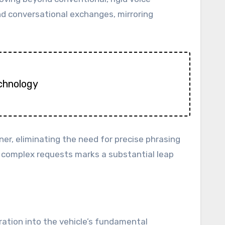
nd conversational exchanges, mirroring
echnology
r, eliminating the need for precise phrasing
d complex requests marks a substantial leap
gration into the vehicle’s fundamental