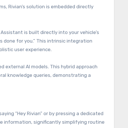
ms, Rivian’s solution is embedded directly
istant is built directly into your vehicle’s
done for you.” This intrinsic integration
olistic user experience.
ed external AI models. This hybrid approach
eral knowledge queries, demonstrating a
saying “Hey Rivian” or by pressing a dedicated
information, significantly simplifying routine