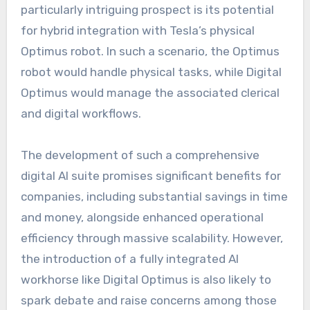
particularly intriguing prospect is its potential
for hybrid integration with Tesla’s physical
Optimus robot. In such a scenario, the Optimus
robot would handle physical tasks, while Digital
Optimus would manage the associated clerical
and digital workflows.
The development of such a comprehensive
digital AI suite promises significant benefits for
companies, including substantial savings in time
and money, alongside enhanced operational
efficiency through massive scalability. However,
the introduction of a fully integrated AI
workhorse like Digital Optimus is also likely to
spark debate and raise concerns among those