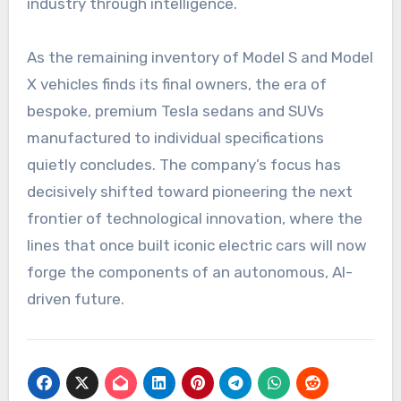
industry through intelligence.
As the remaining inventory of Model S and Model
X vehicles finds its final owners, the era of
bespoke, premium Tesla sedans and SUVs
manufactured to individual specifications
quietly concludes. The company’s focus has
decisively shifted toward pioneering the next
frontier of technological innovation, where the
lines that once built iconic electric cars will now
forge the components of an autonomous, AI-
driven future.