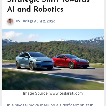
Strategic Shift Towards
AI and Robotics
By
Dixit
April 2, 2026
Image Source: www.teslarati.com
In a pivotal move marking a significant shift in