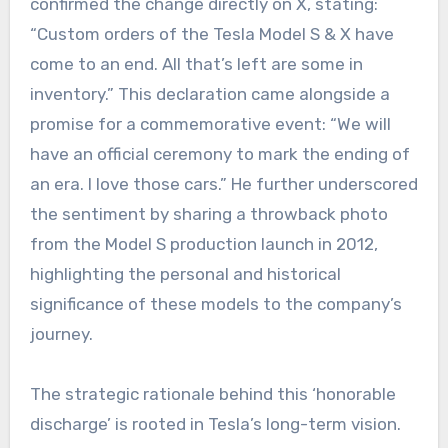
confirmed the change directly on X, stating:
“Custom orders of the Tesla Model S & X have
come to an end. All that’s left are some in
inventory.” This declaration came alongside a
promise for a commemorative event: “We will
have an official ceremony to mark the ending of
an era. I love those cars.” He further underscored
the sentiment by sharing a throwback photo
from the Model S production launch in 2012,
highlighting the personal and historical
significance of these models to the company’s
journey.
The strategic rationale behind this ‘honorable
discharge’ is rooted in Tesla’s long-term vision.