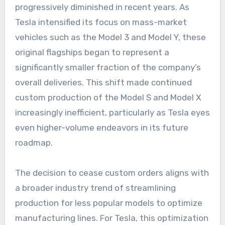
progressively diminished in recent years. As
Tesla intensified its focus on mass-market
vehicles such as the Model 3 and Model Y, these
original flagships began to represent a
significantly smaller fraction of the company’s
overall deliveries. This shift made continued
custom production of the Model S and Model X
increasingly inefficient, particularly as Tesla eyes
even higher-volume endeavors in its future
roadmap.
The decision to cease custom orders aligns with
a broader industry trend of streamlining
production for less popular models to optimize
manufacturing lines. For Tesla, this optimization