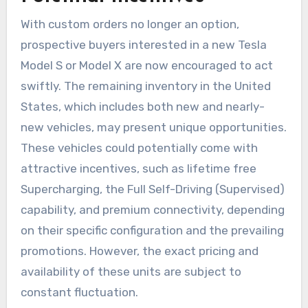
With custom orders no longer an option,
prospective buyers interested in a new Tesla
Model S or Model X are now encouraged to act
swiftly. The remaining inventory in the United
States, which includes both new and nearly-
new vehicles, may present unique opportunities.
These vehicles could potentially come with
attractive incentives, such as lifetime free
Supercharging, the Full Self-Driving (Supervised)
capability, and premium connectivity, depending
on their specific configuration and the prevailing
promotions. However, the exact pricing and
availability of these units are subject to
constant fluctuation.