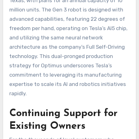
Texas, with plans for an annual capacity of 10
million units. The Gen 3 robot is designed with
advanced capabilities, featuring 22 degrees of
freedom per hand, operating on Tesla’s AI5 chip,
and utilizing the same neural network
architecture as the company’s Full Self-Driving
technology. This dual-pronged production
strategy for Optimus underscores Tesla’s
commitment to leveraging its manufacturing
expertise to scale its AI and robotics initiatives
rapidly.
Continuing Support for
Existing Owners