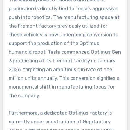
production is directly tied to Tesla’s aggressive
push into robotics. The manufacturing space at
the Fremont factory previously utilized for
these vehicles is now undergoing conversion to
support the production of the Optimus
humanoid robot. Tesla commenced Optimus Gen
3 production at its Fremont facility in January
2026, targeting an ambitious run rate of one
million units annually. This conversion signifies a
monumental shift in manufacturing focus for
the company.
Furthermore, a dedicated Optimus factory is
currently under construction at Gigafactory