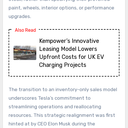
paint, wheels, interior options, or performance
upgrades.
Also Read
Kempower’s Innovative
Leasing Model Lowers
Upfront Costs for UK EV
Charging Projects
The transition to an inventory-only sales model
underscores Tesla’s commitment to
streamlining operations and reallocating
resources. This strategic realignment was first
hinted at by CEO Elon Musk during the