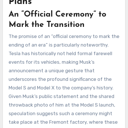
Plans
An “Official Ceremony” to
Mark the Transition
The promise of an “official ceremony to mark the
ending of an era” is particularly noteworthy.
Tesla has historically not held formal farewell
events for its vehicles, making Musk’s
announcement a unique gesture that
underscores the profound significance of the
Model S and Model X to the company’s history.
Given Musk’s public statement and the shared
throwback photo of him at the Model S launch,
speculation suggests such a ceremony might
take place at the Fremont factory, where these