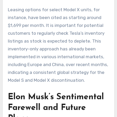
Leasing options for select Model X units, for
instance, have been cited as starting around
$1,699 per month. It is important for potential
customers to regularly check Tesla’s inventory
listings as stock is expected to deplete. This
inventory-only approach has already been
implemented in various international markets,
including Europe and China, over recent months,
indicating a consistent global strategy for the
Model S and Model X discontinuation.
Elon Musk’s Sentimental
Farewell and Future