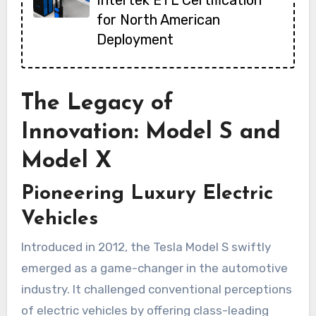
Intertek ETL Certification
for North American
Deployment
The Legacy of
Innovation: Model S and
Model X
Pioneering Luxury Electric
Vehicles
Introduced in 2012, the Tesla Model S swiftly
emerged as a game-changer in the automotive
industry. It challenged conventional perceptions
of electric vehicles by offering class-leading