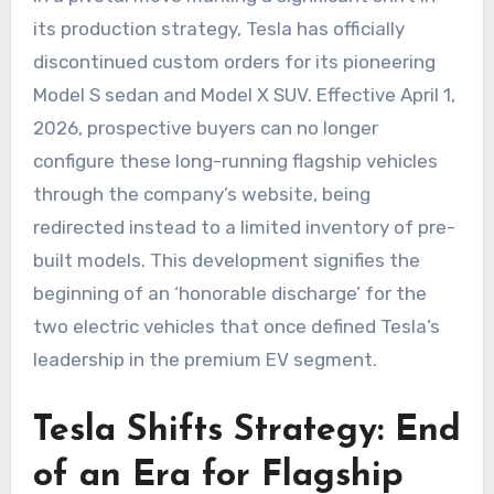
its production strategy, Tesla has officially
discontinued custom orders for its pioneering
Model S sedan and Model X SUV. Effective April 1,
2026, prospective buyers can no longer
configure these long-running flagship vehicles
through the company’s website, being
redirected instead to a limited inventory of pre-
built models. This development signifies the
beginning of an ‘honorable discharge’ for the
two electric vehicles that once defined Tesla’s
leadership in the premium EV segment.
Tesla Shifts Strategy: End
of an Era for Flagship