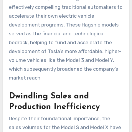
effectively compelling traditional automakers to
accelerate their own electric vehicle
development programs. These flagship models
served as the financial and technological
bedrock, helping to fund and accelerate the
development of Tesla’s more affordable, higher-
volume vehicles like the Model 3 and Model Y,
which subsequently broadened the company’s
market reach.
Dwindling Sales and
Production Inefficiency
Despite their foundational importance, the
sales volumes for the Model S and Model X have