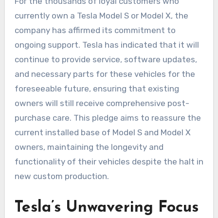
For the thousands of loyal customers who
currently own a Tesla Model S or Model X, the
company has affirmed its commitment to
ongoing support. Tesla has indicated that it will
continue to provide service, software updates,
and necessary parts for these vehicles for the
foreseeable future, ensuring that existing
owners will still receive comprehensive post-
purchase care. This pledge aims to reassure the
current installed base of Model S and Model X
owners, maintaining the longevity and
functionality of their vehicles despite the halt in
new custom production.
Tesla’s Unwavering Focus