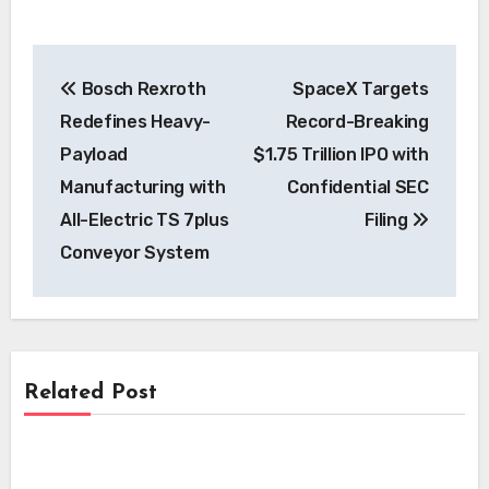
Post
Bosch Rexroth
SpaceX Targets
navigation
Redefines Heavy-
Record-Breaking
Payload
$1.75 Trillion IPO with
Manufacturing with
Confidential SEC
All-Electric TS 7plus
Filing
Conveyor System
Related Post
News
News
i-charging’s i-light 1.5 MW Charger