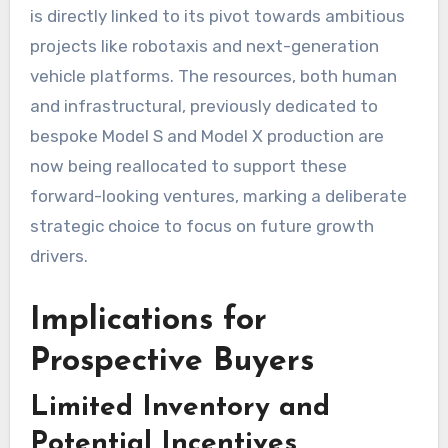
is directly linked to its pivot towards ambitious
projects like robotaxis and next-generation
vehicle platforms. The resources, both human
and infrastructural, previously dedicated to
bespoke Model S and Model X production are
now being reallocated to support these
forward-looking ventures, marking a deliberate
strategic choice to focus on future growth
drivers.
Implications for
Prospective Buyers
Limited Inventory and
Potential Incentives