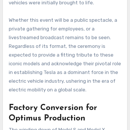
vehicles were initially brought to life.
Whether this event will be a public spectacle, a
private gathering for employees, or a
livestreamed broadcast remains to be seen.
Regardless of its format, the ceremony is
expected to provide a fitting tribute to these
iconic models and acknowledge their pivotal role
in establishing Tesla as a dominant force in the
electric vehicle industry, ushering in the era of
electric mobility on a global scale.
Factory Conversion for
Optimus Production
The winding down of Model S and Model X