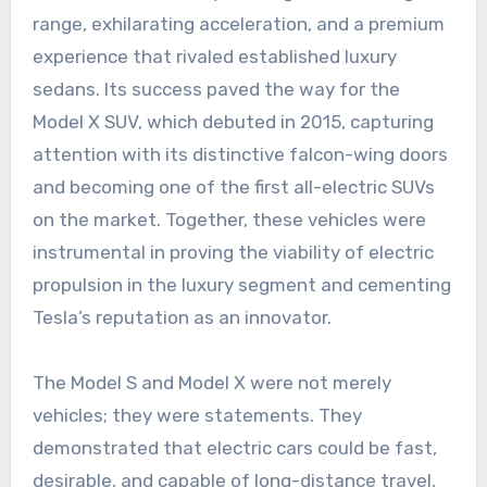
range, exhilarating acceleration, and a premium
experience that rivaled established luxury
sedans. Its success paved the way for the
Model X SUV, which debuted in 2015, capturing
attention with its distinctive falcon-wing doors
and becoming one of the first all-electric SUVs
on the market. Together, these vehicles were
instrumental in proving the viability of electric
propulsion in the luxury segment and cementing
Tesla’s reputation as an innovator.
The Model S and Model X were not merely
vehicles; they were statements. They
demonstrated that electric cars could be fast,
desirable, and capable of long-distance travel,