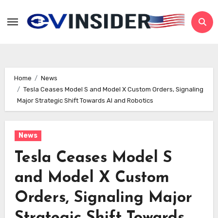
Skip
to
content
Home
News
Tesla Ceases Model S and Model X Custom Orders, Signaling
Major Strategic Shift Towards AI and Robotics
News
Tesla Ceases Model S
and Model X Custom
Orders, Signaling Major