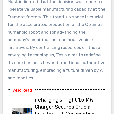
Musk indicated that the decision was made to
liberate valuable manufacturing capacity at the
Fremont factory. This freed-up space is crucial
for the accelerated production of the Optimus
humanoid robot and for advancing the
company’s ambitious autonomous vehicle
initiatives. By centralizing resources on these
emerging technologies, Tesla aims to redefine
its core business beyond traditional automotive
manufacturing, embracing a future driven by AI
and robotics.
Also Read
i-charging’s i-light 1.5 MW
Charger Secures Crucial