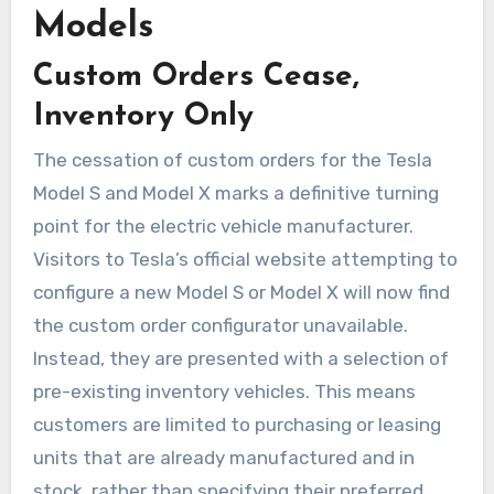
Models
Custom Orders Cease,
Inventory Only
The cessation of custom orders for the Tesla
Model S and Model X marks a definitive turning
point for the electric vehicle manufacturer.
Visitors to Tesla’s official website attempting to
configure a new Model S or Model X will now find
the custom order configurator unavailable.
Instead, they are presented with a selection of
pre-existing inventory vehicles. This means
customers are limited to purchasing or leasing
units that are already manufactured and in
stock, rather than specifying their preferred