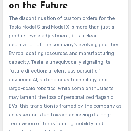
on the Future
The discontinuation of custom orders for the
Tesla Model S and Model X is more than just a
product cycle adjustment; it is a clear
declaration of the company’s evolving priorities.
By reallocating resources and manufacturing
capacity, Tesla is unequivocally signaling its
future direction: a relentless pursuit of
advanced AI, autonomous technology, and
large-scale robotics. While some enthusiasts
may lament the loss of personalized flagship
EVs, this transition is framed by the company as
an essential step toward achieving its long-
term vision of transforming mobility and