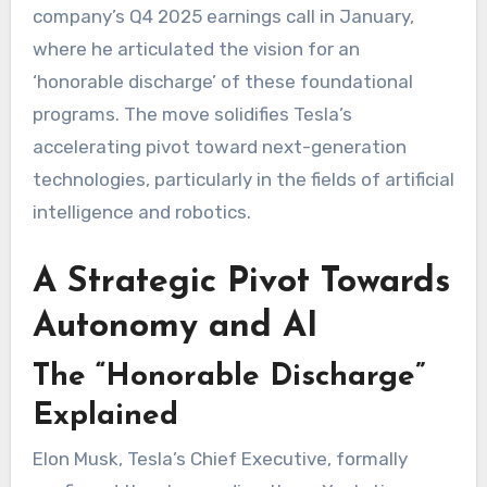
company’s Q4 2025 earnings call in January,
where he articulated the vision for an
‘honorable discharge’ of these foundational
programs. The move solidifies Tesla’s
accelerating pivot toward next-generation
technologies, particularly in the fields of artificial
intelligence and robotics.
A Strategic Pivot Towards
Autonomy and AI
The “Honorable Discharge”
Explained
Elon Musk, Tesla’s Chief Executive, formally