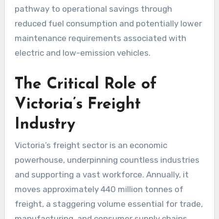
pathway to operational savings through
reduced fuel consumption and potentially lower
maintenance requirements associated with
electric and low-emission vehicles.
The Critical Role of
Victoria’s Freight
Industry
Victoria’s freight sector is an economic
powerhouse, underpinning countless industries
and supporting a vast workforce. Annually, it
moves approximately 440 million tonnes of
freight, a staggering volume essential for trade,
manufacturing, and consumer supply chains.