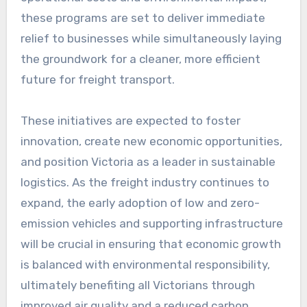
these programs are set to deliver immediate
relief to businesses while simultaneously laying
the groundwork for a cleaner, more efficient
future for freight transport.
These initiatives are expected to foster
innovation, create new economic opportunities,
and position Victoria as a leader in sustainable
logistics. As the freight industry continues to
expand, the early adoption of low and zero-
emission vehicles and supporting infrastructure
will be crucial in ensuring that economic growth
is balanced with environmental responsibility,
ultimately benefiting all Victorians through
improved air quality and a reduced carbon