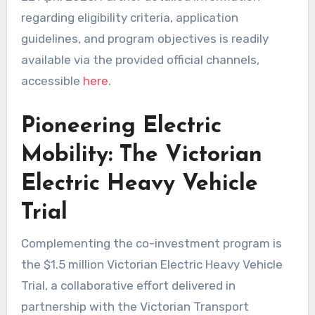
regarding eligibility criteria, application
guidelines, and program objectives is readily
available via the provided official channels,
accessible
here
.
Pioneering Electric
Mobility: The Victorian
Electric Heavy Vehicle
Trial
Complementing the co-investment program is
the $1.5 million Victorian Electric Heavy Vehicle
Trial, a collaborative effort delivered in
partnership with the Victorian Transport