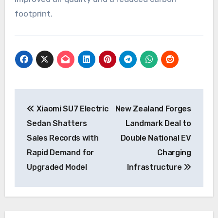
footprint.
Post
Xiaomi SU7 Electric
New Zealand Forges
navigation
Sedan Shatters
Landmark Deal to
Sales Records with
Double National EV
Rapid Demand for
Charging
Upgraded Model
Infrastructure