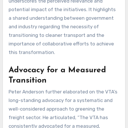
underscores the perceived relevance and
potential impact of the initiatives. It highlights
a shared understanding between government
and industry regarding the necessity of
transitioning to cleaner transport and the
importance of collaborative efforts to achieve
this transformation.
Advocacy for a Measured
Transition
Peter Anderson further elaborated on the VTA’s
long-standing advocacy for a systematic and
well-considered approach to greening the
freight sector. He articulated, “The VTA has
consistently advocated for a measured,