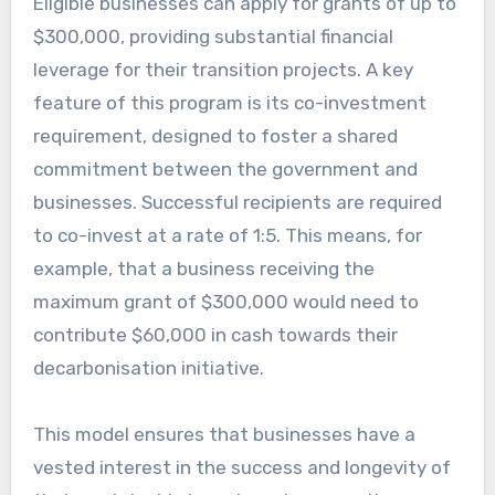
Eligible businesses can apply for grants of up to
$300,000, providing substantial financial
leverage for their transition projects. A key
feature of this program is its co-investment
requirement, designed to foster a shared
commitment between the government and
businesses. Successful recipients are required
to co-invest at a rate of 1:5. This means, for
example, that a business receiving the
maximum grant of $300,000 would need to
contribute $60,000 in cash towards their
decarbonisation initiative.
This model ensures that businesses have a
vested interest in the success and longevity of