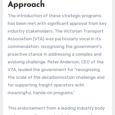
Approach
The introduction of these strategic programs
has been met with significant approval from key
industry stakeholders. The Victorian Transport
Association (VTA) was particularly vocal in its
commendation, recognising the government’s
proactive stance in addressing a complex and
evolving challenge. Peter Anderson, CEO of the
VTA, lauded the government for “recognising
the scale of the decarbonisation challenge and
for supporting freight operators with
meaningful, hands‑on programs.”
This endorsement from a leading industry body