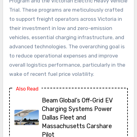
Program and the Victorian Electric Heavy Vehicle
Trial. These programs are meticulously crafted
to support freight operators across Victoria in
their investment in low and zero-emission
vehicles, essential charging infrastructure, and
advanced technologies. The overarching goal is
to reduce operational expenses and improve
overall logistics performance, particularly in the
wake of recent fuel price volatility.
Also Read
Beam Global’s Off-Grid EV
Charging Systems Power
Dallas Fleet and
Massachusetts Carshare
Pilot