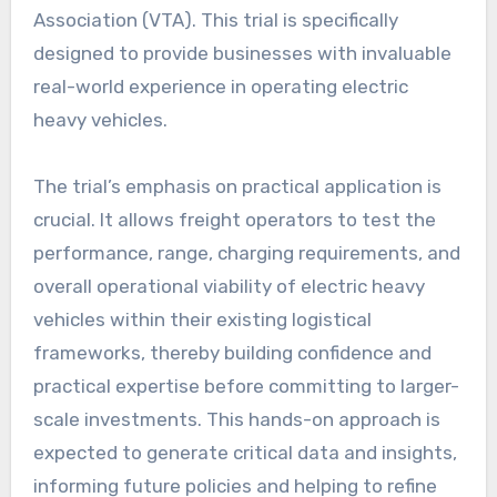
Association (VTA). This trial is specifically
designed to provide businesses with invaluable
real-world experience in operating electric
heavy vehicles.
The trial’s emphasis on practical application is
crucial. It allows freight operators to test the
performance, range, charging requirements, and
overall operational viability of electric heavy
vehicles within their existing logistical
frameworks, thereby building confidence and
practical expertise before committing to larger-
scale investments. This hands-on approach is
expected to generate critical data and insights,
informing future policies and helping to refine