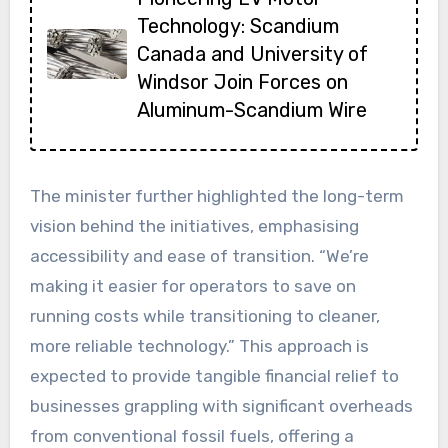
Technology: Scandium
Canada and University of
Windsor Join Forces on
Aluminum-Scandium Wire
The minister further highlighted the long-term
vision behind the initiatives, emphasising
accessibility and ease of transition. “We’re
making it easier for operators to save on
running costs while transitioning to cleaner,
more reliable technology.” This approach is
expected to provide tangible financial relief to
businesses grappling with significant overheads
from conventional fossil fuels, offering a