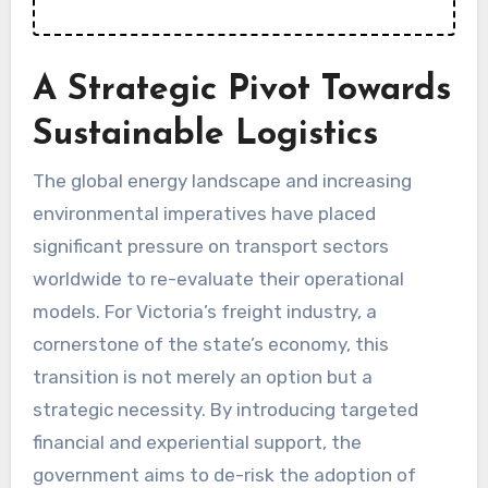
A Strategic Pivot Towards
Sustainable Logistics
The global energy landscape and increasing
environmental imperatives have placed
significant pressure on transport sectors
worldwide to re-evaluate their operational
models. For Victoria’s freight industry, a
cornerstone of the state’s economy, this
transition is not merely an option but a
strategic necessity. By introducing targeted
financial and experiential support, the
government aims to de-risk the adoption of