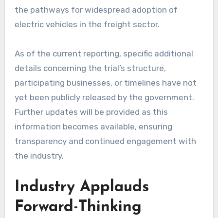
the pathways for widespread adoption of
electric vehicles in the freight sector.
As of the current reporting, specific additional
details concerning the trial’s structure,
participating businesses, or timelines have not
yet been publicly released by the government.
Further updates will be provided as this
information becomes available, ensuring
transparency and continued engagement with
the industry.
Industry Applauds
Forward-Thinking