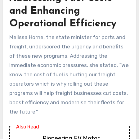
and Enhancing
Operational Efficiency
Melissa Horne, the state minister for ports and
freight, underscored the urgency and benefits
of these new programs. Addressing the
immediate economic pressures, she stated, “We
know the cost of fuel is hurting our freight
operators which is why rolling out these
programs will help freight businesses cut costs,
boost efficiency and modernise their fleets for
the future.”
Also Read
Pioneering EV Motor