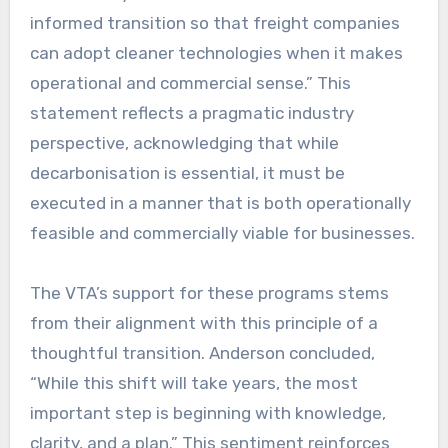
informed transition so that freight companies
can adopt cleaner technologies when it makes
operational and commercial sense.” This
statement reflects a pragmatic industry
perspective, acknowledging that while
decarbonisation is essential, it must be
executed in a manner that is both operationally
feasible and commercially viable for businesses.
The VTA’s support for these programs stems
from their alignment with this principle of a
thoughtful transition. Anderson concluded,
“While this shift will take years, the most
important step is beginning with knowledge,
clarity, and a plan.” This sentiment reinforces