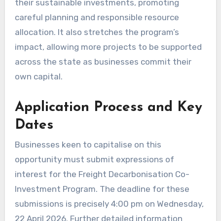
their sustainable investments, promoting
careful planning and responsible resource
allocation. It also stretches the program’s
impact, allowing more projects to be supported
across the state as businesses commit their
own capital.
Application Process and Key
Dates
Businesses keen to capitalise on this
opportunity must submit expressions of
interest for the Freight Decarbonisation Co-
Investment Program. The deadline for these
submissions is precisely 4:00 pm on Wednesday,
22 April 2026. Further detailed information