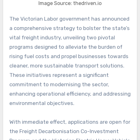
Image Source: thedriven.io
The Victorian Labor government has announced
a comprehensive strategy to bolster the state’s
vital freight industry, unveiling two pivotal
programs designed to alleviate the burden of
rising fuel costs and propel businesses towards
cleaner, more sustainable transport solutions.
These initiatives represent a significant
commitment to modernising the sector,
enhancing operational efficiency, and addressing
environmental objectives.
With immediate effect, applications are open for
the Freight Decarbonisation Co-Investment