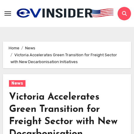
Skip
to
content
Home
News
Victoria Accelerates Green Transition for Freight Sector
with New Decarbonisation Initiatives
News
Victoria Accelerates
Green Transition for
Freight Sector with New