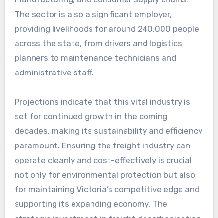
The sector is also a significant employer,
providing livelihoods for around 240,000 people
across the state, from drivers and logistics
planners to maintenance technicians and
administrative staff.
Projections indicate that this vital industry is
set for continued growth in the coming
decades, making its sustainability and efficiency
paramount. Ensuring the freight industry can
operate cleanly and cost-effectively is crucial
not only for environmental protection but also
for maintaining Victoria’s competitive edge and
supporting its expanding economy. The