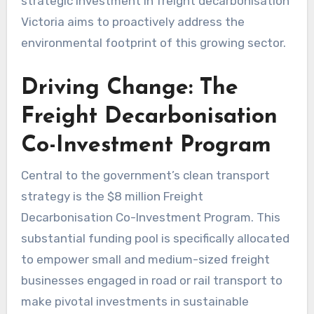
strategic investment in freight decarbonisation
Victoria aims to proactively address the
environmental footprint of this growing sector.
Driving Change: The
Freight Decarbonisation
Co-Investment Program
Central to the government’s clean transport
strategy is the $8 million Freight
Decarbonisation Co-Investment Program. This
substantial funding pool is specifically allocated
to empower small and medium-sized freight
businesses engaged in road or rail transport to
make pivotal investments in sustainable