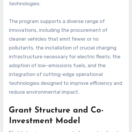
technologies.
The program supports a diverse range of
innovations, including the procurement of
cleaner vehicles that emit fewer or no
pollutants, the installation of crucial charging
infrastructure necessary for electric fleets, the
adoption of low-emissions fuels, and the
integration of cutting-edge operational
technologies designed to improve efficiency and
reduce environmental impact.
Grant Structure and Co-
Investment Model