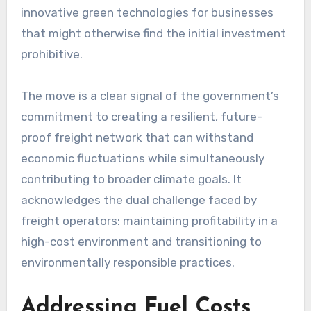
innovative green technologies for businesses
that might otherwise find the initial investment
prohibitive.
The move is a clear signal of the government’s
commitment to creating a resilient, future-
proof freight network that can withstand
economic fluctuations while simultaneously
contributing to broader climate goals. It
acknowledges the dual challenge faced by
freight operators: maintaining profitability in a
high-cost environment and transitioning to
environmentally responsible practices.
Addressing Fuel Costs