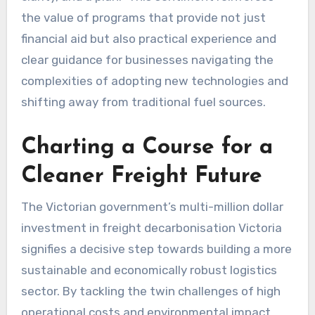
the value of programs that provide not just
financial aid but also practical experience and
clear guidance for businesses navigating the
complexities of adopting new technologies and
shifting away from traditional fuel sources.
Charting a Course for a
Cleaner Freight Future
The Victorian government’s multi-million dollar
investment in freight decarbonisation Victoria
signifies a decisive step towards building a more
sustainable and economically robust logistics
sector. By tackling the twin challenges of high
operational costs and environmental impact,