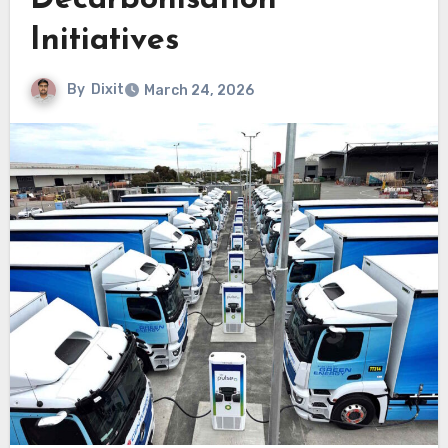
Decarbonisation
Initiatives
By
Dixit
March 24, 2026