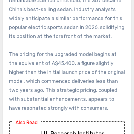
remarkable 258,164 units sold, the SU7 became
China’s best-selling sedan. Industry analysts
widely anticipate a similar performance for this
popular electric sports sedan in 2026, solidifying
its position at the forefront of the market.
The pricing for the upgraded model begins at
the equivalent of A$45,400, a figure slightly
higher than the initial launch price of the original
model, which commenced deliveries less than
two years ago. This strategic pricing, coupled
with substantial enhancements, appears to
have resonated strongly with consumers.
Also Read
UL Research Institutes