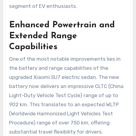
segment of EV enthusiasts.
Enhanced Powertrain and
Extended Range
Capabilities
One of the most notable improvements lies in
the battery and range capabilities of the
upgraded Xiaomi SU7 electric sedan. The new
battery now delivers an impressive CLTC (China
Light-Duty Vehicle Test Cycle) range of up to
902 km. This translates to an expected WLTP
(Worldwide Harmonized Light Vehicles Test
Procedure) range of over 750 km, offering
substantial travel flexibility for drivers.