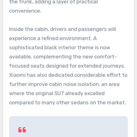
the frunk, adding a layer of practical
convenience.
Inside the cabin, drivers and passengers will
experience a refined environment. A
sophisticated black interior theme is now
available, complementing the new comfort-
focused seats designed for extended journeys.
Xiaomi has also dedicated considerable effort to
further improve cabin noise isolation, an area
where the original SU7 already excelled
compared to many other sedans on the market.