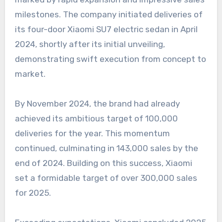
milestones. The company initiated deliveries of
its four-door Xiaomi SU7 electric sedan in April
2024, shortly after its initial unveiling,
demonstrating swift execution from concept to
market.
By November 2024, the brand had already
achieved its ambitious target of 100,000
deliveries for the year. This momentum
continued, culminating in 143,000 sales by the
end of 2024. Building on this success, Xiaomi
set a formidable target of over 300,000 sales
for 2025.