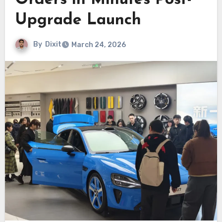
Orders in Minutes Post-
Upgrade Launch
By
Dixit
March 24, 2026