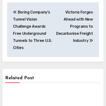
Post
Boring Company’s
Victoria Forges
navigation
Tunnel Vision
Ahead with New
Challenge Awards
Programs to
Free Underground
Decarbonise Freight
Tunnels to Three U.S.
Industry
Cities
Related Post
News
News
UL Research Institutes Unveils Critical
EV Fire Safety Guidelines for First
News
Mastering Grid Compliance: Essential
Responders