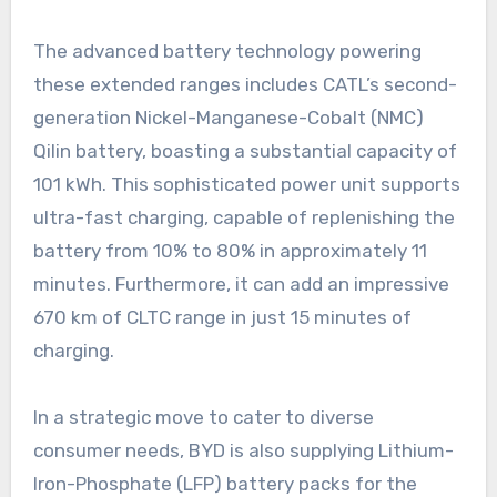
The advanced battery technology powering
these extended ranges includes CATL’s second-
generation Nickel-Manganese-Cobalt (NMC)
Qilin battery, boasting a substantial capacity of
101 kWh. This sophisticated power unit supports
ultra-fast charging, capable of replenishing the
battery from 10% to 80% in approximately 11
minutes. Furthermore, it can add an impressive
670 km of CLTC range in just 15 minutes of
charging.
In a strategic move to cater to diverse
consumer needs, BYD is also supplying Lithium-
Iron-Phosphate (LFP) battery packs for the