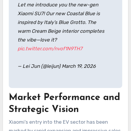
Let me introduce you the new-gen
Xiaomi SU7! Our new Coastal Blue is
inspired by Italy’s Blue Grotto. The
warm Cream Beige interior completes
the vibe—love it?
pic.twitter.com/nvof1N9TH7
— Lei Jun (@leijun) March 19, 2026
Market Performance and
Strategic Vision
Xiaomi’s entry into the EV sector has been
marked by rapid expansion and impressive sales