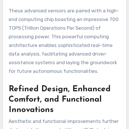
These advanced sensors are paired with a high-
end computing chip boasting an impressive 700
TOPS (Trillion Operations Per Second) of
processing power. This powerful computing
architecture enables sophisticated real-time
data analysis, facilitating advanced driver-
assistance systems and laying the groundwork
for future autonomous functionalities.
Refined Design, Enhanced
Comfort, and Functional
Innovations
Aesthetic and functional improvements further