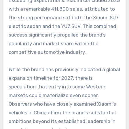
Exceeding expectations, Xiaomi concluded 2025
with a remarkable 411,800 sales, attributed to
the strong performance of both the Xiaomi SU7
electric sedan and the YU7 SUV. This combined
success significantly propelled the brand’s
popularity and market share within the
competitive automotive industry.
While the brand has previously indicated a global
expansion timeline for 2027, there is
speculation that entry into some Western
markets could materialize even sooner.
Observers who have closely examined Xiaomi’s
vehicles in China affirm the brand’s substantial
ambitions beyond its established leadership in