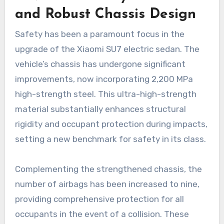
and Robust Chassis Design
Safety has been a paramount focus in the
upgrade of the Xiaomi SU7 electric sedan. The
vehicle’s chassis has undergone significant
improvements, now incorporating 2,200 MPa
high-strength steel. This ultra-high-strength
material substantially enhances structural
rigidity and occupant protection during impacts,
setting a new benchmark for safety in its class.
Complementing the strengthened chassis, the
number of airbags has been increased to nine,
providing comprehensive protection for all
occupants in the event of a collision. These