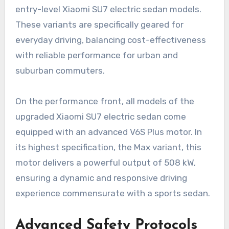
entry-level Xiaomi SU7 electric sedan models.
These variants are specifically geared for
everyday driving, balancing cost-effectiveness
with reliable performance for urban and
suburban commuters.
On the performance front, all models of the
upgraded Xiaomi SU7 electric sedan come
equipped with an advanced V6S Plus motor. In
its highest specification, the Max variant, this
motor delivers a powerful output of 508 kW,
ensuring a dynamic and responsive driving
experience commensurate with a sports sedan.
Advanced Safety Protocols