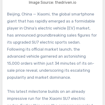
Image Source: thedriven.io
Beijing, China — Xiaomi, the global smartphone
giant that has rapidly emerged as a formidable
player in China’s electric vehicle (EV) market,
has announced groundbreaking sales figures for
its upgraded SU7 electric sports sedan.
Following its official market launch, the
advanced vehicle garnered an astonishing
15,000 orders within just 34 minutes of its on-
sale price reveal, underscoring its escalating
popularity and market dominance.
This latest milestone builds on an already
impressive run for the Xiaomi SU7 electric