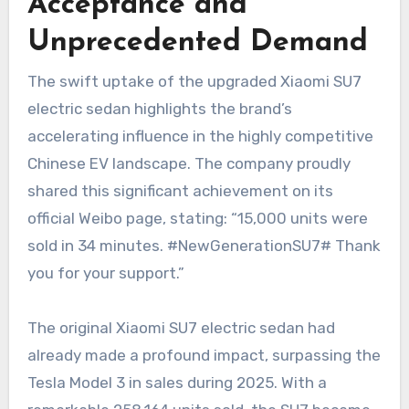
Acceptance and
Unprecedented Demand
The swift uptake of the upgraded Xiaomi SU7
electric sedan highlights the brand’s
accelerating influence in the highly competitive
Chinese EV landscape. The company proudly
shared this significant achievement on its
official Weibo page, stating: “15,000 units were
sold in 34 minutes. #NewGenerationSU7# Thank
you for your support.”
The original Xiaomi SU7 electric sedan had
already made a profound impact, surpassing the
Tesla Model 3 in sales during 2025. With a