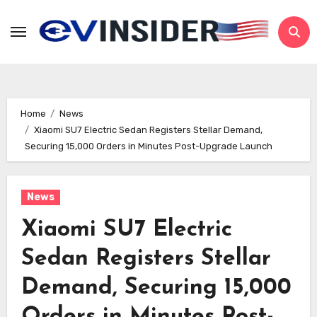
Skip
to
content
Home
News
Xiaomi SU7 Electric Sedan Registers Stellar Demand,
Securing 15,000 Orders in Minutes Post-Upgrade Launch
News
Xiaomi SU7 Electric
Sedan Registers Stellar
Demand, Securing 15,000