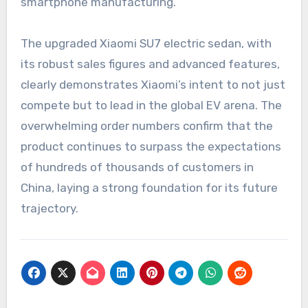
smartphone manufacturing.
The upgraded Xiaomi SU7 electric sedan, with
its robust sales figures and advanced features,
clearly demonstrates Xiaomi’s intent to not just
compete but to lead in the global EV arena. The
overwhelming order numbers confirm that the
product continues to surpass the expectations
of hundreds of thousands of customers in
China, laying a strong foundation for its future
trajectory.