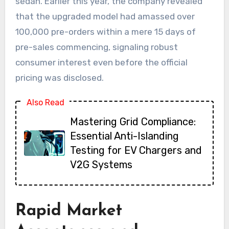
sedan. Earlier this year, the company revealed
that the upgraded model had amassed over
100,000 pre-orders within a mere 15 days of
pre-sales commencing, signaling robust
consumer interest even before the official
pricing was disclosed.
Also Read
Mastering Grid Compliance:
Essential Anti-Islanding
Testing for EV Chargers and
V2G Systems
Rapid Market