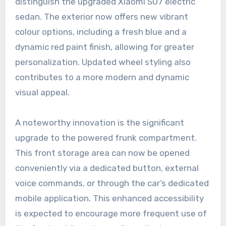
distinguish the upgraded Xiaomi SU7 electric
sedan. The exterior now offers new vibrant
colour options, including a fresh blue and a
dynamic red paint finish, allowing for greater
personalization. Updated wheel styling also
contributes to a more modern and dynamic
visual appeal.
A noteworthy innovation is the significant
upgrade to the powered frunk compartment.
This front storage area can now be opened
conveniently via a dedicated button, external
voice commands, or through the car’s dedicated
mobile application. This enhanced accessibility
is expected to encourage more frequent use of