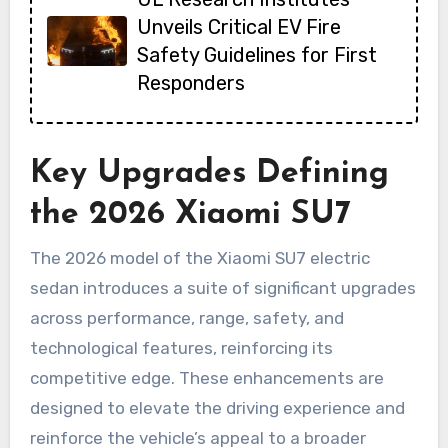
Unveils Critical EV Fire
Safety Guidelines for First
Responders
Key Upgrades Defining
the 2026 Xiaomi SU7
The 2026 model of the Xiaomi SU7 electric
sedan introduces a suite of significant upgrades
across performance, range, safety, and
technological features, reinforcing its
competitive edge. These enhancements are
designed to elevate the driving experience and
reinforce the vehicle’s appeal to a broader