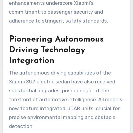
enhancements underscore Xiaomi’s
commitment to passenger security and
adherence to stringent safety standards.
Pioneering Autonomous
Driving Technology
Integration
The autonomous driving capabilities of the
Xiaomi SU7 electric sedan have also received
substantial upgrades, positioning it at the
forefront of automotive intelligence. All models
now feature integrated LiDAR units, crucial for
precise environmental mapping and obstacle
detection.