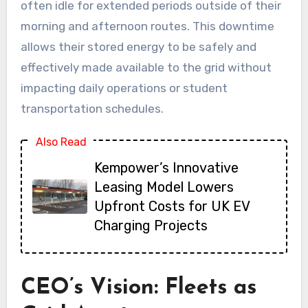
often idle for extended periods outside of their
morning and afternoon routes. This downtime
allows their stored energy to be safely and
effectively made available to the grid without
impacting daily operations or student
transportation schedules.
Also Read
Kempower’s Innovative
Leasing Model Lowers
Upfront Costs for UK EV
Charging Projects
CEO’s Vision: Fleets as