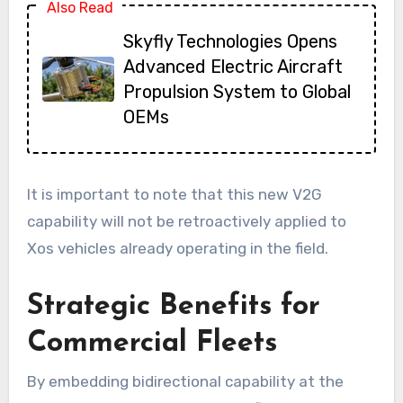
Also Read
Skyfly Technologies Opens
Advanced Electric Aircraft
Propulsion System to Global
OEMs
It is important to note that this new V2G
capability will not be retroactively applied to
Xos vehicles already operating in the field.
Strategic Benefits for
Commercial Fleets
By embedding bidirectional capability at the