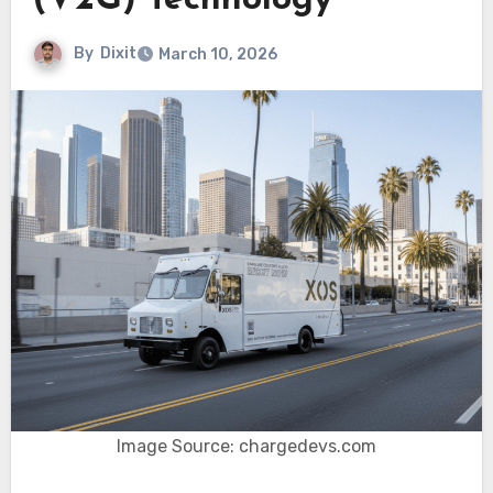
(V2G) Technology
By
Dixit
March 10, 2026
Image Source: chargedevs.com