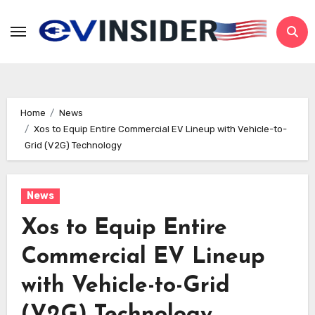
Skip
to
content
Home
News
Xos to Equip Entire Commercial EV Lineup with Vehicle-to-
Grid (V2G) Technology
News
Xos to Equip Entire
Commercial EV Lineup
with Vehicle-to-Grid