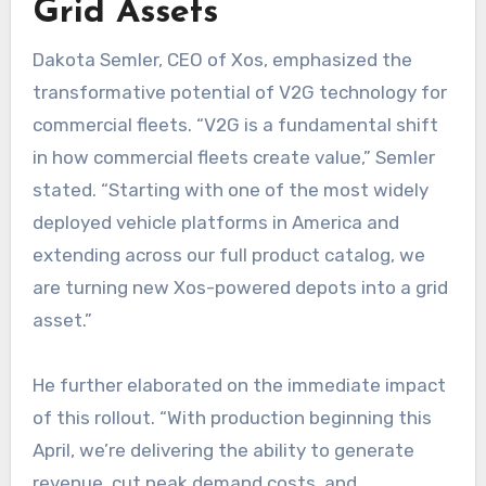
Grid Assets
Dakota Semler, CEO of Xos, emphasized the
transformative potential of V2G technology for
commercial fleets. “V2G is a fundamental shift
in how commercial fleets create value,” Semler
stated. “Starting with one of the most widely
deployed vehicle platforms in America and
extending across our full product catalog, we
are turning new Xos-powered depots into a grid
asset.”
He further elaborated on the immediate impact
of this rollout. “With production beginning this
April, we’re delivering the ability to generate
revenue, cut peak demand costs, and