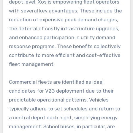
depot level, Xos is empowering fleet operators
with several key advantages. These include the
reduction of expensive peak demand charges,
the deferral of costly infrastructure upgrades,
and enhanced participation in utility demand
response programs. These benefits collectively
contribute to more efficient and cost-effective
fleet management.
Commercial fleets are identified as ideal
candidates for V2G deployment due to their
predictable operational patterns. Vehicles
typically adhere to set schedules and return to
a central depot each night, simplifying energy
management. School buses, in particular, are