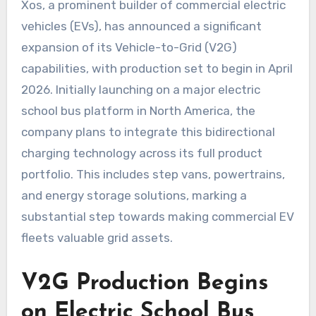
Xos, a prominent builder of commercial electric
vehicles (EVs), has announced a significant
expansion of its Vehicle-to-Grid (V2G)
capabilities, with production set to begin in April
2026. Initially launching on a major electric
school bus platform in North America, the
company plans to integrate this bidirectional
charging technology across its full product
portfolio. This includes step vans, powertrains,
and energy storage solutions, marking a
substantial step towards making commercial EV
fleets valuable grid assets.
V2G Production Begins
on Electric School Bus