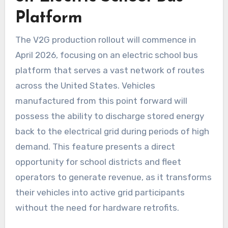
Platform
The V2G production rollout will commence in
April 2026, focusing on an electric school bus
platform that serves a vast network of routes
across the United States. Vehicles
manufactured from this point forward will
possess the ability to discharge stored energy
back to the electrical grid during periods of high
demand. This feature presents a direct
opportunity for school districts and fleet
operators to generate revenue, as it transforms
their vehicles into active grid participants
without the need for hardware retrofits.