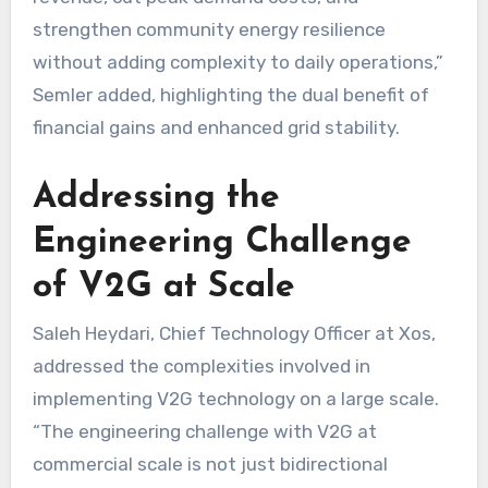
strengthen community energy resilience
without adding complexity to daily operations,”
Semler added, highlighting the dual benefit of
financial gains and enhanced grid stability.
Addressing the
Engineering Challenge
of V2G at Scale
Saleh Heydari, Chief Technology Officer at Xos,
addressed the complexities involved in
implementing V2G technology on a large scale.
“The engineering challenge with V2G at
commercial scale is not just bidirectional