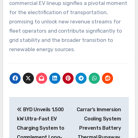
commercial EV lineup signifies a pivotal moment
for the electrification of transportation,
promising to unlock new revenue streams for
fleet operators and contribute significantly to
grid stability and the broader transition to
renewable energy sources.
Post
BYD Unveils 1,500
Carrar’s Immersion
navigation
kW Ultra-Fast EV
Cooling System
Charging System to
Prevents Battery
Complement Long-
Thermal Runaway,