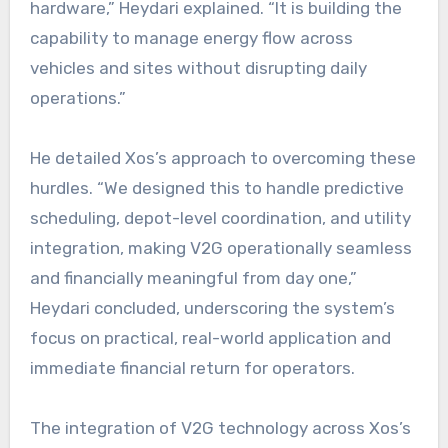
hardware,” Heydari explained. “It is building the
capability to manage energy flow across
vehicles and sites without disrupting daily
operations.”
He detailed Xos’s approach to overcoming these
hurdles. “We designed this to handle predictive
scheduling, depot-level coordination, and utility
integration, making V2G operationally seamless
and financially meaningful from day one,”
Heydari concluded, underscoring the system’s
focus on practical, real-world application and
immediate financial return for operators.
The integration of V2G technology across Xos’s