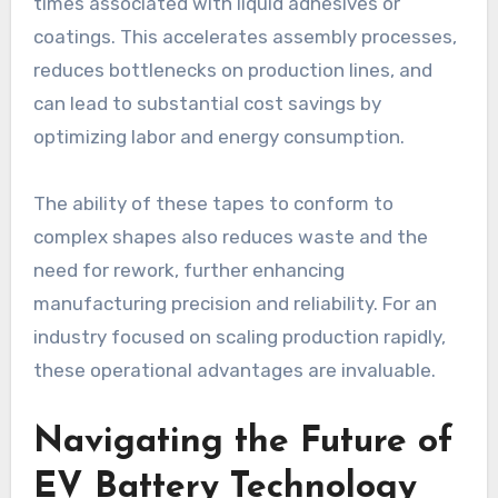
times associated with liquid adhesives or
coatings. This accelerates assembly processes,
reduces bottlenecks on production lines, and
can lead to substantial cost savings by
optimizing labor and energy consumption.
The ability of these tapes to conform to
complex shapes also reduces waste and the
need for rework, further enhancing
manufacturing precision and reliability. For an
industry focused on scaling production rapidly,
these operational advantages are invaluable.
Navigating the Future of
EV Battery Technology