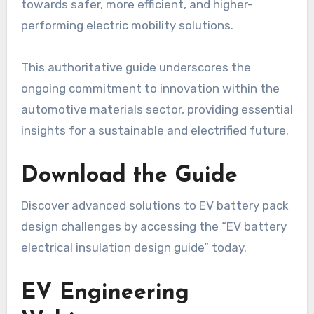
towards safer, more efficient, and higher-
performing electric mobility solutions.
This authoritative guide underscores the
ongoing commitment to innovation within the
automotive materials sector, providing essential
insights for a sustainable and electrified future.
Download the Guide
Discover advanced solutions to EV battery pack
design challenges by accessing the “EV battery
electrical insulation design guide” today.
EV Engineering