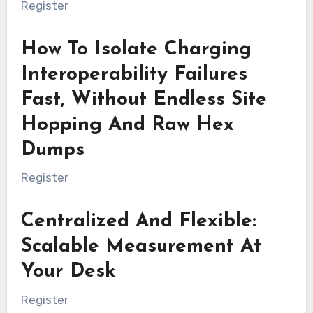
Register
How To Isolate Charging
Interoperability Failures
Fast, Without Endless Site
Hopping And Raw Hex
Dumps
Register
Centralized And Flexible:
Scalable Measurement At
Your Desk
Register