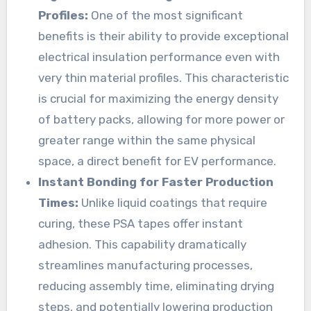
Profiles:
One of the most significant
benefits is their ability to provide exceptional
electrical insulation performance even with
very thin material profiles. This characteristic
is crucial for maximizing the energy density
of battery packs, allowing for more power or
greater range within the same physical
space, a direct benefit for EV performance.
Instant Bonding for Faster Production
Times:
Unlike liquid coatings that require
curing, these PSA tapes offer instant
adhesion. This capability dramatically
streamlines manufacturing processes,
reducing assembly time, eliminating drying
steps, and potentially lowering production