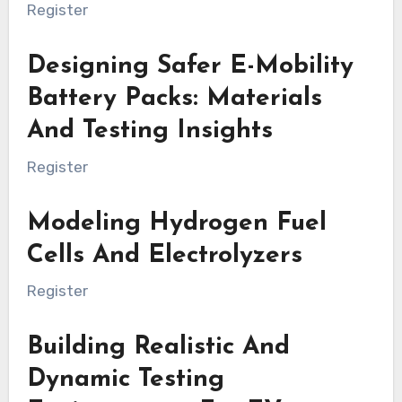
Register
Designing Safer E-Mobility
Battery Packs: Materials
And Testing Insights
Register
Modeling Hydrogen Fuel
Cells And Electrolyzers
Register
Building Realistic And
Dynamic Testing