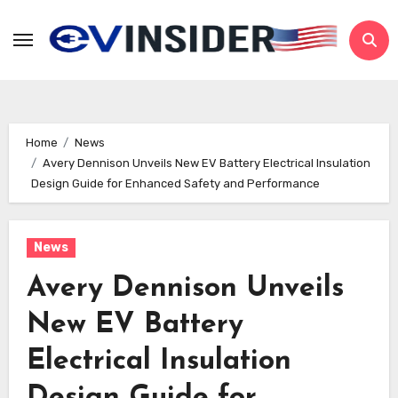
Skip
to
content
Home
News
Avery Dennison Unveils New EV Battery Electrical Insulation
Design Guide for Enhanced Safety and Performance
News
Avery Dennison Unveils
New EV Battery
Electrical Insulation