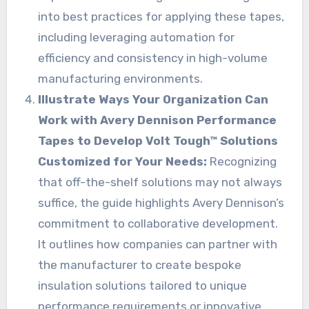
into best practices for applying these tapes,
including leveraging automation for
efficiency and consistency in high-volume
manufacturing environments.
Illustrate Ways Your Organization Can
Work with Avery Dennison Performance
Tapes to Develop Volt Tough™ Solutions
Customized for Your Needs:
Recognizing
that off-the-shelf solutions may not always
suffice, the guide highlights Avery Dennison’s
commitment to collaborative development.
It outlines how companies can partner with
the manufacturer to create bespoke
insulation solutions tailored to unique
performance requirements or innovative