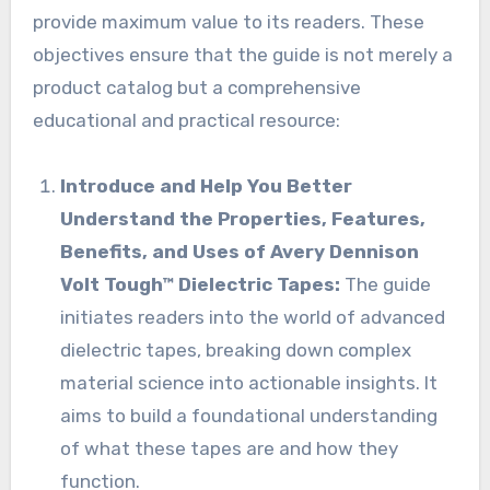
provide maximum value to its readers. These
objectives ensure that the guide is not merely a
product catalog but a comprehensive
educational and practical resource:
Introduce and Help You Better
Understand the Properties, Features,
Benefits, and Uses of Avery Dennison
Volt Tough™ Dielectric Tapes:
The guide
initiates readers into the world of advanced
dielectric tapes, breaking down complex
material science into actionable insights. It
aims to build a foundational understanding
of what these tapes are and how they
function.