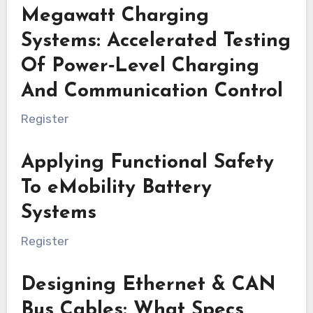
Megawatt Charging
Systems: Accelerated Testing
Of Power‑Level Charging
And Communication Control
Register
Applying Functional Safety
To eMobility Battery
Systems
Register
Designing Ethernet & CAN
Bus Cables: What Specs