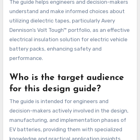
The guide helps engineers and decision-makers
understand and make informed choices about
utilizing dielectric tapes, particularly Avery
Dennison’s Volt Tough™ portfolio, as an effective
electrical insulation solution for electric vehicle
battery packs, enhancing safety and
performance.
Who is the target audience
for this design guide?
The guide is intended for engineers and
decision-makers actively involved in the design,
manufacturing, and implementation phases of
EV batteries, providing them with specialized
knowledge and practical application insights.