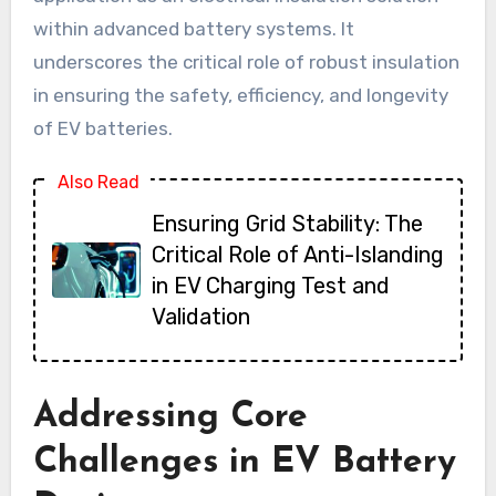
within advanced battery systems. It
underscores the critical role of robust insulation
in ensuring the safety, efficiency, and longevity
of EV batteries.
Also Read
Ensuring Grid Stability: The
Critical Role of Anti-Islanding
in EV Charging Test and
Validation
Addressing Core
Challenges in EV Battery