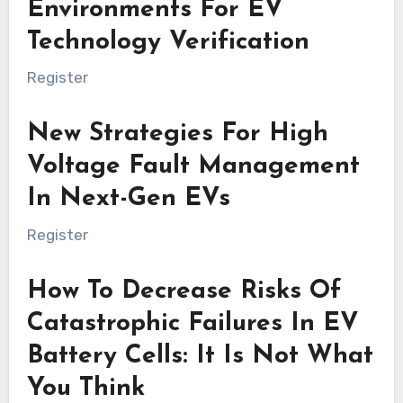
Environments For EV
Technology Verification
Register
New Strategies For High
Voltage Fault Management
In Next-Gen EVs
Register
How To Decrease Risks Of
Catastrophic Failures In EV
Battery Cells: It Is Not What
You Think