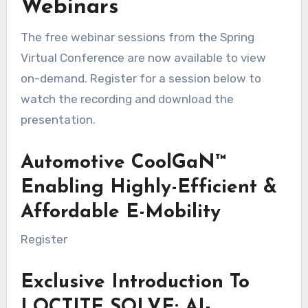
Webinars
The free webinar sessions from the Spring
Virtual Conference are now available to view
on-demand. Register for a session below to
watch the recording and download the
presentation.
Automotive CoolGaN™
Enabling Highly-Efficient &
Affordable E-Mobility
Register
Exclusive Introduction To
LOCTITE SOLVE: AI-