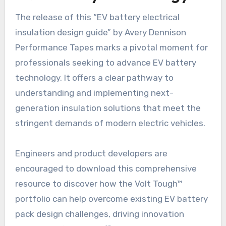
The release of this “EV battery electrical
insulation design guide” by Avery Dennison
Performance Tapes marks a pivotal moment for
professionals seeking to advance EV battery
technology. It offers a clear pathway to
understanding and implementing next-
generation insulation solutions that meet the
stringent demands of modern electric vehicles.
Engineers and product developers are
encouraged to download this comprehensive
resource to discover how the Volt Tough™
portfolio can help overcome existing EV battery
pack design challenges, driving innovation