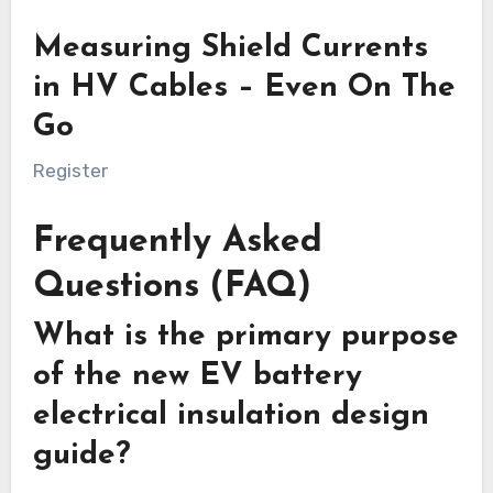
Measuring Shield Currents
in HV Cables – Even On The
Go
Register
Frequently Asked
Questions (FAQ)
What is the primary purpose
of the new EV battery
electrical insulation design
guide?