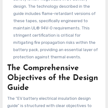
design. The technology described in the
guide includes flame-retardant versions of
these tapes, specifically engineered to
maintain UL® 94V-0 requirements. This
stringent certification is critical for
mitigating fire propagation risks within the
battery pack, providing an essential layer of
protection against thermal events.
The Comprehensive
Objectives of the Design
Guide
The “EV battery electrical insulation design
guide” is structured with clear objectives to