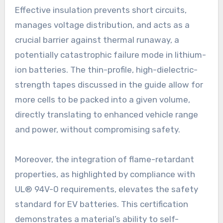
Effective insulation prevents short circuits,
manages voltage distribution, and acts as a
crucial barrier against thermal runaway, a
potentially catastrophic failure mode in lithium-
ion batteries. The thin-profile, high-dielectric-
strength tapes discussed in the guide allow for
more cells to be packed into a given volume,
directly translating to enhanced vehicle range
and power, without compromising safety.
Moreover, the integration of flame-retardant
properties, as highlighted by compliance with
UL® 94V-0 requirements, elevates the safety
standard for EV batteries. This certification
demonstrates a material’s ability to self-