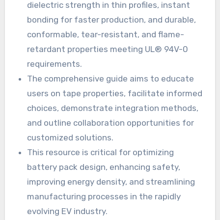
dielectric strength in thin profiles, instant
bonding for faster production, and durable,
conformable, tear-resistant, and flame-
retardant properties meeting UL® 94V-0
requirements.
The comprehensive guide aims to educate
users on tape properties, facilitate informed
choices, demonstrate integration methods,
and outline collaboration opportunities for
customized solutions.
This resource is critical for optimizing
battery pack design, enhancing safety,
improving energy density, and streamlining
manufacturing processes in the rapidly
evolving EV industry.