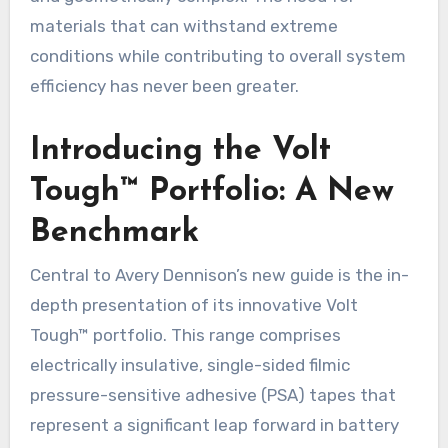
materials that can withstand extreme
conditions while contributing to overall system
efficiency has never been greater.
Introducing the Volt
Tough™ Portfolio: A New
Benchmark
Central to Avery Dennison’s new guide is the in-
depth presentation of its innovative Volt
Tough™ portfolio. This range comprises
electrically insulative, single-sided filmic
pressure-sensitive adhesive (PSA) tapes that
represent a significant leap forward in battery