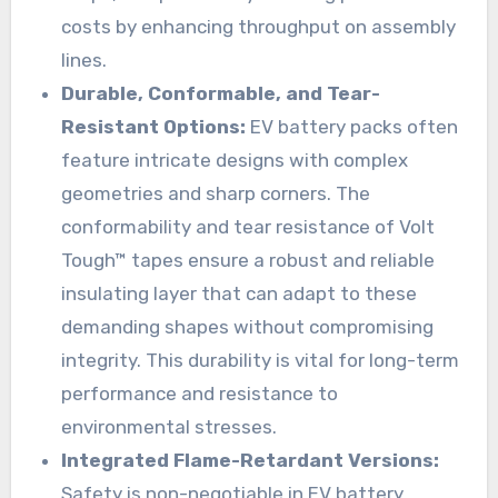
costs by enhancing throughput on assembly
lines.
Durable, Conformable, and Tear-
Resistant Options:
EV battery packs often
feature intricate designs with complex
geometries and sharp corners. The
conformability and tear resistance of Volt
Tough™ tapes ensure a robust and reliable
insulating layer that can adapt to these
demanding shapes without compromising
integrity. This durability is vital for long-term
performance and resistance to
environmental stresses.
Integrated Flame-Retardant Versions:
Safety is non-negotiable in EV battery