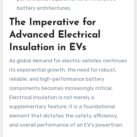
battery architectures.
The Imperative for
Advanced Electrical
Insulation in EVs
As global demand for electric vehicles continues
its exponential growth, the need for robust,
reliable, and high-performance battery
components becomes increasingly critical.
Electrical insulation is not merely a
supplementary feature; it is a foundational
element that dictates the safety, efficiency,
and overall performance of an EV’s powertrain.