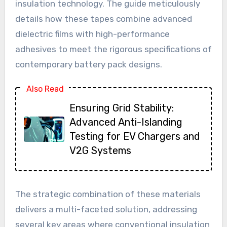
insulation technology. The guide meticulously
details how these tapes combine advanced
dielectric films with high-performance
adhesives to meet the rigorous specifications of
contemporary battery pack designs.
Also Read
Ensuring Grid Stability:
Advanced Anti-Islanding
Testing for EV Chargers and
V2G Systems
The strategic combination of these materials
delivers a multi-faceted solution, addressing
several key areas where conventional insulation