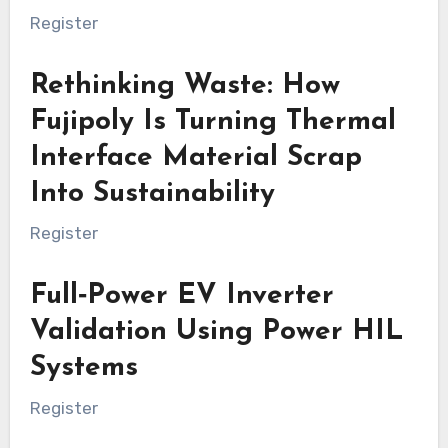
Register
Rethinking Waste: How
Fujipoly Is Turning Thermal
Interface Material Scrap
Into Sustainability
Register
Full‑Power EV Inverter
Validation Using Power HIL
Systems
Register