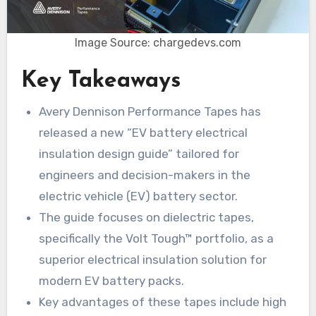
Image Source: chargedevs.com
Key Takeaways
Avery Dennison Performance Tapes has
released a new “EV battery electrical
insulation design guide” tailored for
engineers and decision-makers in the
electric vehicle (EV) battery sector.
The guide focuses on dielectric tapes,
specifically the Volt Tough™ portfolio, as a
superior electrical insulation solution for
modern EV battery packs.
Key advantages of these tapes include high