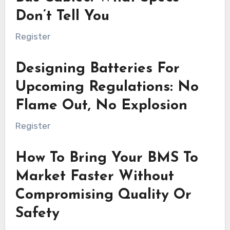
Don’t Tell You
Register
Designing Batteries For
Upcoming Regulations: No
Flame Out, No Explosion
Register
How To Bring Your BMS To
Market Faster Without
Compromising Quality Or
Safety