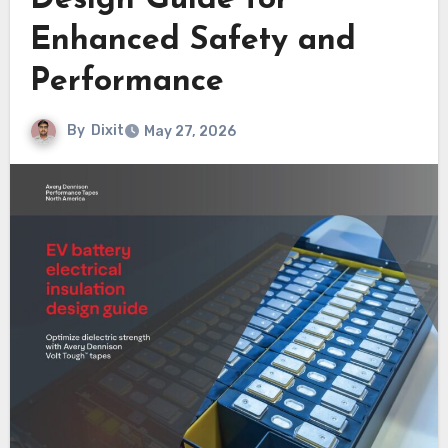
Design Guide for
Enhanced Safety and
Performance
By
Dixit
May 27, 2026