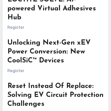
powered Virtual Adhesives
Hub
Register
Unlocking Next-Gen xEV
Power Conversion: New
CoolSiC™ Devices
Register
Reset Instead Of Replace:
Solving EV Circuit Protection
Challenges