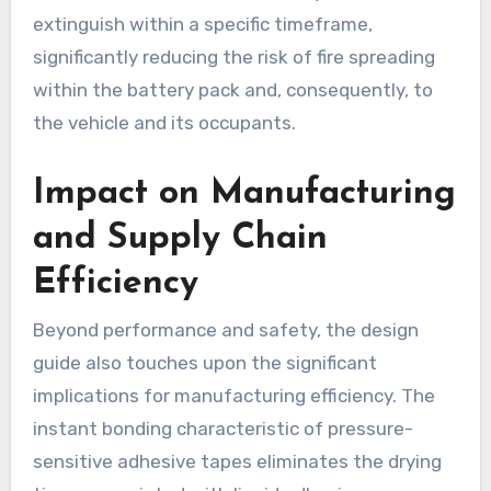
extinguish within a specific timeframe,
significantly reducing the risk of fire spreading
within the battery pack and, consequently, to
the vehicle and its occupants.
Impact on Manufacturing
and Supply Chain
Efficiency
Beyond performance and safety, the design
guide also touches upon the significant
implications for manufacturing efficiency. The
instant bonding characteristic of pressure-
sensitive adhesive tapes eliminates the drying