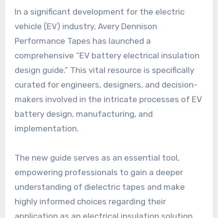
In a significant development for the electric
vehicle (EV) industry, Avery Dennison
Performance Tapes has launched a
comprehensive “EV battery electrical insulation
design guide.” This vital resource is specifically
curated for engineers, designers, and decision-
makers involved in the intricate processes of EV
battery design, manufacturing, and
implementation.
The new guide serves as an essential tool,
empowering professionals to gain a deeper
understanding of dielectric tapes and make
highly informed choices regarding their
application as an electrical insulation solution