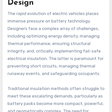
Design
The rapid evolution of electric vehicles places
immense pressure on battery technology.
Designers face a complex array of challenges,
including optimizing energy density, managing
thermal performance, ensuring structural
integrity, and, critically, implementing fail-safe
electrical insulation. The latter is paramount for
preventing short circuits, managing thermal
runaway events, and safeguarding occupants.
Traditional insulation methods often struggle to
meet these escalating demands, particularly as
battery packs become more compact, powerful,
and geometrically complex. The need for