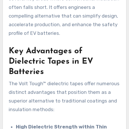
often falls short. It offers engineers a
compelling alternative that can simplify design,
accelerate production, and enhance the safety
profile of EV batteries.
Key Advantages of
Dielectric Tapes in EV
Batteries
The Volt Tough™ dielectric tapes offer numerous
distinct advantages that position them as a
superior alternative to traditional coatings and
insulation methods:
High Dielectric Strength within Thin