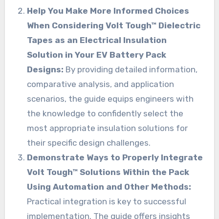
Help You Make More Informed Choices
When Considering Volt Tough™ Dielectric
Tapes as an Electrical Insulation
Solution in Your EV Battery Pack
Designs:
By providing detailed information,
comparative analysis, and application
scenarios, the guide equips engineers with
the knowledge to confidently select the
most appropriate insulation solutions for
their specific design challenges.
Demonstrate Ways to Properly Integrate
Volt Tough™ Solutions Within the Pack
Using Automation and Other Methods:
Practical integration is key to successful
implementation. The guide offers insights