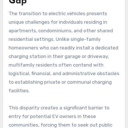
Gap
The transition to electric vehicles presents
unique challenges for individuals residing in
apartments, condominiums, and other shared
residential settings. Unlike single-family
homeowners who can readily install a dedicated
charging station in their garage or driveway,
multifamily residents often contend with
logistical, financial, and administrative obstacles
to establishing private or communal charging
facilities.
This disparity creates a significant barrier to
entry for potential EV owners in these
communities, forcing them to seek out public