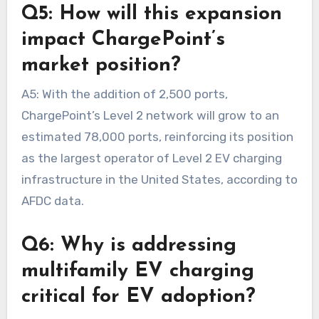
Q5: How will this expansion
impact ChargePoint’s
market position?
A5: With the addition of 2,500 ports,
ChargePoint’s Level 2 network will grow to an
estimated 78,000 ports, reinforcing its position
as the largest operator of Level 2 EV charging
infrastructure in the United States, according to
AFDC data.
Q6: Why is addressing
multifamily EV charging
critical for EV adoption?