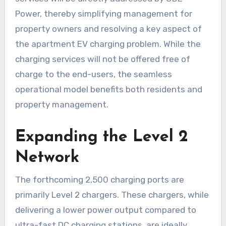
Power, thereby simplifying management for
property owners and resolving a key aspect of
the apartment EV charging problem. While the
charging services will not be offered free of
charge to the end-users, the seamless
operational model benefits both residents and
property management.
Expanding the Level 2
Network
The forthcoming 2,500 charging ports are
primarily Level 2 chargers. These chargers, while
delivering a lower power output compared to
ultra-fast DC charging stations, are ideally