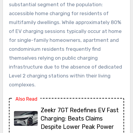
substantial segment of the population:
accessible home charging for residents of
multifamily dwellings. While approximately 80%
of EV charging sessions typically occur at home
for single-family homeowners, apartment and
condominium residents frequently find
themselves relying on public charging
infrastructure due to the absence of dedicated
Level 2 charging stations within their living
complexes.
Also Read
Zeekr 7GT Redefines EV Fast
Charging: Beats Claims
Despite Lower Peak Power