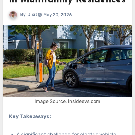
in Multifamily Residences
By
Dixit
May 20, 2026
Image Source: insideevs.com
Key Takeaways:
A significant challenge for electric vehicle