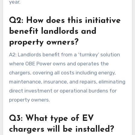
year.
Q2: How does this initiative
benefit landlords and
property owners?
A2: Landlords benefit from a ‘turnkey’ solution
where OBE Power owns and operates the
chargers, covering all costs including energy,
maintenance, insurance, and repairs, eliminating
direct investment or operational burdens for
property owners.
Q3: What type of EV
chargers will be installed?