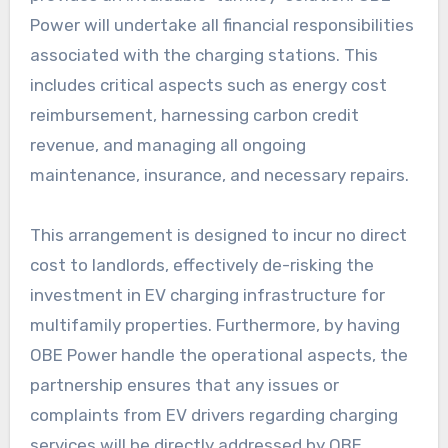
Power will undertake all financial responsibilities
associated with the charging stations. This
includes critical aspects such as energy cost
reimbursement, harnessing carbon credit
revenue, and managing all ongoing
maintenance, insurance, and necessary repairs.
This arrangement is designed to incur no direct
cost to landlords, effectively de-risking the
investment in EV charging infrastructure for
multifamily properties. Furthermore, by having
OBE Power handle the operational aspects, the
partnership ensures that any issues or
complaints from EV drivers regarding charging
services will be directly addressed by OBE