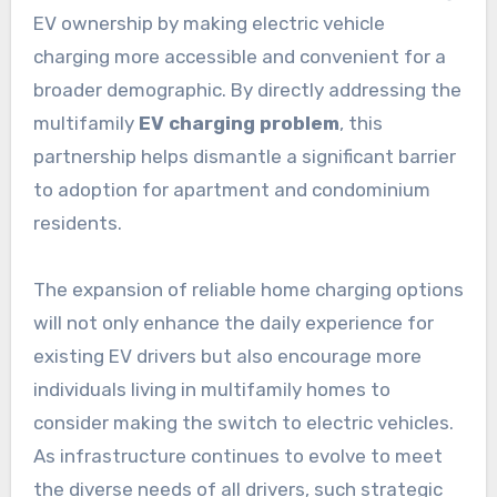
EV ownership by making electric vehicle
charging more accessible and convenient for a
broader demographic. By directly addressing the
multifamily
EV charging problem
, this
partnership helps dismantle a significant barrier
to adoption for apartment and condominium
residents.
The expansion of reliable home charging options
will not only enhance the daily experience for
existing EV drivers but also encourage more
individuals living in multifamily homes to
consider making the switch to electric vehicles.
As infrastructure continues to evolve to meet
the diverse needs of all drivers, such strategic