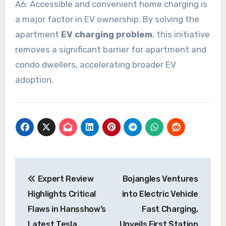
A6: Accessible and convenient home charging is
a major factor in EV ownership. By solving the
apartment
EV charging problem
, this initiative
removes a significant barrier for apartment and
condo dwellers, accelerating broader EV
adoption.
Post
Expert Review
Bojangles Ventures
navigation
Highlights Critical
into Electric Vehicle
Flaws in Hansshow’s
Fast Charging,
Latest Tesla
Unveils First Station