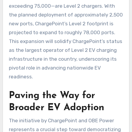
exceeding 75,000—are Level 2 chargers. With
the planned deployment of approximately 2,500
new ports, ChargePoint’s Level 2 footprint is
projected to expand to roughly 78,000 ports.
This expansion will solidify ChargePoint’s status
as the largest operator of Level 2 EV charging
infrastructure in the country, underscoring its
pivotal role in advancing nationwide EV
readiness.
Paving the Way for
Broader EV Adoption
The initiative by ChargePoint and OBE Power
represents a crucial step toward democratizing