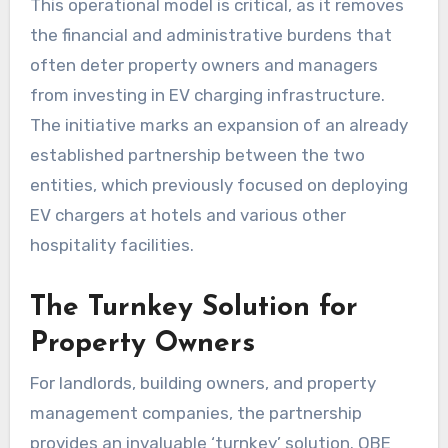
This operational model is critical, as it removes
the financial and administrative burdens that
often deter property owners and managers
from investing in EV charging infrastructure.
The initiative marks an expansion of an already
established partnership between the two
entities, which previously focused on deploying
EV chargers at hotels and various other
hospitality facilities.
The Turnkey Solution for
Property Owners
For landlords, building owners, and property
management companies, the partnership
provides an invaluable ‘turnkey’ solution. OBE