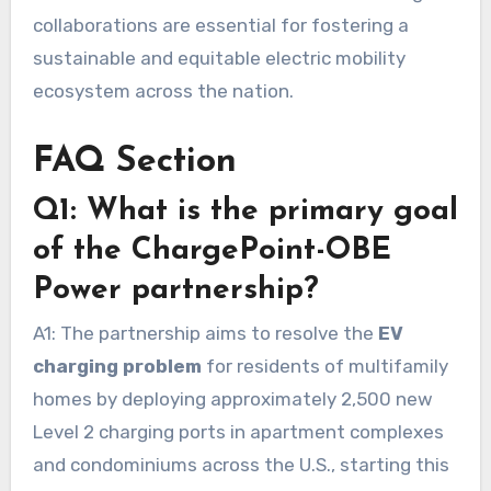
collaborations are essential for fostering a
sustainable and equitable electric mobility
ecosystem across the nation.
FAQ Section
Q1: What is the primary goal
of the ChargePoint-OBE
Power partnership?
A1: The partnership aims to resolve the
EV
charging problem
for residents of multifamily
homes by deploying approximately 2,500 new
Level 2 charging ports in apartment complexes
and condominiums across the U.S., starting this