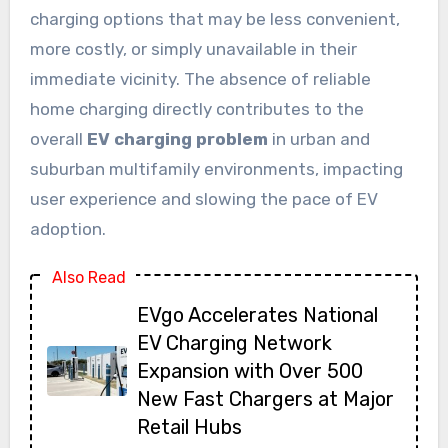
charging options that may be less convenient,
more costly, or simply unavailable in their
immediate vicinity. The absence of reliable
home charging directly contributes to the
overall
EV charging problem
in urban and
suburban multifamily environments, impacting
user experience and slowing the pace of EV
adoption.
Also Read
EVgo Accelerates National
EV Charging Network
Expansion with Over 500
New Fast Chargers at Major
Retail Hubs