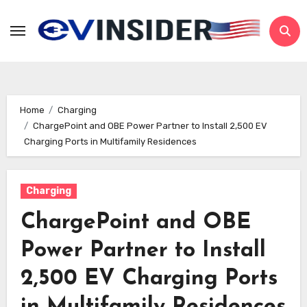
Skip
to
content
Home
Charging
ChargePoint and OBE Power Partner to Install 2,500 EV
Charging Ports in Multifamily Residences
Charging
ChargePoint and OBE
Power Partner to Install
2,500 EV Charging Ports