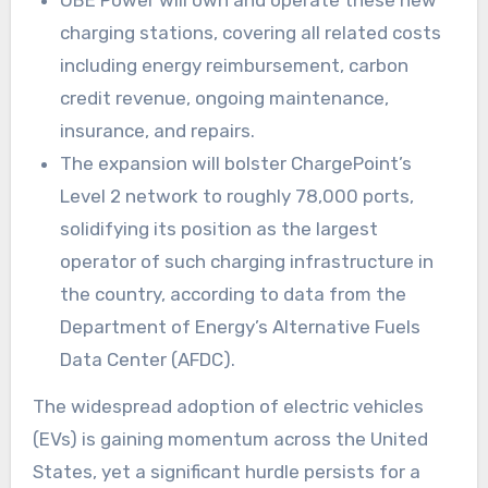
OBE Power will own and operate these new
charging stations, covering all related costs
including energy reimbursement, carbon
credit revenue, ongoing maintenance,
insurance, and repairs.
The expansion will bolster ChargePoint’s
Level 2 network to roughly 78,000 ports,
solidifying its position as the largest
operator of such charging infrastructure in
the country, according to data from the
Department of Energy’s Alternative Fuels
Data Center (AFDC).
The widespread adoption of electric vehicles
(EVs) is gaining momentum across the United
States, yet a significant hurdle persists for a