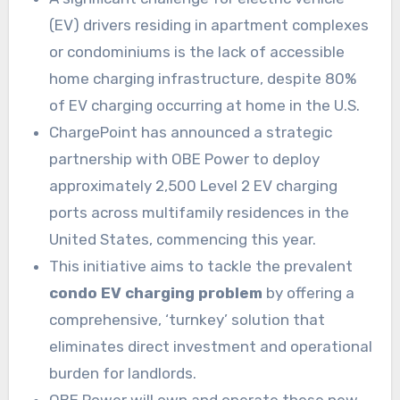
(EV) drivers residing in apartment complexes
or condominiums is the lack of accessible
home charging infrastructure, despite 80%
of EV charging occurring at home in the U.S.
ChargePoint has announced a strategic
partnership with OBE Power to deploy
approximately 2,500 Level 2 EV charging
ports across multifamily residences in the
United States, commencing this year.
This initiative aims to tackle the prevalent
condo EV charging problem
by offering a
comprehensive, ‘turnkey’ solution that
eliminates direct investment and operational
burden for landlords.