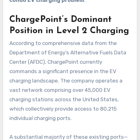
ChargePoint’s Dominant
Position in Level 2 Charging
According to comprehensive data from the
Department of Energy’s Alternative Fuels Data
Center (AFDC), ChargePoint currently
commands a significant presence in the EV
charging landscape. The company operates a
vast network comprising over 45,000 EV
charging stations across the United States,
which collectively provide access to 80,215
individual charging ports.
A substantial majority of these existing ports—