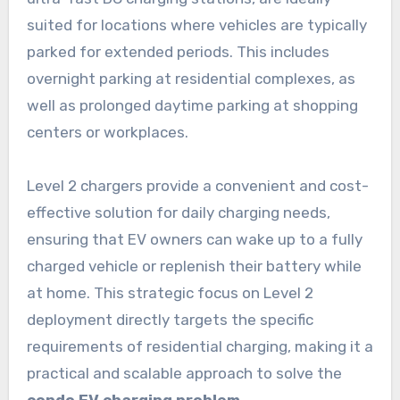
suited for locations where vehicles are typically
parked for extended periods. This includes
overnight parking at residential complexes, as
well as prolonged daytime parking at shopping
centers or workplaces.
Level 2 chargers provide a convenient and cost-
effective solution for daily charging needs,
ensuring that EV owners can wake up to a fully
charged vehicle or replenish their battery while
at home. This strategic focus on Level 2
deployment directly targets the specific
requirements of residential charging, making it a
practical and scalable approach to solve the
condo EV charging problem
.