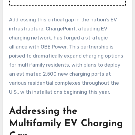
Addressing this critical gap in the nation’s EV
infrastructure, ChargePoint, a leading EV
charging network, has forged a strategic
alliance with OBE Power. This partnership is
poised to dramatically expand charging options
for multifamily residents, with plans to deploy
an estimated 2,500 new charging ports at
various residential complexes throughout the
U.S., with installations beginning this year.
Addressing the
Multifamily EV Charging