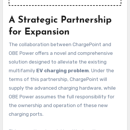
A Strategic Partnership
for Expansion
The collaboration between ChargePoint and
OBE Power offers a novel and comprehensive
solution designed to alleviate the existing
multifamily
EV charging problem
. Under the
terms of this partnership, ChargePoint will
supply the advanced charging hardware, while
OBE Power assumes the full responsibility for
the ownership and operation of these new
charging ports.