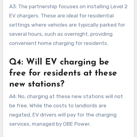
A3: The partnership focuses on installing Level 2
EV chargers. These are ideal for residential
settings where vehicles are typically parked for
several hours, such as overnight, providing
convenient home charging for residents.
Q4: Will EV charging be
free for residents at these
new stations?
A4: No, charging at these new stations will not
be free. While the costs to landlords are
negated, EV drivers will pay for the charging
services, managed by OBE Power.