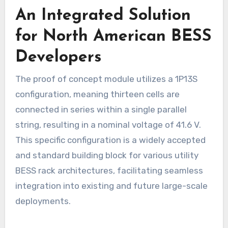
An Integrated Solution
for North American BESS
Developers
The proof of concept module utilizes a 1P13S
configuration, meaning thirteen cells are
connected in series within a single parallel
string, resulting in a nominal voltage of 41.6 V.
This specific configuration is a widely accepted
and standard building block for various utility
BESS rack architectures, facilitating seamless
integration into existing and future large-scale
deployments.