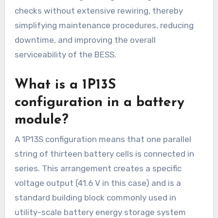
checks without extensive rewiring, thereby
simplifying maintenance procedures, reducing
downtime, and improving the overall
serviceability of the BESS.
What is a 1P13S
configuration in a battery
module?
A 1P13S configuration means that one parallel
string of thirteen battery cells is connected in
series. This arrangement creates a specific
voltage output (41.6 V in this case) and is a
standard building block commonly used in
utility-scale battery energy storage system