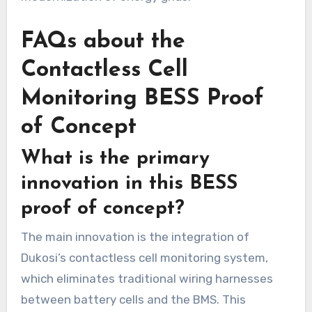
FAQs about the
Contactless Cell
Monitoring BESS Proof
of Concept
What is the primary
innovation in this BESS
proof of concept?
The main innovation is the integration of
Dukosi’s contactless cell monitoring system,
which eliminates traditional wiring harnesses
between battery cells and the BMS. This