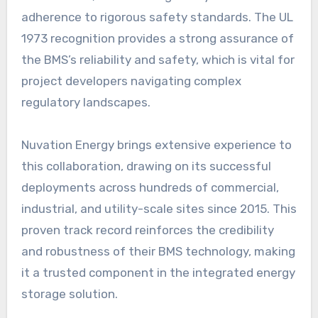
adherence to rigorous safety standards. The UL
1973 recognition provides a strong assurance of
the BMS’s reliability and safety, which is vital for
project developers navigating complex
regulatory landscapes.
Nuvation Energy brings extensive experience to
this collaboration, drawing on its successful
deployments across hundreds of commercial,
industrial, and utility-scale sites since 2015. This
proven track record reinforces the credibility
and robustness of their BMS technology, making
it a trusted component in the integrated energy
storage solution.