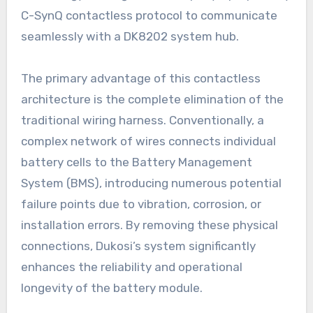
C-SynQ contactless protocol to communicate
seamlessly with a DK8202 system hub.
The primary advantage of this contactless
architecture is the complete elimination of the
traditional wiring harness. Conventionally, a
complex network of wires connects individual
battery cells to the Battery Management
System (BMS), introducing numerous potential
failure points due to vibration, corrosion, or
installation errors. By removing these physical
connections, Dukosi’s system significantly
enhances the reliability and operational
longevity of the battery module.