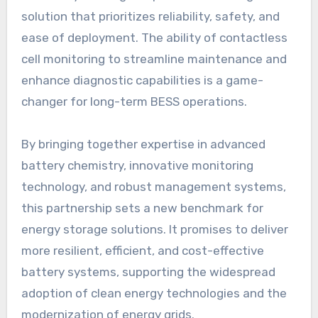
solution that prioritizes reliability, safety, and
ease of deployment. The ability of contactless
cell monitoring to streamline maintenance and
enhance diagnostic capabilities is a game-
changer for long-term BESS operations.
By bringing together expertise in advanced
battery chemistry, innovative monitoring
technology, and robust management systems,
this partnership sets a new benchmark for
energy storage solutions. It promises to deliver
more resilient, efficient, and cost-effective
battery systems, supporting the widespread
adoption of clean energy technologies and the
modernization of energy grids.