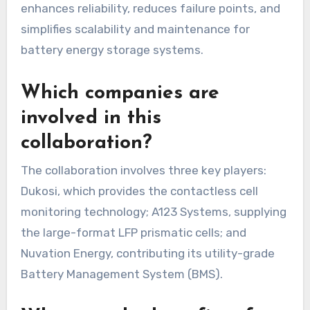
enhances reliability, reduces failure points, and
simplifies scalability and maintenance for
battery energy storage systems.
Which companies are
involved in this
collaboration?
The collaboration involves three key players:
Dukosi, which provides the contactless cell
monitoring technology; A123 Systems, supplying
the large-format LFP prismatic cells; and
Nuvation Energy, contributing its utility-grade
Battery Management System (BMS).