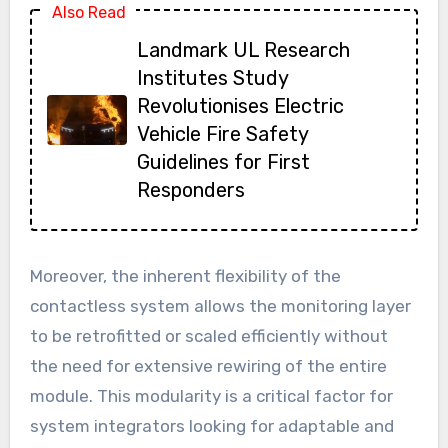
Also Read
Landmark UL Research
Institutes Study
Revolutionises Electric
Vehicle Fire Safety
Guidelines for First
Responders
Moreover, the inherent flexibility of the
contactless system allows the monitoring layer
to be retrofitted or scaled efficiently without
the need for extensive rewiring of the entire
module. This modularity is a critical factor for
system integrators looking for adaptable and