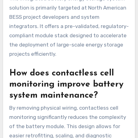
solution is primarily targeted at North American
BESS project developers and system
integrators. It offers a pre-validated, regulatory-
compliant module stack designed to accelerate
the deployment of large-scale energy storage
projects efficiently.
How does contactless cell
monitoring improve battery
system maintenance?
By removing physical wiring, contactless cell
monitoring significantly reduces the complexity
of the battery module. This design allows for
easier retrofitting, scaling, and diagnostic