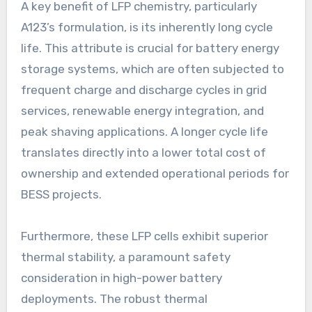
A key benefit of LFP chemistry, particularly
A123’s formulation, is its inherently long cycle
life. This attribute is crucial for battery energy
storage systems, which are often subjected to
frequent charge and discharge cycles in grid
services, renewable energy integration, and
peak shaving applications. A longer cycle life
translates directly into a lower total cost of
ownership and extended operational periods for
BESS projects.
Furthermore, these LFP cells exhibit superior
thermal stability, a paramount safety
consideration in high-power battery
deployments. The robust thermal