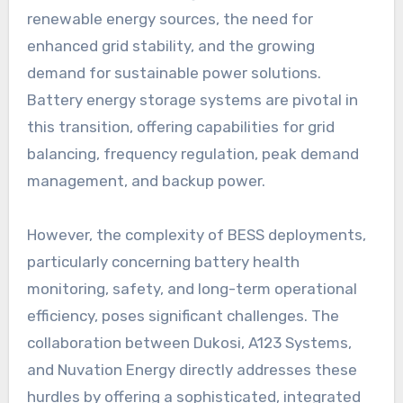
renewable energy sources, the need for
enhanced grid stability, and the growing
demand for sustainable power solutions.
Battery energy storage systems are pivotal in
this transition, offering capabilities for grid
balancing, frequency regulation, peak demand
management, and backup power.
However, the complexity of BESS deployments,
particularly concerning battery health
monitoring, safety, and long-term operational
efficiency, poses significant challenges. The
collaboration between Dukosi, A123 Systems,
and Nuvation Energy directly addresses these
hurdles by offering a sophisticated, integrated