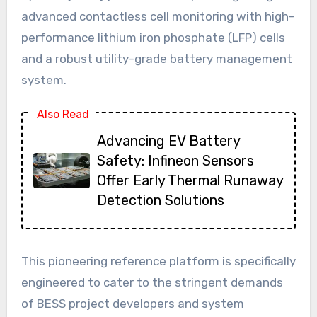
advanced contactless cell monitoring with high-
performance lithium iron phosphate (LFP) cells
and a robust utility-grade battery management
system.
Also Read
Advancing EV Battery
Safety: Infineon Sensors
Offer Early Thermal Runaway
Detection Solutions
This pioneering reference platform is specifically
engineered to cater to the stringent demands
of BESS project developers and system