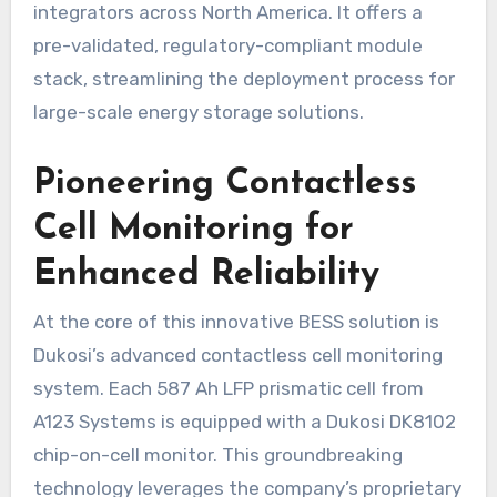
integrators across North America. It offers a
pre-validated, regulatory-compliant module
stack, streamlining the deployment process for
large-scale energy storage solutions.
Pioneering Contactless
Cell Monitoring for
Enhanced Reliability
At the core of this innovative BESS solution is
Dukosi’s advanced contactless cell monitoring
system. Each 587 Ah LFP prismatic cell from
A123 Systems is equipped with a Dukosi DK8102
chip-on-cell monitor. This groundbreaking
technology leverages the company’s proprietary