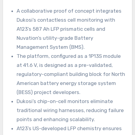
A collaborative proof of concept integrates
Dukosi’s contactless cell monitoring with
A123’s 587 Ah LFP prismatic cells and
Nuvation’s utility-grade Battery
Management System (BMS).
The platform, configured as a 1P13S module
at 41.6 V, is designed as a pre-validated,
regulatory-compliant building block for North
American battery energy storage system
(BESS) project developers.
Dukosi’s chip-on-cell monitors eliminate
traditional wiring harnesses, reducing failure
points and enhancing scalability.
A123’s US-developed LFP chemistry ensures