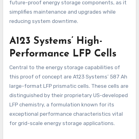
future-proof energy storage components, as it
simplifies maintenance and upgrades while
reducing system downtime.
A123 Systems’ High-
Performance LFP Cells
Central to the energy storage capabilities of
this proof of concept are A123 Systems’ 587 Ah
large-format LFP prismatic cells. These cells are
distinguished by their proprietary US-developed
LFP chemistry, a formulation known for its
exceptional performance characteristics vital
for grid-scale energy storage applications.