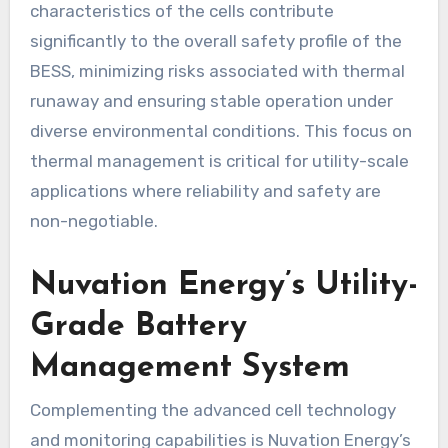
characteristics of the cells contribute
significantly to the overall safety profile of the
BESS, minimizing risks associated with thermal
runaway and ensuring stable operation under
diverse environmental conditions. This focus on
thermal management is critical for utility-scale
applications where reliability and safety are
non-negotiable.
Nuvation Energy’s Utility-
Grade Battery
Management System
Complementing the advanced cell technology
and monitoring capabilities is Nuvation Energy’s