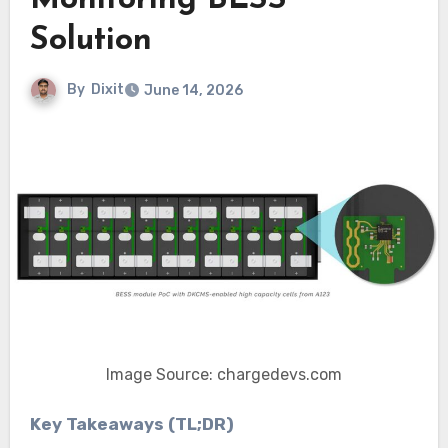
Monitoring BESS
Solution
By
Dixit
June 14, 2026
Image Source: chargedevs.com
Key Takeaways (TL;DR)