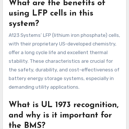
What are the benefits of
using LFP cells in this
system?
A123 Systems’ LFP (lithium iron phosphate) cells,
with their proprietary US-developed chemistry,
offer a long cycle life and excellent thermal
stability. These characteristics are crucial for
the safety, durability, and cost-effectiveness of
battery energy storage systems, especially in
demanding utility applications.
What is UL 1973 recognition,
and why is it important for
the BMS?