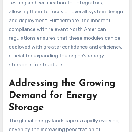
testing and certification for integrators,
allowing them to focus on overall system design
and deployment. Furthermore, the inherent
compliance with relevant North American
regulations ensures that these modules can be
deployed with greater confidence and efficiency,
crucial for expanding the region’s energy
storage infrastructure.
Addressing the Growing
Demand for Energy
Storage
The global energy landscape is rapidly evolving,
driven by the increasing penetration of