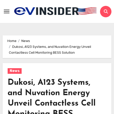
Skip
to
content
Home
News
Dukosi, A123 Systems, and Nuvation Energy Unveil
Contactless Cell Monitoring BESS Solution
News
Dukosi, A123 Systems,
and Nuvation Energy
Unveil Contactless Cell