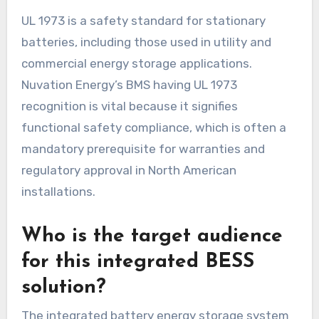
UL 1973 is a safety standard for stationary
batteries, including those used in utility and
commercial energy storage applications.
Nuvation Energy’s BMS having UL 1973
recognition is vital because it signifies
functional safety compliance, which is often a
mandatory prerequisite for warranties and
regulatory approval in North American
installations.
Who is the target audience
for this integrated BESS
solution?
The integrated battery energy storage system