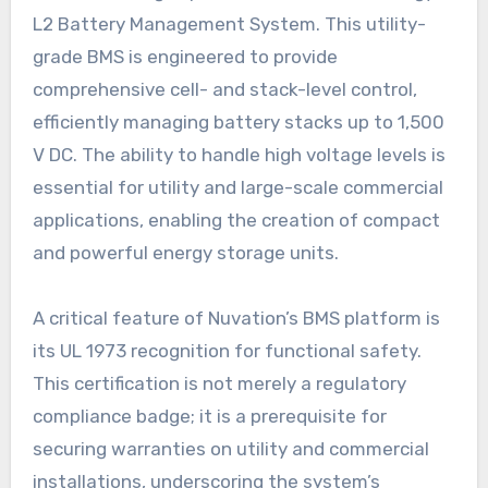
L2 Battery Management System. This utility-
grade BMS is engineered to provide
comprehensive cell- and stack-level control,
efficiently managing battery stacks up to 1,500
V DC. The ability to handle high voltage levels is
essential for utility and large-scale commercial
applications, enabling the creation of compact
and powerful energy storage units.
A critical feature of Nuvation’s BMS platform is
its UL 1973 recognition for functional safety.
This certification is not merely a regulatory
compliance badge; it is a prerequisite for
securing warranties on utility and commercial
installations, underscoring the system’s