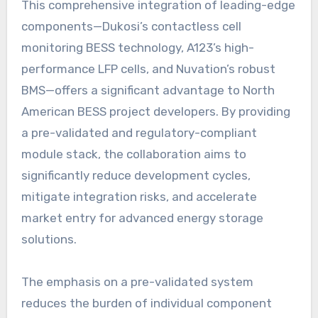
This comprehensive integration of leading-edge
components—Dukosi’s contactless cell
monitoring BESS technology, A123’s high-
performance LFP cells, and Nuvation’s robust
BMS—offers a significant advantage to North
American BESS project developers. By providing
a pre-validated and regulatory-compliant
module stack, the collaboration aims to
significantly reduce development cycles,
mitigate integration risks, and accelerate
market entry for advanced energy storage
solutions.
The emphasis on a pre-validated system
reduces the burden of individual component