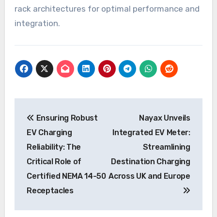
rack architectures for optimal performance and
integration.
Post
Ensuring Robust
Nayax Unveils
navigation
EV Charging
Integrated EV Meter:
Reliability: The
Streamlining
Critical Role of
Destination Charging
Certified NEMA 14-50
Across UK and Europe
Receptacles