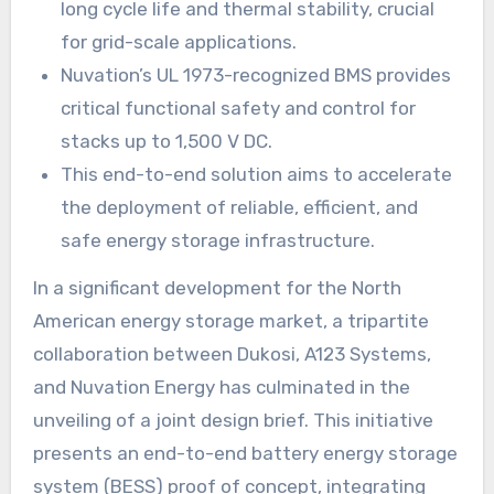
long cycle life and thermal stability, crucial
for grid-scale applications.
Nuvation’s UL 1973-recognized BMS provides
critical functional safety and control for
stacks up to 1,500 V DC.
This end-to-end solution aims to accelerate
the deployment of reliable, efficient, and
safe energy storage infrastructure.
In a significant development for the North
American energy storage market, a tripartite
collaboration between Dukosi, A123 Systems,
and Nuvation Energy has culminated in the
unveiling of a joint design brief. This initiative
presents an end-to-end battery energy storage
system (BESS) proof of concept, integrating