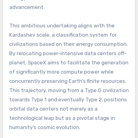
advancement.
This ambitious undertaking aligns with the
Kardashev scale, a classification system for
civilizations based on their energy consumption.
By relocating power-intensive data centers off-
planet, SpaceX aims to facilitate the generation
of significantly more compute power while
concurrently preserving Earth’s finite resources.
This trajectory, moving from a Type 0 civilization
towards Type 1 and eventually Type 2, positions
orbital data centers not merely as a
technological leap but as a pivotal stage in
humanity’s cosmic evolution.