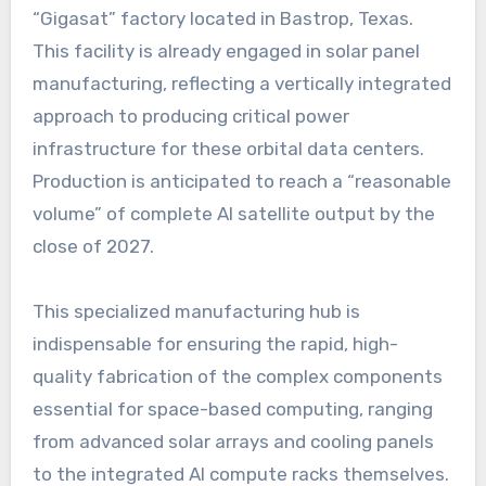
“Gigasat” factory located in Bastrop, Texas.
This facility is already engaged in solar panel
manufacturing, reflecting a vertically integrated
approach to producing critical power
infrastructure for these orbital data centers.
Production is anticipated to reach a “reasonable
volume” of complete AI satellite output by the
close of 2027.
This specialized manufacturing hub is
indispensable for ensuring the rapid, high-
quality fabrication of the complex components
essential for space-based computing, ranging
from advanced solar arrays and cooling panels
to the integrated AI compute racks themselves.