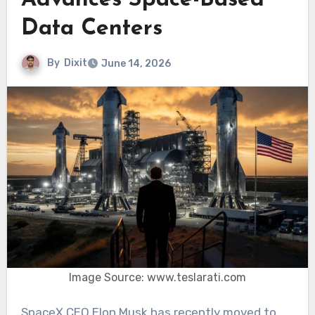
Advances Space-Based
Data Centers
By
Dixit
June 14, 2026
Image Source: www.teslarati.com
SpaceX CEO Elon Musk has recently moved to