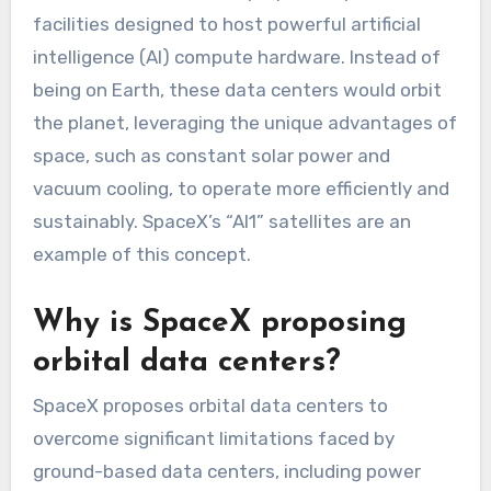
facilities designed to host powerful artificial
intelligence (AI) compute hardware. Instead of
being on Earth, these data centers would orbit
the planet, leveraging the unique advantages of
space, such as constant solar power and
vacuum cooling, to operate more efficiently and
sustainably. SpaceX’s “AI1” satellites are an
example of this concept.
Why is SpaceX proposing
orbital data centers?
SpaceX proposes orbital data centers to
overcome significant limitations faced by
ground-based data centers, including power