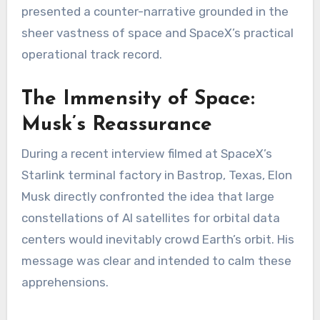
presented a counter-narrative grounded in the
sheer vastness of space and SpaceX’s practical
operational track record.
The Immensity of Space:
Musk’s Reassurance
During a recent interview filmed at SpaceX’s
Starlink terminal factory in Bastrop, Texas, Elon
Musk directly confronted the idea that large
constellations of AI satellites for orbital data
centers would inevitably crowd Earth’s orbit. His
message was clear and intended to calm these
apprehensions.