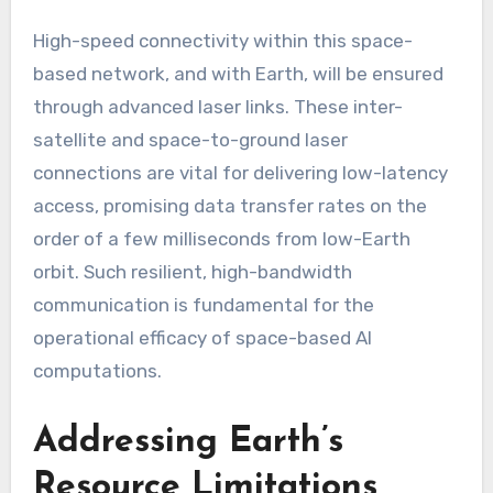
High-speed connectivity within this space-
based network, and with Earth, will be ensured
through advanced laser links. These inter-
satellite and space-to-ground laser
connections are vital for delivering low-latency
access, promising data transfer rates on the
order of a few milliseconds from low-Earth
orbit. Such resilient, high-bandwidth
communication is fundamental for the
operational efficacy of space-based AI
computations.
Addressing Earth’s
Resource Limitations