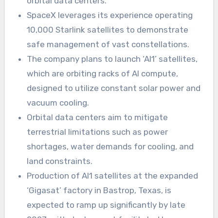
orbital data centers.
SpaceX leverages its experience operating
10,000 Starlink satellites to demonstrate
safe management of vast constellations.
The company plans to launch ‘AI1’ satellites,
which are orbiting racks of AI compute,
designed to utilize constant solar power and
vacuum cooling.
Orbital data centers aim to mitigate
terrestrial limitations such as power
shortages, water demands for cooling, and
land constraints.
Production of AI1 satellites at the expanded
‘Gigasat’ factory in Bastrop, Texas, is
expected to ramp up significantly by late