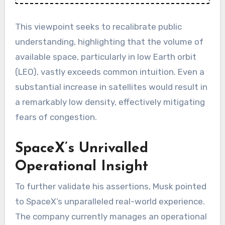
This viewpoint seeks to recalibrate public
understanding, highlighting that the volume of
available space, particularly in low Earth orbit
(LEO), vastly exceeds common intuition. Even a
substantial increase in satellites would result in
a remarkably low density, effectively mitigating
fears of congestion.
SpaceX’s Unrivalled
Operational Insight
To further validate his assertions, Musk pointed
to SpaceX’s unparalleled real-world experience.
The company currently manages an operational