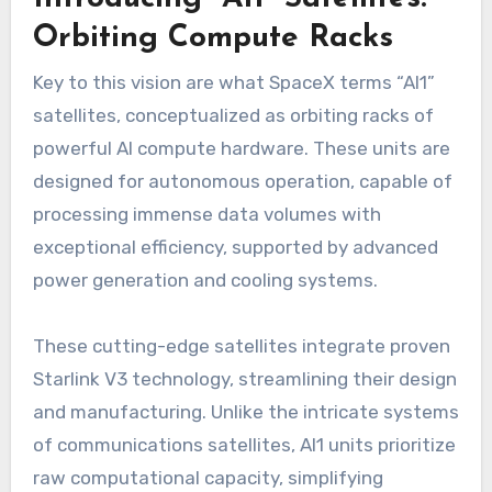
Orbiting Compute Racks
Key to this vision are what SpaceX terms “AI1”
satellites, conceptualized as orbiting racks of
powerful AI compute hardware. These units are
designed for autonomous operation, capable of
processing immense data volumes with
exceptional efficiency, supported by advanced
power generation and cooling systems.
These cutting-edge satellites integrate proven
Starlink V3 technology, streamlining their design
and manufacturing. Unlike the intricate systems
of communications satellites, AI1 units prioritize
raw computational capacity, simplifying