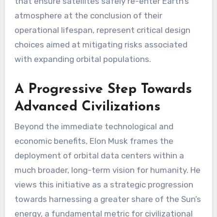
that ensure satellites safely re-enter Earth’s
atmosphere at the conclusion of their
operational lifespan, represent critical design
choices aimed at mitigating risks associated
with expanding orbital populations.
A Progressive Step Towards
Advanced Civilizations
Beyond the immediate technological and
economic benefits, Elon Musk frames the
deployment of orbital data centers within a
much broader, long-term vision for humanity. He
views this initiative as a strategic progression
towards harnessing a greater share of the Sun’s
energy, a fundamental metric for civilizational