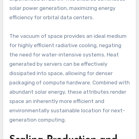
solar power generation, maximizing energy
efficiency for orbital data centers.
The vacuum of space provides an ideal medium
for highly efficient radiative cooling, negating
the need for water-intensive systems. Heat
generated by servers can be effectively
dissipated into space, allowing for denser
packaging of compute hardware. Combined with
abundant solar energy, these attributes render
space an inherently more efficient and
environmentally sustainable location for next-
generation computing.