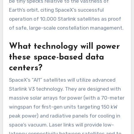
be tiny specks relative to the vastness of
Earth’s orbit, citing SpaceX’s successful
operation of 10,000 Starlink satellites as proof
of safe, large-scale constellation management.
What technology will power
these space-based data
centers?
SpaceX’s “AI1” satellites will utilize advanced
Starlink V3 technology. They are designed with
massive solar arrays for power (with a 70-meter
wingspan for first-gen units targeting 150 kW
peak power) and radiative panels for cooling in
space’s vacuum. Laser links will provide low-
latency connectivity between satellites and to