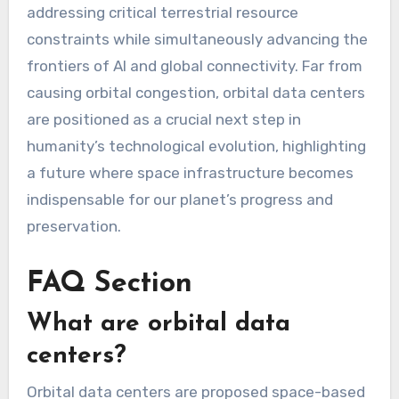
addressing critical terrestrial resource
constraints while simultaneously advancing the
frontiers of AI and global connectivity. Far from
causing orbital congestion, orbital data centers
are positioned as a crucial next step in
humanity’s technological evolution, highlighting
a future where space infrastructure becomes
indispensable for our planet’s progress and
preservation.
FAQ Section
What are orbital data
centers?
Orbital data centers are proposed space-based