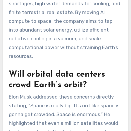
shortages, high water demands for cooling, and
finite terrestrial real estate. By moving AI
compute to space, the company aims to tap
into abundant solar energy, utilize efficient
radiative cooling in a vacuum, and scale
computational power without straining Earth’s
resources.
Will orbital data centers
crowd Earth’s orbit?
Elon Musk addressed these concerns directly,
stating, “Space is really big. It’s not like space is
gonna get crowded. Space is enormous.” He
highlighted that even a million satellites would