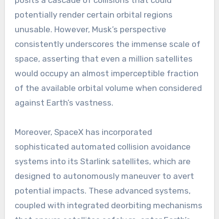
posits a cascade of collisions that could
potentially render certain orbital regions
unusable. However, Musk’s perspective
consistently underscores the immense scale of
space, asserting that even a million satellites
would occupy an almost imperceptible fraction
of the available orbital volume when considered
against Earth’s vastness.
Moreover, SpaceX has incorporated
sophisticated automated collision avoidance
systems into its Starlink satellites, which are
designed to autonomously maneuver to avert
potential impacts. These advanced systems,
coupled with integrated deorbiting mechanisms