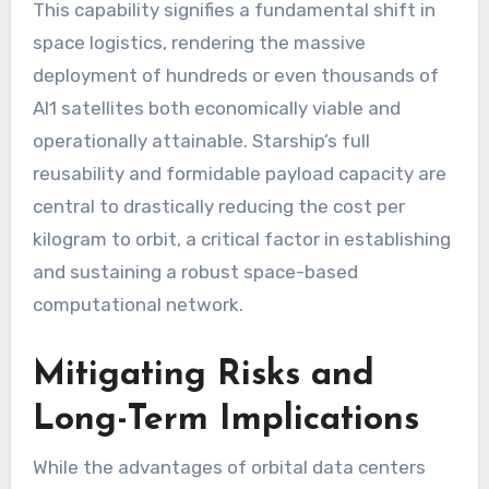
This capability signifies a fundamental shift in
space logistics, rendering the massive
deployment of hundreds or even thousands of
AI1 satellites both economically viable and
operationally attainable. Starship’s full
reusability and formidable payload capacity are
central to drastically reducing the cost per
kilogram to orbit, a critical factor in establishing
and sustaining a robust space-based
computational network.
Mitigating Risks and
Long-Term Implications
While the advantages of orbital data centers