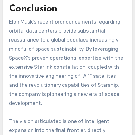
Conclusion
Elon Musk’s recent pronouncements regarding
orbital data centers provide substantial
reassurance to a global populace increasingly
mindful of space sustainability. By leveraging
SpaceX’s proven operational expertise with the
extensive Starlink constellation, coupled with
the innovative engineering of “AI1” satellites
and the revolutionary capabilities of Starship,
the company is pioneering a new era of space
development.
The vision articulated is one of intelligent
expansion into the final frontier, directly