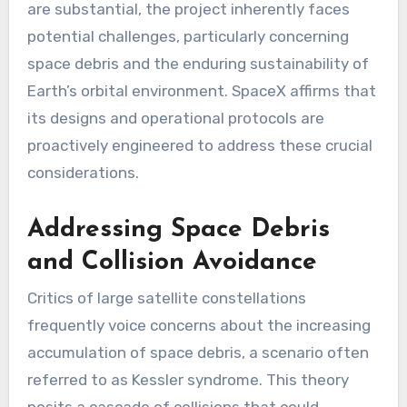
are substantial, the project inherently faces
potential challenges, particularly concerning
space debris and the enduring sustainability of
Earth’s orbital environment. SpaceX affirms that
its designs and operational protocols are
proactively engineered to address these crucial
considerations.
Addressing Space Debris
and Collision Avoidance
Critics of large satellite constellations
frequently voice concerns about the increasing
accumulation of space debris, a scenario often
referred to as Kessler syndrome. This theory