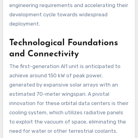
engineering requirements and accelerating their
development cycle towards widespread
deployment.
Technological Foundations
and Connectivity
The first-generation AI1 unit is anticipated to
achieve around 150 kW of peak power,
generated by expansive solar arrays with an
estimated 70-meter wingspan. A pivotal
innovation for these orbital data centers is their
cooling system, which utilizes radiative panels
to exploit the vacuum of space, eliminating the
need for water or other terrestrial coolants.