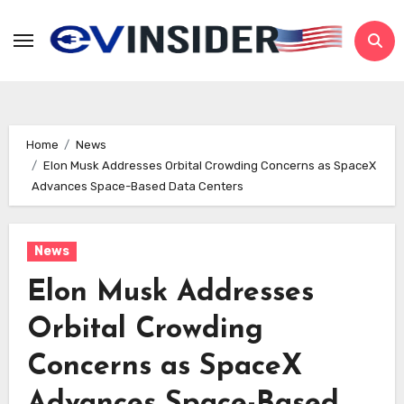
Skip
to
content
Home
News
Elon Musk Addresses Orbital Crowding Concerns as SpaceX
Advances Space-Based Data Centers
News
Elon Musk Addresses
Orbital Crowding
Concerns as SpaceX