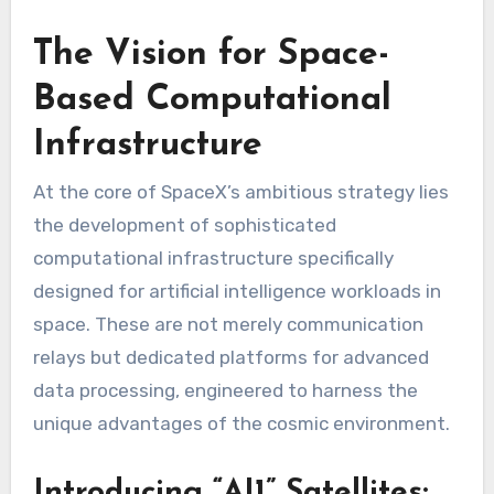
The Vision for Space-
Based Computational
Infrastructure
At the core of SpaceX’s ambitious strategy lies
the development of sophisticated
computational infrastructure specifically
designed for artificial intelligence workloads in
space. These are not merely communication
relays but dedicated platforms for advanced
data processing, engineered to harness the
unique advantages of the cosmic environment.
Introducing “AI1” Satellites: