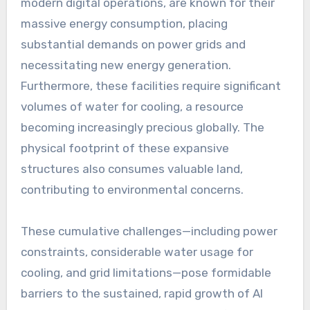
modern digital operations, are known for their
massive energy consumption, placing
substantial demands on power grids and
necessitating new energy generation.
Furthermore, these facilities require significant
volumes of water for cooling, a resource
becoming increasingly precious globally. The
physical footprint of these expansive
structures also consumes valuable land,
contributing to environmental concerns.
These cumulative challenges—including power
constraints, considerable water usage for
cooling, and grid limitations—pose formidable
barriers to the sustained, rapid growth of AI