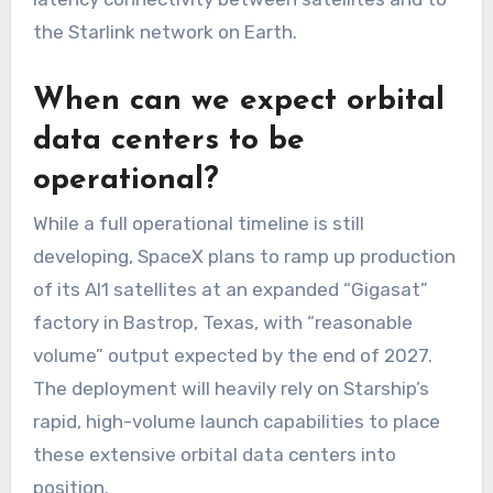
the Starlink network on Earth.
When can we expect orbital
data centers to be
operational?
While a full operational timeline is still
developing, SpaceX plans to ramp up production
of its AI1 satellites at an expanded “Gigasat”
factory in Bastrop, Texas, with “reasonable
volume” output expected by the end of 2027.
The deployment will heavily rely on Starship’s
rapid, high-volume launch capabilities to place
these extensive orbital data centers into
position.