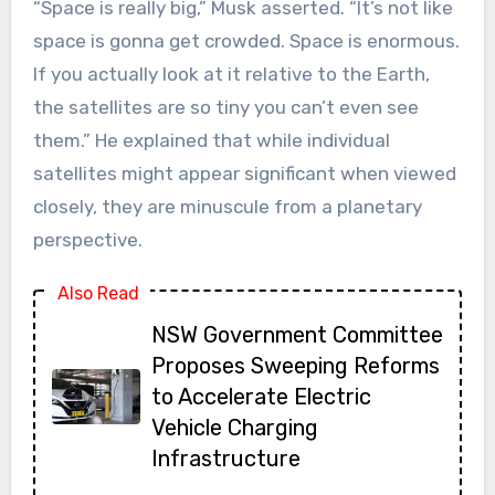
“Space is really big,” Musk asserted. “It’s not like
space is gonna get crowded. Space is enormous.
If you actually look at it relative to the Earth,
the satellites are so tiny you can’t even see
them.” He explained that while individual
satellites might appear significant when viewed
closely, they are minuscule from a planetary
perspective.
Also Read
NSW Government Committee
Proposes Sweeping Reforms
to Accelerate Electric
Vehicle Charging
Infrastructure