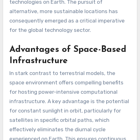
technologies on Earth. The pursuit of
alternative, more sustainable locations has
consequently emerged as a critical imperative
for the global technology sector.
Advantages of Space-Based
Infrastructure
In stark contrast to terrestrial models, the
space environment offers compelling benefits
for hosting power-intensive computational
infrastructure. A key advantage is the potential
for constant sunlight in orbit, particularly for
satellites in specific orbital paths, which
effectively eliminates the diurnal cycle
experienced on Earth. This ensures continuous