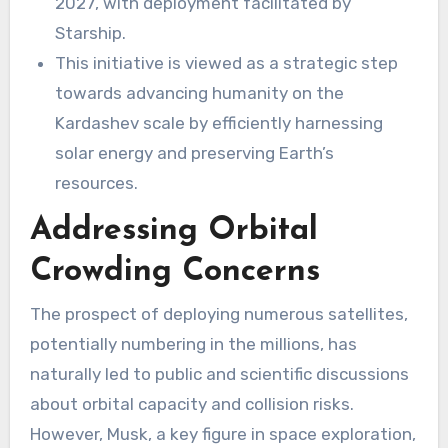
2027, with deployment facilitated by
Starship.
This initiative is viewed as a strategic step
towards advancing humanity on the
Kardashev scale by efficiently harnessing
solar energy and preserving Earth’s
resources.
Addressing Orbital
Crowding Concerns
The prospect of deploying numerous satellites,
potentially numbering in the millions, has
naturally led to public and scientific discussions
about orbital capacity and collision risks.
However, Musk, a key figure in space exploration,