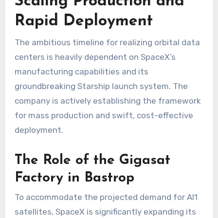
Scaling Production and
Rapid Deployment
The ambitious timeline for realizing orbital data
centers is heavily dependent on SpaceX’s
manufacturing capabilities and its
groundbreaking Starship launch system. The
company is actively establishing the framework
for mass production and swift, cost-effective
deployment.
The Role of the Gigasat
Factory in Bastrop
To accommodate the projected demand for AI1
satellites, SpaceX is significantly expanding its