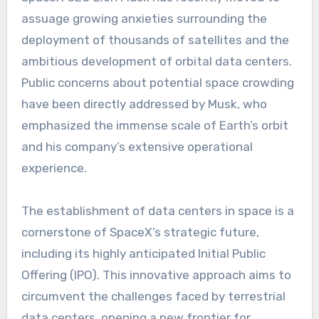
assuage growing anxieties surrounding the
deployment of thousands of satellites and the
ambitious development of orbital data centers.
Public concerns about potential space crowding
have been directly addressed by Musk, who
emphasized the immense scale of Earth’s orbit
and his company’s extensive operational
experience.
The establishment of data centers in space is a
cornerstone of SpaceX’s strategic future,
including its highly anticipated Initial Public
Offering (IPO). This innovative approach aims to
circumvent the challenges faced by terrestrial
data centers, opening a new frontier for