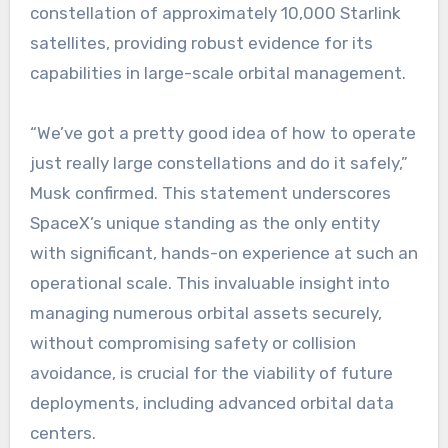
constellation of approximately 10,000 Starlink
satellites, providing robust evidence for its
capabilities in large-scale orbital management.
“We’ve got a pretty good idea of how to operate
just really large constellations and do it safely,”
Musk confirmed. This statement underscores
SpaceX’s unique standing as the only entity
with significant, hands-on experience at such an
operational scale. This invaluable insight into
managing numerous orbital assets securely,
without compromising safety or collision
avoidance, is crucial for the viability of future
deployments, including advanced orbital data
centers.