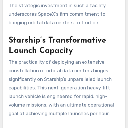
The strategic investment in such a facility
underscores SpaceX’s firm commitment to
bringing orbital data centers to fruition.
Starship’s Transformative
Launch Capacity
The practicality of deploying an extensive
constellation of orbital data centers hinges
significantly on Starship’s unparalleled launch
capabilities. This next-generation heavy-lift
launch vehicle is engineered for rapid, high-
volume missions, with an ultimate operational
goal of achieving multiple launches per hour.