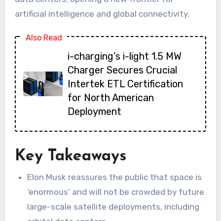
artificial intelligence and global connectivity.
Also Read
i-charging’s i-light 1.5 MW
Charger Secures Crucial
Intertek ETL Certification
for North American
Deployment
Key Takeaways
Elon Musk reassures the public that space is
‘enormous’ and will not be crowded by future
large-scale satellite deployments, including