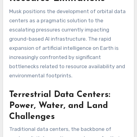
Musk positions the development of orbital data
centers as a pragmatic solution to the
escalating pressures currently impacting
ground-based AI infrastructure. The rapid
expansion of artificial intelligence on Earth is
increasingly confronted by significant
bottlenecks related to resource availability and
environmental footprints.
Terrestrial Data Centers:
Power, Water, and Land
Challenges
Traditional data centers, the backbone of