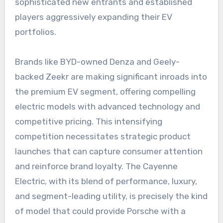
sophisticated new entrants and established
players aggressively expanding their EV
portfolios.
Brands like BYD-owned Denza and Geely-
backed Zeekr are making significant inroads into
the premium EV segment, offering compelling
electric models with advanced technology and
competitive pricing. This intensifying
competition necessitates strategic product
launches that can capture consumer attention
and reinforce brand loyalty. The Cayenne
Electric, with its blend of performance, luxury,
and segment-leading utility, is precisely the kind
of model that could provide Porsche with a