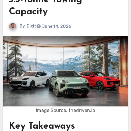
3.5-Tonne Towing
Capacity
By
Dixit
June 14, 2026
Image Source: thedriven.io
Key Takeaways