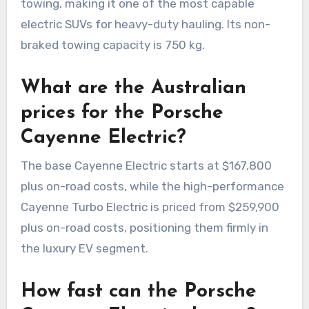
towing, making it one of the most capable
electric SUVs for heavy-duty hauling. Its non-
braked towing capacity is 750 kg.
What are the Australian
prices for the Porsche
Cayenne Electric?
The base Cayenne Electric starts at $167,800
plus on-road costs, while the high-performance
Cayenne Turbo Electric is priced from $259,900
plus on-road costs, positioning them firmly in
the luxury EV segment.
How fast can the Porsche