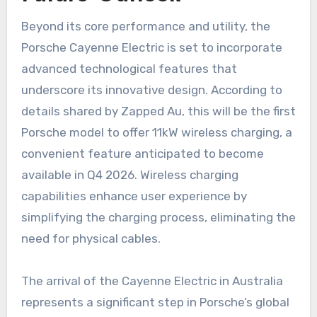
Beyond its core performance and utility, the
Porsche Cayenne Electric is set to incorporate
advanced technological features that
underscore its innovative design. According to
details shared by Zapped Au, this will be the first
Porsche model to offer 11kW wireless charging, a
convenient feature anticipated to become
available in Q4 2026. Wireless charging
capabilities enhance user experience by
simplifying the charging process, eliminating the
need for physical cables.
The arrival of the Cayenne Electric in Australia
represents a significant step in Porsche’s global