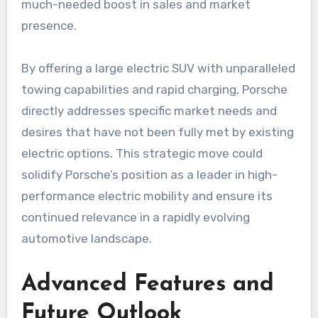
much-needed boost in sales and market
presence.
By offering a large electric SUV with unparalleled
towing capabilities and rapid charging, Porsche
directly addresses specific market needs and
desires that have not been fully met by existing
electric options. This strategic move could
solidify Porsche’s position as a leader in high-
performance electric mobility and ensure its
continued relevance in a rapidly evolving
automotive landscape.
Advanced Features and
Future Outlook