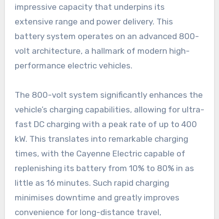
impressive capacity that underpins its
extensive range and power delivery. This
battery system operates on an advanced 800-
volt architecture, a hallmark of modern high-
performance electric vehicles.
The 800-volt system significantly enhances the
vehicle’s charging capabilities, allowing for ultra-
fast DC charging with a peak rate of up to 400
kW. This translates into remarkable charging
times, with the Cayenne Electric capable of
replenishing its battery from 10% to 80% in as
little as 16 minutes. Such rapid charging
minimises downtime and greatly improves
convenience for long-distance travel,