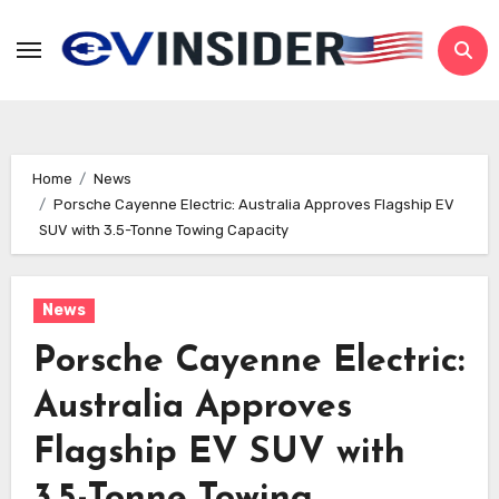
Skip
to
content
Home
News
Porsche Cayenne Electric: Australia Approves Flagship EV
SUV with 3.5-Tonne Towing Capacity
News
Porsche Cayenne Electric:
Australia Approves
Flagship EV SUV with