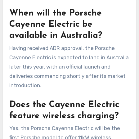
When will the Porsche
Cayenne Electric be
available in Australia?
Having received ADR approval, the Porsche
Cayenne Electric is expected to land in Australia
later this year, with an official launch and
deliveries commencing shortly after its market
introduction.
Does the Cayenne Electric
feature wireless charging?
Yes, the Porsche Cayenne Electric will be the
first Porsche model to offer 11kW wireless