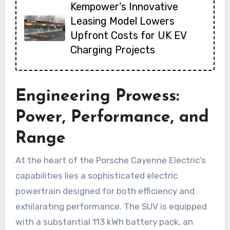
Kempower’s Innovative
Leasing Model Lowers
Upfront Costs for UK EV
Charging Projects
Engineering Prowess:
Power, Performance, and
Range
At the heart of the Porsche Cayenne Electric’s
capabilities lies a sophisticated electric
powertrain designed for both efficiency and
exhilarating performance. The SUV is equipped
with a substantial 113 kWh battery pack, an