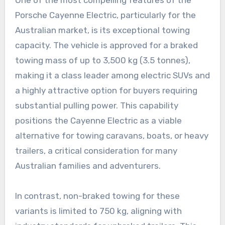
Porsche Cayenne Electric, particularly for the
Australian market, is its exceptional towing
capacity. The vehicle is approved for a braked
towing mass of up to 3,500 kg (3.5 tonnes),
making it a class leader among electric SUVs and
a highly attractive option for buyers requiring
substantial pulling power. This capability
positions the Cayenne Electric as a viable
alternative for towing caravans, boats, or heavy
trailers, a critical consideration for many
Australian families and adventurers.
In contrast, non-braked towing for these
variants is limited to 750 kg, aligning with