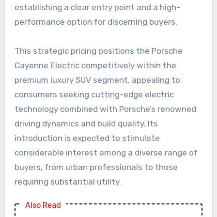
establishing a clear entry point and a high-
performance option for discerning buyers.
This strategic pricing positions the Porsche
Cayenne Electric competitively within the
premium luxury SUV segment, appealing to
consumers seeking cutting-edge electric
technology combined with Porsche’s renowned
driving dynamics and build quality. Its
introduction is expected to stimulate
considerable interest among a diverse range of
buyers, from urban professionals to those
requiring substantial utility.
Also Read