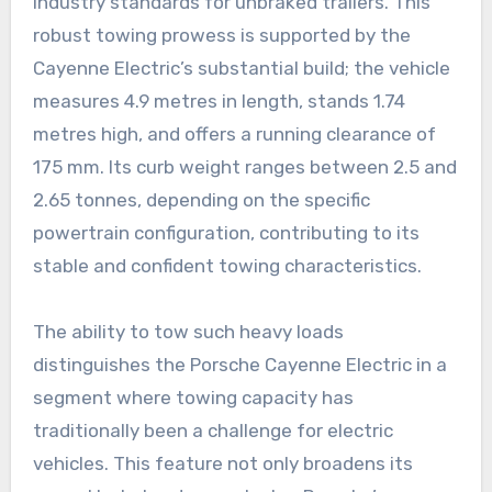
industry standards for unbraked trailers. This
robust towing prowess is supported by the
Cayenne Electric’s substantial build; the vehicle
measures 4.9 metres in length, stands 1.74
metres high, and offers a running clearance of
175 mm. Its curb weight ranges between 2.5 and
2.65 tonnes, depending on the specific
powertrain configuration, contributing to its
stable and confident towing characteristics.
The ability to tow such heavy loads
distinguishes the Porsche Cayenne Electric in a
segment where towing capacity has
traditionally been a challenge for electric
vehicles. This feature not only broadens its