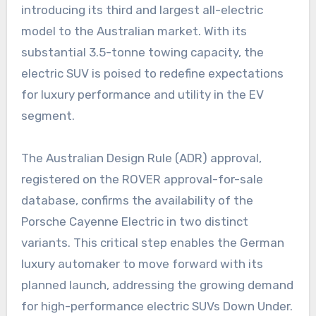
introducing its third and largest all-electric
model to the Australian market. With its
substantial 3.5-tonne towing capacity, the
electric SUV is poised to redefine expectations
for luxury performance and utility in the EV
segment.
The Australian Design Rule (ADR) approval,
registered on the ROVER approval-for-sale
database, confirms the availability of the
Porsche Cayenne Electric in two distinct
variants. This critical step enables the German
luxury automaker to move forward with its
planned launch, addressing the growing demand
for high-performance electric SUVs Down Under.