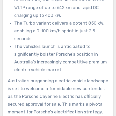
WLTP range of up to 642 km and rapid DC
charging up to 400 kW.
The Turbo variant delivers a potent 850 kW,
enabling a 0-100 km/h sprint in just 2.5
seconds.
The vehicle’s launch is anticipated to
significantly bolster Porsche’s position in
Australia’s increasingly competitive premium
electric vehicle market.
Australia’s burgeoning electric vehicle landscape
is set to welcome a formidable new contender,
as the Porsche Cayenne Electric has officially
secured approval for sale. This marks a pivotal
moment for Porsche’s electrification strategy,