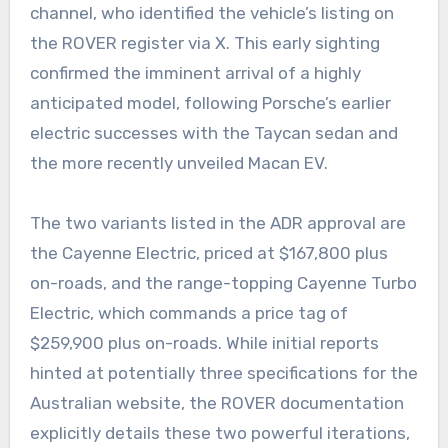
channel, who identified the vehicle’s listing on
the ROVER register via X. This early sighting
confirmed the imminent arrival of a highly
anticipated model, following Porsche’s earlier
electric successes with the Taycan sedan and
the more recently unveiled Macan EV.
The two variants listed in the ADR approval are
the Cayenne Electric, priced at $167,800 plus
on-roads, and the range-topping Cayenne Turbo
Electric, which commands a price tag of
$259,900 plus on-roads. While initial reports
hinted at potentially three specifications for the
Australian website, the ROVER documentation
explicitly details these two powerful iterations,