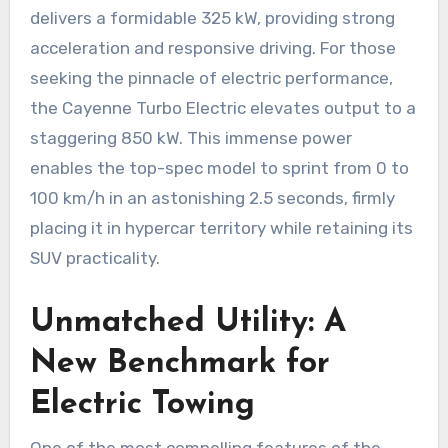
delivers a formidable 325 kW, providing strong
acceleration and responsive driving. For those
seeking the pinnacle of electric performance,
the Cayenne Turbo Electric elevates output to a
staggering 850 kW. This immense power
enables the top-spec model to sprint from 0 to
100 km/h in an astonishing 2.5 seconds, firmly
placing it in hypercar territory while retaining its
SUV practicality.
Unmatched Utility: A
New Benchmark for
Electric Towing
One of the most compelling features of the