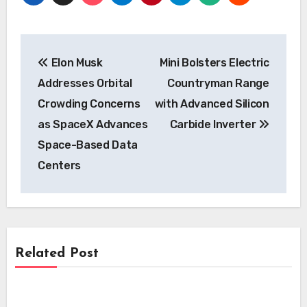
Post
Elon Musk
Mini Bolsters Electric
navigation
Addresses Orbital
Countryman Range
Crowding Concerns
with Advanced Silicon
as SpaceX Advances
Carbide Inverter
Space-Based Data
Centers
Related Post
News
News
Kempower’s Innovative Leasing Model