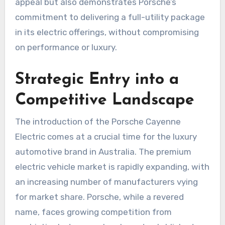
appeal but also demonstrates Porsche’s
commitment to delivering a full-utility package
in its electric offerings, without compromising
on performance or luxury.
Strategic Entry into a
Competitive Landscape
The introduction of the Porsche Cayenne
Electric comes at a crucial time for the luxury
automotive brand in Australia. The premium
electric vehicle market is rapidly expanding, with
an increasing number of manufacturers vying
for market share. Porsche, while a revered
name, faces growing competition from