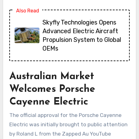
Also Read
Skyfly Technologies Opens
Advanced Electric Aircraft
Propulsion System to Global
OEMs
Australian Market
Welcomes Porsche
Cayenne Electric
The official approval for the Porsche Cayenne
Electric was initially brought to public attention
by Roland L from the Zapped Au YouTube