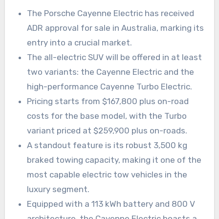
The Porsche Cayenne Electric has received
ADR approval for sale in Australia, marking its
entry into a crucial market.
The all-electric SUV will be offered in at least
two variants: the Cayenne Electric and the
high-performance Cayenne Turbo Electric.
Pricing starts from $167,800 plus on-road
costs for the base model, with the Turbo
variant priced at $259,900 plus on-roads.
A standout feature is its robust 3,500 kg
braked towing capacity, making it one of the
most capable electric tow vehicles in the
luxury segment.
Equipped with a 113 kWh battery and 800 V
architecture, the Cayenne Electric boasts a