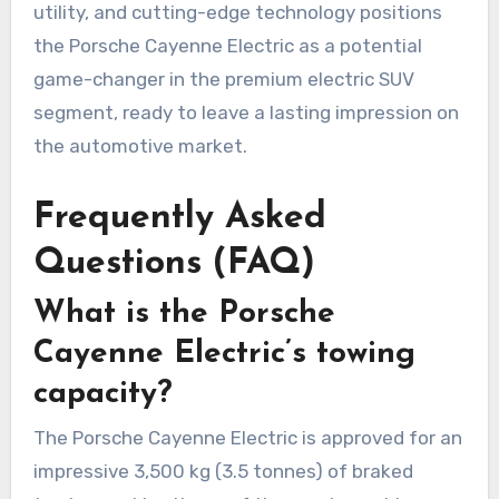
utility, and cutting-edge technology positions
the Porsche Cayenne Electric as a potential
game-changer in the premium electric SUV
segment, ready to leave a lasting impression on
the automotive market.
Frequently Asked
Questions (FAQ)
What is the Porsche
Cayenne Electric’s towing
capacity?
The Porsche Cayenne Electric is approved for an
impressive 3,500 kg (3.5 tonnes) of braked