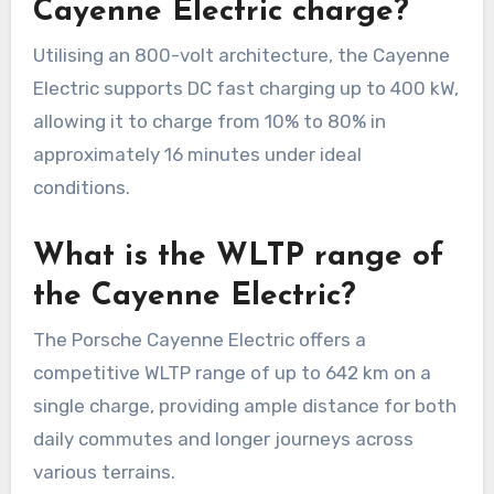
Cayenne Electric charge?
Utilising an 800-volt architecture, the Cayenne
Electric supports DC fast charging up to 400 kW,
allowing it to charge from 10% to 80% in
approximately 16 minutes under ideal
conditions.
What is the WLTP range of
the Cayenne Electric?
The Porsche Cayenne Electric offers a
competitive WLTP range of up to 642 km on a
single charge, providing ample distance for both
daily commutes and longer journeys across
various terrains.