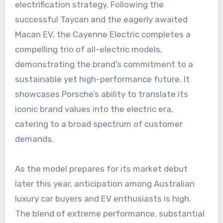
electrification strategy. Following the
successful Taycan and the eagerly awaited
Macan EV, the Cayenne Electric completes a
compelling trio of all-electric models,
demonstrating the brand’s commitment to a
sustainable yet high-performance future. It
showcases Porsche’s ability to translate its
iconic brand values into the electric era,
catering to a broad spectrum of customer
demands.
As the model prepares for its market debut
later this year, anticipation among Australian
luxury car buyers and EV enthusiasts is high.
The blend of extreme performance, substantial