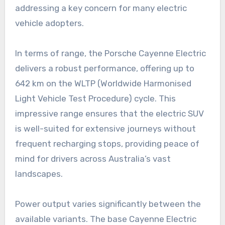
addressing a key concern for many electric
vehicle adopters.
In terms of range, the Porsche Cayenne Electric
delivers a robust performance, offering up to
642 km on the WLTP (Worldwide Harmonised
Light Vehicle Test Procedure) cycle. This
impressive range ensures that the electric SUV
is well-suited for extensive journeys without
frequent recharging stops, providing peace of
mind for drivers across Australia’s vast
landscapes.
Power output varies significantly between the
available variants. The base Cayenne Electric