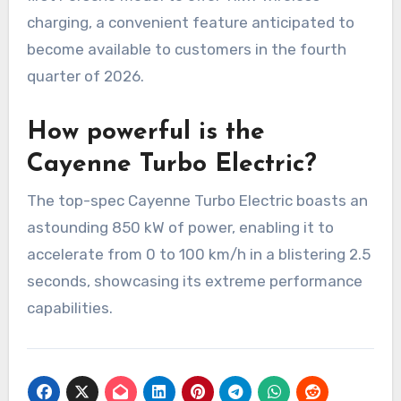
charging, a convenient feature anticipated to
become available to customers in the fourth
quarter of 2026.
How powerful is the
Cayenne Turbo Electric?
The top-spec Cayenne Turbo Electric boasts an
astounding 850 kW of power, enabling it to
accelerate from 0 to 100 km/h in a blistering 2.5
seconds, showcasing its extreme performance
capabilities.