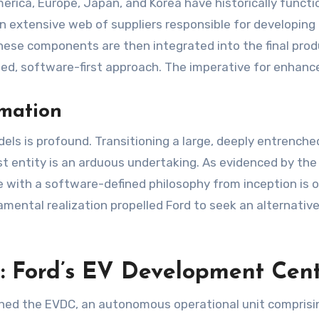
merica, Europe, Japan, and Korea have historically func
an extensive web of suppliers responsible for developing
se components are then integrated into the final produc
egrated, software-first approach. The imperative for enh
rmation
 is profound. Transitioning a large, deeply entrenched
rst entity is an arduous undertaking. As evidenced by th
e with a software-defined philosophy from inception is 
amental realization propelled Ford to seek an alternative
m: Ford’s EV Development Cen
ished the EVDC, an autonomous operational unit compris