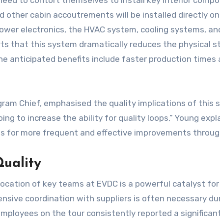
 need to contort themselves to install key interior com
d other cabin accoutrements will be installed directly o
ng power electronics, the HVAC system, cooling systems, an
serts that this system dramatically reduces the physical s
e anticipated benefits include faster production times a
ram Chief, emphasised the quality implications of this 
ng to increase the ability for quality loops,” Young expl
llows for more frequent and effective improvements throu
Quality
ocation of key teams at EVDC is a powerful catalyst for 
ensive coordination with suppliers is often necessary du
ployees on the tour consistently reported a significant 