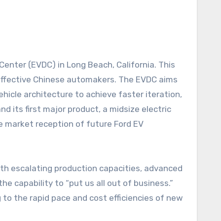
-effective Chinese automakers. The EVDC aims
icle architecture to achieve faster iteration,
nd its first major product, a midsize electric
he market reception of future Ford EV
With escalating production capacities, advanced
e capability to “put us all out of business.”
to the rapid pace and cost efficiencies of new