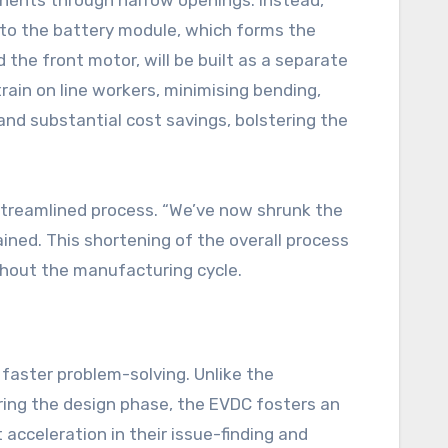
ponents through narrow openings. Instead,
nto the battery module, which forms the
d the front motor, will be built as a separate
train on line workers, minimising bending,
nd substantial cost savings, bolstering the
streamlined process. “We’ve now shrunk the
ained. This shortening of the overall process
ghout the manufacturing cycle.
faster problem-solving. Unlike the
ring the design phase, the EVDC fosters an
acceleration in their issue-finding and