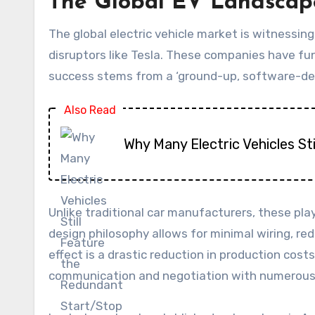
The Global EV Landscape
The global electric vehicle market is witnessi
disruptors like Tesla. These companies have f
success stems from a ‘ground-up, software-de
Also Read
Why Many Electric Vehicles S
Unlike traditional car manufacturers, these pla
design philosophy allows for minimal wiring, r
effect is a drastic reduction in production cos
communication and negotiation with numerous e