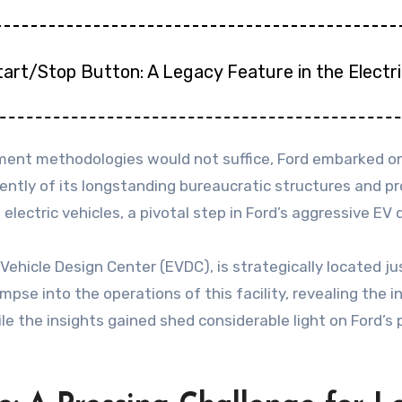
tart/Stop Button: A Legacy Feature in the Electr
ent methodologies would not suffice, Ford embarked on 
ntly of its longstanding bureaucratic structures and pro
 electric vehicles, a pivotal step in Ford’s aggressive E
 Vehicle Design Center (EVDC), is strategically located j
impse into the operations of this facility, revealing the 
 the insights gained shed considerable light on Ford’s 