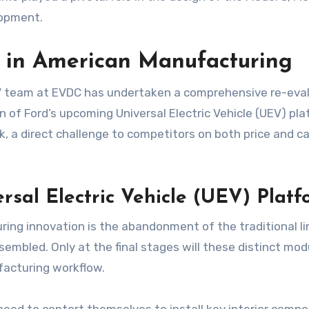
lopment.
’ in American Manufacturing
EV team at EVDC has undertaken a comprehensive re-eval
on of Ford’s upcoming Universal Electric Vehicle (UEV) pla
k, a direct challenge to competitors on both price and c
rsal Electric Vehicle (UEV) Platf
ng innovation is the abandonment of the traditional line
sembled. Only at the final stages will these distinct mo
facturing workflow.