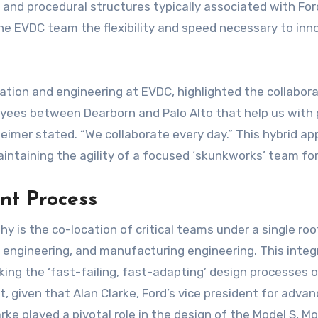
 and procedural structures typically associated with For
 the EVDC team the flexibility and speed necessary to in
ration and engineering at EVDC, highlighted the collabora
yees between Dearborn and Palo Alto that help us wit
Reimer stated. “We collaborate every day.” This hybrid a
ntaining the agility of a focused ‘skunkworks’ team for
nt Process
y is the co-location of critical teams under a single roof
re engineering, and manufacturing engineering. This inte
king the ‘fast-failing, fast-adapting’ design processes o
nt, given that Alan Clarke, Ford’s vice president for ad
rke played a pivotal role in the design of the Model S, Mo