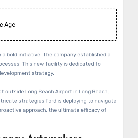
ic Age
a bold initiative. The company established a
cesses. This new facility is dedicated to
V development strategy.
ust outside Long Beach Airport in Long Beach,
intricate strategies Ford is deploying to navigate
proactive approach, the ultimate efficacy of