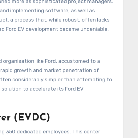
tioned more as sophisticated project managers.
 and implementing software, as well as
t, a process that, while robust, often lacks
anced Ford EV development became undeniable.
 organisation like Ford, accustomed to a
e rapid growth and market penetration of
often considerably simpler than attempting to
 solution to accelerate its Ford EV
ter (EVDC)
ing 350 dedicated employees. This center