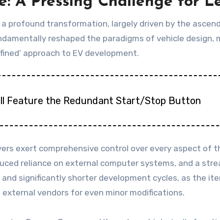
: A Pressing Challenge for 
ng a profound transformation, largely driven by the asc
undamentally reshaped the paradigms of vehicle design
fined’ approach to EV development.
till Feature the Redundant Start/Stop Button
yers exert comprehensive control over every aspect of th
educed reliance on external computer systems, and a str
ts and significantly shorter development cycles, as the i
xternal vendors for even minor modifications.