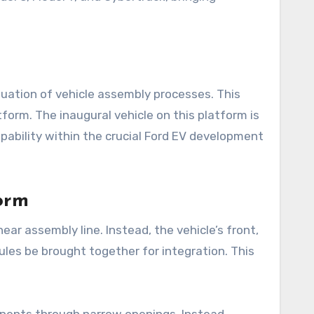
uation of vehicle assembly processes. This
tform. The inaugural vehicle on this platform is
apability within the crucial Ford EV development
orm
ar assembly line. Instead, the vehicle’s front,
dules be brought together for integration. This