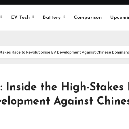
EV Tech
Battery
Comparison
Upcomi
gh-Stakes Race to Revolutionise EV Development Against Chinese Dominan
t: Inside the High-Stakes
velopment Against Chin