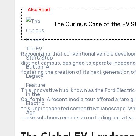
Also Read
The Curious Case of the EV S
Recognizing that conventional vehicle developm
distinct campus, designed to operate independe
fostering the creation of its next generation of
This innovative hub, known as the Ford Electric
California. A recent media tour offered a rare gl
this unprecedented competitive landscape. While
these solutions remains an unfolding narrative.