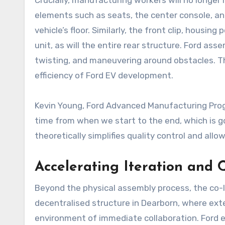
Crucially, manufacturing workers will no longer
elements such as seats, the center console, an
vehicle’s floor. Similarly, the front clip, housi
unit, as will the entire rear structure. Ford as
twisting, and maneuvering around obstacles. Th
efficiency of Ford EV development.
Kevin Young, Ford Advanced Manufacturing Prog
time from when we start to the end, which is goi
theoretically simplifies quality control and a
Accelerating Iteration and 
Beyond the physical assembly process, the co-l
decentralised structure in Dearborn, where ext
environment of immediate collaboration. Ford em