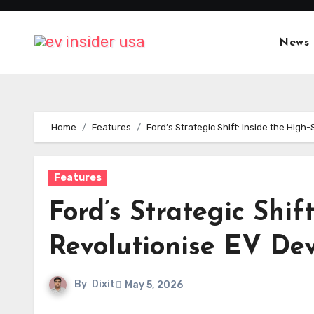
Skip
to
News
content
Home
Features
Ford’s Strategic Shift: Inside the Hi
Features
Ford’s Strategic Shif
Revolutionise EV De
By
Dixit
May 5, 2026