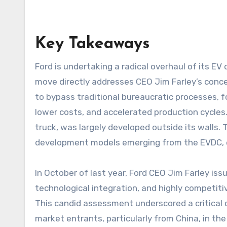
Key Takeaways
Ford is undertaking a radical overhaul of its EV development strategy at its new Electric Vehicle Design Center (EVDC) in Long Beach, California. This
move directly addresses CEO Jim Farley’s conc
to bypass traditional bureaucratic processes, f
lower costs, and accelerated production cycles. W
truck, was largely developed outside its walls.
development models emerging from the EVDC, e
In October of last year, Ford CEO Jim Farley is
technological integration, and highly competiti
This candid assessment underscored a critical 
market entrants, particularly from China, in the