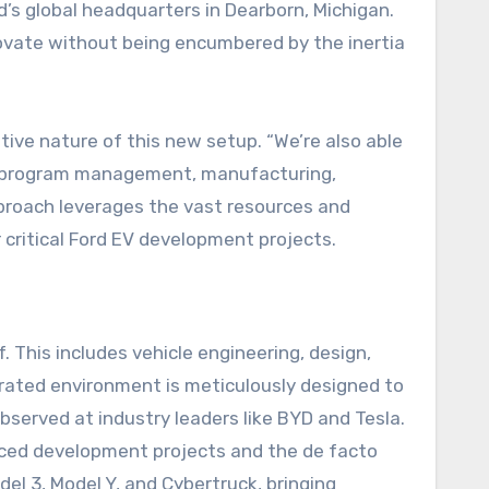
d’s global headquarters in Dearborn, Michigan.
novate without being encumbered by the inertia
tive nature of this new setup. “We’re also able
h program management, manufacturing,
pproach leverages the vast resources and
 critical Ford EV development projects.
. This includes vehicle engineering, design,
grated environment is meticulously designed to
bserved at industry leaders like BYD and Tesla.
vanced development projects and the de facto
del 3, Model Y, and Cybertruck, bringing