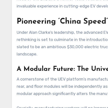
invaluable experience in cutting-edge EV deve
Pioneering ‘China Speed
Under Alan Clarke’s leadership, the advanced 
rethinking is set to culminate in the introducti
slated to be an ambitious $30,000 electric truc
landscape.
A Modular Future: The Unive
A cornerstone of the UEV platform’s manufacturi
rear, and floor modules will be independently as
modular approach significantly alters the manu