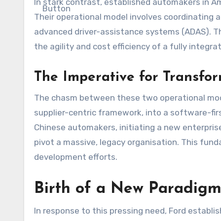
In stark contrast, established automakers in A
Their operational model involves coordinating 
advanced driver-assistance systems (ADAS). The
the agility and cost efficiency of a fully int
The Imperative for Transfo
The chasm between these two operational models
supplier-centric framework, into a software-fi
Chinese automakers, initiating a new enterpris
pivot a massive, legacy organisation. This fund
development efforts.
Birth of a New Paradig
In response to this pressing need, Ford establ