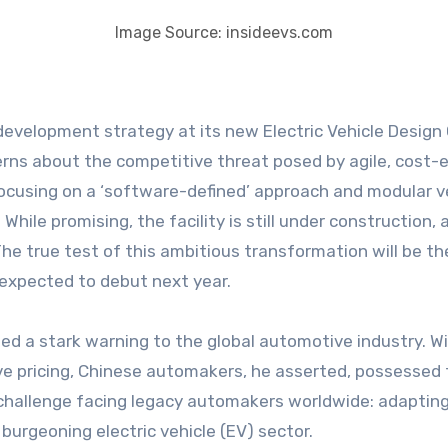
Image Source: insideevs.com
erns about the competitive threat posed by agile, cost
ocusing on a ‘software-defined’ approach and modular veh
hile promising, the facility is still under construction, a
 The true test of this ambitious transformation will be t
xpected to debut next year.
sued a stark warning to the global automotive industry. 
ve pricing, Chinese automakers, he asserted, possessed th
challenge facing legacy automakers worldwide: adapting 
 burgeoning electric vehicle (EV) sector.