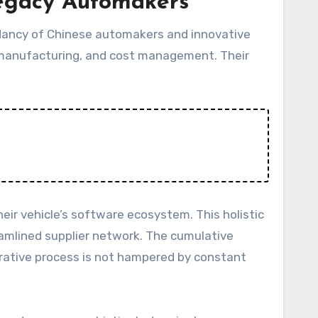
Legacy Automakers
endancy of Chinese automakers and innovative
, manufacturing, and cost management. Their
eir vehicle’s software ecosystem. This holistic
eamlined supplier network. The cumulative
terative process is not hampered by constant