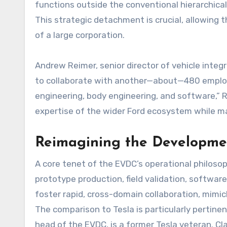
functions outside the conventional hierarchical
This strategic detachment is crucial, allowing
of a large corporation.
Andrew Reimer, senior director of vehicle integ
to collaborate with another—about—480 emplo
engineering, body engineering, and software,” 
expertise of the wider Ford ecosystem while mai
Reimagining the Developme
A core tenet of the EVDC’s operational philosoph
prototype production, field validation, softwa
foster rapid, cross-domain collaboration, mimic
The comparison to Tesla is particularly pertine
head of the EVDC, is a former Tesla veteran. Cla