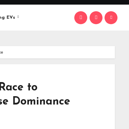
ng EVs
ce
 Race to
ese Dominance