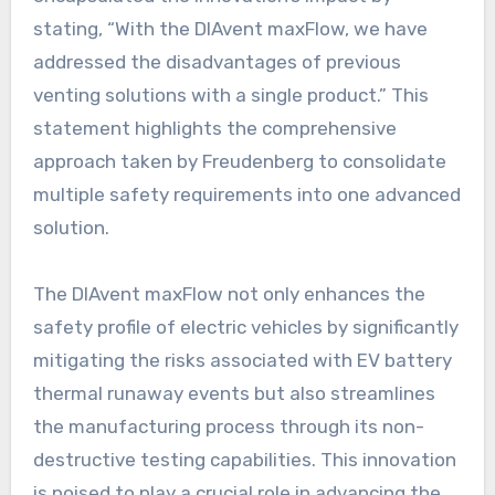
stating, “With the DIAvent maxFlow, we have
addressed the disadvantages of previous
venting solutions with a single product.” This
statement highlights the comprehensive
approach taken by Freudenberg to consolidate
multiple safety requirements into one advanced
solution.
The DIAvent maxFlow not only enhances the
safety profile of electric vehicles by significantly
mitigating the risks associated with EV battery
thermal runaway events but also streamlines
the manufacturing process through its non-
destructive testing capabilities. This innovation
is poised to play a crucial role in advancing the