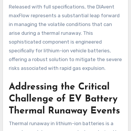
Released with full specifications, the DIAvent
maxFlow represents a substantial leap forward
in managing the volatile conditions that can
arise during a thermal runaway. This
sophisticated component is engineered
specifically for lithium-ion vehicle batteries,
offering a robust solution to mitigate the severe
risks associated with rapid gas expulsion.
Addressing the Critical
Challenge of EV Battery
Thermal Runaway Events
Thermal runaway in lithium-ion batteries is a