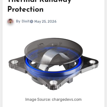
Thermal Runaway
Protection
By
Dixit
May 25, 2026
Image Source: chargedevs.com