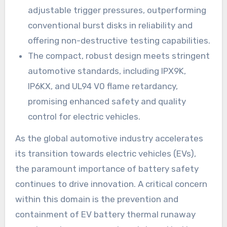
adjustable trigger pressures, outperforming
conventional burst disks in reliability and
offering non-destructive testing capabilities.
The compact, robust design meets stringent
automotive standards, including IPX9K,
IP6KX, and UL94 V0 flame retardancy,
promising enhanced safety and quality
control for electric vehicles.
As the global automotive industry accelerates
its transition towards electric vehicles (EVs),
the paramount importance of battery safety
continues to drive innovation. A critical concern
within this domain is the prevention and
containment of EV battery thermal runaway