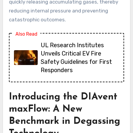
quickly releasing accumulating gases, thereby
reducing internal pressure and preventing
catastrophic outcomes.
Also Read
UL Research Institutes
Unveils Critical EV Fire
Safety Guidelines for First
Responders
Introducing the DIAvent
maxFlow: A New
Benchmark in Degassing