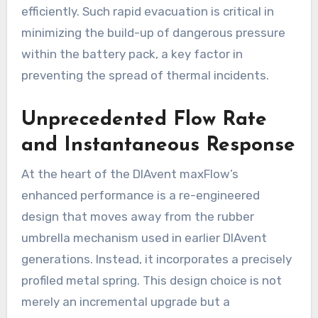
efficiently. Such rapid evacuation is critical in
minimizing the build-up of dangerous pressure
within the battery pack, a key factor in
preventing the spread of thermal incidents.
Unprecedented Flow Rate
and Instantaneous Response
At the heart of the DIAvent maxFlow’s
enhanced performance is a re-engineered
design that moves away from the rubber
umbrella mechanism used in earlier DIAvent
generations. Instead, it incorporates a precisely
profiled metal spring. This design choice is not
merely an incremental upgrade but a