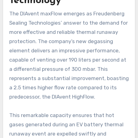
Technology
The DIAvent maxFlow emerges as Freudenberg
Sealing Technologies’ answer to the demand for
more effective and reliable thermal runaway
protection. The company’s new degassing
element delivers an impressive performance,
capable of venting over 190 liters per second at
a differential pressure of 300 mbar. This
represents a substantial improvement, boasting
a 2.5 times higher flow rate compared to its
predecessor, the DIAvent HighFlow.
This remarkable capacity ensures that hot
gases generated during an EV battery thermal
runaway event are expelled swiftly and