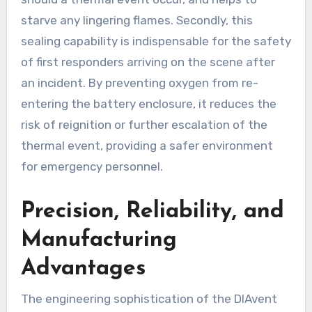
starve any lingering flames. Secondly, this
sealing capability is indispensable for the safety
of first responders arriving on the scene after
an incident. By preventing oxygen from re-
entering the battery enclosure, it reduces the
risk of reignition or further escalation of the
thermal event, providing a safer environment
for emergency personnel.
Precision, Reliability, and
Manufacturing
Advantages
The engineering sophistication of the DIAvent