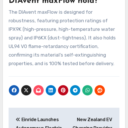
DIAvent maxFlow hold?
The DIAvent maxFlow is designed for
robustness, featuring protection ratings of
IPX9K (high-pressure, high-temperature water
spray) and IP6KX (dust-tightness). It also holds
UL94 V0 flame-retardancy certification,
confirming its material’s self-extinguishing
properties, and is 100% tested before delivery.
Post
Einride Launches
New Zealand EV
navigation