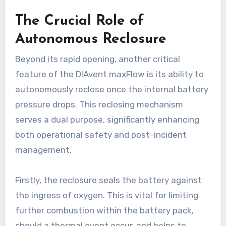
The Crucial Role of
Autonomous Reclosure
Beyond its rapid opening, another critical
feature of the DIAvent maxFlow is its ability to
autonomously reclose once the internal battery
pressure drops. This reclosing mechanism
serves a dual purpose, significantly enhancing
both operational safety and post-incident
management.
Firstly, the reclosure seals the battery against
the ingress of oxygen. This is vital for limiting
further combustion within the battery pack,
should a thermal event occur, and helps to