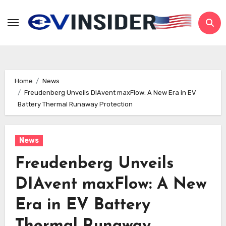
Skip
to
content
Home
News
Freudenberg Unveils DIAvent maxFlow: A New Era in EV
Battery Thermal Runaway Protection
News
Freudenberg Unveils
DIAvent maxFlow: A New
Era in EV Battery