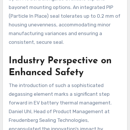
bayonet mounting options. An integrated PIP
(Particle In Place) seal tolerates up to 0.2 mm of
housing unevenness, accommodating minor
manufacturing variances and ensuring a
consistent, secure seal.
Industry Perspective on
Enhanced Safety
The introduction of such a sophisticated
degassing element marks a significant step
forward in EV battery thermal management.
Daniel Uhl, Head of Product Management at
Freudenberg Sealing Technologies,
encapsulated the innovation’s impact by