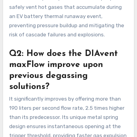
safely vent hot gases that accumulate during
an EV battery thermal runaway event,
preventing pressure buildup and mitigating the
risk of cascade failures and explosions.
Q2: How does the DIAvent
maxFlow improve upon
previous degassing
solutions?
It significantly improves by offering more than
190 liters per second flow rate, 2.5 times higher
than its predecessor. Its unique metal spring
design ensures instantaneous opening at the
trigger threshold, providing faster gas expulsion