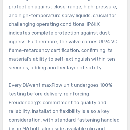
protection against close-range, high-pressure,
and high-temperature spray liquids, crucial for
challenging operating conditions. IP6KX
indicates complete protection against dust
ingress. Furthermore, the valve carries UL94 V0
flame-retardancy certification, confirming its
material’s ability to self-extinguish within ten
seconds, adding another layer of safety.
Every DIAvent maxFlow unit undergoes 100%
testing before delivery, reinforcing
Freudenberg’s commitment to quality and
reliability. Installation flexibility is also a key
consideration, with standard fastening handled
by an M6 bolt, alongside available clip and