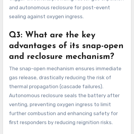
and autonomous reclosure for post-event
sealing against oxygen ingress.
Q3: What are the key
advantages of its snap-open
and reclosure mechanism?
The snap-open mechanism ensures immediate
gas release, drastically reducing the risk of
thermal propagation (cascade failures).
Autonomous reclosure seals the battery after
venting, preventing oxygen ingress to limit
further combustion and enhancing safety for
first responders by reducing reignition risks.