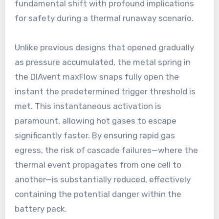
fundamental shift with profound implications
for safety during a thermal runaway scenario.
Unlike previous designs that opened gradually
as pressure accumulated, the metal spring in
the DIAvent maxFlow snaps fully open the
instant the predetermined trigger threshold is
met. This instantaneous activation is
paramount, allowing hot gases to escape
significantly faster. By ensuring rapid gas
egress, the risk of cascade failures—where the
thermal event propagates from one cell to
another—is substantially reduced, effectively
containing the potential danger within the
battery pack.