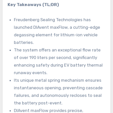
Key Takeaways (TL;DR)
Freudenberg Sealing Technologies has
launched DIAvent maxFlow, a cutting-edge
degassing element for lithium-ion vehicle
batteries.
The system offers an exceptional flow rate
of over 190 liters per second, significantly
enhancing safety during EV battery thermal
runaway events.
Its unique metal spring mechanism ensures
instantaneous opening, preventing cascade
failures, and autonomously recloses to seal
the battery post-event.
DIAvent maxFlow provides precise,