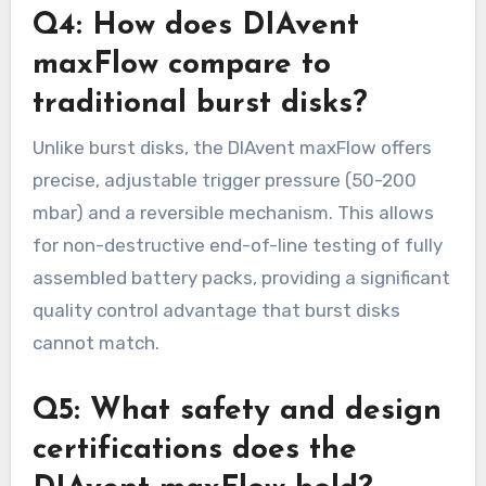
Q4: How does DIAvent
maxFlow compare to
traditional burst disks?
Unlike burst disks, the DIAvent maxFlow offers
precise, adjustable trigger pressure (50-200
mbar) and a reversible mechanism. This allows
for non-destructive end-of-line testing of fully
assembled battery packs, providing a significant
quality control advantage that burst disks
cannot match.
Q5: What safety and design
certifications does the