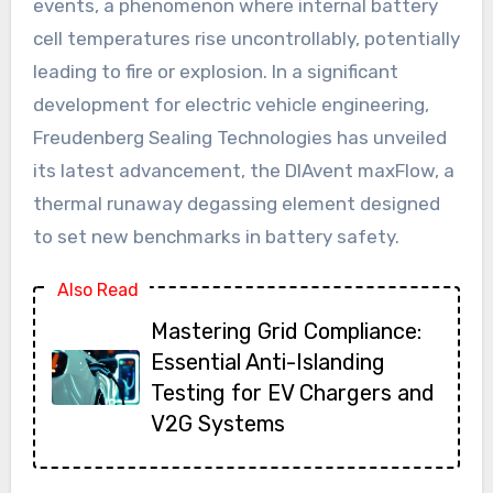
events, a phenomenon where internal battery
cell temperatures rise uncontrollably, potentially
leading to fire or explosion. In a significant
development for electric vehicle engineering,
Freudenberg Sealing Technologies has unveiled
its latest advancement, the DIAvent maxFlow, a
thermal runaway degassing element designed
to set new benchmarks in battery safety.
Also Read
Mastering Grid Compliance:
Essential Anti-Islanding
Testing for EV Chargers and
V2G Systems