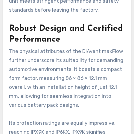
unit meets stringent performance and safety
standards before leaving the factory.
Robust Design and Certified
Performance
The physical attributes of the DIAvent maxFlow
further underscore its suitability for demanding
automotive environments. It boasts a compact
form factor, measuring 86 × 86 × 12.1 mm
overall, with an installation height of just 12.1
mm, allowing for seamless integration into
various battery pack designs.
Its protection ratings are equally impressive,
reaching IPX9K and IP6KX. IPX9K signifies