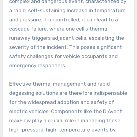
complex and dangerous event, characterized by
a rapid, self-sustaining increase in temperature
and pressure. If uncontrolled, it can lead to a
cascade failure, where one cell’s thermal
runaway triggers adjacent cells, escalating the
severity of the incident. This poses significant
safety challenges for vehicle occupants and
emergency responders.
Effective thermal management and rapid
degassing solutions are therefore indispensable
for the widespread adoption and safety of
electric vehicles. Components like the DIAvent
maxFlow play a crucial role in managing these
high-pressure, high-temperature events by