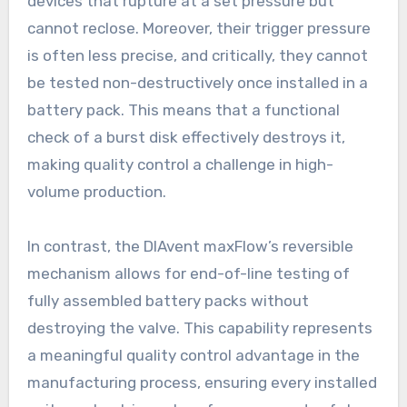
devices that rupture at a set pressure but
cannot reclose. Moreover, their trigger pressure
is often less precise, and critically, they cannot
be tested non-destructively once installed in a
battery pack. This means that a functional
check of a burst disk effectively destroys it,
making quality control a challenge in high-
volume production.
In contrast, the DIAvent maxFlow’s reversible
mechanism allows for end-of-line testing of
fully assembled battery packs without
destroying the valve. This capability represents
a meaningful quality control advantage in the
manufacturing process, ensuring every installed