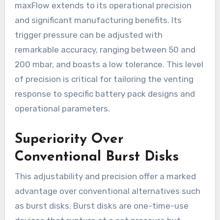
maxFlow extends to its operational precision
and significant manufacturing benefits. Its
trigger pressure can be adjusted with
remarkable accuracy, ranging between 50 and
200 mbar, and boasts a low tolerance. This level
of precision is critical for tailoring the venting
response to specific battery pack designs and
operational parameters.
Superiority Over
Conventional Burst Disks
This adjustability and precision offer a marked
advantage over conventional alternatives such
as burst disks. Burst disks are one-time-use