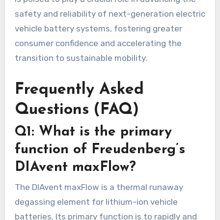
safety and reliability of next-generation electric
vehicle battery systems, fostering greater
consumer confidence and accelerating the
transition to sustainable mobility.
Frequently Asked
Questions (FAQ)
Q1: What is the primary
function of Freudenberg’s
DIAvent maxFlow?
The DIAvent maxFlow is a thermal runaway
degassing element for lithium-ion vehicle
batteries. Its primary function is to rapidly and