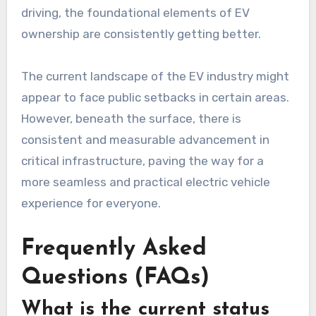
driving, the foundational elements of EV
ownership are consistently getting better.
The current landscape of the EV industry might
appear to face public setbacks in certain areas.
However, beneath the surface, there is
consistent and measurable advancement in
critical infrastructure, paving the way for a
more seamless and practical electric vehicle
experience for everyone.
Frequently Asked
Questions (FAQs)
What is the current status