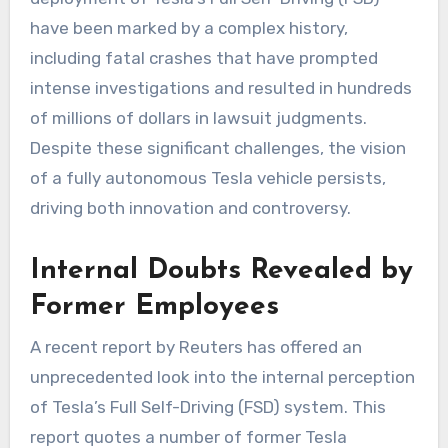
have been marked by a complex history,
including fatal crashes that have prompted
intense investigations and resulted in hundreds
of millions of dollars in lawsuit judgments.
Despite these significant challenges, the vision
of a fully autonomous Tesla vehicle persists,
driving both innovation and controversy.
Internal Doubts Revealed by
Former Employees
A recent report by Reuters has offered an
unprecedented look into the internal perception
of Tesla’s Full Self-Driving (FSD) system. This
report quotes a number of former Tesla