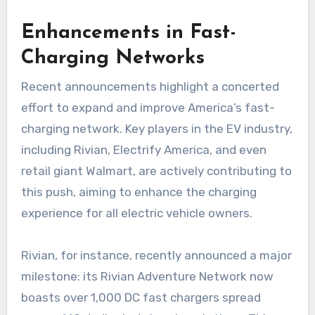
Enhancements in Fast-
Charging Networks
Recent announcements highlight a concerted
effort to expand and improve America’s fast-
charging network. Key players in the EV industry,
including Rivian, Electrify America, and even
retail giant Walmart, are actively contributing to
this push, aiming to enhance the charging
experience for all electric vehicle owners.
Rivian, for instance, recently announced a major
milestone: its Rivian Adventure Network now
boasts over 1,000 DC fast chargers spread