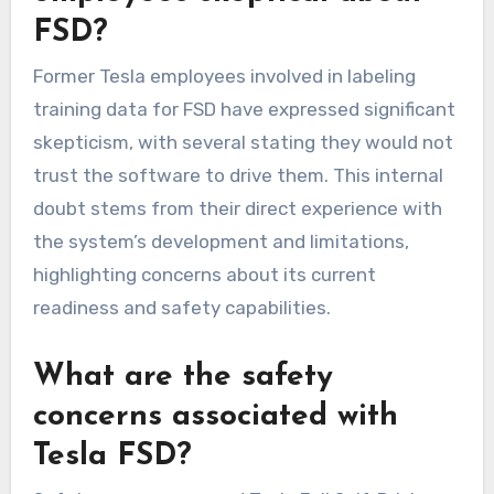
FSD?
Former Tesla employees involved in labeling
training data for FSD have expressed significant
skepticism, with several stating they would not
trust the software to drive them. This internal
doubt stems from their direct experience with
the system’s development and limitations,
highlighting concerns about its current
readiness and safety capabilities.
What are the safety
concerns associated with
Tesla FSD?