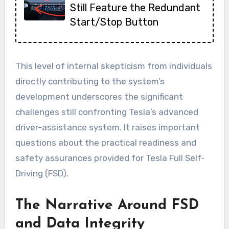
Still Feature the Redundant
Start/Stop Button
This level of internal skepticism from individuals
directly contributing to the system’s
development underscores the significant
challenges still confronting Tesla’s advanced
driver-assistance system. It raises important
questions about the practical readiness and
safety assurances provided for Tesla Full Self-
Driving (FSD).
The Narrative Around FSD
and Data Integrity