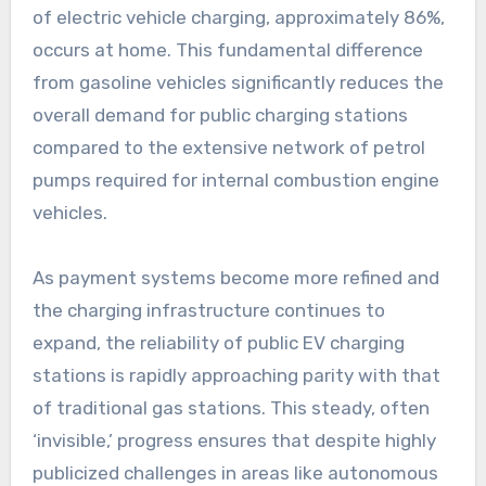
of electric vehicle charging, approximately 86%,
occurs at home. This fundamental difference
from gasoline vehicles significantly reduces the
overall demand for public charging stations
compared to the extensive network of petrol
pumps required for internal combustion engine
vehicles.
As payment systems become more refined and
the charging infrastructure continues to
expand, the reliability of public EV charging
stations is rapidly approaching parity with that
of traditional gas stations. This steady, often
‘invisible,’ progress ensures that despite highly
publicized challenges in areas like autonomous