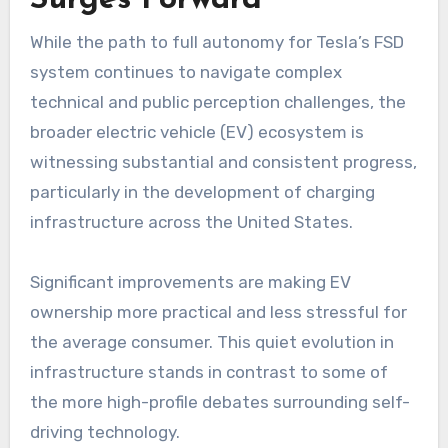
While the path to full autonomy for Tesla’s FSD
system continues to navigate complex
technical and public perception challenges, the
broader electric vehicle (EV) ecosystem is
witnessing substantial and consistent progress,
particularly in the development of charging
infrastructure across the United States.
Significant improvements are making EV
ownership more practical and less stressful for
the average consumer. This quiet evolution in
infrastructure stands in contrast to some of
the more high-profile debates surrounding self-
driving technology.