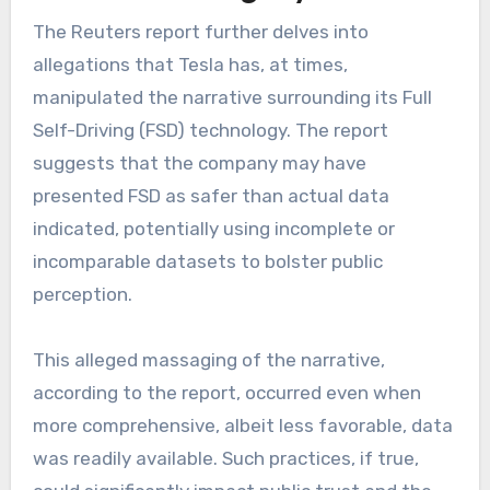
The Reuters report further delves into
allegations that Tesla has, at times,
manipulated the narrative surrounding its Full
Self-Driving (FSD) technology. The report
suggests that the company may have
presented FSD as safer than actual data
indicated, potentially using incomplete or
incomparable datasets to bolster public
perception.
This alleged massaging of the narrative,
according to the report, occurred even when
more comprehensive, albeit less favorable, data
was readily available. Such practices, if true,