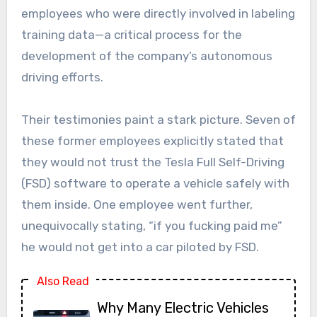
employees who were directly involved in labeling
training data—a critical process for the
development of the company’s autonomous
driving efforts.
Their testimonies paint a stark picture. Seven of
these former employees explicitly stated that
they would not trust the Tesla Full Self-Driving
(FSD) software to operate a vehicle safely with
them inside. One employee went further,
unequivocally stating, “if you fucking paid me”
he would not get into a car piloted by FSD.
Also Read
Why Many Electric Vehicles