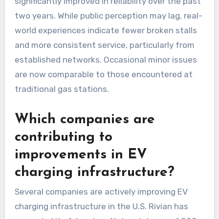
significantly improved in reliability over the past
two years. While public perception may lag, real-
world experiences indicate fewer broken stalls
and more consistent service, particularly from
established networks. Occasional minor issues
are now comparable to those encountered at
traditional gas stations.
Which companies are
contributing to
improvements in EV
charging infrastructure?
Several companies are actively improving EV
charging infrastructure in the U.S. Rivian has