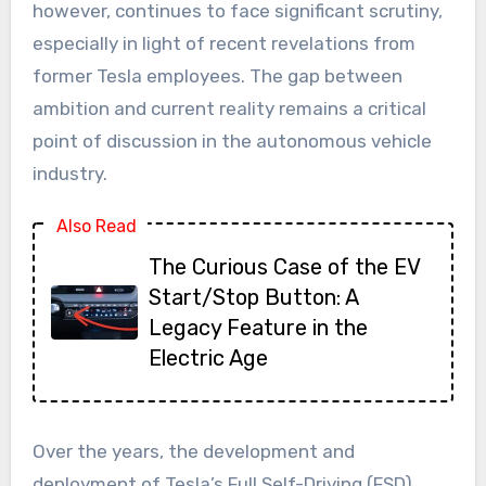
however, continues to face significant scrutiny,
especially in light of recent revelations from
former Tesla employees. The gap between
ambition and current reality remains a critical
point of discussion in the autonomous vehicle
industry.
Also Read
The Curious Case of the EV
Start/Stop Button: A
Legacy Feature in the
Electric Age
Over the years, the development and
deployment of Tesla’s Full Self-Driving (FSD)