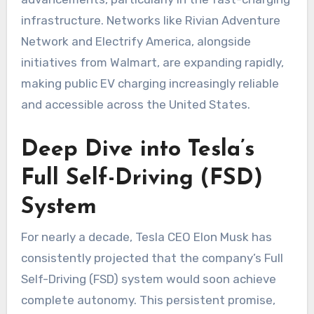
infrastructure. Networks like Rivian Adventure
Network and Electrify America, alongside
initiatives from Walmart, are expanding rapidly,
making public EV charging increasingly reliable
and accessible across the United States.
Deep Dive into Tesla’s
Full Self-Driving (FSD)
System
For nearly a decade, Tesla CEO Elon Musk has
consistently projected that the company’s Full
Self-Driving (FSD) system would soon achieve
complete autonomy. This persistent promise,