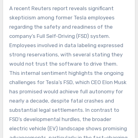
A recent Reuters report reveals significant
skepticism among former Tesla employees
regarding the safety and readiness of the
company’s Full Self-Driving (FSD) system.
Employees involved in data labeling expressed
strong reservations, with several stating they
would not trust the software to drive them.
This internal sentiment highlights the ongoing
challenges for Tesla’s FSD, which CEO Elon Musk
has promised would achieve full autonomy for
nearly a decade, despite fatal crashes and
substantial legal settlements. In contrast to
FSD’s developmental hurdles, the broader
electric vehicle (EV) landscape shows promising
advancements, particularly in the fast-charging