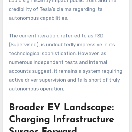
could significantly impact public trust and the
credibility of Tesla’s claims regarding its
autonomous capabilities.
The current iteration, referred to as FSD
(Supervised), is undoubtedly impressive in its
technological sophistication. However, as
numerous independent tests and internal
accounts suggest, it remains a system requiring
active driver supervision and falls short of truly
autonomous operation.
Broader EV Landscape:
Charging Infrastructure
Surges Forward