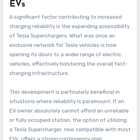
EVs
A significant factor contributing to increased
charging reliability is the expanding accessibility
of Tesla Superchargers. What was once an
exclusive network for Tesla vehicles is now
opening its doors to a wider range of electric
vehicles, effectively bolstering the overall fast-
charging infrastructure.
This development is particularly beneficial in
situations where reliability is paramount. If an
EV owner absolutely cannot afford an unreliable
or fully occupied station, the option of utilizing
a Tesla Supercharger, now compatible with most
EVs, offers a strong contingency plan.