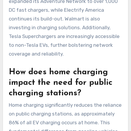
expanded its Adventure Network to over 1,000
DC fast chargers, while Electrify America
continues its build-out. Walmart is also
investing in charging solutions. Additionally,
Tesla Superchargers are increasingly accessible
to non-Tesla EVs, further bolstering network
coverage and reliability.
How does home charging
impact the need for public
charging stations?
Home charging significantly reduces the reliance
on public charging stations, as approximately
86% of all EV charging occurs at home. This