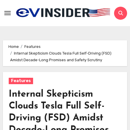
Skip
to
content
Home
Features
Internal Skepticism Clouds Tesla Full Self-Driving (FSD)
Amidst Decade-Long Promises and Safety Scrutiny
Features
Internal Skepticism
Clouds Tesla Full Self-
Driving (FSD) Amidst