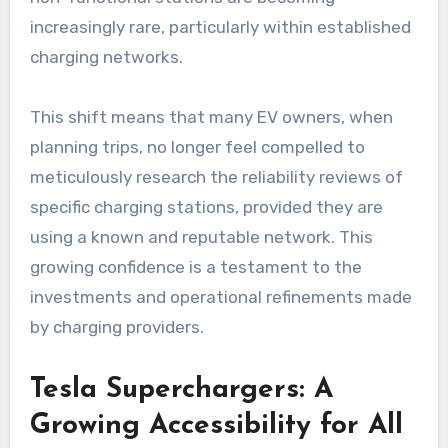
increasingly rare, particularly within established
charging networks.
This shift means that many EV owners, when
planning trips, no longer feel compelled to
meticulously research the reliability reviews of
specific charging stations, provided they are
using a known and reputable network. This
growing confidence is a testament to the
investments and operational refinements made
by charging providers.
Tesla Superchargers: A
Growing Accessibility for All