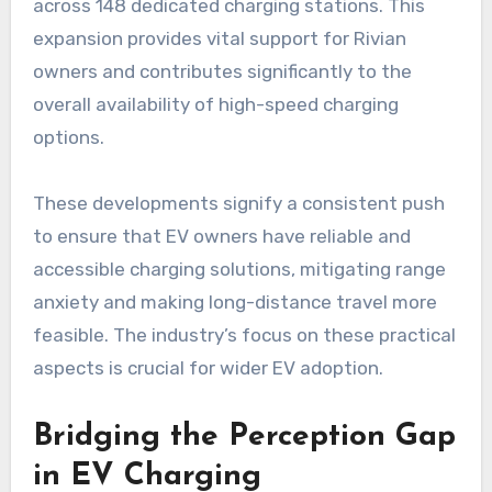
across 148 dedicated charging stations. This
expansion provides vital support for Rivian
owners and contributes significantly to the
overall availability of high-speed charging
options.
These developments signify a consistent push
to ensure that EV owners have reliable and
accessible charging solutions, mitigating range
anxiety and making long-distance travel more
feasible. The industry’s focus on these practical
aspects is crucial for wider EV adoption.
Bridging the Perception Gap
in EV Charging