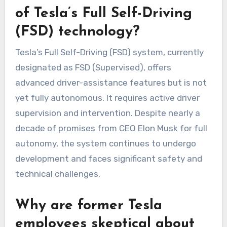
of Tesla’s Full Self-Driving
(FSD) technology?
Tesla’s Full Self-Driving (FSD) system, currently
designated as FSD (Supervised), offers
advanced driver-assistance features but is not
yet fully autonomous. It requires active driver
supervision and intervention. Despite nearly a
decade of promises from CEO Elon Musk for full
autonomy, the system continues to undergo
development and faces significant safety and
technical challenges.
Why are former Tesla
employees skeptical about