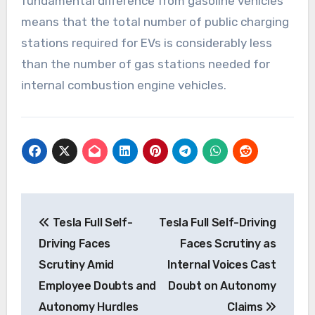
fundamental difference from gasoline vehicles
means that the total number of public charging
stations required for EVs is considerably less
than the number of gas stations needed for
internal combustion engine vehicles.
Post
Tesla Full Self-
Tesla Full Self-Driving
navigation
Driving Faces
Faces Scrutiny as
Scrutiny Amid
Internal Voices Cast
Employee Doubts and
Doubt on Autonomy
Autonomy Hurdles
Claims