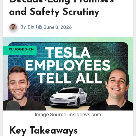
Decade-Long Promises
and Safety Scrutiny
By
Dixit
June 8, 2026
Image Source: insideevs.com
Key Takeaways