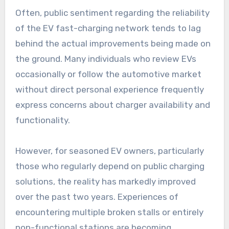
Often, public sentiment regarding the reliability
of the EV fast-charging network tends to lag
behind the actual improvements being made on
the ground. Many individuals who review EVs
occasionally or follow the automotive market
without direct personal experience frequently
express concerns about charger availability and
functionality.
However, for seasoned EV owners, particularly
those who regularly depend on public charging
solutions, the reality has markedly improved
over the past two years. Experiences of
encountering multiple broken stalls or entirely
non-functional stations are becoming