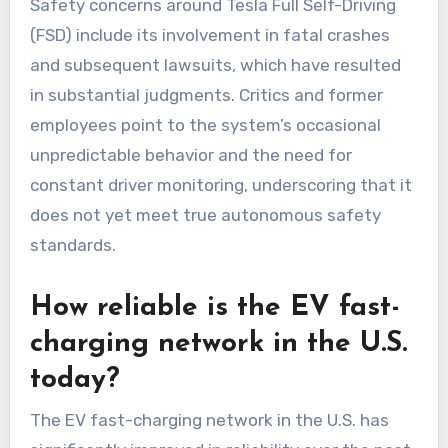
Safety concerns around Tesla Full Self-Driving
(FSD) include its involvement in fatal crashes
and subsequent lawsuits, which have resulted
in substantial judgments. Critics and former
employees point to the system’s occasional
unpredictable behavior and the need for
constant driver monitoring, underscoring that it
does not yet meet true autonomous safety
standards.
How reliable is the EV fast-
charging network in the U.S.
today?
The EV fast-charging network in the U.S. has