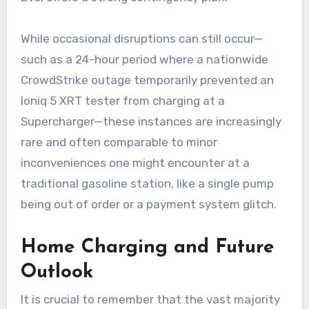
While occasional disruptions can still occur—
such as a 24-hour period where a nationwide
CrowdStrike outage temporarily prevented an
Ioniq 5 XRT tester from charging at a
Supercharger—these instances are increasingly
rare and often comparable to minor
inconveniences one might encounter at a
traditional gasoline station, like a single pump
being out of order or a payment system glitch.
Home Charging and Future
Outlook
It is crucial to remember that the vast majority