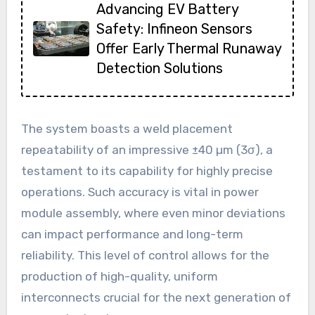
Advancing EV Battery
Safety: Infineon Sensors
Offer Early Thermal Runaway
Detection Solutions
The system boasts a weld placement
repeatability of an impressive ±40 µm (3σ), a
testament to its capability for highly precise
operations. Such accuracy is vital in power
module assembly, where even minor deviations
can impact performance and long-term
reliability. This level of control allows for the
production of high-quality, uniform
interconnects crucial for the next generation of