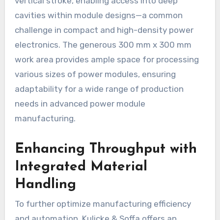
vertical stroke, enabling access into deep
cavities within module designs—a common
challenge in compact and high-density power
electronics. The generous 300 mm x 300 mm
work area provides ample space for processing
various sizes of power modules, ensuring
adaptability for a wide range of production
needs in advanced power module
manufacturing.
Enhancing Throughput with
Integrated Material
Handling
To further optimize manufacturing efficiency
and automation, Kulicke & Soffa offers an