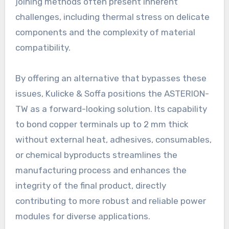
joining methods often present inherent
challenges, including thermal stress on delicate
components and the complexity of material
compatibility.
By offering an alternative that bypasses these
issues, Kulicke & Soffa positions the ASTERION-
TW as a forward-looking solution. Its capability
to bond copper terminals up to 2 mm thick
without external heat, adhesives, consumables,
or chemical byproducts streamlines the
manufacturing process and enhances the
integrity of the final product, directly
contributing to more robust and reliable power
modules for diverse applications.