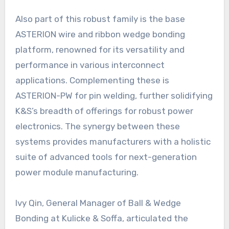
Also part of this robust family is the base
ASTERION wire and ribbon wedge bonding
platform, renowned for its versatility and
performance in various interconnect
applications. Complementing these is
ASTERION-PW for pin welding, further solidifying
K&S’s breadth of offerings for robust power
electronics. The synergy between these
systems provides manufacturers with a holistic
suite of advanced tools for next-generation
power module manufacturing.
Ivy Qin, General Manager of Ball & Wedge
Bonding at Kulicke & Soffa, articulated the