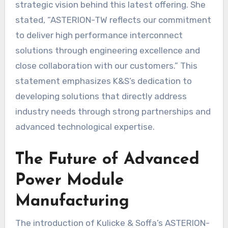
strategic vision behind this latest offering. She
stated, “ASTERION-TW reflects our commitment
to deliver high performance interconnect
solutions through engineering excellence and
close collaboration with our customers.” This
statement emphasizes K&S’s dedication to
developing solutions that directly address
industry needs through strong partnerships and
advanced technological expertise.
The Future of Advanced
Power Module
Manufacturing
The introduction of Kulicke & Soffa’s ASTERION-