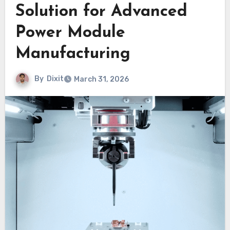
Solution for Advanced
Power Module
Manufacturing
By
Dixit
March 31, 2026