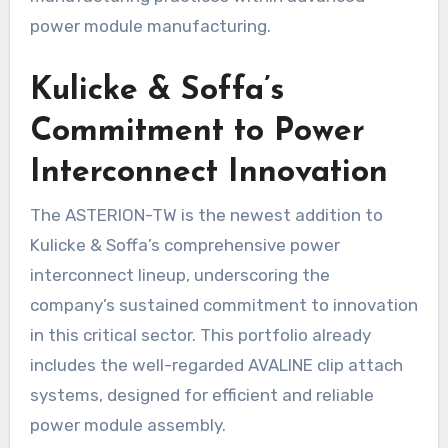
power module manufacturing.
Kulicke & Soffa’s
Commitment to Power
Interconnect Innovation
The ASTERION-TW is the newest addition to
Kulicke & Soffa’s comprehensive power
interconnect lineup, underscoring the
company’s sustained commitment to innovation
in this critical sector. This portfolio already
includes the well-regarded AVALINE clip attach
systems, designed for efficient and reliable
power module assembly.