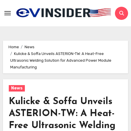
Skip
to
content
Home
News
Kulicke & Soffa Unveils ASTERION-TW: A Heat-Free
Ultrasonic Welding Solution for Advanced Power Module
Manufacturing
News
Kulicke & Soffa Unveils
ASTERION-TW: A Heat-
Free Ultrasonic Welding