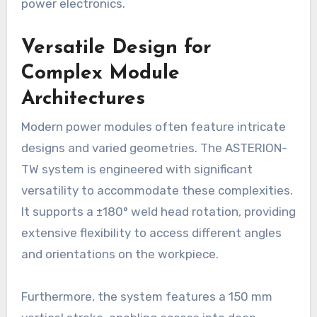
power electronics.
Versatile Design for
Complex Module
Architectures
Modern power modules often feature intricate
designs and varied geometries. The ASTERION-
TW system is engineered with significant
versatility to accommodate these complexities.
It supports a ±180° weld head rotation, providing
extensive flexibility to access different angles
and orientations on the workpiece.
Furthermore, the system features a 150 mm