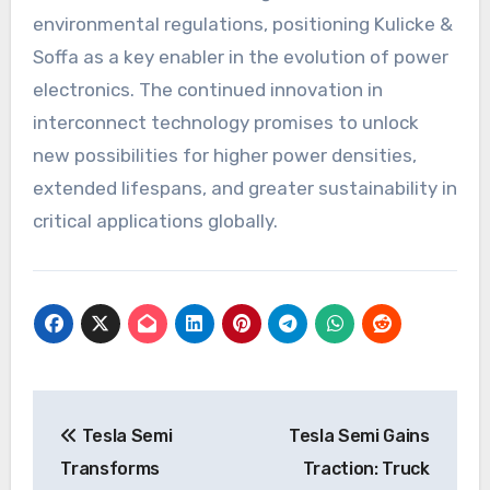
environmental regulations, positioning Kulicke &
Soffa as a key enabler in the evolution of power
electronics. The continued innovation in
interconnect technology promises to unlock
new possibilities for higher power densities,
extended lifespans, and greater sustainability in
critical applications globally.
Post
Tesla Semi
Tesla Semi Gains
navigation
Transforms
Traction: Truck