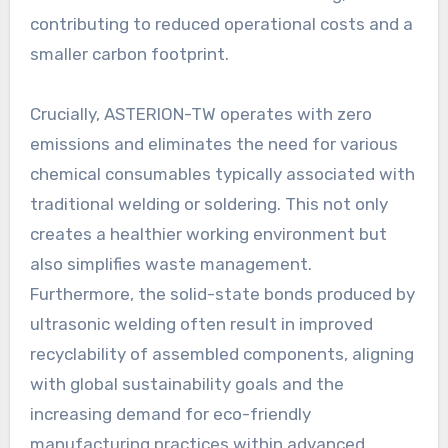
contributing to reduced operational costs and a
smaller carbon footprint.
Crucially, ASTERION-TW operates with zero
emissions and eliminates the need for various
chemical consumables typically associated with
traditional welding or soldering. This not only
creates a healthier working environment but
also simplifies waste management.
Furthermore, the solid-state bonds produced by
ultrasonic welding often result in improved
recyclability of assembled components, aligning
with global sustainability goals and the
increasing demand for eco-friendly
manufacturing practices within advanced