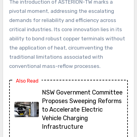
The introduction of ASTERION-TW marks a
pivotal moment, addressing the escalating
demands for reliability and efficiency across
critical industries. Its core innovation lies in its
ability to bond robust copper terminals without
the application of heat, circumventing the
traditional limitations associated with
conventional mass-reflow processes.
Also Read
NSW Government Committee
Proposes Sweeping Reforms
to Accelerate Electric
Vehicle Charging
Infrastructure