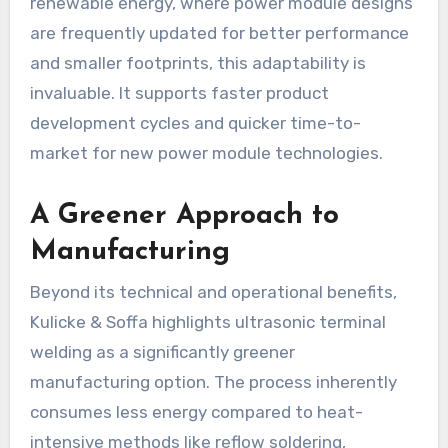
renewable energy, where power module designs
are frequently updated for better performance
and smaller footprints, this adaptability is
invaluable. It supports faster product
development cycles and quicker time-to-
market for new power module technologies.
A Greener Approach to
Manufacturing
Beyond its technical and operational benefits,
Kulicke & Soffa highlights ultrasonic terminal
welding as a significantly greener
manufacturing option. The process inherently
consumes less energy compared to heat-
intensive methods like reflow soldering,