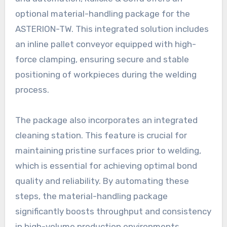
optional material-handling package for the
ASTERION-TW. This integrated solution includes
an inline pallet conveyor equipped with high-
force clamping, ensuring secure and stable
positioning of workpieces during the welding
process.
The package also incorporates an integrated
cleaning station. This feature is crucial for
maintaining pristine surfaces prior to welding,
which is essential for achieving optimal bond
quality and reliability. By automating these
steps, the material-handling package
significantly boosts throughput and consistency
in high-volume production environments,