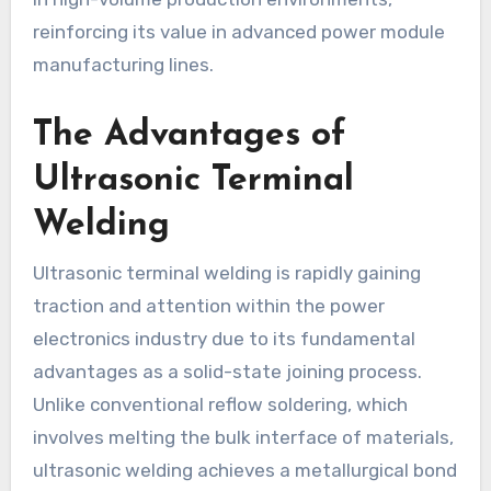
reinforcing its value in advanced power module
manufacturing lines.
The Advantages of
Ultrasonic Terminal
Welding
Ultrasonic terminal welding is rapidly gaining
traction and attention within the power
electronics industry due to its fundamental
advantages as a solid-state joining process.
Unlike conventional reflow soldering, which
involves melting the bulk interface of materials,
ultrasonic welding achieves a metallurgical bond