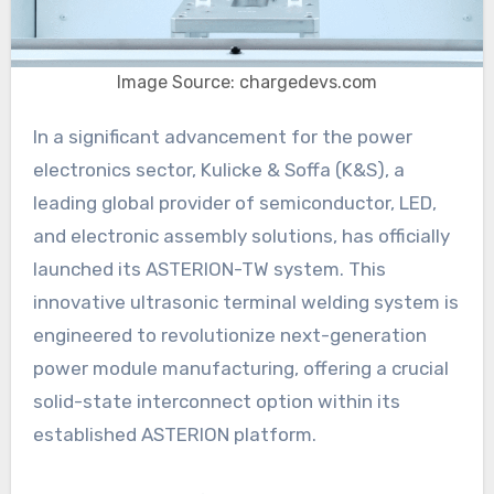
Image Source: chargedevs.com
In a significant advancement for the power
electronics sector, Kulicke & Soffa (K&S), a
leading global provider of semiconductor, LED,
and electronic assembly solutions, has officially
launched its ASTERION-TW system. This
innovative ultrasonic terminal welding system is
engineered to revolutionize next-generation
power module manufacturing, offering a crucial
solid-state interconnect option within its
established ASTERION platform.