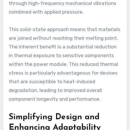
through high-frequency mechanical vibrations
combined with applied pressure.
This solid-state approach means that materials
are joined without reaching their melting point.
The inherent benefit is a substantial reduction
in thermal exposure to sensitive components
within the power module. This reduced thermal
stress is particularly advantageous for devices
that are susceptible to heat-induced
degradation, leading to improved overall
component longevity and performance.
Simplifying Design and
Enhancing Adaptability