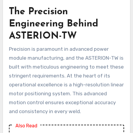
The Precision
Engineering Behind
ASTERION-TW
Precision is paramount in advanced power
module manufacturing, and the ASTERION-TW is
built with meticulous engineering to meet these
stringent requirements. At the heart of its
operational excellence is a high-resolution linear
motor positioning system. This advanced
motion control ensures exceptional accuracy
and consistency in every weld.
Also Read