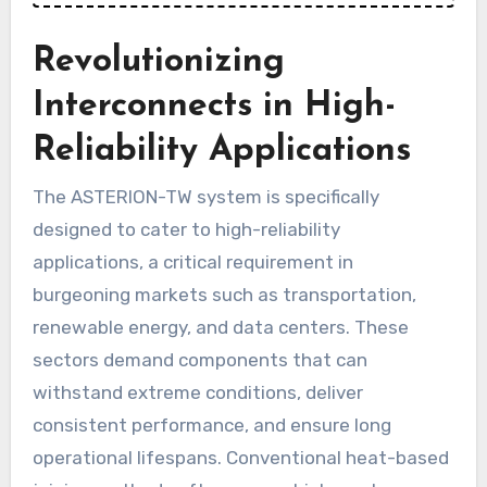
Revolutionizing
Interconnects in High-
Reliability Applications
The ASTERION-TW system is specifically
designed to cater to high-reliability
applications, a critical requirement in
burgeoning markets such as transportation,
renewable energy, and data centers. These
sectors demand components that can
withstand extreme conditions, deliver
consistent performance, and ensure long
operational lifespans. Conventional heat-based