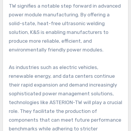
TW signifies a notable step forward in advanced
power module manufacturing. By offering a
solid-state, heat-free ultrasonic welding
solution, K&S is enabling manufacturers to
produce more reliable, efficient, and
environmentally friendly power modules.
As industries such as electric vehicles,
renewable energy, and data centers continue
their rapid expansion and demand increasingly
sophisticated power management solutions,
technologies like ASTERION-TW will play a crucial
role. They facilitate the production of
components that can meet future performance
benchmarks while adhering to stricter