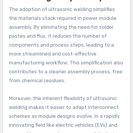
The adoption of ultrasonic welding simplifies
the materials stack required in power module
assembly. By eliminating the need for solder
pastes and flux, it reduces the number of
components and process steps, leading to a
more streamlined and cost-effective
manufacturing workflow. This simplification also
contributes to a cleaner assembly process, free
from chemical residues.
Moreover, the inherent flexibility of ultrasonic
welding makes it easier to adapt interconnect
schemes as module designs evolve. In a rapidly
innovating field like electric vehicles (EVs) and