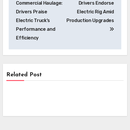
Commercial Haulage:
Drivers Endorse
Drivers Praise
Electric Rig Amid
Electric Truck’s
Production Upgrades
Performance and
Efficiency
Related Post
News
News
Advancing EV Battery Safety: Infineon
Sensors Offer Early Thermal Runaway
News
NSW Government Committee Proposes
Detection Solutions
Sweeping Reforms to Accelerate Electric
i-charging’s i-light 1.5 MW Charger
Vehicle Charging Infrastructure
Secures Crucial Intertek ETL
Certification for North American