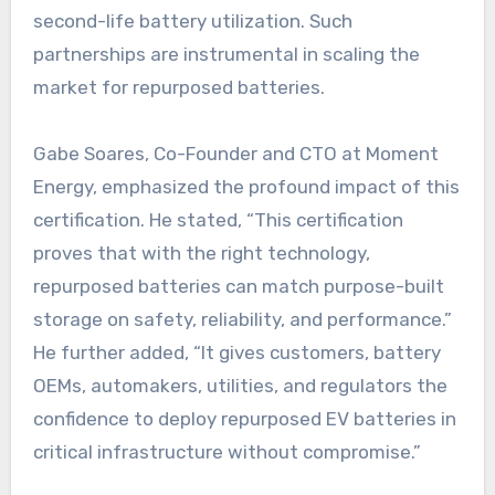
second-life battery utilization. Such
partnerships are instrumental in scaling the
market for repurposed batteries.
Gabe Soares, Co-Founder and CTO at Moment
Energy, emphasized the profound impact of this
certification. He stated, “This certification
proves that with the right technology,
repurposed batteries can match purpose-built
storage on safety, reliability, and performance.”
He further added, “It gives customers, battery
OEMs, automakers, utilities, and regulators the
confidence to deploy repurposed EV batteries in
critical infrastructure without compromise.”