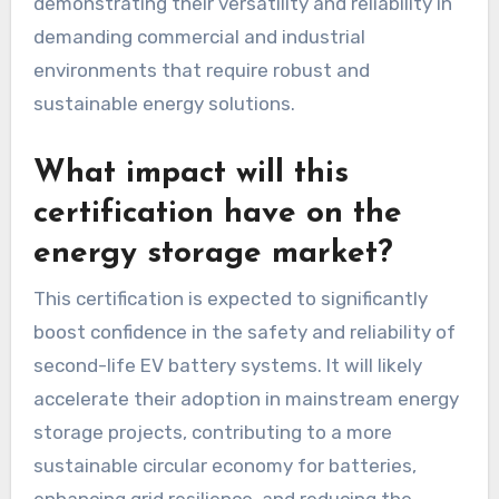
demonstrating their versatility and reliability in
demanding commercial and industrial
environments that require robust and
sustainable energy solutions.
What impact will this
certification have on the
energy storage market?
This certification is expected to significantly
boost confidence in the safety and reliability of
second-life EV battery systems. It will likely
accelerate their adoption in mainstream energy
storage projects, contributing to a more
sustainable circular economy for batteries,
enhancing grid resilience, and reducing the