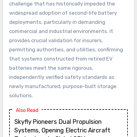
challenge that has historically impeded the
widespread adoption of second-life battery
deployments, particularly in demanding
commercial and industrial environments. It
provides crucial validation for insurers,
permitting authorities, and utilities, confirming
that systems constructed from retired EV
batteries meet the same rigorous,
independently verified safety standards as
newly manufactured, purpose-built storage
solutions.
Also Read
Skyfly Pioneers Dual Propulsion
Systems, Opening Electric Aircraft