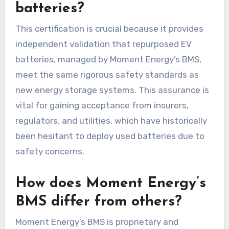
batteries?
This certification is crucial because it provides
independent validation that repurposed EV
batteries, managed by Moment Energy’s BMS,
meet the same rigorous safety standards as
new energy storage systems. This assurance is
vital for gaining acceptance from insurers,
regulators, and utilities, which have historically
been hesitant to deploy used batteries due to
safety concerns.
How does Moment Energy’s
BMS differ from others?
Moment Energy’s BMS is proprietary and