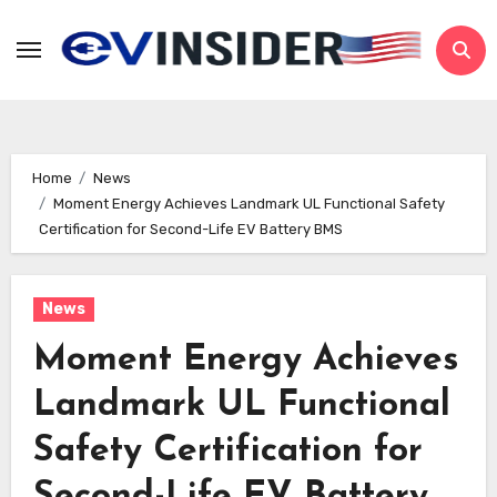
Skip
to
content
Home
News
Moment Energy Achieves Landmark UL Functional Safety
Certification for Second-Life EV Battery BMS
News
Moment Energy Achieves
Landmark UL Functional
Safety Certification for