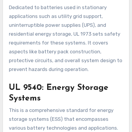
Dedicated to batteries used in stationary
applications such as utility grid support,
uninterruptible power supplies (UPS), and
residential energy storage, UL 1973 sets safety
requirements for these systems. It covers
aspects like battery pack construction,
protective circuits, and overall system design to
prevent hazards during operation.
UL 9540: Energy Storage
Systems
This is a comprehensive standard for energy
storage systems (ESS) that encompasses
various battery technologies and applications.