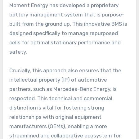
Moment Energy has developed a proprietary
battery management system that is purpose-
built from the ground up. This innovative BMS is
designed specifically to manage repurposed
cells for optimal stationary performance and
safety.
Crucially, this approach also ensures that the
intellectual property (IP) of automotive
partners, such as Mercedes-Benz Energy, is
respected. This technical and commercial
distinction is vital for fostering strong
relationships with original equipment
manufacturers (OEMs), enabling a more
streamlined and collaborative ecosystem for