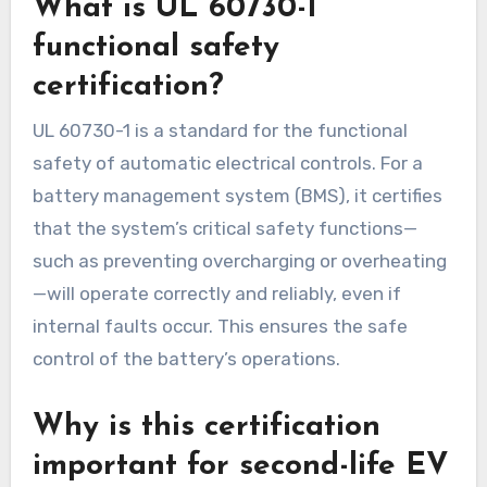
What is UL 60730-1
functional safety
certification?
UL 60730-1 is a standard for the functional
safety of automatic electrical controls. For a
battery management system (BMS), it certifies
that the system’s critical safety functions—
such as preventing overcharging or overheating
—will operate correctly and reliably, even if
internal faults occur. This ensures the safe
control of the battery’s operations.
Why is this certification
important for second-life EV