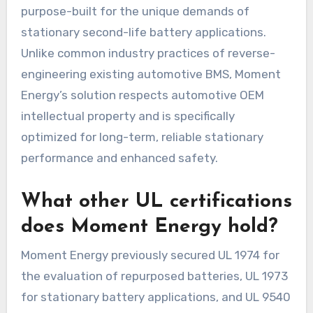
purpose-built for the unique demands of
stationary second-life battery applications.
Unlike common industry practices of reverse-
engineering existing automotive BMS, Moment
Energy’s solution respects automotive OEM
intellectual property and is specifically
optimized for long-term, reliable stationary
performance and enhanced safety.
What other UL certifications
does Moment Energy hold?
Moment Energy previously secured UL 1974 for
the evaluation of repurposed batteries, UL 1973
for stationary battery applications, and UL 9540