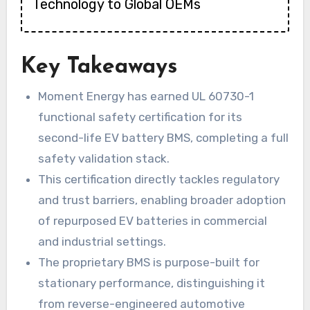
Technology to Global OEMs
Key Takeaways
Moment Energy has earned UL 60730-1
functional safety certification for its
second-life EV battery BMS, completing a full
safety validation stack.
This certification directly tackles regulatory
and trust barriers, enabling broader adoption
of repurposed EV batteries in commercial
and industrial settings.
The proprietary BMS is purpose-built for
stationary performance, distinguishing it
from reverse-engineered automotive