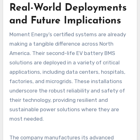
Real-World Deployments
and Future Implications
Moment Energy’s certified systems are already
making a tangible difference across North
America. Their second-life EV battery BMS
solutions are deployed in a variety of critical
applications, including data centers, hospitals,
factories, and microgrids. These installations
underscore the robust reliability and safety of
their technology, providing resilient and
sustainable power solutions where they are
most needed.
The company manufactures its advanced