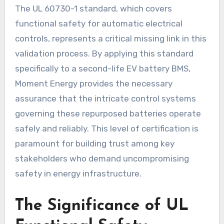
The UL 60730-1 standard, which covers
functional safety for automatic electrical
controls, represents a critical missing link in this
validation process. By applying this standard
specifically to a second-life EV battery BMS,
Moment Energy provides the necessary
assurance that the intricate control systems
governing these repurposed batteries operate
safely and reliably. This level of certification is
paramount for building trust among key
stakeholders who demand uncompromising
safety in energy infrastructure.
The Significance of UL