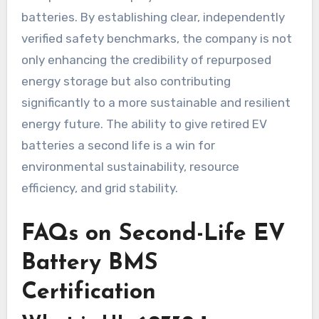
batteries. By establishing clear, independently
verified safety benchmarks, the company is not
only enhancing the credibility of repurposed
energy storage but also contributing
significantly to a more sustainable and resilient
energy future. The ability to give retired EV
batteries a second life is a win for
environmental sustainability, resource
efficiency, and grid stability.
FAQs on Second-Life EV
Battery BMS
Certification