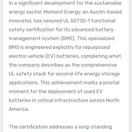
In a significant development for the sustainable
energy sector, Moment Energy, an Austin-based
innovator, has secured UL 60730-1 functional
safety certification for its advanced battery
management system (BMS). This specialized
BMS is engineered explicitly for repurposed
electric vehicle (EV) batteries, completing what
the company describes as the comprehensive
UL safety stack for second-life energy storage
applications. This achievement marks a pivotal
moment for the deployment of used EV
batteries in critical infrastructure across North
America.
The certification addresses a long-standing