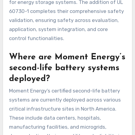
for energy storage systems. The addition of UL
60730-1 completes their comprehensive safety
validation, ensuring safety across evaluation,
application, system integration, and core
control functionalities.
Where are Moment Energy’s
second-life battery systems
deployed?
Moment Energy’s certified second-life battery
systems are currently deployed across various
critical infrastructure sites in North America.
These include data centers, hospitals,
manufacturing facilities, and microgrids,