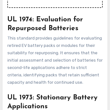
UL 1974: Evaluation for
Repurposed Batteries
This standard provides guidelines for evaluating
retired EV battery packs or modules for their
suitability for repurposing. It ensures that the
initial assessment and selection of batteries for
second-life applications adhere to strict
criteria, identifying packs that retain sufficient
capacity and health for continued use.
UL 1973: Stationary Battery
Applications