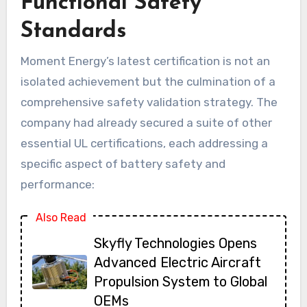
Functional Safety
Standards
Moment Energy’s latest certification is not an
isolated achievement but the culmination of a
comprehensive safety validation strategy. The
company had already secured a suite of other
essential UL certifications, each addressing a
specific aspect of battery safety and
performance:
Also Read
Skyfly Technologies Opens
Advanced Electric Aircraft
Propulsion System to Global
OEMs