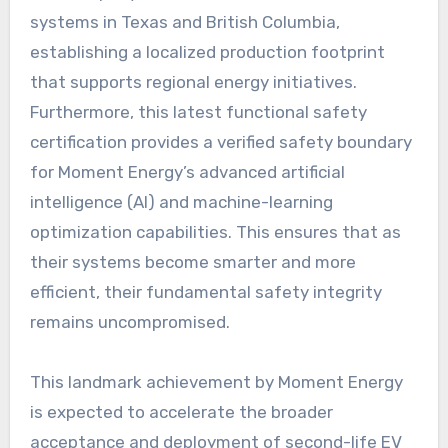
systems in Texas and British Columbia,
establishing a localized production footprint
that supports regional energy initiatives.
Furthermore, this latest functional safety
certification provides a verified safety boundary
for Moment Energy’s advanced artificial
intelligence (AI) and machine-learning
optimization capabilities. This ensures that as
their systems become smarter and more
efficient, their fundamental safety integrity
remains uncompromised.
This landmark achievement by Moment Energy
is expected to accelerate the broader
acceptance and deployment of second-life EV