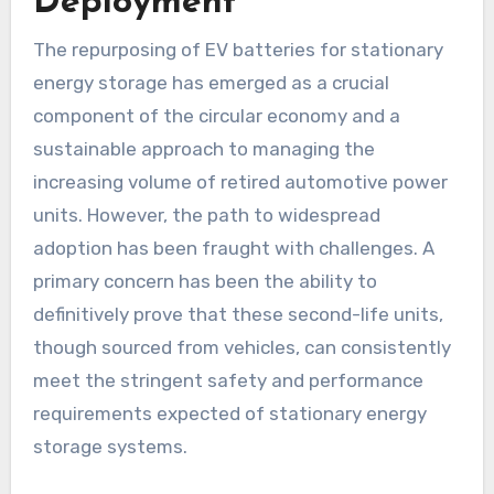
Deployment
The repurposing of EV batteries for stationary
energy storage has emerged as a crucial
component of the circular economy and a
sustainable approach to managing the
increasing volume of retired automotive power
units. However, the path to widespread
adoption has been fraught with challenges. A
primary concern has been the ability to
definitively prove that these second-life units,
though sourced from vehicles, can consistently
meet the stringent safety and performance
requirements expected of stationary energy
storage systems.