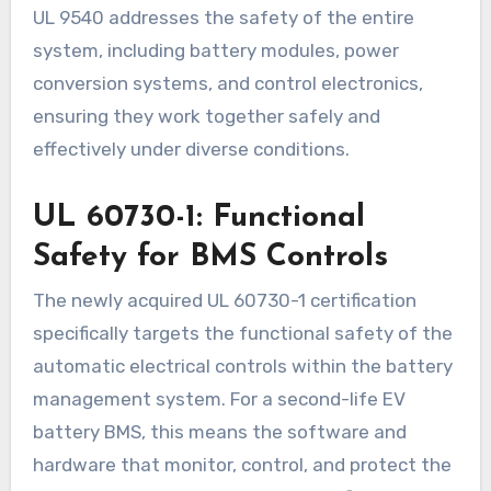
UL 9540 addresses the safety of the entire
system, including battery modules, power
conversion systems, and control electronics,
ensuring they work together safely and
effectively under diverse conditions.
UL 60730-1: Functional
Safety for BMS Controls
The newly acquired UL 60730-1 certification
specifically targets the functional safety of the
automatic electrical controls within the battery
management system. For a second-life EV
battery BMS, this means the software and
hardware that monitor, control, and protect the