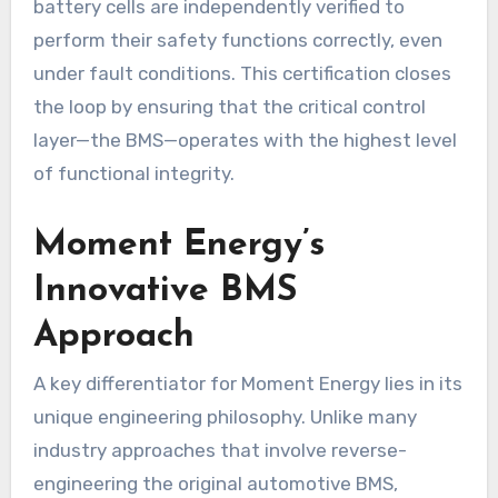
battery cells are independently verified to
perform their safety functions correctly, even
under fault conditions. This certification closes
the loop by ensuring that the critical control
layer—the BMS—operates with the highest level
of functional integrity.
Moment Energy’s
Innovative BMS
Approach
A key differentiator for Moment Energy lies in its
unique engineering philosophy. Unlike many
industry approaches that involve reverse-
engineering the original automotive BMS,