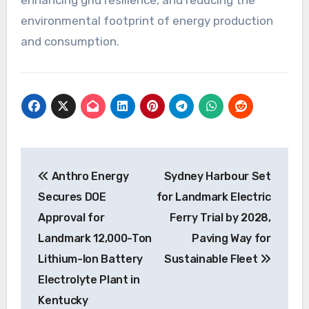
environmental footprint of energy production
and consumption.
Post
Anthro Energy
Sydney Harbour Set
navigation
Secures DOE
for Landmark Electric
Approval for
Ferry Trial by 2028,
Landmark 12,000-Ton
Paving Way for
Lithium-Ion Battery
Sustainable Fleet
Electrolyte Plant in
Kentucky