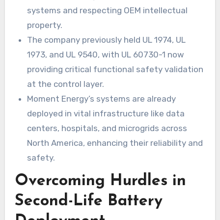
systems and respecting OEM intellectual
property.
The company previously held UL 1974, UL
1973, and UL 9540, with UL 60730-1 now
providing critical functional safety validation
at the control layer.
Moment Energy’s systems are already
deployed in vital infrastructure like data
centers, hospitals, and microgrids across
North America, enhancing their reliability and
safety.
Overcoming Hurdles in
Second-Life Battery