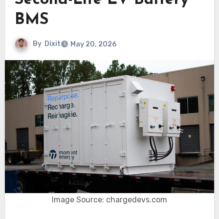
Second-Life EV Battery
BMS
By
Dixit
May 20, 2026
Image Source: chargedevs.com