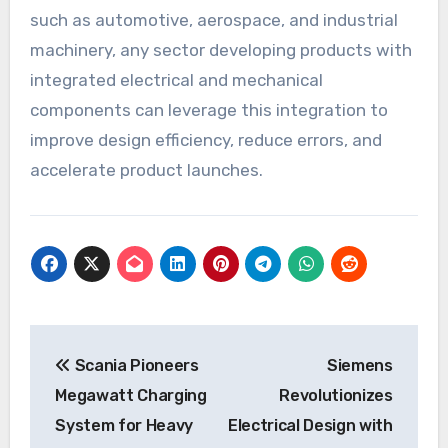
such as automotive, aerospace, and industrial
machinery, any sector developing products with
integrated electrical and mechanical
components can leverage this integration to
improve design efficiency, reduce errors, and
accelerate product launches.
Post
Scania Pioneers
Siemens
navigation
Megawatt Charging
Revolutionizes
System for Heavy
Electrical Design with