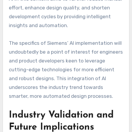
effort, enhance design quality, and shorten
development cycles by providing intelligent
insights and automation.
The specifics of Siemens’ AI implementation will
undoubtedly be a point of interest for engineers
and product developers keen to leverage
cutting-edge technologies for more efficient
and robust designs. This integration of AI
underscores the industry trend towards
smarter, more automated design processes.
Industry Validation and
Future Implications