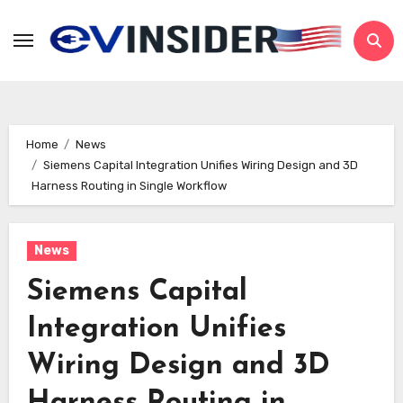
Skip
to
content
Home
News
Siemens Capital Integration Unifies Wiring Design and 3D
Harness Routing in Single Workflow
News
Siemens Capital
Integration Unifies
Wiring Design and 3D