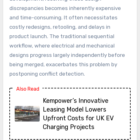
discrepancies becomes inherently expensive
and time-consuming. It often necessitates
costly redesigns, retooling, and delays in
product launch. The traditional sequential
workflow, where electrical and mechanical
designs progress largely independently before
being merged, exacerbates this problem by
postponing conflict detection.
Also Read
Kempower’s Innovative
Leasing Model Lowers
Upfront Costs for UK EV
Charging Projects