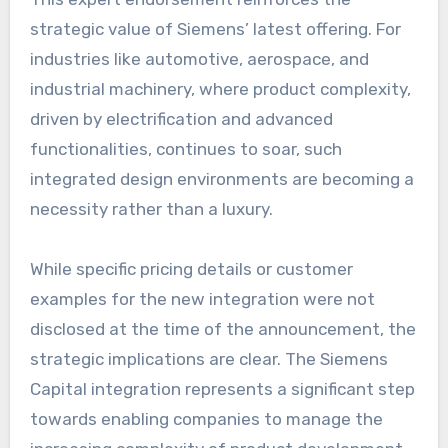
strategic value of Siemens’ latest offering. For
industries like automotive, aerospace, and
industrial machinery, where product complexity,
driven by electrification and advanced
functionalities, continues to soar, such
integrated design environments are becoming a
necessity rather than a luxury.
While specific pricing details or customer
examples for the new integration were not
disclosed at the time of the announcement, the
strategic implications are clear. The Siemens
Capital integration represents a significant step
towards enabling companies to manage the