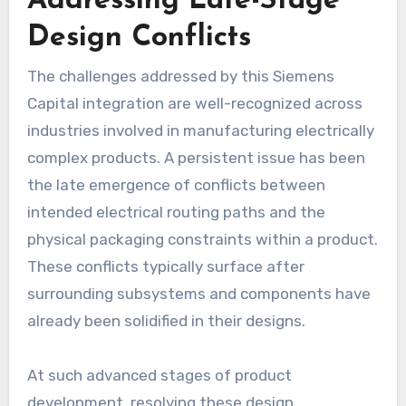
Addressing Late-Stage
Design Conflicts
The challenges addressed by this Siemens
Capital integration are well-recognized across
industries involved in manufacturing electrically
complex products. A persistent issue has been
the late emergence of conflicts between
intended electrical routing paths and the
physical packaging constraints within a product.
These conflicts typically surface after
surrounding subsystems and components have
already been solidified in their designs.
At such advanced stages of product
development, resolving these design