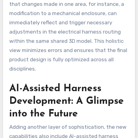
that changes made in one area, for instance, a
modification to a mechanical enclosure, can
immediately reflect and trigger necessary
adjustments in the electrical harness routing
within the same shared 3D model. This holistic
view minimizes errors and ensures that the final
product design is fully optimized across all
disciplines.
AI-Assisted Harness
Development: A Glimpse
into the Future
Adding another layer of sophistication, the new
capabilities also include AI-assisted harness