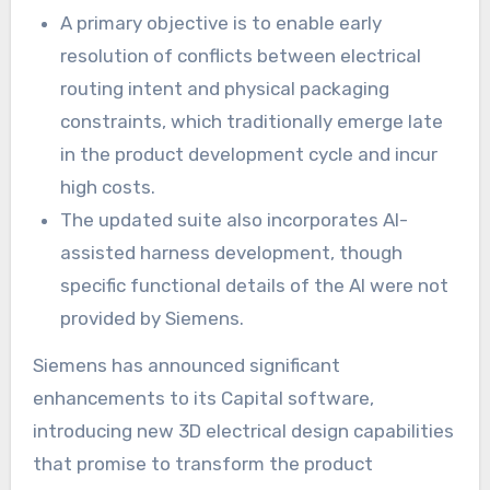
A primary objective is to enable early
resolution of conflicts between electrical
routing intent and physical packaging
constraints, which traditionally emerge late
in the product development cycle and incur
high costs.
The updated suite also incorporates AI-
assisted harness development, though
specific functional details of the AI were not
provided by Siemens.
Siemens has announced significant
enhancements to its Capital software,
introducing new 3D electrical design capabilities
that promise to transform the product