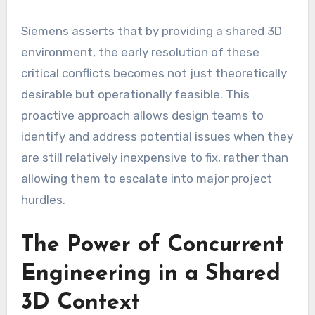
Siemens asserts that by providing a shared 3D
environment, the early resolution of these
critical conflicts becomes not just theoretically
desirable but operationally feasible. This
proactive approach allows design teams to
identify and address potential issues when they
are still relatively inexpensive to fix, rather than
allowing them to escalate into major project
hurdles.
The Power of Concurrent
Engineering in a Shared
3D Context