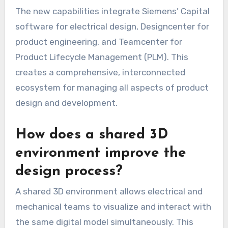
The new capabilities integrate Siemens’ Capital
software for electrical design, Designcenter for
product engineering, and Teamcenter for
Product Lifecycle Management (PLM). This
creates a comprehensive, interconnected
ecosystem for managing all aspects of product
design and development.
How does a shared 3D
environment improve the
design process?
A shared 3D environment allows electrical and
mechanical teams to visualize and interact with
the same digital model simultaneously. This