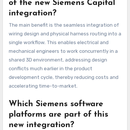
of the new Siemens Capital
integration?
The main benefit is the seamless integration of
wiring design and physical harness routing into a
single workflow. This enables electrical and
mechanical engineers to work concurrently in a
shared 3D environment, addressing design
conflicts much earlier in the product
development cycle, thereby reducing costs and
accelerating time-to-market.
Which Siemens software
platforms are part of this
new integration?