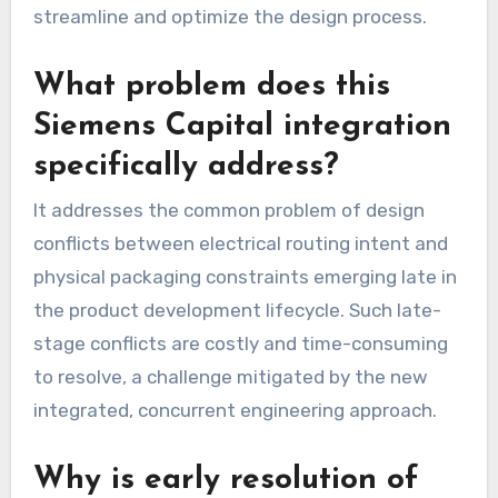
streamline and optimize the design process.
What problem does this
Siemens Capital integration
specifically address?
It addresses the common problem of design
conflicts between electrical routing intent and
physical packaging constraints emerging late in
the product development lifecycle. Such late-
stage conflicts are costly and time-consuming
to resolve, a challenge mitigated by the new
integrated, concurrent engineering approach.
Why is early resolution of