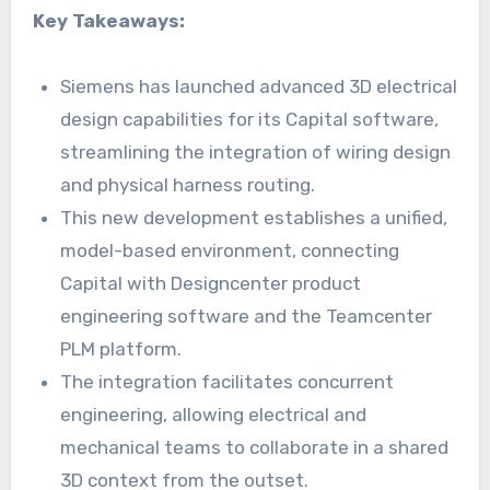
Key Takeaways:
Siemens has launched advanced 3D electrical
design capabilities for its Capital software,
streamlining the integration of wiring design
and physical harness routing.
This new development establishes a unified,
model-based environment, connecting
Capital with Designcenter product
engineering software and the Teamcenter
PLM platform.
The integration facilitates concurrent
engineering, allowing electrical and
mechanical teams to collaborate in a shared
3D context from the outset.