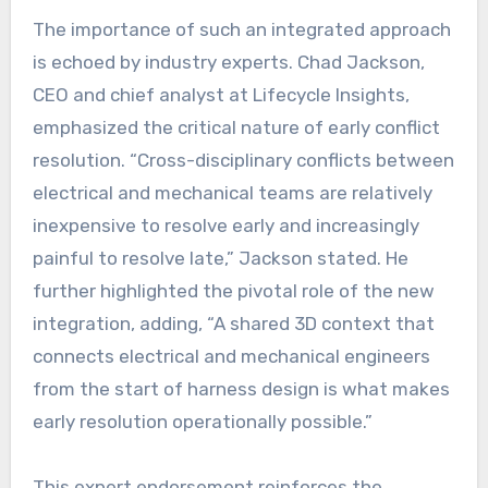
The importance of such an integrated approach
is echoed by industry experts. Chad Jackson,
CEO and chief analyst at Lifecycle Insights,
emphasized the critical nature of early conflict
resolution. “Cross-disciplinary conflicts between
electrical and mechanical teams are relatively
inexpensive to resolve early and increasingly
painful to resolve late,” Jackson stated. He
further highlighted the pivotal role of the new
integration, adding, “A shared 3D context that
connects electrical and mechanical engineers
from the start of harness design is what makes
early resolution operationally possible.”
This expert endorsement reinforces the