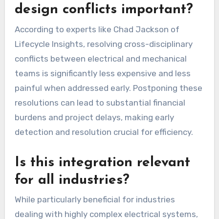
design conflicts important?
According to experts like Chad Jackson of
Lifecycle Insights, resolving cross-disciplinary
conflicts between electrical and mechanical
teams is significantly less expensive and less
painful when addressed early. Postponing these
resolutions can lead to substantial financial
burdens and project delays, making early
detection and resolution crucial for efficiency.
Is this integration relevant
for all industries?
While particularly beneficial for industries
dealing with highly complex electrical systems,