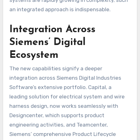
an integrated approach is indispensable.
Integration Across
Siemens’ Digital
Ecosystem
The new capabilities signify a deeper
integration across Siemens Digital Industries
Software’s extensive portfolio. Capital, a
leading solution for electrical system and wire
harness design, now works seamlessly with
Designcenter, which supports product
engineering activities, and Teamcenter,
Siemens’ comprehensive Product Lifecycle