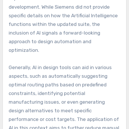
development. While Siemens did not provide
specific details on how the Artificial Intelligence
functions within the updated suite, the
inclusion of AI signals a forward-looking
approach to design automation and
optimization.
Generally, AI in design tools can aid in various
aspects, such as automatically suggesting
optimal routing paths based on predefined
constraints, identifying potential
manufacturing issues, or even generating
design alternatives to meet specific
performance or cost targets. The application of
AI in this context aims to further reduce manual