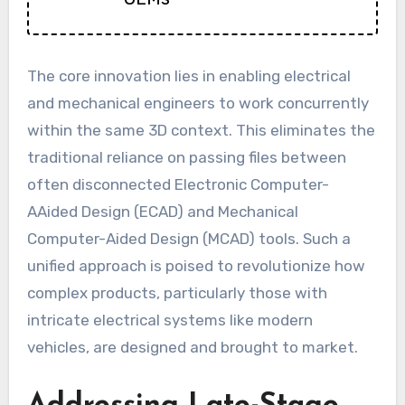
The core innovation lies in enabling electrical
and mechanical engineers to work concurrently
within the same 3D context. This eliminates the
traditional reliance on passing files between
often disconnected Electronic Computer-
AAided Design (ECAD) and Mechanical
Computer-Aided Design (MCAD) tools. Such a
unified approach is poised to revolutionize how
complex products, particularly those with
intricate electrical systems like modern
vehicles, are designed and brought to market.