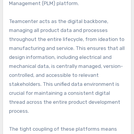
Management (PLM) platform.
Teamcenter acts as the digital backbone,
managing all product data and processes
throughout the entire lifecycle, from ideation to
manufacturing and service. This ensures that all
design information, including electrical and
mechanical data, is centrally managed, version-
controlled, and accessible to relevant
stakeholders. This unified data environment is
crucial for maintaining a consistent digital
thread across the entire product development
process.
The tight coupling of these platforms means