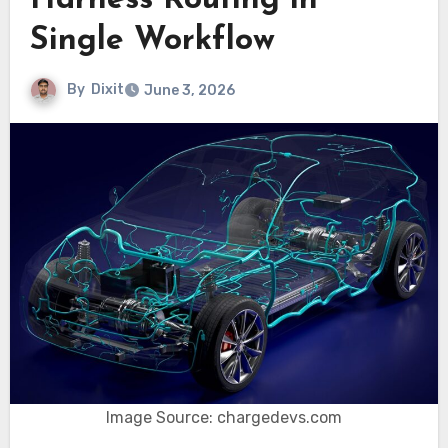
Harness Routing in
Single Workflow
By
Dixit
June 3, 2026
Image Source: chargedevs.com