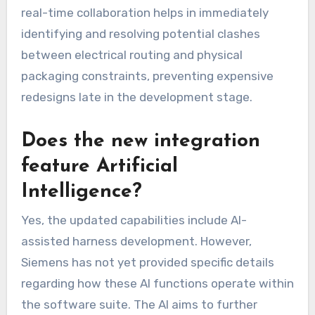
real-time collaboration helps in immediately
identifying and resolving potential clashes
between electrical routing and physical
packaging constraints, preventing expensive
redesigns late in the development stage.
Does the new integration
feature Artificial
Intelligence?
Yes, the updated capabilities include AI-
assisted harness development. However,
Siemens has not yet provided specific details
regarding how these AI functions operate within
the software suite. The AI aims to further