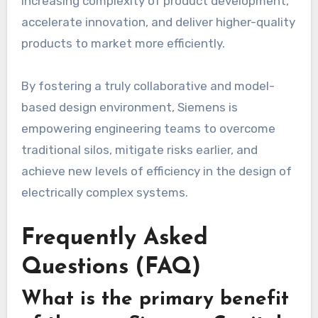
increasing complexity of product development,
accelerate innovation, and deliver higher-quality
products to market more efficiently.
By fostering a truly collaborative and model-
based design environment, Siemens is
empowering engineering teams to overcome
traditional silos, mitigate risks earlier, and
achieve new levels of efficiency in the design of
electrically complex systems.
Frequently Asked
Questions (FAQ)
What is the primary benefit