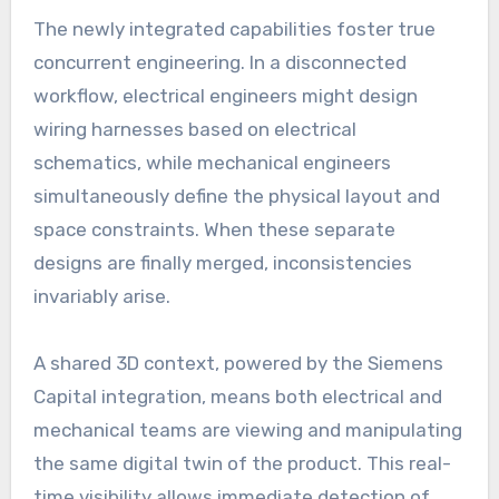
The newly integrated capabilities foster true
concurrent engineering. In a disconnected
workflow, electrical engineers might design
wiring harnesses based on electrical
schematics, while mechanical engineers
simultaneously define the physical layout and
space constraints. When these separate
designs are finally merged, inconsistencies
invariably arise.
A shared 3D context, powered by the Siemens
Capital integration, means both electrical and
mechanical teams are viewing and manipulating
the same digital twin of the product. This real-
time visibility allows immediate detection of