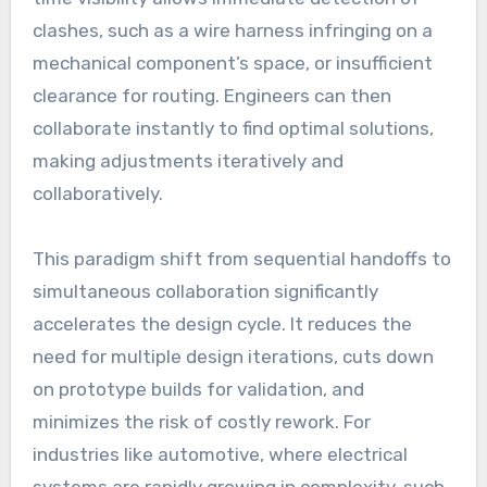
clashes, such as a wire harness infringing on a
mechanical component’s space, or insufficient
clearance for routing. Engineers can then
collaborate instantly to find optimal solutions,
making adjustments iteratively and
collaboratively.
This paradigm shift from sequential handoffs to
simultaneous collaboration significantly
accelerates the design cycle. It reduces the
need for multiple design iterations, cuts down
on prototype builds for validation, and
minimizes the risk of costly rework. For
industries like automotive, where electrical
systems are rapidly growing in complexity, such