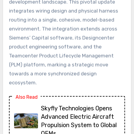
development landscape. This pivotal update
integrates wiring design and physical harness
routing into a single, cohesive, model-based
environment. The integration extends across
Siemens’ Capital software, its Designcenter
product engineering software, and the
Teamcenter Product Lifecycle Management
(PLM) platform, marking a strategic move
towards a more synchronized design
ecosystem.
Also Read
Skyfly Technologies Opens
Advanced Electric Aircraft
Propulsion System to Global
OEMs