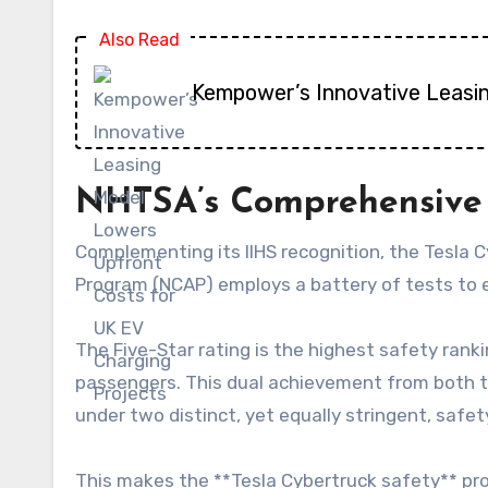
Also Read
Kempower’s Innovative Leasi
NHTSA’s Comprehensive 
Complementing its IIHS recognition, the Tesla
Program (NCAP) employs a battery of tests to eva
The Five-Star rating is the highest safety rank
passengers. This dual achievement from both t
under two distinct, yet equally stringent, saf
This makes the **Tesla Cybertruck safety** pro