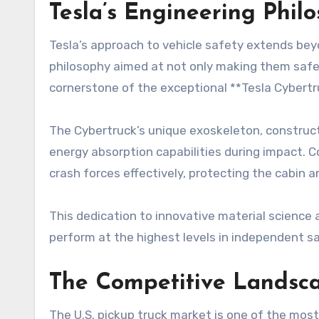
Tesla’s Engineering Phil
Tesla’s approach to vehicle safety extends bey
philosophy aimed at not only making them safer 
cornerstone of the exceptional **Tesla Cybertr
The Cybertruck’s unique exoskeleton, constructed
energy absorption capabilities during impact. C
crash forces effectively, protecting the cabin a
This dedication to innovative material science 
perform at the highest levels in independent s
The Competitive Landsca
The U.S. pickup truck market is one of the mos