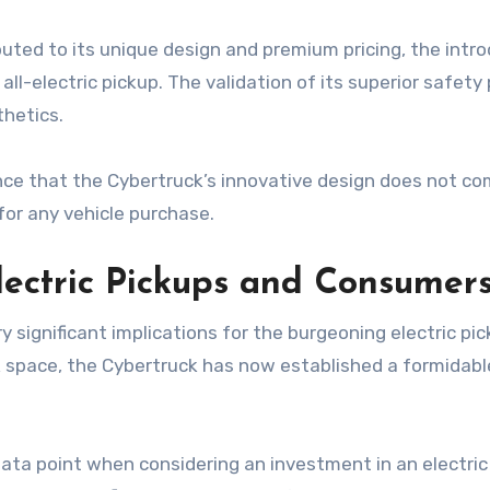
buted to its unique design and premium pricing, the intro
 all-electric pickup. The validation of its superior safe
thetics.
ence that the Cybertruck’s innovative design does not
or any vehicle purchase.
Electric Pickups and Consumer
y significant implications for the burgeoning electric p
k space, the Cybertruck has now established a formidab
data point when considering an investment in an electric