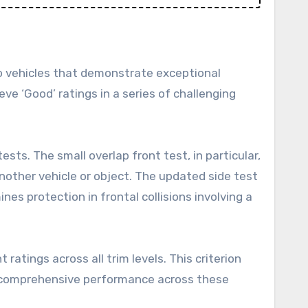
to vehicles that demonstrate exceptional
ve ‘Good’ ratings in a series of challenging
sts. The small overlap front test, in particular,
nother vehicle or object. The updated side test
s protection in frontal collisions involving a
ratings across all trim levels. This criterion
’s comprehensive performance across these