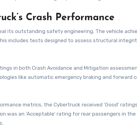
ruck’s Crash Performance
veal its outstanding safety engineering. The vehicle ach
his includes tests designed to assess structural integrit
tings in both Crash Avoidance and Mitigation assessment
nologies like automatic emergency braking and forward co
ormance metrics, the Cybertruck received ‘Good’ ratings,
ion was an ‘Acceptable’ rating for rear passengers in t
s.