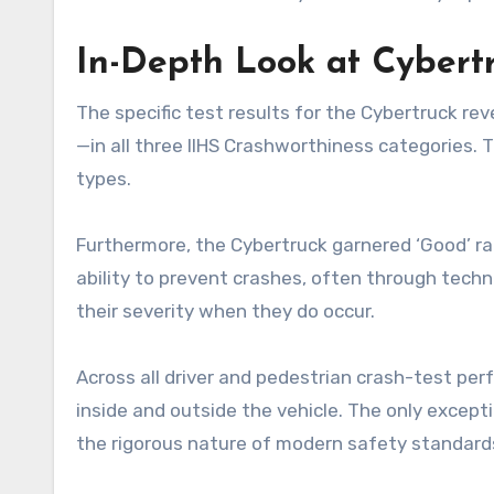
In-Depth Look at Cybert
The specific test results for the Cybertruck re
—in all three IIHS Crashworthiness categories. T
types.
Furthermore, the Cybertruck garnered ‘Good’ ra
ability to prevent crashes, often through tech
their severity when they do occur.
Across all driver and pedestrian crash-test perf
inside and outside the vehicle. The only except
the rigorous nature of modern safety standard