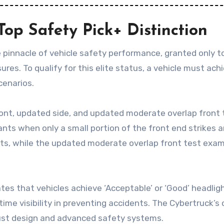
op Safety Pick+ Distinction
 pinnacle of vehicle safety performance, granted only 
s. To qualify for this elite status, a vehicle must achie
cenarios.
ront, updated side, and updated moderate overlap front te
nts when only a small portion of the front end strikes a
s, while the updated moderate overlap front test examine
es that vehicles achieve ‘Acceptable’ or ‘Good’ headlight 
ime visibility in preventing accidents. The Cybertruck
bust design and advanced safety systems.