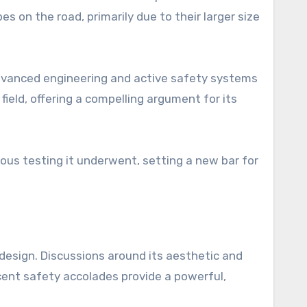
s on the road, primarily due to their larger size
dvanced engineering and active safety systems
field, offering a compelling argument for its
rous testing it underwent, setting a new bar for
 design. Discussions around its aesthetic and
ecent safety accolades provide a powerful,