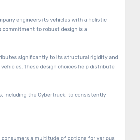
any engineers its vehicles with a holistic
his commitment to robust design is a
utes significantly to its structural rigidity and
 vehicles, these design choices help distribute
, including the Cybertruck, to consistently
 consumers a multitude of options for various