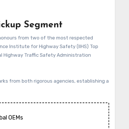
Pickup Segment
nce Institute for Highway Safety (IIHS) Top
al Highway Traffic Safety Administration
arks from both rigorous agencies, establishing a
obal OEMs