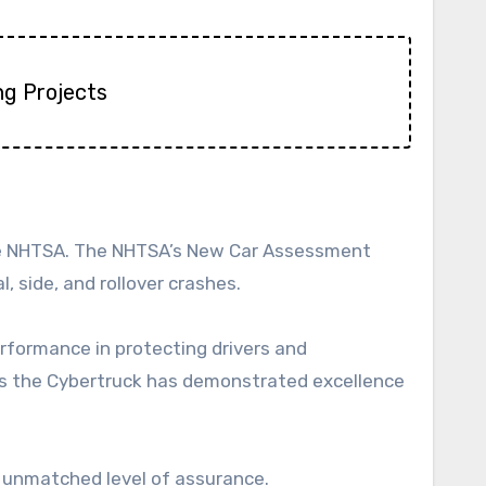
ng Projects
 the NHTSA. The NHTSA’s New Car Assessment
, side, and rollover crashes.
erformance in protecting drivers and
ans the Cybertruck has demonstrated excellence
n unmatched level of assurance.