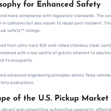
osophy for Enhanced Safety
ond mere compliance with regulatory standards. The comp
in collisions but also easier to repair post-incident. T
uck safety** ratings.
 from ultra-hard 30X cold-rolled stainless steel, contrib
ombined with a low centre of gravity inherent to electric
nd its occupants.
and advanced engineering principles allows Tesla vehicles
afety evaluations.
pe of the U.S. Pickup Market
t vibrant and competitive automotive segments, offering