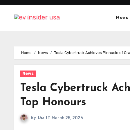
Skip
to
News
content
Home
News
Tesla Cybertruck Achieves Pinnacle of Cr
News
Tesla Cybertruck Ach
Top Honours
By
Dixit
March 25, 2026