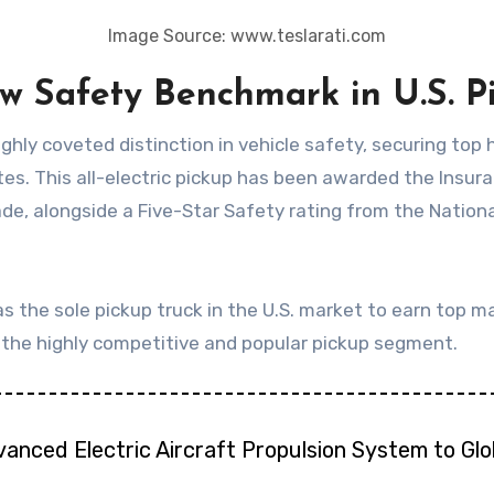
Image Source: www.teslarati.com
ew Safety Benchmark in U.S. 
s. This all-electric pickup has been awarded the Insura
ade, alongside a Five-Star Safety rating from the Nation
as the sole pickup truck in the U.S. market to earn top m
n the highly competitive and popular pickup segment.
vanced Electric Aircraft Propulsion System to Gl