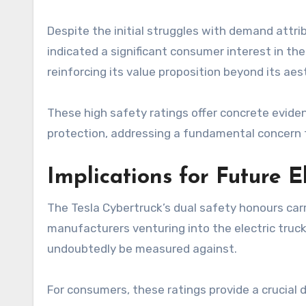
Despite the initial struggles with demand attri
indicated a significant consumer interest in the
reinforcing its value proposition beyond its aes
These high safety ratings offer concrete evid
protection, addressing a fundamental concern f
Implications for Future 
The Tesla Cybertruck’s dual safety honours carr
manufacturers venturing into the electric truc
undoubtedly be measured against.
For consumers, these ratings provide a crucial 