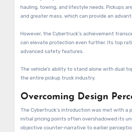
hauling, towing, and lifestyle needs. Pickups ar
and greater mass, which can provide an advantag
However, the Cybertruck’s achievement transc
can elevate protection even further. Its top rat
advanced safety features.
The vehicle’s ability to stand alone with dual 
the entire pickup truck industry.
Overcoming Design Perce
The Cybertruck’s introduction was met with a po
initial pricing points often overshadowed its u
objective counter-narrative to earlier perceptio