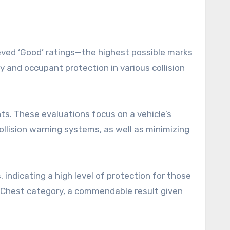
ieved ‘Good’ ratings—the highest possible marks
y and occupant protection in various collision
s. These evaluations focus on a vehicle’s
llision warning systems, as well as minimizing
 indicating a high level of protection for those
he Chest category, a commendable result given