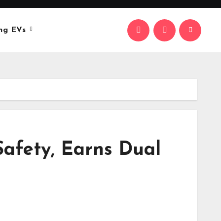
ng EVs
Safety, Earns Dual