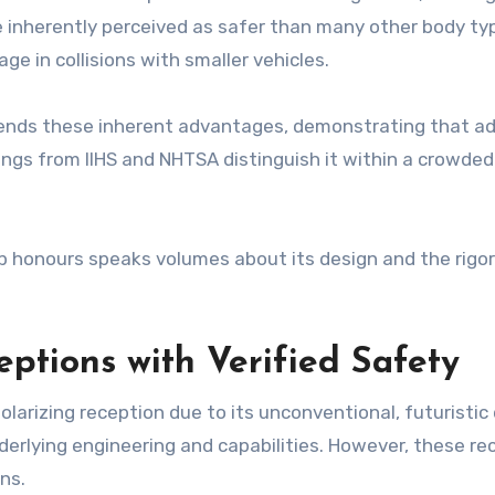
e inherently perceived as safer than many other body type
e in collisions with smaller vehicles.
ends these inherent advantages, demonstrating that a
ings from IIHS and NHTSA distinguish it within a crowded 
top honours speaks volumes about its design and the rigo
ptions with Verified Safety
larizing reception due to its unconventional, futuristic
nderlying engineering and capabilities. However, these r
ns.