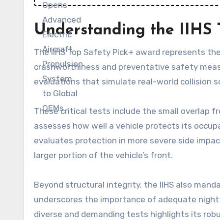
Understanding the IIHS T
The IIHS Top Safety Pick+ award represents the
crashworthiness and preventative safety measure
evaluations that simulate real-world collision s
These critical tests include the small overlap f
assesses how well a vehicle protects its occupa
evaluates protection in more severe side impact
larger portion of the vehicle’s front.
Beyond structural integrity, the IIHS also mandat
underscores the importance of adequate nightt
diverse and demanding tests highlights its ro