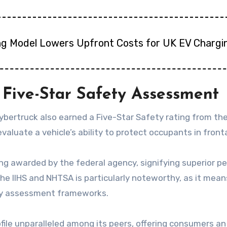
ng Model Lowers Upfront Costs for UK EV Chargi
Five-Star Safety Assessment
 Cybertruck also earned a Five-Star Safety rating from
luate a vehicle’s ability to protect occupants in frontal
ing awarded by the federal agency, signifying superior p
he IIHS and NHTSA is particularly noteworthy, as it me
ety assessment frameworks.
file unparalleled among its peers, offering consumers a