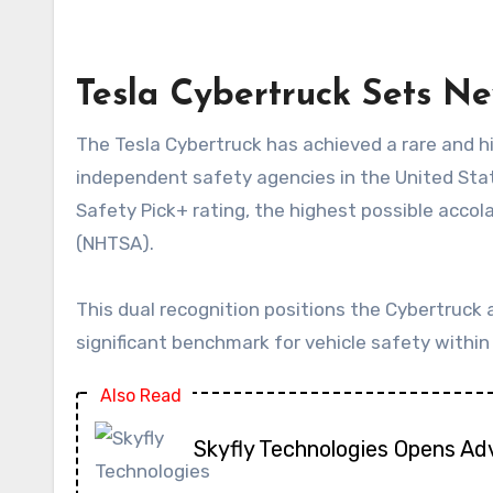
Tesla Cybertruck Sets N
The Tesla Cybertruck has achieved a rare and highly coveted distinction in vehicle safety, securing top honours from two of the most respected
independent safety agencies in the United State
Safety Pick+ rating, the highest possible accol
(NHTSA).
This dual recognition positions the Cybertruck 
significant benchmark for vehicle safety withi
Also Read
Skyfly Technologies Opens Ad