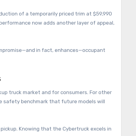
duction of a temporarily priced trim at $59,990
ty performance now adds another layer of appeal,
 compromise—and in fact, enhances—occupant
s
ickup truck market and for consumers. For other
le safety benchmark that future models will
 pickup. Knowing that the Cybertruck excels in