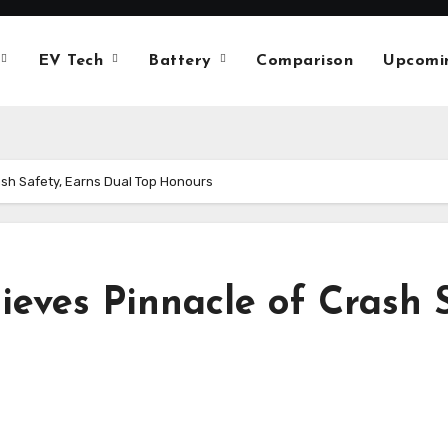
EV Tech
Battery
Comparison
Upcomi
ash Safety, Earns Dual Top Honours
ieves Pinnacle of Crash 