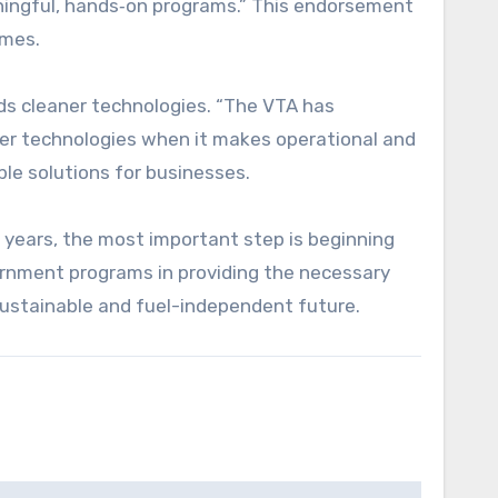
aningful, hands‑on programs.” This endorsement
emes.
ds cleaner technologies. “The VTA has
ner technologies when it makes operational and
ble solutions for businesses.
ke years, the most important step is beginning
ernment programs in providing the necessary
sustainable and fuel-independent future.