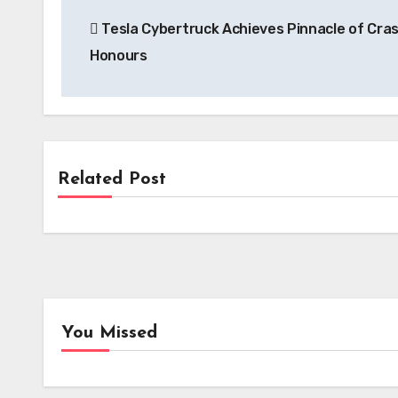
Post
Tesla Cybertruck Achieves Pinnacle of Cras
navigation
Honours
Related Post
News
Kempower’s Innovative Leasing Model
Lowers Upfront Costs for UK EV
Charging Projects
You Missed
EV Tech
Batt