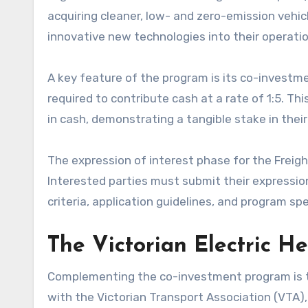
acquiring cleaner, low- and zero-emission vehic
innovative new technologies into their operatio
A key feature of the program is its co-investm
required to contribute cash at a rate of 1:5.
in cash, demonstrating a tangible stake in thei
The expression of interest phase for the Freig
Interested parties must submit their expression
criteria, application guidelines, and program spec
The Victorian Electric H
Complementing the co-investment program is the $
with the Victorian Transport Association (VTA),