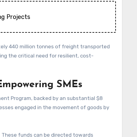
ng Projects
ely 440 million tonnes of freight transported
g the critical need for resilient, cost-
: Empowering SMEs
ment Program, backed by an substantial $8
usinesses engaged in the movement of goods by
s. These funds can be directed towards