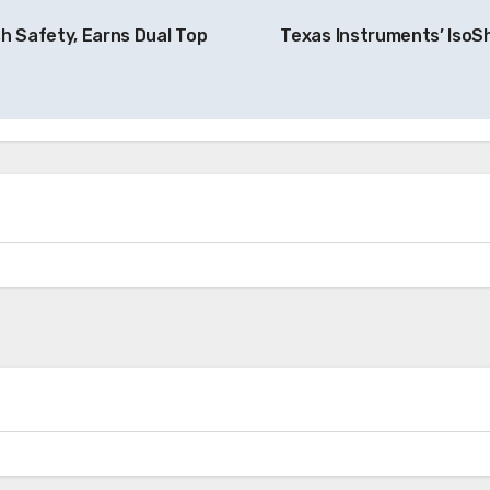
h Safety, Earns Dual Top
Texas Instruments’ IsoS
News
Skyfly Technologies Opens Advanced
Electric Aircraft Propulsion System to
Global OEMs
ery
Charging