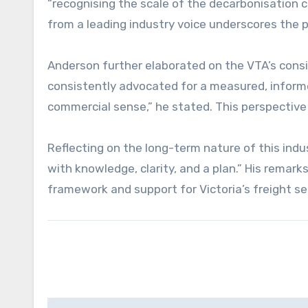
“recognising the scale of the decarbonisation 
from a leading industry voice underscores the 
Anderson further elaborated on the VTA’s consi
consistently advocated for a measured, inform
commercial sense,” he stated. This perspective 
Reflecting on the long-term nature of this indus
with knowledge, clarity, and a plan.” His rema
framework and support for Victoria’s freight s