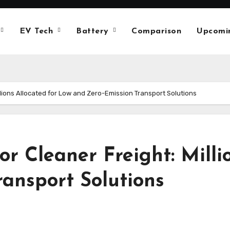
EV Tech
Battery
Comparison
Upcomi
llions Allocated for Low and Zero-Emission Transport Solutions
or Cleaner Freight: Milli
ansport Solutions