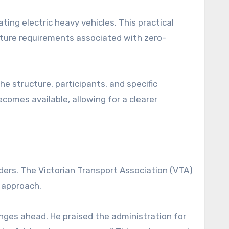
ting electric heavy vehicles. This practical
ucture requirements associated with zero-
he structure, participants, and specific
ecomes available, allowing for a clearer
ers. The Victorian Transport Association (VTA)
 approach.
ges ahead. He praised the administration for