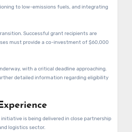
tioning to low-emissions fuels, and integrating
ansition. Successful grant recipients are
esses must provide a co-investment of $60,000
derway, with a critical deadline approaching.
ther detailed information regarding eligibility
 Experience
nitiative is being delivered in close partnership
nd logistics sector.