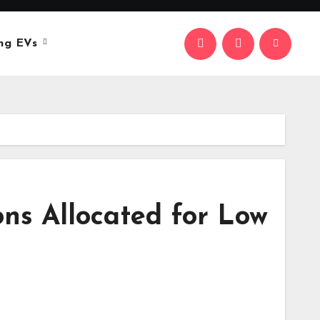
ng EVs
ons Allocated for Low