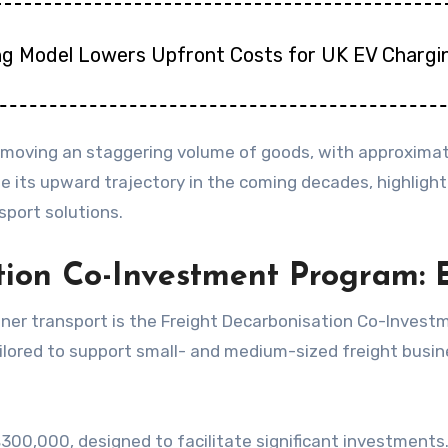
ng Model Lowers Upfront Costs for UK EV Chargi
or moving an staggering volume of goods, with approximat
e its upward trajectory in the coming decades, highlightin
sport solutions.
ation Co-Investment Program
aner transport is the Freight Decarbonisation Co-Invest
y tailored to support small- and medium-sized freight b
 $300,000, designed to facilitate significant investment