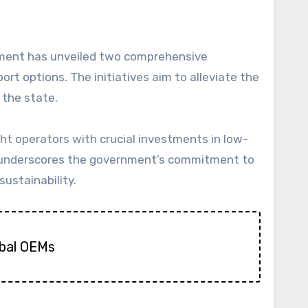
t options. The initiatives aim to alleviate the
 the state.
ht operators with crucial investments in low-
ch underscores the government’s commitment to
ustainability.
obal OEMs