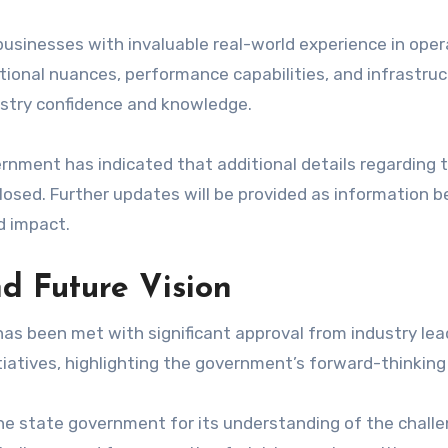
 businesses with invaluable real-world experience in opera
ational nuances, performance capabilities, and infrastr
ustry confidence and knowledge.
ernment has indicated that additional details regarding t
closed. Further updates will be provided as information b
d impact.
d Future Vision
s been met with significant approval from industry lead
iatives, highlighting the government’s forward-thinking
 state government for its understanding of the challen