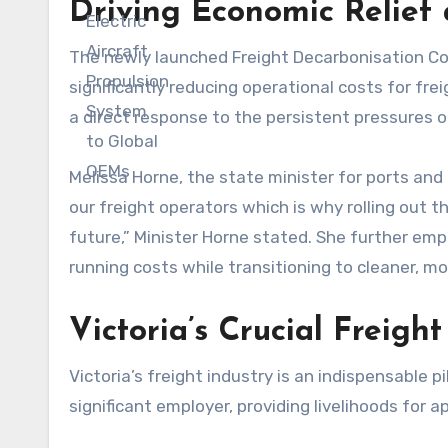
Driving Economic Relief
The newly launched Freight Decarbonisation Co-I
significantly reducing operational costs for frei
a direct response to the persistent pressures o
Melissa Horne, the state minister for ports and 
our freight operators which is why rolling out t
future,” Minister Horne stated. She further emp
running costs while transitioning to cleaner, mo
Victoria’s Crucial Freigh
Victoria’s freight industry is an indispensable 
significant employer, providing livelihoods for 