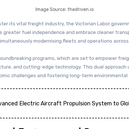
Image Source: thedriven.io
greater fuel independence and embrace cleaner transpor
 simultaneously modernising fleets and operations across
 groundbreaking programs, which are set to empower freig
ructure, and cutting-edge technology. This dual approa
mic challenges and fostering long-term environmental s
vanced Electric Aircraft Propulsion System to Gl