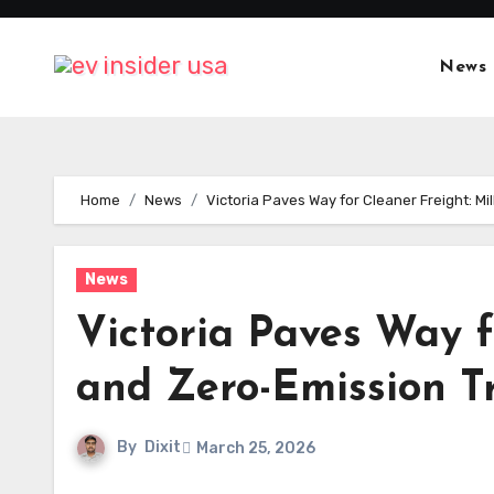
Skip
to
News
content
Home
News
Victoria Paves Way for Cleaner Freight: Mi
News
Victoria Paves Way f
and Zero-Emission Tr
By
Dixit
March 25, 2026