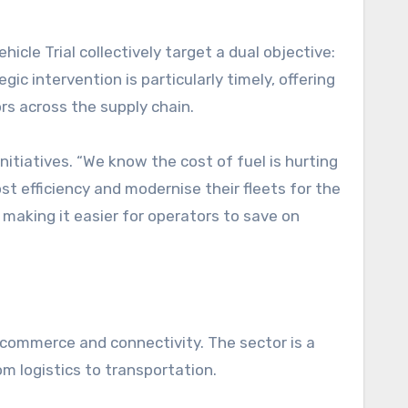
le Trial collectively target a dual objective:
gic intervention is particularly timely, offering
rs across the supply chain.
nitiatives. “We know the cost of fuel is hurting
st efficiency and modernise their fleets for the
making it easier for operators to save on
r commerce and connectivity. The sector is a
om logistics to transportation.