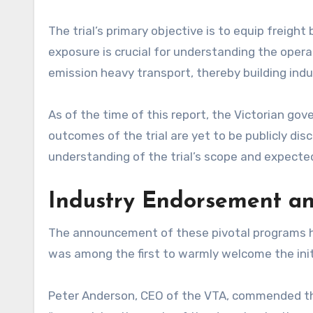
The trial’s primary objective is to equip freight
exposure is crucial for understanding the oper
emission heavy transport, thereby building ind
As of the time of this report, the Victorian gov
outcomes of the trial are yet to be publicly dis
understanding of the trial’s scope and expecte
Industry Endorsement an
The announcement of these pivotal programs ha
was among the first to warmly welcome the init
Peter Anderson, CEO of the VTA, commended the