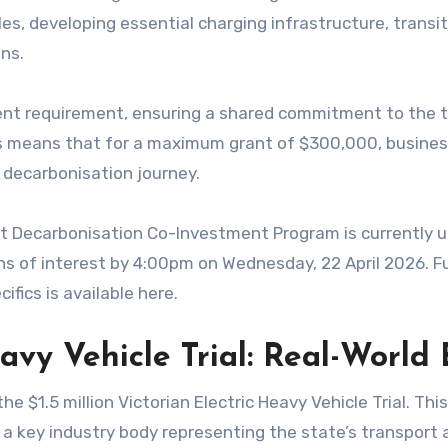
les, developing essential charging infrastructure, transi
ns.
ent requirement, ensuring a shared commitment to the tr
 This means that for a maximum grant of $300,000, busin
r decarbonisation journey.
ht Decarbonisation Co-Investment Program is currently un
s of interest by 4:00pm on Wednesday, 22 April 2026. Fur
ifics is available here.
eavy Vehicle Trial: Real-World
1.5 million Victorian Electric Heavy Vehicle Trial. This i
 a key industry body representing the state’s transport a