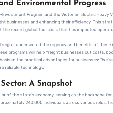
 and Environmental Progress
nvestment Program and the Victorian Electric Heavy Vehic
ght businesses and enhancing their efficiency. This strate
f the recent global fuel crisis that has impacted operato
freight, underscored the urgency and benefits of these i
hese programs will help freight businesses cut costs, boo
hasised the practical advantages for businesses: “We’re 
re reliable technology.”
t Sector: A Snapshot
pillar of the state’s economy, serving as the backbone fo
approximately 240,000 individuals across various roles, fr