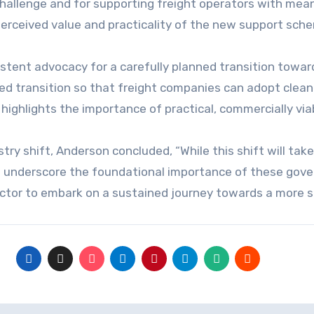
challenge and for supporting freight operators with me
perceived value and practicality of the new support sch
stent advocacy for a carefully planned transition towar
ed transition so that freight companies can adopt clea
highlights the importance of practical, commercially via
try shift, Anderson concluded, “While this shift will ta
rks underscore the foundational importance of these gov
ector to embark on a sustained journey towards a more 