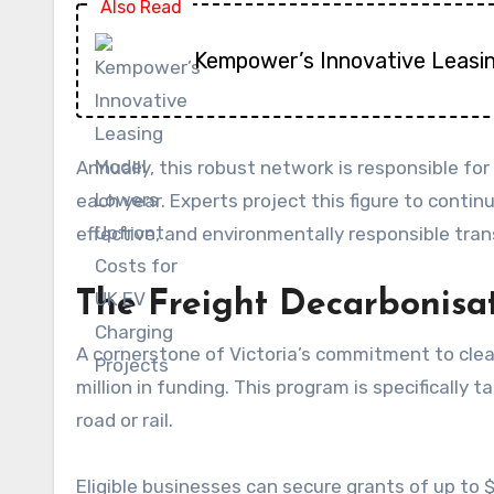
Also Read
Kempower’s Innovative Leasi
Annually, this robust network is responsible f
each year. Experts project this figure to continu
effective, and environmentally responsible tran
The Freight Decarbonis
A cornerstone of Victoria’s commitment to cle
million in funding. This program is specificall
road or rail.
Eligible businesses can secure grants of up to