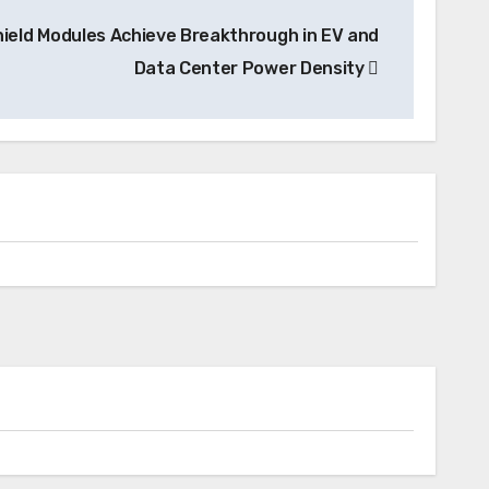
hield Modules Achieve Breakthrough in EV and
Data Center Power Density
News
Skyfly Pioneers Dual Propulsion
Systems, Opening Electric Aircraft
Technology to Global OEMs
Charging