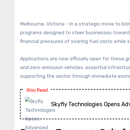
Melbourne, Victoria – In a strategic move to bolster its vital freight industry, the Victorian Labor government has unveiled two comprehensive
programs designed to steer businesses towards 
financial pressures of soaring fuel costs while
Applications are now officially open for these
and zero-emission vehicles, essential infrast
supporting the sector through immediate econo
Also Read
Skyfly Technologies Opens Ad