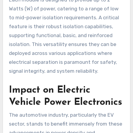
Watts (W) of power, catering to a range of low
to mid-power isolation requirements. A critical
feature is their robust isolation capabilities,
supporting functional, basic, and reinforced
isolation. This versatility ensures they can be
deployed across various applications where
electrical separation is paramount for safety,
signal integrity, and system reliability.
Impact on Electric
Vehicle Power Electronics
The automotive industry, particularly the EV
sector, stands to benefit immensely from these
advancements in power density and