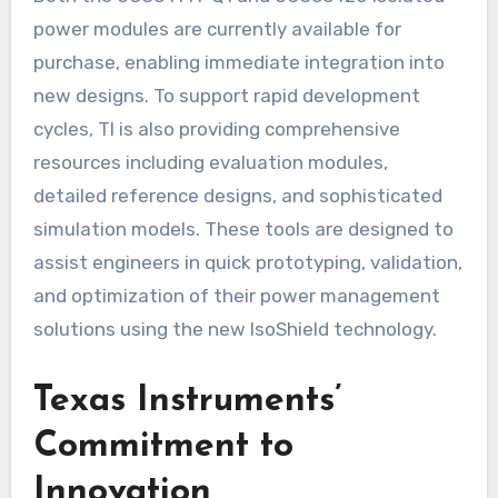
power modules are currently available for
purchase, enabling immediate integration into
new designs. To support rapid development
cycles, TI is also providing comprehensive
resources including evaluation modules,
detailed reference designs, and sophisticated
simulation models. These tools are designed to
assist engineers in quick prototyping, validation,
and optimization of their power management
solutions using the new IsoShield technology.
Texas Instruments’
Commitment to
Innovation