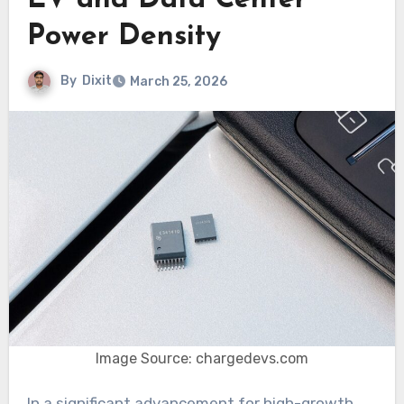
EV and Data Center
Power Density
By
Dixit
March 25, 2026
Image Source: chargedevs.com
In a significant advancement for high-growth