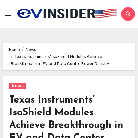
Skip
to
content
Home
News
Texas Instruments’ IsoShield Modules Achieve
Breakthrough in EV and Data Center Power Density
News
Texas Instruments’
IsoShield Modules
Achieve Breakthrough in