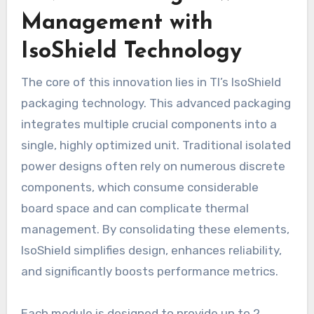
Management with
IsoShield Technology
The core of this innovation lies in TI’s IsoShield
packaging technology. This advanced packaging
integrates multiple crucial components into a
single, highly optimized unit. Traditional isolated
power designs often rely on numerous discrete
components, which consume considerable
board space and can complicate thermal
management. By consolidating these elements,
IsoShield simplifies design, enhances reliability,
and significantly boosts performance metrics.
Each module is designed to provide up to 2