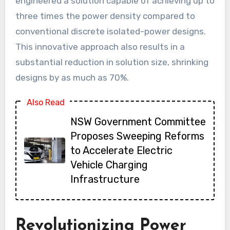
engineered a solution capable of achieving up to
three times the power density compared to
conventional discrete isolated-power designs.
This innovative approach also results in a
substantial reduction in solution size, shrinking
designs by as much as 70%.
Also Read
NSW Government Committee
Proposes Sweeping Reforms
to Accelerate Electric
Vehicle Charging
Infrastructure
Revolutionizing Power