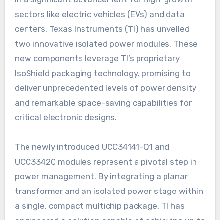
sectors like electric vehicles (EVs) and data
centers, Texas Instruments (TI) has unveiled
two innovative isolated power modules. These
new components leverage TI’s proprietary
IsoShield packaging technology, promising to
deliver unprecedented levels of power density
and remarkable space-saving capabilities for
critical electronic designs.
The newly introduced UCC34141-Q1 and
UCC33420 modules represent a pivotal step in
power management. By integrating a planar
transformer and an isolated power stage within
a single, compact multichip package, TI has