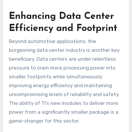
Enhancing Data Center
Efficiency and Footprint
Beyond automotive applications, the
burgeoning data center industry is another key
beneficiary. Data centers are under relentless
pressure to cram more processing power into
smaller footprints while simultaneously
improving energy efficiency and maintaining
uncompromising levels of reliability and safety.
The ability of TI’s new modules to deliver more
power from a significantly smaller package is a
game-changer for this sector.