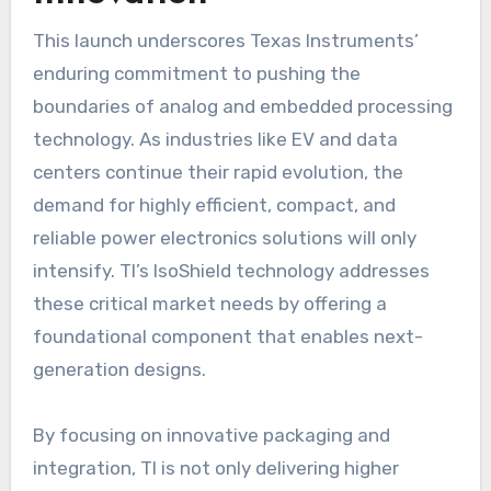
This launch underscores Texas Instruments’
enduring commitment to pushing the
boundaries of analog and embedded processing
technology. As industries like EV and data
centers continue their rapid evolution, the
demand for highly efficient, compact, and
reliable power electronics solutions will only
intensify. TI’s IsoShield technology addresses
these critical market needs by offering a
foundational component that enables next-
generation designs.
By focusing on innovative packaging and
integration, TI is not only delivering higher