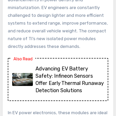
miniaturization. EV engineers are constantly
challenged to design lighter and more efficient
systems to extend range, improve performance,
and reduce overall vehicle weight. The compact
nature of TI’s new isolated power modules
directly addresses these demands.
Also Read
Advancing EV Battery
Safety: Infineon Sensors
Offer Early Thermal Runaway
Detection Solutions
In EV power electronics, these modules are ideal