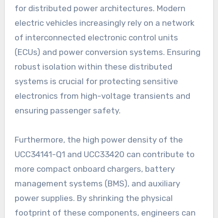
for distributed power architectures. Modern
electric vehicles increasingly rely on a network
of interconnected electronic control units
(ECUs) and power conversion systems. Ensuring
robust isolation within these distributed
systems is crucial for protecting sensitive
electronics from high-voltage transients and
ensuring passenger safety.
Furthermore, the high power density of the
UCC34141-Q1 and UCC33420 can contribute to
more compact onboard chargers, battery
management systems (BMS), and auxiliary
power supplies. By shrinking the physical
footprint of these components, engineers can