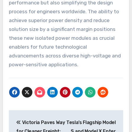
performance but also simplifying the design
process for engineers worldwide. The ability to
achieve superior power density and reduce
solution size by a significant margin positions
these new isolated power modules as crucial
enablers for future technological
advancements across diverse high-voltage and
power-sensitive applications.
Post
Victoria Paves Way
Tesla’s Flagship Model
navigation
for Cleaner Freight:
S and Model X Enter