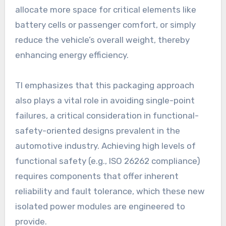
allocate more space for critical elements like
battery cells or passenger comfort, or simply
reduce the vehicle’s overall weight, thereby
enhancing energy efficiency.
TI emphasizes that this packaging approach
also plays a vital role in avoiding single-point
failures, a critical consideration in functional-
safety-oriented designs prevalent in the
automotive industry. Achieving high levels of
functional safety (e.g., ISO 26262 compliance)
requires components that offer inherent
reliability and fault tolerance, which these new
isolated power modules are engineered to
provide.