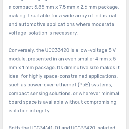
a compact 5.85 mm x 7.5 mm x 2.6 mm package,
making it suitable for a wide array of industrial
and automotive applications where moderate
voltage isolation is necessary.
Conversely, the UCC33420 is a low-voltage 5 V
module, presented in an even smaller 4 mm x 5
mm x 1 mm package. Its diminutive size makes it
ideal for highly space-constrained applications,
such as power-over-ethernet (PoE) systems,
compact sensing solutions, or wherever minimal
board space is available without compromising
isolation integrity.
Both the UCC34141-Q1 and UCC33420 isolated