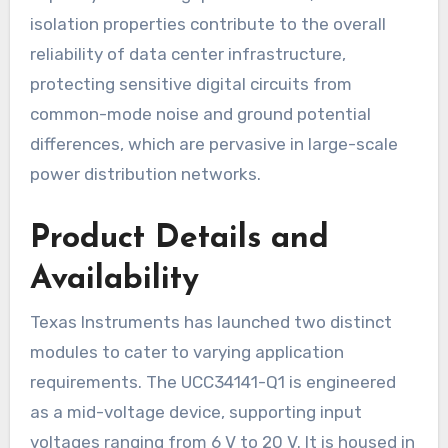
isolation properties contribute to the overall
reliability of data center infrastructure,
protecting sensitive digital circuits from
common-mode noise and ground potential
differences, which are pervasive in large-scale
power distribution networks.
Product Details and
Availability
Texas Instruments has launched two distinct
modules to cater to varying application
requirements. The UCC34141-Q1 is engineered
as a mid-voltage device, supporting input
voltages ranging from 6 V to 20 V. It is housed in