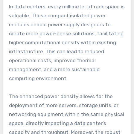
In data centers, every millimeter of rack space is
valuable. These compact isolated power
modules enable power supply designers to
create more power-dense solutions, facilitating
higher computational density within existing
infrastructure. This can lead to reduced
operational costs, improved thermal
management, and a more sustainable
computing environment.
The enhanced power density allows for the
deployment of more servers, storage units, or
networking equipment within the same physical
space, directly impacting a data center’s
capacity and throughput. Moreover, the robust