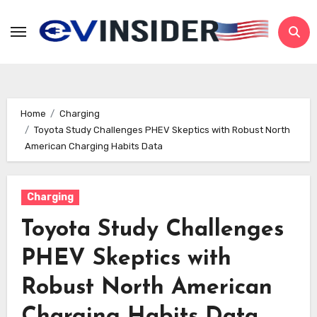
Skip
to
content
Home
Charging
Toyota Study Challenges PHEV Skeptics with Robust North
American Charging Habits Data
Charging
Toyota Study Challenges
PHEV Skeptics with
Robust North American