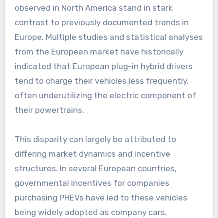
observed in North America stand in stark
contrast to previously documented trends in
Europe. Multiple studies and statistical analyses
from the European market have historically
indicated that European plug-in hybrid drivers
tend to charge their vehicles less frequently,
often underutilizing the electric component of
their powertrains.
This disparity can largely be attributed to
differing market dynamics and incentive
structures. In several European countries,
governmental incentives for companies
purchasing PHEVs have led to these vehicles
being widely adopted as company cars.