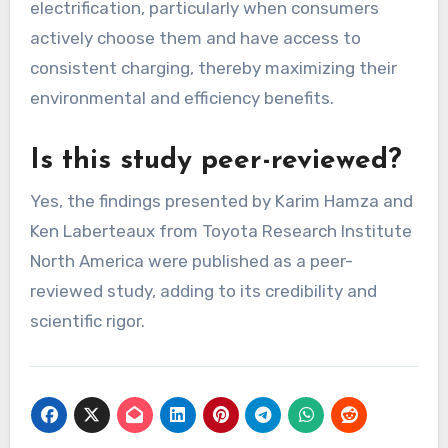
electrification, particularly when consumers
actively choose them and have access to
consistent charging, thereby maximizing their
environmental and efficiency benefits.
Is this study peer-reviewed?
Yes, the findings presented by Karim Hamza and
Ken Laberteaux from Toyota Research Institute
North America were published as a peer-
reviewed study, adding to its credibility and
scientific rigor.