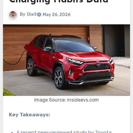
Charging Habits Data
By
Dixit
May 26, 2026
Image Source: insideevs.com
Key Takeaways:
A recent peer-reviewed study by Toyota