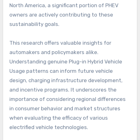
North America, a significant portion of PHEV
owners are actively contributing to these
sustainability goals.
This research offers valuable insights for
automakers and policymakers alike.
Understanding genuine Plug-in Hybrid Vehicle
Usage patterns can inform future vehicle
design, charging infrastructure development,
and incentive programs. It underscores the
importance of considering regional differences
in consumer behavior and market structures
when evaluating the efficacy of various
electrified vehicle technologies.