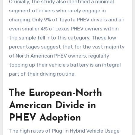
Crucially, the study also identified a minimal
segment of drivers who rarely engage in
charging. Only 9% of Toyota PHEV drivers and an
even smaller 4% of Lexus PHEV owners within
the sample fell into this category. These low
percentages suggest that for the vast majority
of North American PHEV owners, regularly
topping up their vehicle’s battery is an integral
part of their driving routine.
The European-North
American Divide in
PHEV Adoption
The high rates of Plug-in Hybrid Vehicle Usage