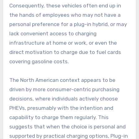
Consequently, these vehicles often end up in
the hands of employees who may not have a
personal preference for a plug-in hybrid, or may
lack convenient access to charging
infrastructure at home or work, or even the
direct motivation to charge due to fuel cards
covering gasoline costs.
The North American context appears to be
driven by more consumer-centric purchasing
decisions, where individuals actively choose
PHEVs, presumably with the intention and
capability to charge them regularly. This
suggests that when the choice is personal and
supported by practical charging options, Plug-in