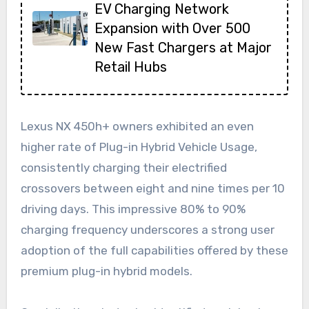
EV Charging Network
Expansion with Over 500
New Fast Chargers at Major
Retail Hubs
Lexus NX 450h+ owners exhibited an even
higher rate of Plug-in Hybrid Vehicle Usage,
consistently charging their electrified
crossovers between eight and nine times per 10
driving days. This impressive 80% to 90%
charging frequency underscores a strong user
adoption of the full capabilities offered by these
premium plug-in hybrid models.