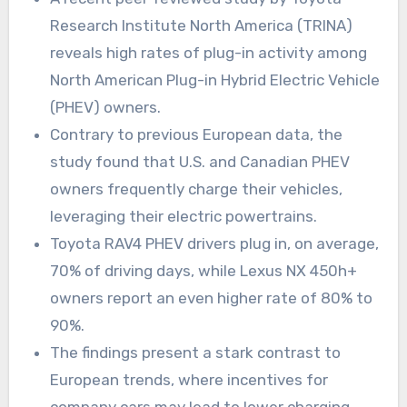
Research Institute North America (TRINA)
reveals high rates of plug-in activity among
North American Plug-in Hybrid Electric Vehicle
(PHEV) owners.
Contrary to previous European data, the
study found that U.S. and Canadian PHEV
owners frequently charge their vehicles,
leveraging their electric powertrains.
Toyota RAV4 PHEV drivers plug in, on average,
70% of driving days, while Lexus NX 450h+
owners report an even higher rate of 80% to
90%.
The findings present a stark contrast to
European trends, where incentives for