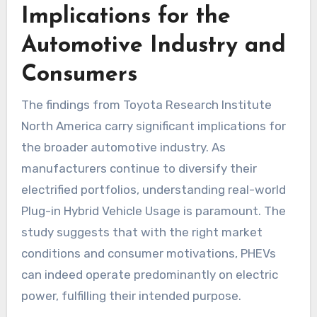
Implications for the
Automotive Industry and
Consumers
The findings from Toyota Research Institute
North America carry significant implications for
the broader automotive industry. As
manufacturers continue to diversify their
electrified portfolios, understanding real-world
Plug-in Hybrid Vehicle Usage is paramount. The
study suggests that with the right market
conditions and consumer motivations, PHEVs
can indeed operate predominantly on electric
power, fulfilling their intended purpose.