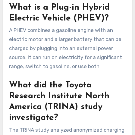
What is a Plug-in Hybrid
Electric Vehicle (PHEV)?
A PHEV combines a gasoline engine with an
electric motor and a larger battery that can be
charged by plugging into an external power
source. It can run on electricity for a significant
range, switch to gasoline, or use both.
What did the Toyota
Research Institute North
America (TRINA) study
investigate?
The TRINA study analyzed anonymized charging