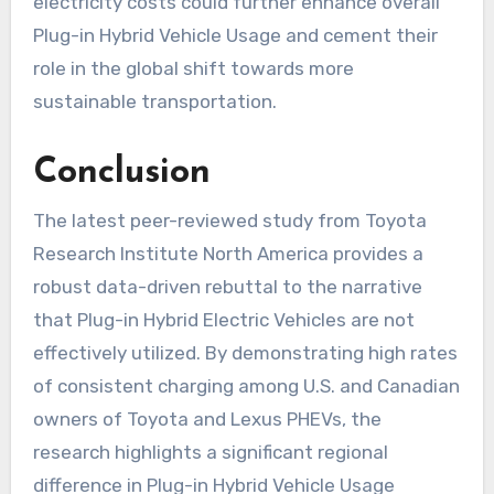
electricity costs could further enhance overall
Plug-in Hybrid Vehicle Usage and cement their
role in the global shift towards more
sustainable transportation.
Conclusion
The latest peer-reviewed study from Toyota
Research Institute North America provides a
robust data-driven rebuttal to the narrative
that Plug-in Hybrid Electric Vehicles are not
effectively utilized. By demonstrating high rates
of consistent charging among U.S. and Canadian
owners of Toyota and Lexus PHEVs, the
research highlights a significant regional
difference in Plug-in Hybrid Vehicle Usage