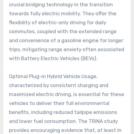
crucial bridging technology in the transition
towards fully electric mobility. They offer the
flexibility of electric-only driving for daily
commutes, coupled with the extended range
and convenience of a gasoline engine for longer
trips, mitigating range anxiety often associated
with Battery Electric Vehicles (BEVs).
Optimal Plug-in Hybrid Vehicle Usage,
characterized by consistent charging and
maximized electric driving, is essential for these
vehicles to deliver their full environmental
benefits, including reduced tailpipe emissions
and lower fuel consumption. The TRINA study
provides encouraging evidence that, at least in