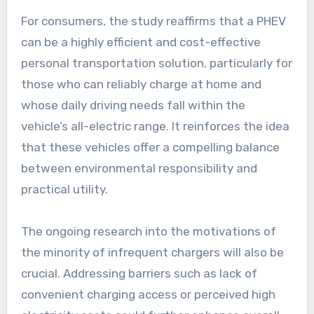
For consumers, the study reaffirms that a PHEV
can be a highly efficient and cost-effective
personal transportation solution, particularly for
those who can reliably charge at home and
whose daily driving needs fall within the
vehicle’s all-electric range. It reinforces the idea
that these vehicles offer a compelling balance
between environmental responsibility and
practical utility.
The ongoing research into the motivations of
the minority of infrequent chargers will also be
crucial. Addressing barriers such as lack of
convenient charging access or perceived high