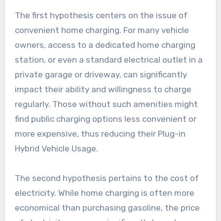
The first hypothesis centers on the issue of
convenient home charging. For many vehicle
owners, access to a dedicated home charging
station, or even a standard electrical outlet in a
private garage or driveway, can significantly
impact their ability and willingness to charge
regularly. Those without such amenities might
find public charging options less convenient or
more expensive, thus reducing their Plug-in
Hybrid Vehicle Usage.
The second hypothesis pertains to the cost of
electricity. While home charging is often more
economical than purchasing gasoline, the price