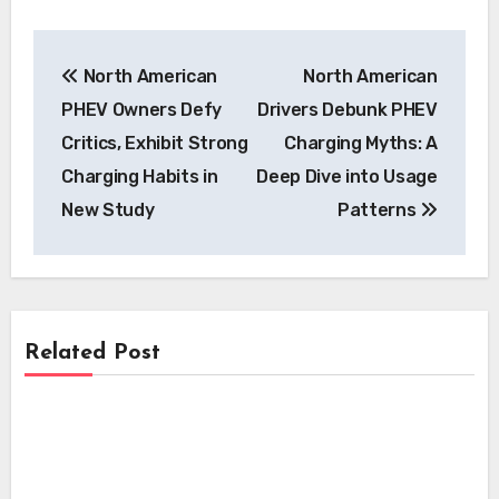
Post
North American
North American
navigation
PHEV Owners Defy
Drivers Debunk PHEV
Critics, Exhibit Strong
Charging Myths: A
Charging Habits in
Deep Dive into Usage
New Study
Patterns
Related Post
Charging
Charging
EVgo Accelerates National EV Charging
Network Expansion with Over 500 New
Charging
Zeekr 7GT Redefines EV Fast Charging:
Fast Chargers at Major Retail Hubs
Beats Claims Despite Lower Peak Power
EVgo Unveils Major Expansion of Fast