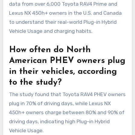
data from over 6,000 Toyota RAV4 Prime and
Lexus NX 450h+ owners in the U.S. and Canada
to understand their real-world Plug-in Hybrid
Vehicle Usage and charging habits.
How often do North
American PHEV owners plug
in their vehicles, according
to the study?
The study found that Toyota RAV4 PHEV owners
plug in 70% of driving days, while Lexus NX
450h+ owners charge between 80% and 90% of
driving days, indicating high Plug-in Hybrid
Vehicle Usage.