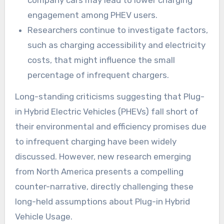
company cars may lead to lower charging
engagement among PHEV users.
Researchers continue to investigate factors,
such as charging accessibility and electricity
costs, that might influence the small
percentage of infrequent chargers.
Long-standing criticisms suggesting that Plug-
in Hybrid Electric Vehicles (PHEVs) fall short of
their environmental and efficiency promises due
to infrequent charging have been widely
discussed. However, new research emerging
from North America presents a compelling
counter-narrative, directly challenging these
long-held assumptions about Plug-in Hybrid
Vehicle Usage.