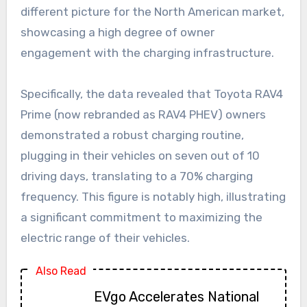
different picture for the North American market,
showcasing a high degree of owner
engagement with the charging infrastructure.
Specifically, the data revealed that Toyota RAV4
Prime (now rebranded as RAV4 PHEV) owners
demonstrated a robust charging routine,
plugging in their vehicles on seven out of 10
driving days, translating to a 70% charging
frequency. This figure is notably high, illustrating
a significant commitment to maximizing the
electric range of their vehicles.
Also Read
EVgo Accelerates National