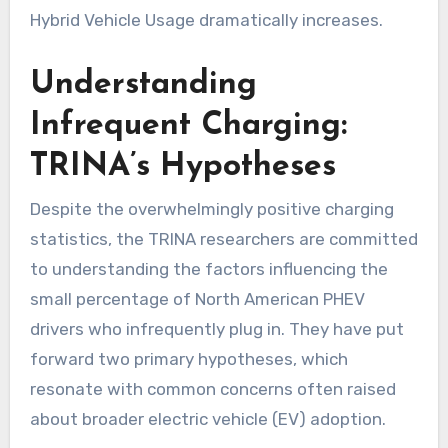
Hybrid Vehicle Usage dramatically increases.
Understanding
Infrequent Charging:
TRINA’s Hypotheses
Despite the overwhelmingly positive charging
statistics, the TRINA researchers are committed
to understanding the factors influencing the
small percentage of North American PHEV
drivers who infrequently plug in. They have put
forward two primary hypotheses, which
resonate with common concerns often raised
about broader electric vehicle (EV) adoption.