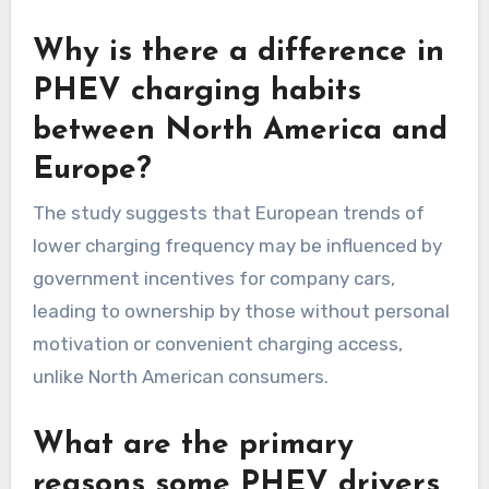
Why is there a difference in
PHEV charging habits
between North America and
Europe?
The study suggests that European trends of
lower charging frequency may be influenced by
government incentives for company cars,
leading to ownership by those without personal
motivation or convenient charging access,
unlike North American consumers.
What are the primary
reasons some PHEV drivers