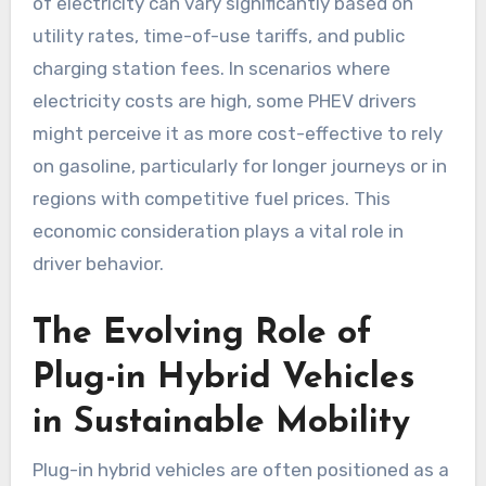
of electricity can vary significantly based on
utility rates, time-of-use tariffs, and public
charging station fees. In scenarios where
electricity costs are high, some PHEV drivers
might perceive it as more cost-effective to rely
on gasoline, particularly for longer journeys or in
regions with competitive fuel prices. This
economic consideration plays a vital role in
driver behavior.
The Evolving Role of
Plug-in Hybrid Vehicles
in Sustainable Mobility
Plug-in hybrid vehicles are often positioned as a