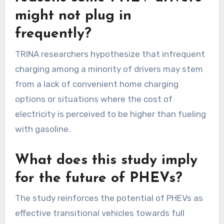
might not plug in
frequently?
TRINA researchers hypothesize that infrequent
charging among a minority of drivers may stem
from a lack of convenient home charging
options or situations where the cost of
electricity is perceived to be higher than fueling
with gasoline.
What does this study imply
for the future of PHEVs?
The study reinforces the potential of PHEVs as
effective transitional vehicles towards full