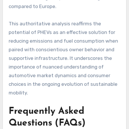
compared to Europe.
This authoritative analysis reaffirms the
potential of PHEVs as an effective solution for
reducing emissions and fuel consumption when
paired with conscientious owner behavior and
supportive infrastructure. It underscores the
importance of nuanced understanding of
automotive market dynamics and consumer
choices in the ongoing evolution of sustainable
mobility.
Frequently Asked
Questions (FAQs)