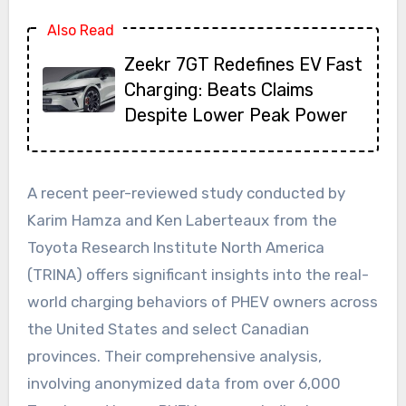
Also Read
Zeekr 7GT Redefines EV Fast
Charging: Beats Claims
Despite Lower Peak Power
A recent peer-reviewed study conducted by
Karim Hamza and Ken Laberteaux from the
Toyota Research Institute North America
(TRINA) offers significant insights into the real-
world charging behaviors of PHEV owners across
the United States and select Canadian
provinces. Their comprehensive analysis,
involving anonymized data from over 6,000