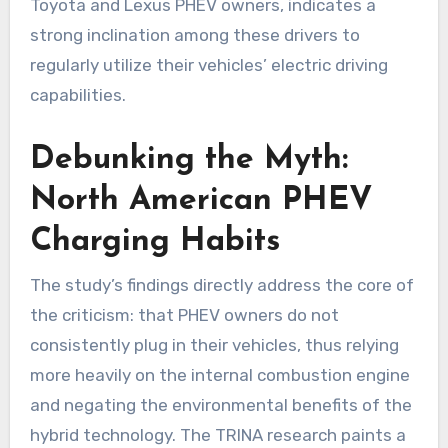
Toyota and Lexus PHEV owners, indicates a
strong inclination among these drivers to
regularly utilize their vehicles’ electric driving
capabilities.
Debunking the Myth:
North American PHEV
Charging Habits
The study’s findings directly address the core of
the criticism: that PHEV owners do not
consistently plug in their vehicles, thus relying
more heavily on the internal combustion engine
and negating the environmental benefits of the
hybrid technology. The TRINA research paints a