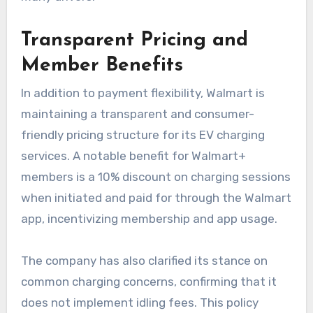
Transparent Pricing and
Member Benefits
In addition to payment flexibility, Walmart is
maintaining a transparent and consumer-
friendly pricing structure for its EV charging
services. A notable benefit for Walmart+
members is a 10% discount on charging sessions
when initiated and paid for through the Walmart
app, incentivizing membership and app usage.
The company has also clarified its stance on
common charging concerns, confirming that it
does not implement idling fees. This policy