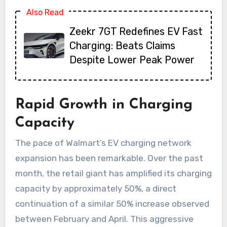
Also Read
Zeekr 7GT Redefines EV Fast
Charging: Beats Claims
Despite Lower Peak Power
Rapid Growth in Charging
Capacity
The pace of Walmart’s EV charging network
expansion has been remarkable. Over the past
month, the retail giant has amplified its charging
capacity by approximately 50%, a direct
continuation of a similar 50% increase observed
between February and April. This aggressive