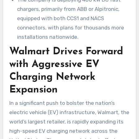
chargers, primarily from ABB or Alpitronic,
equipped with both CCS1 and NACS
connectors, with plans for thousands more
installations nationwide.
Walmart Drives Forward
with Aggressive EV
Charging Network
Expansion
In a significant push to bolster the nation’s
electric vehicle (EV) infrastructure, Walmart, the
world’s largest retailer, is rapidly expanding its
high-speed EV charging network across the