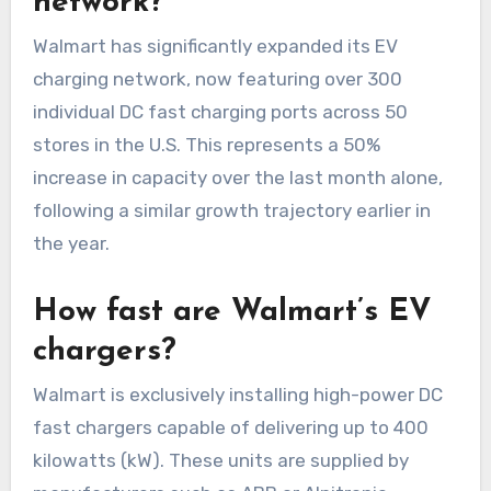
network?
Walmart has significantly expanded its EV
charging network, now featuring over 300
individual DC fast charging ports across 50
stores in the U.S. This represents a 50%
increase in capacity over the last month alone,
following a similar growth trajectory earlier in
the year.
How fast are Walmart’s EV
chargers?
Walmart is exclusively installing high-power DC
fast chargers capable of delivering up to 400
kilowatts (kW). These units are supplied by