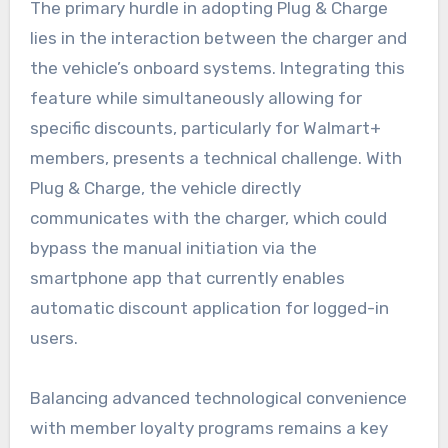
The primary hurdle in adopting Plug & Charge
lies in the interaction between the charger and
the vehicle’s onboard systems. Integrating this
feature while simultaneously allowing for
specific discounts, particularly for Walmart+
members, presents a technical challenge. With
Plug & Charge, the vehicle directly
communicates with the charger, which could
bypass the manual initiation via the
smartphone app that currently enables
automatic discount application for logged-in
users.
Balancing advanced technological convenience
with member loyalty programs remains a key