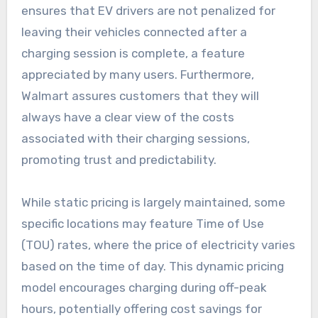
ensures that EV drivers are not penalized for
leaving their vehicles connected after a
charging session is complete, a feature
appreciated by many users. Furthermore,
Walmart assures customers that they will
always have a clear view of the costs
associated with their charging sessions,
promoting trust and predictability.
While static pricing is largely maintained, some
specific locations may feature Time of Use
(TOU) rates, where the price of electricity varies
based on the time of day. This dynamic pricing
model encourages charging during off-peak
hours, potentially offering cost savings for