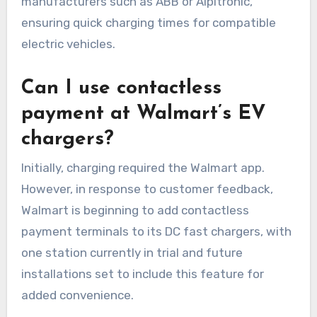
manufacturers such as ABB or Alpitronic,
ensuring quick charging times for compatible
electric vehicles.
Can I use contactless
payment at Walmart’s EV
chargers?
Initially, charging required the Walmart app.
However, in response to customer feedback,
Walmart is beginning to add contactless
payment terminals to its DC fast chargers, with
one station currently in trial and future
installations set to include this feature for
added convenience.