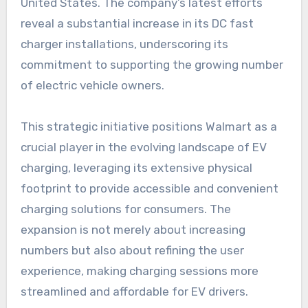
United States. The company’s latest efforts
reveal a substantial increase in its DC fast
charger installations, underscoring its
commitment to supporting the growing number
of electric vehicle owners.
This strategic initiative positions Walmart as a
crucial player in the evolving landscape of EV
charging, leveraging its extensive physical
footprint to provide accessible and convenient
charging solutions for consumers. The
expansion is not merely about increasing
numbers but also about refining the user
experience, making charging sessions more
streamlined and affordable for EV drivers.