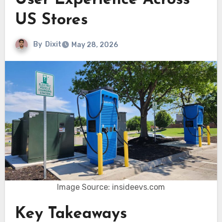
User Experience Across
US Stores
By
Dixit
May 28, 2026
Image Source: insideevs.com
Key Takeaways