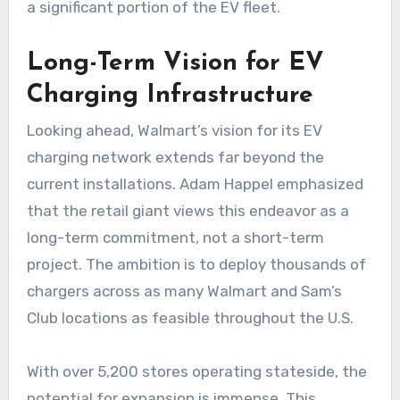
a significant portion of the EV fleet.
Long-Term Vision for EV
Charging Infrastructure
Looking ahead, Walmart’s vision for its EV
charging network extends far beyond the
current installations. Adam Happel emphasized
that the retail giant views this endeavor as a
long-term commitment, not a short-term
project. The ambition is to deploy thousands of
chargers across as many Walmart and Sam’s
Club locations as feasible throughout the U.S.
With over 5,200 stores operating stateside, the
potential for expansion is immense. This