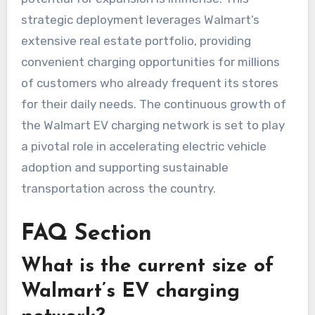
strategic deployment leverages Walmart’s
extensive real estate portfolio, providing
convenient charging opportunities for millions
of customers who already frequent its stores
for their daily needs. The continuous growth of
the Walmart EV charging network is set to play
a pivotal role in accelerating electric vehicle
adoption and supporting sustainable
transportation across the country.
FAQ Section
What is the current size of
Walmart’s EV charging