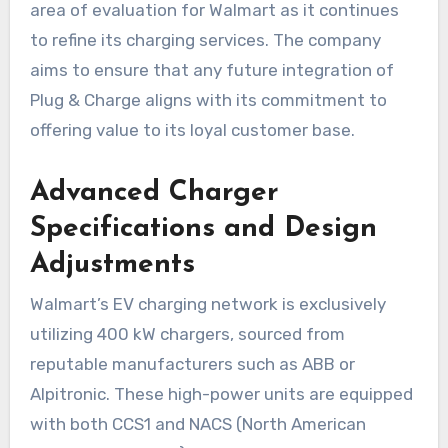
area of evaluation for Walmart as it continues
to refine its charging services. The company
aims to ensure that any future integration of
Plug & Charge aligns with its commitment to
offering value to its loyal customer base.
Advanced Charger
Specifications and Design
Adjustments
Walmart’s EV charging network is exclusively
utilizing 400 kW chargers, sourced from
reputable manufacturers such as ABB or
Alpitronic. These high-power units are equipped
with both CCS1 and NACS (North American