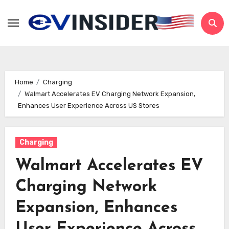
Skip
to
content
Home
Charging
Walmart Accelerates EV Charging Network Expansion,
Enhances User Experience Across US Stores
Charging
Walmart Accelerates EV
Charging Network
Expansion, Enhances