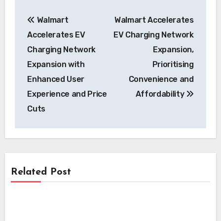
Post
Walmart
Walmart Accelerates
navigation
Accelerates EV
EV Charging Network
Charging Network
Expansion,
Expansion with
Prioritising
Enhanced User
Convenience and
Experience and Price
Affordability
Cuts
Related Post
Charging
Charging
EVgo Accelerates National EV Charging
Network Expansion with Over 500 New
Charging
Zeekr 7GT Redefines EV Fast Charging: