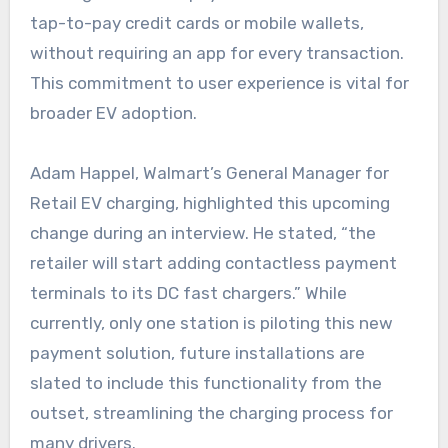
tap-to-pay credit cards or mobile wallets,
without requiring an app for every transaction.
This commitment to user experience is vital for
broader EV adoption.
Adam Happel, Walmart’s General Manager for
Retail EV charging, highlighted this upcoming
change during an interview. He stated, “the
retailer will start adding contactless payment
terminals to its DC fast chargers.” While
currently, only one station is piloting this new
payment solution, future installations are
slated to include this functionality from the
outset, streamlining the charging process for
many drivers.