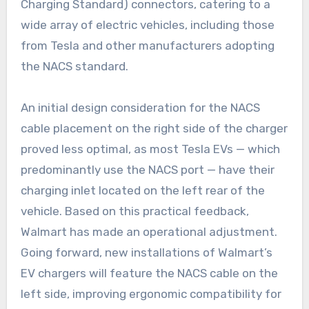
Charging Standard) connectors, catering to a
wide array of electric vehicles, including those
from Tesla and other manufacturers adopting
the NACS standard.
An initial design consideration for the NACS
cable placement on the right side of the charger
proved less optimal, as most Tesla EVs — which
predominantly use the NACS port — have their
charging inlet located on the left rear of the
vehicle. Based on this practical feedback,
Walmart has made an operational adjustment.
Going forward, new installations of Walmart’s
EV chargers will feature the NACS cable on the
left side, improving ergonomic compatibility for