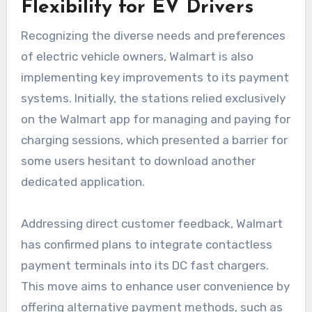
Flexibility for EV Drivers
Recognizing the diverse needs and preferences
of electric vehicle owners, Walmart is also
implementing key improvements to its payment
systems. Initially, the stations relied exclusively
on the Walmart app for managing and paying for
charging sessions, which presented a barrier for
some users hesitant to download another
dedicated application.
Addressing direct customer feedback, Walmart
has confirmed plans to integrate contactless
payment terminals into its DC fast chargers.
This move aims to enhance user convenience by
offering alternative payment methods, such as