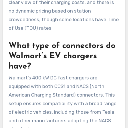
clear view of their charging costs, and there is
no dynamic pricing based on station
crowdedness, though some locations have Time
of Use (TOU) rates.
What type of connectors do
Walmart’s EV chargers
have?
Walmart’s 400 kW DC fast chargers are
equipped with both CCS1 and NACS (North
American Charging Standard) connectors. This
setup ensures compatibility with a broad range
of electric vehicles, including those from Tesla
and other manufacturers adopting the NACS