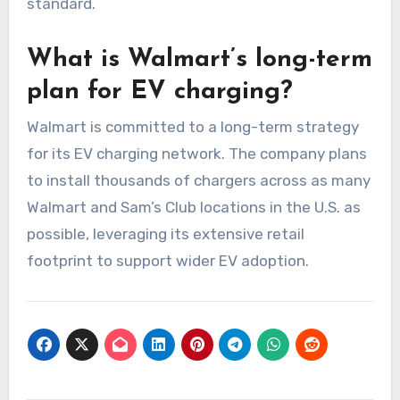
standard.
What is Walmart’s long-term
plan for EV charging?
Walmart is committed to a long-term strategy
for its EV charging network. The company plans
to install thousands of chargers across as many
Walmart and Sam’s Club locations in the U.S. as
possible, leveraging its extensive retail
footprint to support wider EV adoption.