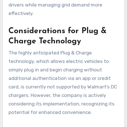
drivers while managing grid demand more
effectively.
Considerations for Plug &
Charge Technology
The highly anticipated Plug & Charge
technology, which allows electric vehicles to
simply plug in and begin charging without
additional authentication via an app or credit
card, is currently not supported by Walmart’s DC
chargers. However, the company is actively
considering its implementation, recognizing its
potential for enhanced convenience.