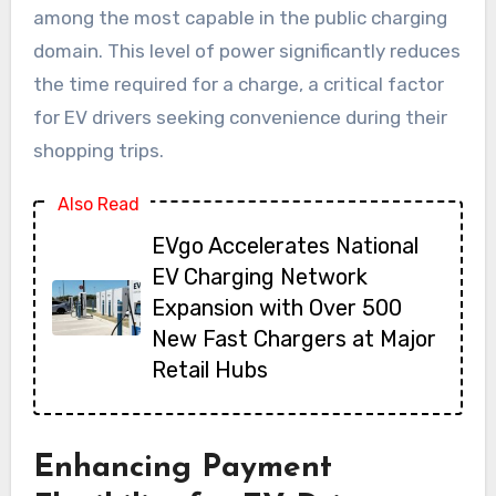
among the most capable in the public charging
domain. This level of power significantly reduces
the time required for a charge, a critical factor
for EV drivers seeking convenience during their
shopping trips.
Also Read
EVgo Accelerates National
EV Charging Network
Expansion with Over 500
New Fast Chargers at Major
Retail Hubs
Enhancing Payment