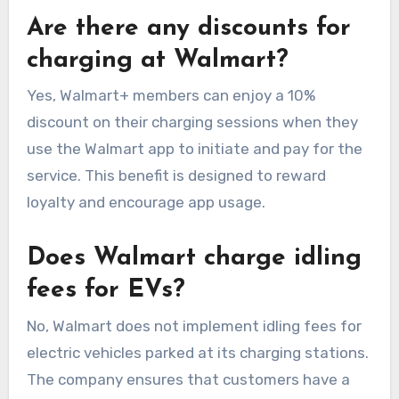
Are there any discounts for
charging at Walmart?
Yes, Walmart+ members can enjoy a 10%
discount on their charging sessions when they
use the Walmart app to initiate and pay for the
service. This benefit is designed to reward
loyalty and encourage app usage.
Does Walmart charge idling
fees for EVs?
No, Walmart does not implement idling fees for
electric vehicles parked at its charging stations.
The company ensures that customers have a