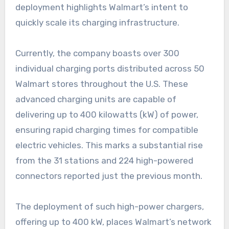
deployment highlights Walmart’s intent to
quickly scale its charging infrastructure.
Currently, the company boasts over 300
individual charging ports distributed across 50
Walmart stores throughout the U.S. These
advanced charging units are capable of
delivering up to 400 kilowatts (kW) of power,
ensuring rapid charging times for compatible
electric vehicles. This marks a substantial rise
from the 31 stations and 224 high-powered
connectors reported just the previous month.
The deployment of such high-power chargers,
offering up to 400 kW, places Walmart’s network