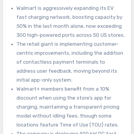
Walmart is aggressively expanding its EV
fast charging network, boosting capacity by
50% in the last month alone, now exceeding
300 high-powered ports across 50 US stores.
The retail giant is implementing customer-
centric improvements, including the addition
of contactless payment terminals to
address user feedback, moving beyond its
initial app-only system.
Walmart+ members benefit from a 10%
discount when using the store’s app for
charging, maintaining a transparent pricing
model without idling fees, though some
locations feature Time of Use (TOU) rates.
The company is deploying 400 kW DC fast