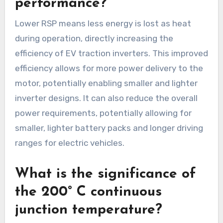
performance?
Lower RSP means less energy is lost as heat
during operation, directly increasing the
efficiency of EV traction inverters. This improved
efficiency allows for more power delivery to the
motor, potentially enabling smaller and lighter
inverter designs. It can also reduce the overall
power requirements, potentially allowing for
smaller, lighter battery packs and longer driving
ranges for electric vehicles.
What is the significance of
the 200° C continuous
junction temperature?