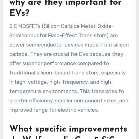
why are they important for
EVs?
SiC MOSFETs (Silicon Carbide Metal-Oxide-
Semiconductor Field-Effect Transistors) are
power semiconductor devices made from silicon
carbide. They are crucial for EVs because they
offer superior performance compared to
traditional silicon-based transistors, especially
in high-voltage, high-frequency, and high-
temperature environments. This translates to
greater efficiency, smaller component sizes, and
improved range for electric vehicles.
What specific improvements