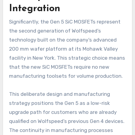
Integration
Significantly, the Gen 5 SiC MOSFETs represent
the second generation of Wolfspeed’s
technology built on the company’s advanced
200 mm wafer platform at its Mohawk Valley
facility in New York. This strategic choice means
that the new SiC MOSFETs require no new
manufacturing toolsets for volume production.
This deliberate design and manufacturing
strategy positions the Gen 5 as a low-risk
upgrade path for customers who are already
qualified on Wolfspeed’s previous Gen 4 devices.
The continuity in manufacturing processes