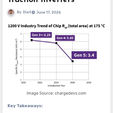
Traction Inverters
By
Dixit
June 17, 2026
Image Source: chargedevs.com
Key Takeaways: