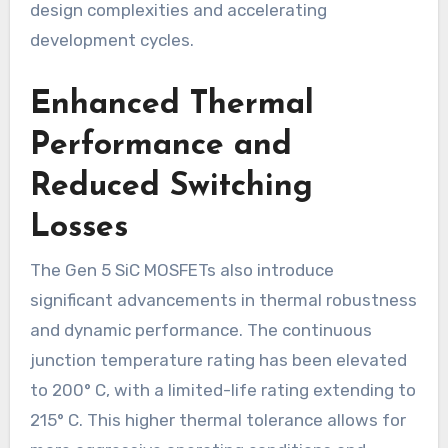
design complexities and accelerating
development cycles.
Enhanced Thermal
Performance and
Reduced Switching
Losses
The Gen 5 SiC MOSFETs also introduce
significant advancements in thermal robustness
and dynamic performance. The continuous
junction temperature rating has been elevated
to 200° C, with a limited-life rating extending to
215° C. This higher thermal tolerance allows for