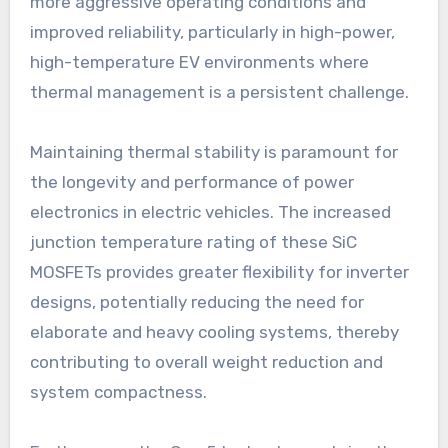
more aggressive operating conditions and
improved reliability, particularly in high-power,
high-temperature EV environments where
thermal management is a persistent challenge.
Maintaining thermal stability is paramount for
the longevity and performance of power
electronics in electric vehicles. The increased
junction temperature rating of these SiC
MOSFETs provides greater flexibility for inverter
designs, potentially reducing the need for
elaborate and heavy cooling systems, thereby
contributing to overall weight reduction and
system compactness.