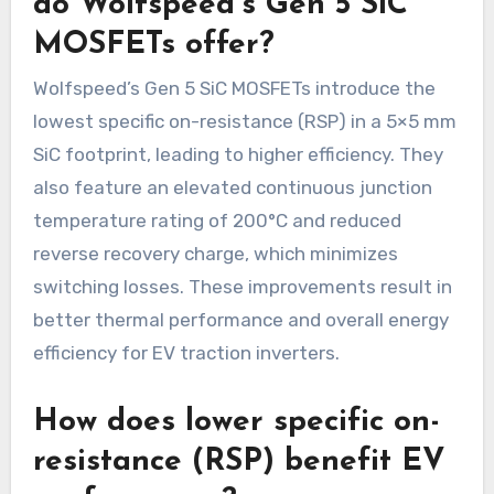
do Wolfspeed’s Gen 5 SiC
MOSFETs offer?
Wolfspeed’s Gen 5 SiC MOSFETs introduce the
lowest specific on-resistance (RSP) in a 5×5 mm
SiC footprint, leading to higher efficiency. They
also feature an elevated continuous junction
temperature rating of 200°C and reduced
reverse recovery charge, which minimizes
switching losses. These improvements result in
better thermal performance and overall energy
efficiency for EV traction inverters.
How does lower specific on-
resistance (RSP) benefit EV