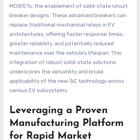
MOSFETs: the enablement of solid-state circuit
breaker designs. These advanced breakers can
replace traditional mechanical relays in EV
architectures, offering faster response times,
greater reliability, and potentially reduced
maintenance over the vehicle’s lifespan. This
integration of robust solid-state solutions
underscores the versatility and broad
applicability of the new SiC technology across
various EV subsystems.
Leveraging a Proven
Manufacturing Platform
for Rapid Market