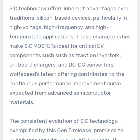
SiC technology offers inherent advantages over
traditional silicon-based devices, particularly in
high-voltage, high-frequency, and high-
temperature applications. These characteristics
make SiC MOSFETs ideal for critical EV
components such such as traction inverters,
on-board chargers, and DC-DC converters.
Wolfspeed’s latest offering contributes to the
continuous performance improvement curve
expected from advanced semiconductor
materials.
The consistent evolution of SiC technology,
exemplified by this Gen 5 release, promises to
unlock new possibilities for EV designers. It