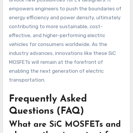
empowers engineers to push the boundaries of
energy efficiency and power density, ultimately
contributing to more sustainable, cost-
effective, and higher-performing electric
vehicles for consumers worldwide. As the
industry advances, innovations like these SiC
MOSFETs will remain at the forefront of
enabling the next generation of electric
transportation.
Frequently Asked
Questions (FAQ)
What are SiC MOSFETs and