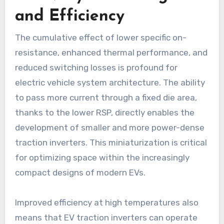
and Efficiency
The cumulative effect of lower specific on-
resistance, enhanced thermal performance, and
reduced switching losses is profound for
electric vehicle system architecture. The ability
to pass more current through a fixed die area,
thanks to the lower RSP, directly enables the
development of smaller and more power-dense
traction inverters. This miniaturization is critical
for optimizing space within the increasingly
compact designs of modern EVs.
Improved efficiency at high temperatures also
means that EV traction inverters can operate