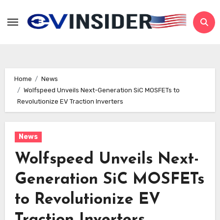
Skip
to
content
Home
News
Wolfspeed Unveils Next-Generation SiC MOSFETs to
Revolutionize EV Traction Inverters
News
Wolfspeed Unveils Next-
Generation SiC MOSFETs
to Revolutionize EV