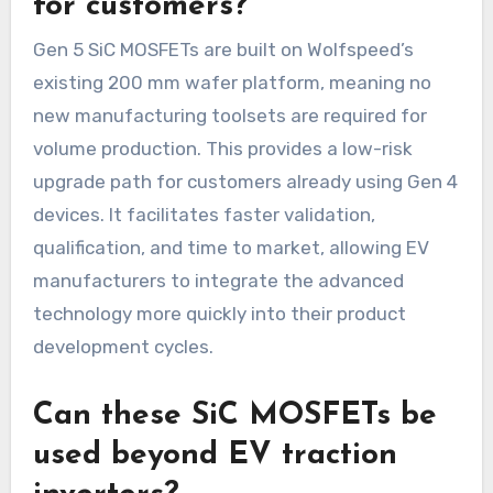
for customers?
Gen 5 SiC MOSFETs are built on Wolfspeed’s
existing 200 mm wafer platform, meaning no
new manufacturing toolsets are required for
volume production. This provides a low-risk
upgrade path for customers already using Gen 4
devices. It facilitates faster validation,
qualification, and time to market, allowing EV
manufacturers to integrate the advanced
technology more quickly into their product
development cycles.
Can these SiC MOSFETs be
used beyond EV traction