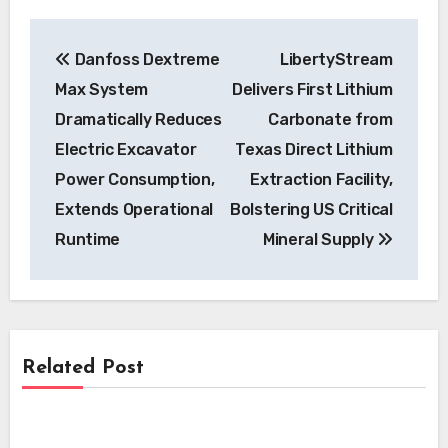
Post
Danfoss Dextreme
LibertyStream
navigation
Max System
Delivers First Lithium
Dramatically Reduces
Carbonate from
Electric Excavator
Texas Direct Lithium
Power Consumption,
Extraction Facility,
Extends Operational
Bolstering US Critical
Runtime
Mineral Supply
Related Post
News
News
Skyfly Technologies Opens Advanced