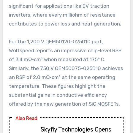
significant for applications like EV traction
inverters, where every milliohm of resistance
contributes to power loss and heat generation.
For the 1,200 V QEM50120-025D10 part,
Wolfspeed reports an impressive chip-level RSP
of 3.4 mΩ·cm² when measured at 175° C.
Similarly, the 750 V QEM50075-025D10 achieves
an RSP of 2.0 mΩ·cm² at the same operating
temperature. These figures highlight the
substantial gains in conductive efficiency
offered by the new generation of SiC MOSFETs.
Also Read
Skyfly Technologies Opens