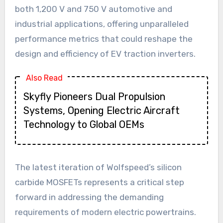
both 1,200 V and 750 V automotive and
industrial applications, offering unparalleled
performance metrics that could reshape the
design and efficiency of EV traction inverters.
Also Read
Skyfly Pioneers Dual Propulsion
Systems, Opening Electric Aircraft
Technology to Global OEMs
The latest iteration of Wolfspeed’s silicon
carbide MOSFETs represents a critical step
forward in addressing the demanding
requirements of modern electric powertrains.