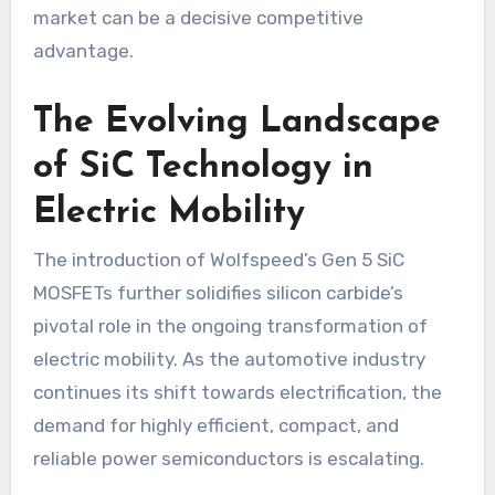
market can be a decisive competitive
advantage.
The Evolving Landscape
of SiC Technology in
Electric Mobility
The introduction of Wolfspeed’s Gen 5 SiC
MOSFETs further solidifies silicon carbide’s
pivotal role in the ongoing transformation of
electric mobility. As the automotive industry
continues its shift towards electrification, the
demand for highly efficient, compact, and
reliable power semiconductors is escalating.