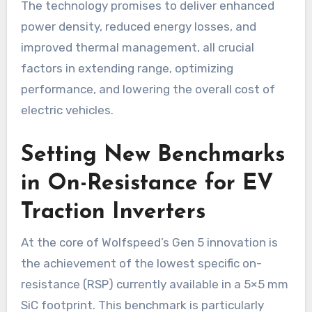
The technology promises to deliver enhanced
power density, reduced energy losses, and
improved thermal management, all crucial
factors in extending range, optimizing
performance, and lowering the overall cost of
electric vehicles.
Setting New Benchmarks
in On-Resistance for EV
Traction Inverters
At the core of Wolfspeed’s Gen 5 innovation is
the achievement of the lowest specific on-
resistance (RSP) currently available in a 5×5 mm
SiC footprint. This benchmark is particularly