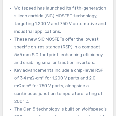
Wolfspeed has launched its fifth-generation
silicon carbide (SiC) MOSFET technology,
targeting 1,200 V and 750 V automotive and
industrial applications.
These new SiC MOSFETs offer the lowest
specific on-resistance (RSP) in a compact
5×5 mm SiC footprint, enhancing efficiency
and enabling smaller traction inverters.
Key advancements include a chip-level RSP
of 3.4 mΩ·cm² for 1,200 V parts and 2.0
mΩ·cm² for 750 V parts, alongside a
continuous junction temperature rating of
200° C.
The Gen 5 technology is built on Wolfspeed’s