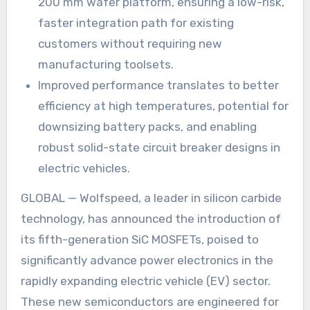
200 mm wafer platform, ensuring a low-risk,
faster integration path for existing
customers without requiring new
manufacturing toolsets.
Improved performance translates to better
efficiency at high temperatures, potential for
downsizing battery packs, and enabling
robust solid-state circuit breaker designs in
electric vehicles.
GLOBAL — Wolfspeed, a leader in silicon carbide
technology, has announced the introduction of
its fifth-generation SiC MOSFETs, poised to
significantly advance power electronics in the
rapidly expanding electric vehicle (EV) sector.
These new semiconductors are engineered for