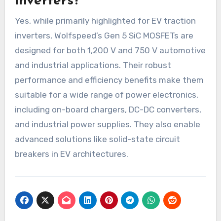
inverters?
Yes, while primarily highlighted for EV traction
inverters, Wolfspeed’s Gen 5 SiC MOSFETs are
designed for both 1,200 V and 750 V automotive
and industrial applications. Their robust
performance and efficiency benefits make them
suitable for a wide range of power electronics,
including on-board chargers, DC-DC converters,
and industrial power supplies. They also enable
advanced solutions like solid-state circuit
breakers in EV architectures.