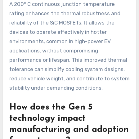
A 200° C continuous junction temperature
rating enhances the thermal robustness and
reliability of the SiC MOSFETs. It allows the
devices to operate effectively in hotter
environments, common in high-power EV
applications, without compromising
performance or lifespan. This improved thermal
tolerance can simplify cooling system designs,
reduce vehicle weight, and contribute to system
stability under demanding conditions.
How does the Gen 5
technology impact
manufacturing and adoption