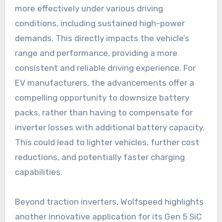
more effectively under various driving
conditions, including sustained high-power
demands. This directly impacts the vehicle’s
range and performance, providing a more
consistent and reliable driving experience. For
EV manufacturers, the advancements offer a
compelling opportunity to downsize battery
packs, rather than having to compensate for
inverter losses with additional battery capacity.
This could lead to lighter vehicles, further cost
reductions, and potentially faster charging
capabilities.
Beyond traction inverters, Wolfspeed highlights
another innovative application for its Gen 5 SiC