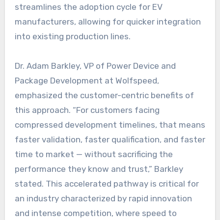
streamlines the adoption cycle for EV
manufacturers, allowing for quicker integration
into existing production lines.
Dr. Adam Barkley, VP of Power Device and
Package Development at Wolfspeed,
emphasized the customer-centric benefits of
this approach. “For customers facing
compressed development timelines, that means
faster validation, faster qualification, and faster
time to market — without sacrificing the
performance they know and trust,” Barkley
stated. This accelerated pathway is critical for
an industry characterized by rapid innovation
and intense competition, where speed to