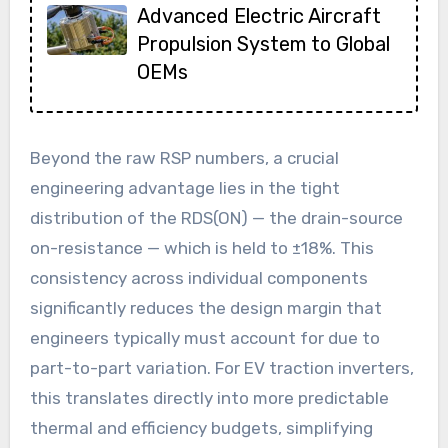
Advanced Electric Aircraft
Propulsion System to Global
OEMs
Beyond the raw RSP numbers, a crucial
engineering advantage lies in the tight
distribution of the RDS(ON) — the drain-source
on-resistance — which is held to ±18%. This
consistency across individual components
significantly reduces the design margin that
engineers typically must account for due to
part-to-part variation. For EV traction inverters,
this translates directly into more predictable
thermal and efficiency budgets, simplifying