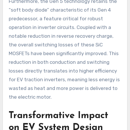
Furthermore, the Gen 5 technology retains the
“soft body diode” characteristic of its Gen 4
predecessor, a feature critical for robust
operation in inverter circuits. Coupled with a
notable reduction in reverse recovery charge,
the overall switching losses of these SiC
MOSFETs have been significantly improved. This
reduction in both conduction and switching
losses directly translates into higher efficiency
for EV traction inverters, meaning less energy is
wasted as heat and more power is delivered to
the electric motor.
Transformative Impact
on EV System Design